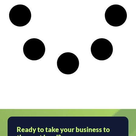
Ready to take your business to