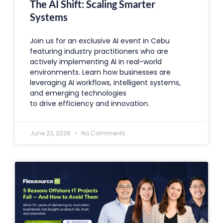
The AI Shift: Scaling Smarter
Systems
Join us for an exclusive AI event in Cebu
featuring industry practitioners who are
actively implementing AI in real-world
environments. Learn how businesses are
leveraging AI workflows, intelligent systems,
and emerging technologies
to drive efficiency and innovation.
June 23, 2026
No Comments