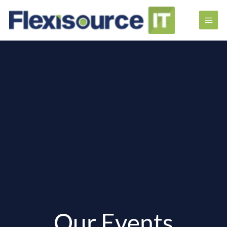
Our Events