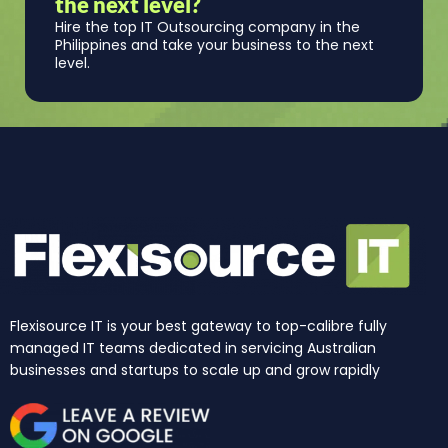
the next level?
Hire the top IT Outsourcing company in the
Philippines and take your business to the next
level.
Flexisource IT is your best gateway to top-calibre fully
managed IT teams dedicated in servicing Australian
businesses and startups to scale up and grow rapidly