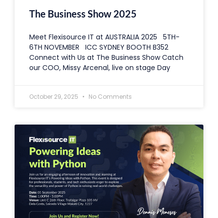
The Business Show 2025
Meet Flexisource IT at AUSTRALIA 2025 5TH-
6TH NOVEMBER ICC SYDNEY BOOTH B352
Connect with Us at The Business Show Catch
our COO, Missy Arcenal, live on stage Day
October 29, 2025
No Comments