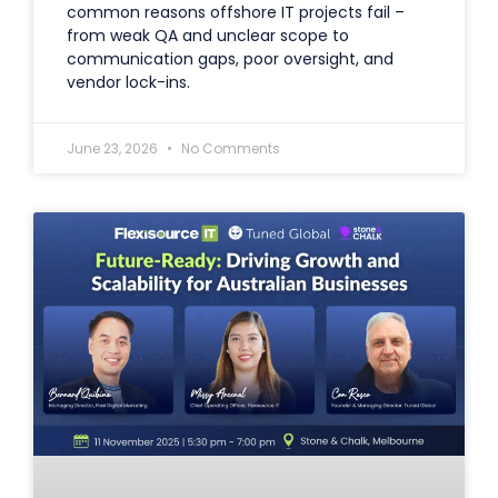
common reasons offshore IT projects fail –
from weak QA and unclear scope to
communication gaps, poor oversight, and
vendor lock-ins.
June 23, 2026
No Comments