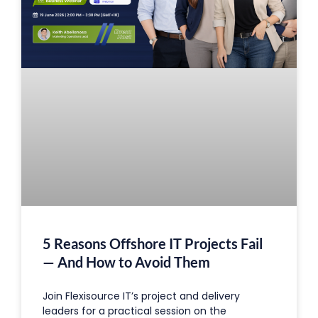
5 Reasons Offshore IT Projects Fail
— And How to Avoid Them
Join Flexisource IT’s project and delivery
leaders for a practical session on the