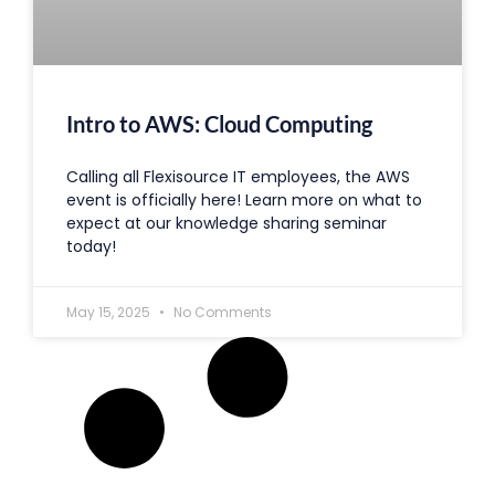
Intro to AWS: Cloud Computing
Calling all Flexisource IT employees, the AWS
event is officially here! Learn more on what to
expect at our knowledge sharing seminar
today!
May 15, 2025
No Comments