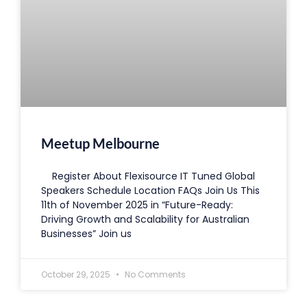
Meetup Melbourne
Register About Flexisource IT Tuned Global
Speakers Schedule Location FAQs Join Us This
11th of November 2025 in “Future-Ready:
Driving Growth and Scalability for Australian
Businesses” Join us
October 29, 2025
No Comments