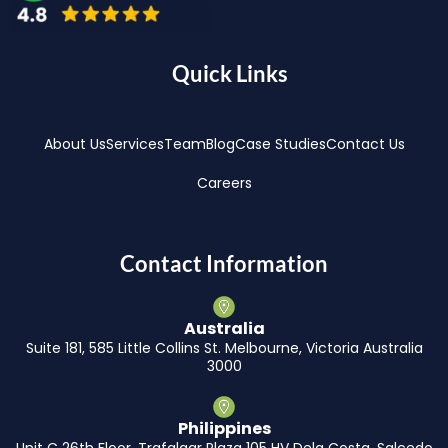
Quick Links
About Us
Services
Team
Blog
Case Studies
Contact Us
Careers
Contact Information
Australia
Suite 181, 585 Little Collins St. Melbourne, Victoria Australia
3000
Philippines