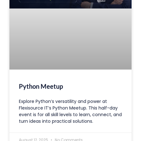
Python Meetup
Explore Python’s versatility and power at
Flexisource IT’s Python Meetup. This half-day
event is for all skill levels to learn, connect, and
turn ideas into practical solutions.
August 12, 2025
No Comments