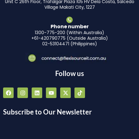
Unit C 26th Floor, Trafalgar Plaza 105 HV Dela Costa, Salcedo
Village Makati City, 1227
Phone number
1300-775-200 (Within Australia)
+61-420790775 (Outside Australia)
02-53104471 (Philippines)
Follow us
F
I
L
Y
X
T
a
n
i
o
-
i
c
s
n
u
t
k
e
t
k
t
w
t
b
a
e
u
i
o
Subscribe to Our Newsletter
o
g
d
b
t
k
o
r
i
e
t
k
a
n
e
m
r