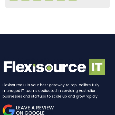
e
t
k
t
w
t
b
a
e
u
i
o
o
g
d
b
t
k
o
r
i
e
t
k
a
n
e
m
r
Flexisource IT is your best gateway to top-calibre fully
managed IT teams dedicated in servicing Australian
businesses and startups to scale up and grow rapidly