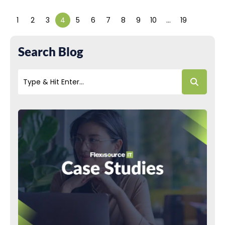
1
2
3
4
5
6
7
8
9
10
…
19
Search Blog