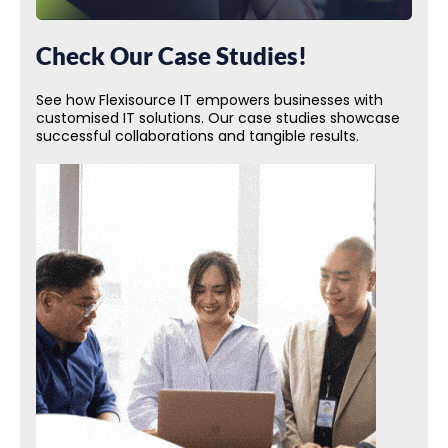
Check Our Case Studies!
See how Flexisource IT empowers businesses with
customised IT solutions. Our case studies showcase
successful collaborations and tangible results.