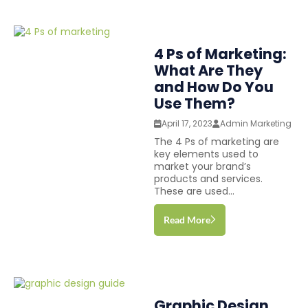
4 Ps of Marketing:
What Are They
and How Do You
Use Them?
April 17, 2023
Admin Marketing
The 4 Ps of marketing are
key elements used to
market your brand’s
products and services.
These are used...
Read More
Graphic Design