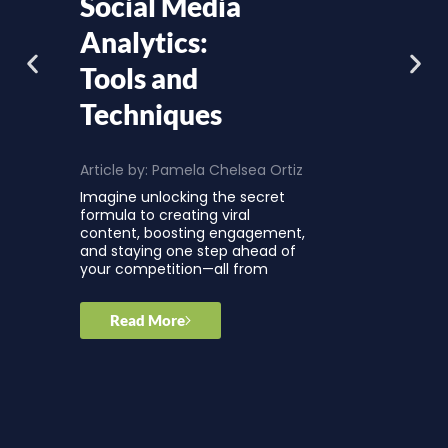
Social Media
Analytics:
Tools and
Techniques
Article by:
Pamela Chelsea Ortiz
Imagine unlocking the secret
formula to creating viral
content, boosting engagement,
and staying one step ahead of
your competition—all from
Read More