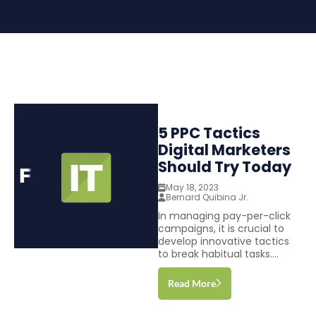
5 PPC Tactics
Digital Marketers
Should Try Today
May 18, 2023
Bernard Quibina Jr.
In managing pay-per-click
campaigns, it is crucial to
develop innovative tactics
to break habitual tasks....
Read More