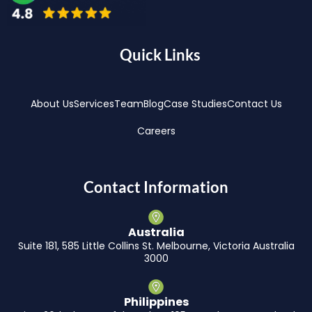
Quick Links
About Us
Services
Team
Blog
Case Studies
Contact Us
Careers
Contact Information
Australia
Suite 181, 585 Little Collins St. Melbourne, Victoria Australia
3000
Philippines