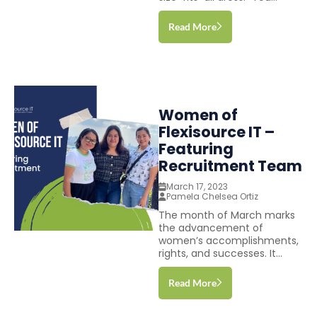
Read More
Women of
Flexisource IT –
Featuring
Recruitment Team
March 17, 2023
Pamela Chelsea Ortiz
The month of March marks
the advancement of
women’s accomplishments,
rights, and successes. It...
Read More