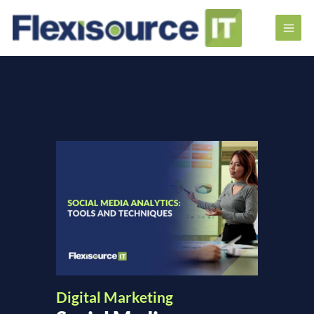
Digital Marketing