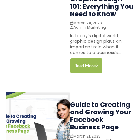
101: Everything You
Need to Know
March 24, 2023
Admin Marketing
In today’s digital world,
graphic design plays an
important role when it
comes to a business’s...
Read More
Guide to Creating
and Growing Your
Facebook
Business Page
March 21, 2023