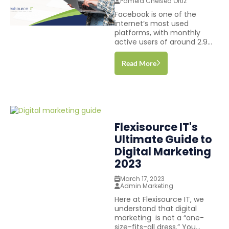
Pamela Chelsea Ortiz
Facebook is one of the
internet’s most used
platforms, with monthly
active users of around 2.9...
Read More
Flexisource IT's
Ultimate Guide to
Digital Marketing
2023
March 17, 2023
Admin Marketing
Here at Flexisource IT, we
understand that digital
marketing is not a “one-
size-fits-all dress.” You...