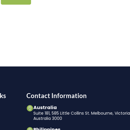
ks
Contact Information
Australia
Suite 181, 585 Little Collins St. Melbourne, Victori
Australia 3000
Philippines