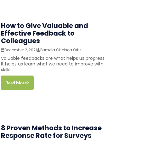
How to Give Valuable and
Effective Feedback to
Colleagues
December 2, 2021
Pamela Chelsea Ortiz
Valuable feedbacks are what helps us progress.
It helps us learn what we need to improve with
skills...
Read More
8 Proven Methods to Increase
Response Rate for Surveys