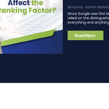
Article by:
Admin Market
Since Google was first 
relied on the distinguis
everything and anythin
Read More