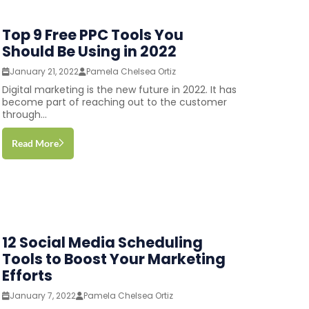
Top 9 Free PPC Tools You
Should Be Using in 2022
January 21, 2022
Pamela Chelsea Ortiz
Digital marketing is the new future in 2022. It has
become part of reaching out to the customer
through...
Read More
12 Social Media Scheduling
Tools to Boost Your Marketing
Efforts
January 7, 2022
Pamela Chelsea Ortiz