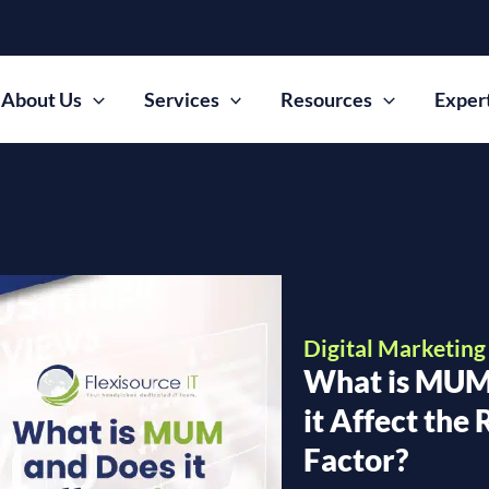
About Us
Services
Resources
Exper
Digital Marketing
What is MUM
it Affect the
Factor?