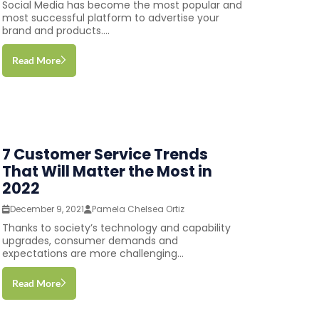
Social Media has become the most popular and
most successful platform to advertise your
brand and products....
Read More
7 Customer Service Trends
That Will Matter the Most in
2022
December 9, 2021
Pamela Chelsea Ortiz
Thanks to society’s technology and capability
upgrades, consumer demands and
expectations are more challenging...
Read More