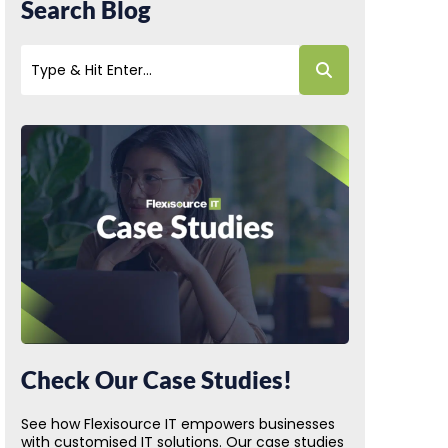
Search Blog
Check Our Case Studies!
See how Flexisource IT empowers businesses
with customised IT solutions. Our case studies