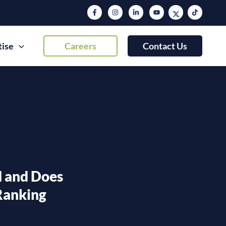
tise
Careers
Contact Us
 and Does
 Ranking