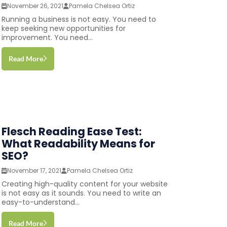
November 26, 2021
Pamela Chelsea Ortiz
Running a business is not easy. You need to
keep seeking new opportunities for
improvement. You need...
Read More
Flesch Reading Ease Test:
What Readability Means for
SEO?
November 17, 2021
Pamela Chelsea Ortiz
Creating high-quality content for your website
is not easy as it sounds. You need to write an
easy-to-understand...
Read More