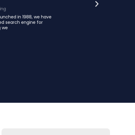
ing
launched in 1988, we have
hed search engine for
g we