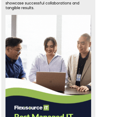
showcase successful collaborations and
tangible results.