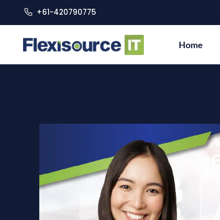
+61-420790775
Home