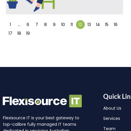
1
…
6
7
8
9
10
11
12
13
14
15
16
17
18
19
Quick Lin
About Us
Flexisource IT is your best gateway to
Services
top-calibre fully managed IT teams
Team
dedicated in servicing Australian