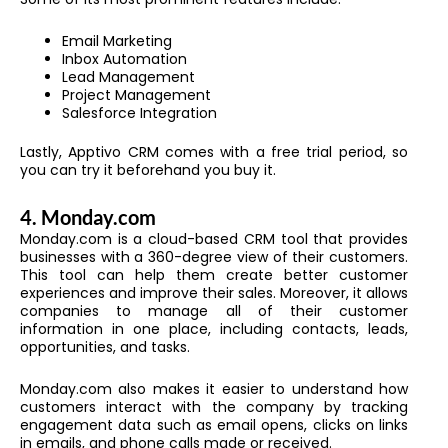
Email Marketing
Inbox Automation
Lead Management
Project Management
Salesforce Integration
Lastly, Apptivo CRM comes with a free trial period, so
you can try it beforehand you buy it.
4.
Monday.com
Monday.com is a cloud-based CRM tool that provides
businesses with a 360-degree view of their customers.
This tool can help them create better customer
experiences and improve their sales.
Moreover, it allows
companies to manage all of their customer
information in one place, including contacts, leads,
opportunities, and tasks.
Monday.com
also makes it easier to understand how
customers interact with the company by tracking
engagement data such as email opens, clicks on links
in emails, and phone calls made or received.