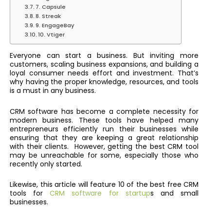
7. Capsule
8. Streak
9. EngageBay
10. Vtiger
Everyone can start a business. But inviting more
customers, scaling business expansions, and building a
loyal consumer needs effort and investment. That’s
why having the proper knowledge, resources, and tools
is a must in any business.
CRM software has become a complete necessity for
modern business. These tools have helped many
entrepreneurs efficiently run their businesses while
ensuring that they are keeping a great relationship
with their clients.
However, getting the best CRM tool
may be unreachable for some, especially those who
recently only started.
Likewise,
this article will feature 10 of the best free CRM
tools for
CRM software for startup
s and small
businesses.