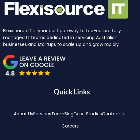
Flexisource IT is your best gateway to top-calibre fully
managed IT teams dedicated in servicing Australian
businesses and startups to scale up and grow rapidly
Quick Links
About Us
Services
Team
Blog
Case Studies
Contact Us
Careers