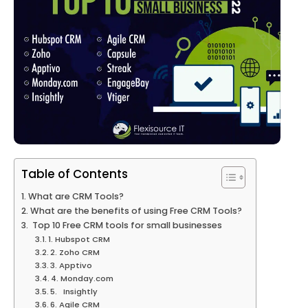
Table of Contents
What are CRM Tools?
What are the benefits of using Free CRM Tools?
Top 10 Free CRM tools for small businesses
1. Hubspot CRM
2. Zoho CRM
3. Apptivo
4. Monday.com
5. Insightly
6. Agile CRM