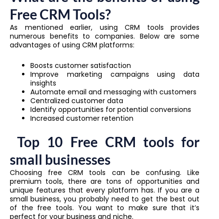
Free CRM Tools?
As mentioned earlier, using CRM tools provides
numerous benefits to companies. Below are some
advantages of using CRM platforms:
Boosts customer satisfaction
Improve marketing campaigns using data
insights
Automate email and messaging with customers
Centralized customer data
Identify opportunities for potential conversions
Increased customer retention
Top 10 Free CRM tools for
small businesses
Choosing free CRM tools can be confusing. Like
premium tools, there are tons of opportunities and
unique features that every platform has. If you are a
small business, you probably need to get the best out
of the free tools. You want to make sure that it’s
perfect for your business and niche.