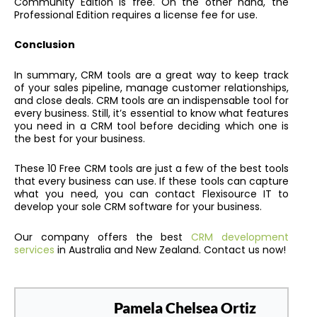
Community Edition is free. On the other hand, the
Professional Edition requires a license fee for use.
Conclusion
In summary, CRM tools are a great way to keep track
of your sales pipeline, manage customer relationships,
and close deals. CRM tools are an indispensable tool for
every business. Still, it’s essential to know what features
you need in a CRM tool before deciding which one is
the best for your business.
These 10 Free CRM tools are just a few of the best tools
that every business can use. If these tools can capture
what you need, you can contact Flexisource IT to
develop your sole CRM software for your business.
Our company offers the best
CRM development
services
in Australia and New Zealand. Contact us now!
Pamela Chelsea Ortiz