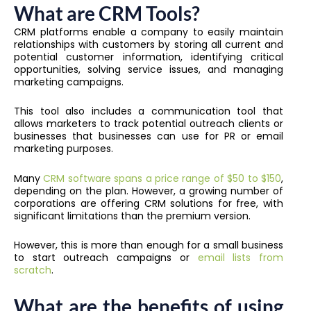
What are CRM Tools?
CRM platforms enable a company to easily maintain
relationships with customers by storing all current and
potential customer information, identifying critical
opportunities, solving service issues, and managing
marketing campaigns.
This tool also includes a communication tool that
allows marketers to track potential outreach clients or
businesses that businesses can use for PR or email
marketing purposes.
Many
CRM software spans a price range of $50 to $150
,
depending on the plan. However, a growing number of
corporations are offering CRM solutions for free, with
significant limitations than the premium version.
However, this is more than enough for a small business
to start outreach campaigns or
email lists from
scratch
.
What are the benefits of using