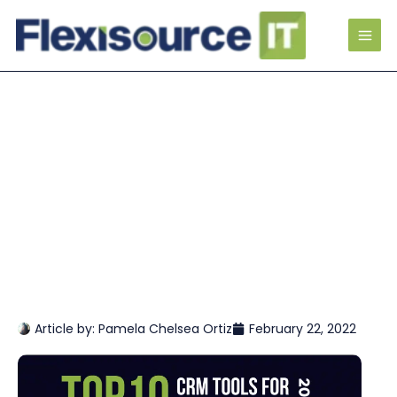
Article by:
Pamela Chelsea Ortiz
February 22, 2022