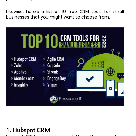
Likewise, h
ere’s a list of 10 free CRM tools for small
businesses that you might want to choose from.
1. Hubspot CRM