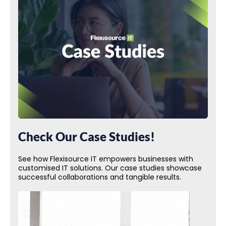
Check Our Case Studies!
See how Flexisource IT empowers businesses with
customised IT solutions. Our case studies showcase
successful collaborations and tangible results.