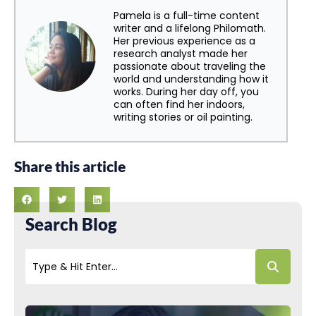
Pamela is a full-time content
writer and a lifelong Philomath.
Her previous experience as a
research analyst made her
passionate about traveling the
world and understanding how it
works. During her day off, you
can often find her indoors,
writing stories or oil painting.
Share this article
Search Blog