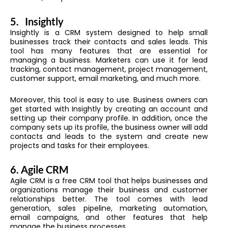
5.
Insightly
Insightly is a CRM system designed to help small
businesses track their contacts and sales leads. This
tool has many features that are essential for
managing a business. Marketers can use it for lead
tracking, contact management, project management,
customer support, email marketing, and much more.
Moreover, this tool is easy to use. Business owners can
get started with Insightly by creating an account and
setting up their company profile. In addition, once the
company sets up its profile, the business owner will add
contacts and leads to the system and create new
projects and tasks for their employees.
6.
Agile CRM
Agile CRM is a free CRM tool that helps businesses and
organizations manage their business and customer
relationships better. The tool comes with lead
generation, sales pipeline, marketing automation,
email campaigns, and other features that help
manage the business processes.