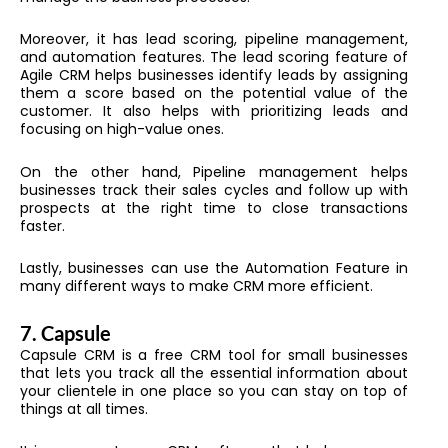
Moreover, it has lead scoring, pipeline management,
and automation features. The lead scoring feature of
Agile CRM helps businesses identify leads by assigning
them a score based on the potential value of the
customer. It also helps with prioritizing leads and
focusing on high-value ones.
On the other hand, Pipeline management helps
businesses track their sales cycles and follow up with
prospects at the right time to close transactions
faster.
Lastly, businesses can use the Automation Feature in
many different ways to make CRM more efficient.
7.
Capsule
Capsule CRM is a free CRM tool for small businesses
that lets you track all the essential information about
your clientele in one place so you can stay on top of
things at all times.