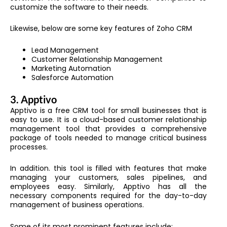
customize the software to their needs.
Likewise, below are some key features of Zoho CRM
Lead Management
Customer Relationship Management
Marketing Automation
Salesforce Automation
3.
Apptivo
Apptivo is a free CRM tool for small businesses that is
easy to use. It is a cloud-based customer relationship
management tool that provides a comprehensive
package of tools needed to manage critical business
processes.
In addition. this tool is filled with features that make
managing your customers, sales pipelines, and
employees easy. Similarly, Apptivo has all the
necessary components required for the day-to-day
management of business operations.
Some of its most prominent features include: