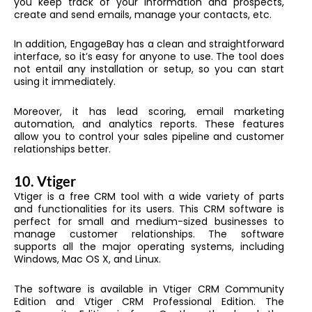
you keep track of your information and prospects,
create and send emails, manage your contacts, etc.
In addition, EngageBay has a clean and straightforward
interface, so it’s easy for anyone to use. The tool does
not entail any installation or setup, so you can start
using it immediately.
Moreover, it has lead scoring, email marketing
automation, and analytics reports. These features
allow you to control your sales pipeline and customer
relationships better.
10. Vtiger
Vtiger is a free CRM tool with a wide variety of parts
and functionalities for its users. This CRM software is
perfect for small and medium-sized businesses to
manage customer relationships. The software
supports all the major operating systems, including
Windows, Mac OS X, and Linux.
The software is available in Vtiger CRM Community
Edition and Vtiger CRM Professional Edition. The