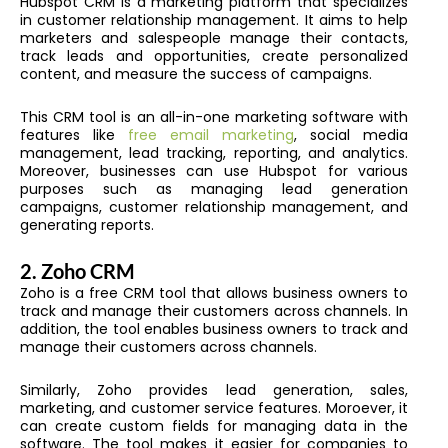
Hubspot CRM is a marketing platform that specializes
in customer relationship management. It aims to help
marketers and salespeople manage their contacts,
track leads and opportunities, create personalized
content, and measure the success of campaigns.
This CRM tool is an all-in-one marketing software with
features like
free email marketing
, social media
management, lead tracking, reporting, and analytics.
Moreover, businesses can use Hubspot for various
purposes such as managing lead generation
campaigns, customer relationship management, and
generating reports.
2.
Zoho CRM
Zoho is a free CRM tool that allows business owners to
track and manage their customers across channels. In
addition, the tool enables business owners to track and
manage their customers across channels.
Similarly, Zoho provides lead generation, sales,
marketing, and customer service features. Moroever, it
can create custom fields for managing data in the
software. The tool makes it easier for companies to