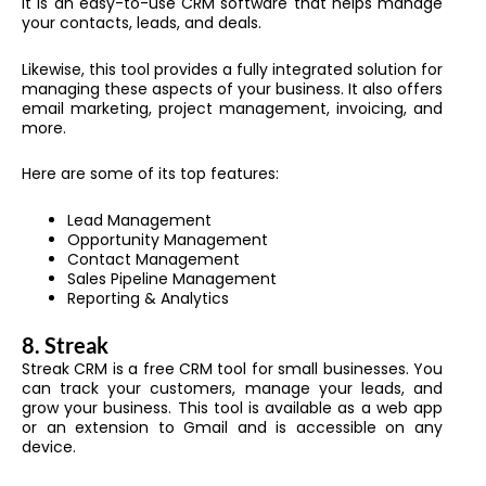
It is an easy-to-use CRM software that helps manage
your contacts, leads, and deals.
Likewise, this tool provides a fully integrated solution for
managing these aspects of your business. It also offers
email marketing, project management, invoicing, and
more.
Here are some of its top features:
Lead Management
Opportunity Management
Contact Management
Sales Pipeline Management
Reporting & Analytics
8.
Streak
Streak CRM is a free CRM tool for small businesses. You
can track your customers, manage your leads, and
grow your business. This tool is available as a web app
or an extension to Gmail and is accessible on any
device.