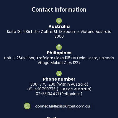
Contact Information
Australia
Suite 181, 585 Little Collins St. Melbourne, Victoria Australia
3000
Philippines
Unit C 26th Floor, Trafalgar Plaza 105 HV Dela Costa, Salcedo
Village Makati City, 1227
Phone number
1300-775-200 (Within Australia)
+61-420790775 (Outside Australia)
02-53104471 (Philippines)