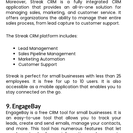
Moreover, Streak CRM is a fully integrated CRM
application that provides an all-in-one solution for
managing sales, marketing, and customer service. It
offers organizations the ability to manage their entire
sales process, from lead capture to customer support.
The Streak CRM platform includes:
Lead Management
Sales Pipeline Management
Marketing Automation
Customer Support
Streak is perfect for small businesses with less than 25
employees. It is free for up to 10 users. It is also
accessible as a mobile application that enables you to
stay connected on the go.
9.
EngageBay
EngageBay is a free CRM tool for small businesses. It is
an easy-to-use tool that allows you to track your
leads, create and send emails, manage your contacts,
and more. This tool has numerous features that let