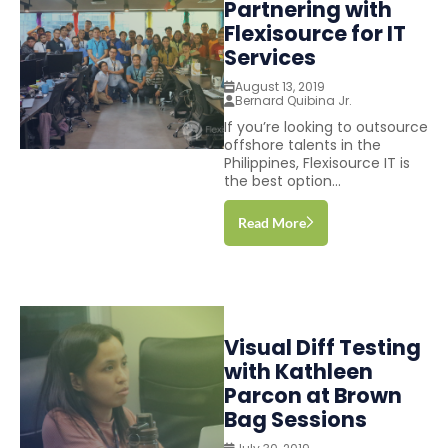
Partnering with
Flexisource for IT
Services
August 13, 2019
Bernard Quibina Jr.
If you’re looking to outsource
offshore talents in the
Philippines, Flexisource IT is
the best option...
Read More
Visual Diff Testing
with Kathleen
Parcon at Brown
Bag Sessions