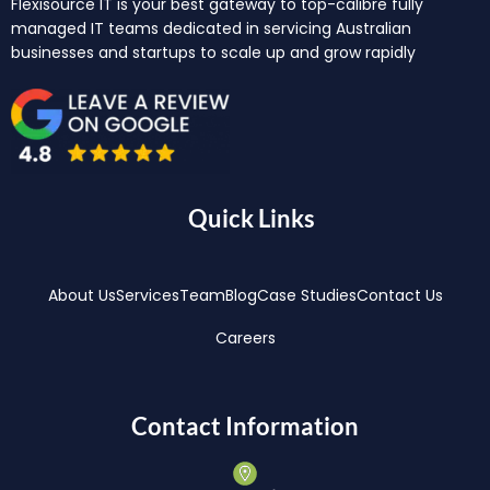
Flexisource IT is your best gateway to top-calibre fully
managed IT teams dedicated in servicing Australian
businesses and startups to scale up and grow rapidly
Quick Links
About Us
Services
Team
Blog
Case Studies
Contact Us
Careers
Contact Information