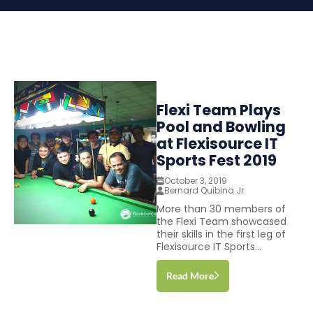
Flexi Team Plays
Pool and Bowling
at Flexisource IT
Sports Fest 2019
October 3, 2019
Bernard Quibina Jr.
More than 30 members of
the Flexi Team showcased
their skills in the first leg of
Flexisource IT Sports...
Read More