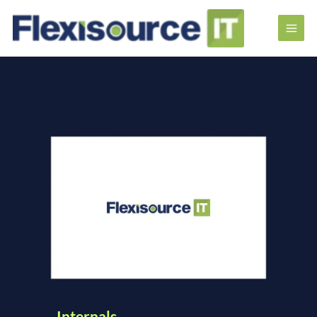
Internals