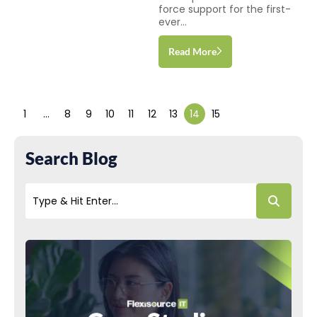
force support for the first-
ever...
Read More
1
…
8
9
10
11
12
13
14
15
Search Blog