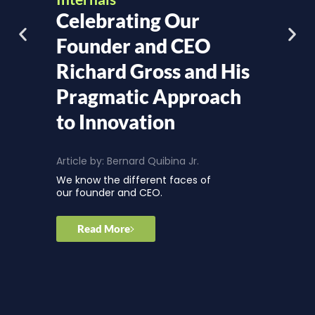
Celebrating Our
Founder and CEO
Richard Gross and His
Pragmatic Approach
to Innovation
Article by:
Bernard Quibina Jr.
We know the different faces of
our founder and CEO.
Read More