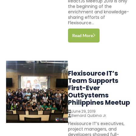
ReactJS Meetup 2019 is only
the beginning of the
enrichment and knowledge-
sharing efforts of
Flexisource...
Read More
Flexisource IT’s
Team Supports
First-Ever
OutSystems
Philippines Meetup
June 29, 2019
Bernard Quibina Jr.
Flexisource IT’s executives,
project managers, and
developers showed full-