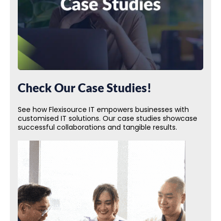
Check Our Case Studies!
See how Flexisource IT empowers businesses with
customised IT solutions. Our case studies showcase
successful collaborations and tangible results.