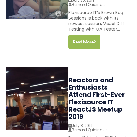
July 30, 2019
Bernard Quibina Jr.
Flexisource IT’s Brown Bag
Sessions is back with its
newest session, Visual Diff
Testing with QA Tester...
Read More
Reactors and
Enthusiasts
Attend First-Ever
Flexisource IT
ReactJS Meetup
2019
July 8, 2019
Bernard Quibina Jr.