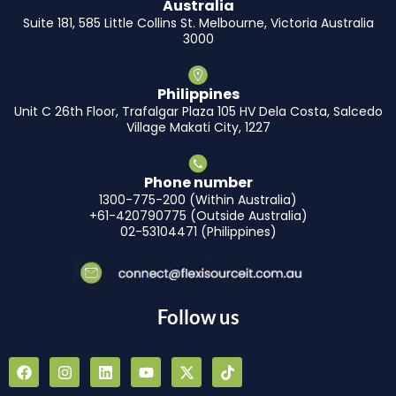
Australia
Suite 181, 585 Little Collins St. Melbourne, Victoria Australia
3000
Philippines
Unit C 26th Floor, Trafalgar Plaza 105 HV Dela Costa, Salcedo
Village Makati City, 1227
Phone number
1300-775-200 (Within Australia)
+61-420790775 (Outside Australia)
02-53104471 (Philippines)
Follow us
F
I
L
Y
X
T
a
n
i
o
-
i
c
s
n
u
t
k