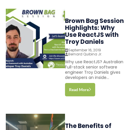
Brown Bag Session
Highlights: Why
Use ReactJS with
Troy Daniels
September 16, 2019
Bernard Quibina Jr.
Why use ReactJS? Australian
Full-stack senior software
engineer Troy Daniels gives
developers an inside...
Read More
The Benefits of