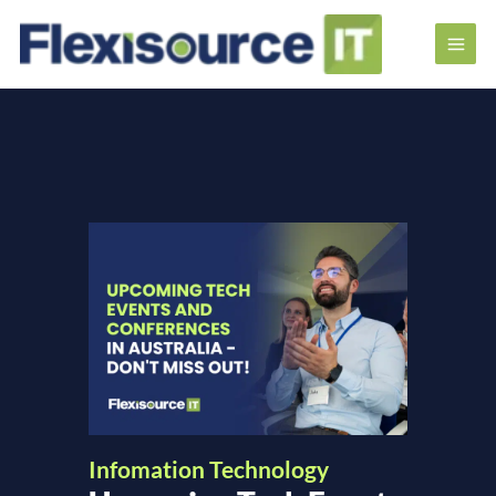
Infomation Technology