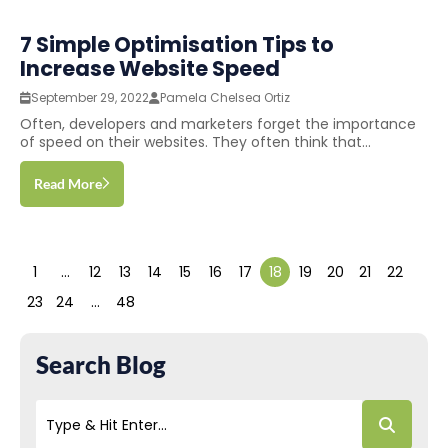
7 Simple Optimisation Tips to
Increase Website Speed
September 29, 2022
Pamela Chelsea Ortiz
Often, developers and marketers forget the importance
of speed on their websites. They often think that...
Read More
1
…
12
13
14
15
16
17
18
19
20
21
22
23
24
…
48
Search Blog