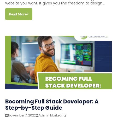
website you want. It gives you the freedom to design...
Read More
Becoming Full Stack Developer: A
Step-by-Step Guide
November 7, 2022
Admin Marketing