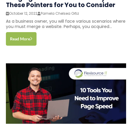
These Pointers for You to Consider
October 12, 2022
Pamela Chelsea Ortiz
As a business owner, you will face various scenarios where
you must merge a website. Perhaps, you acquired...
Read More