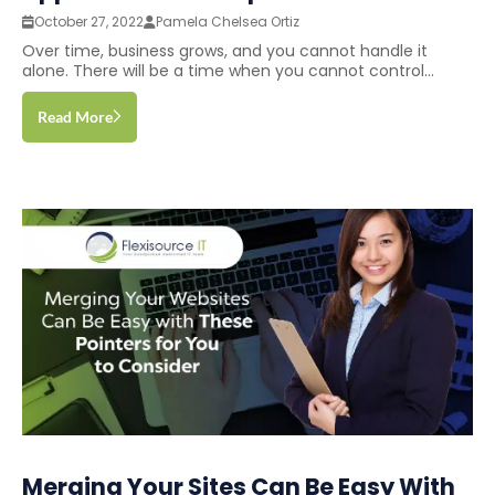
October 27, 2022
Pamela Chelsea Ortiz
Over time, business grows, and you cannot handle it
alone. There will be a time when you cannot control...
Read More
Merging Your Sites Can Be Easy With