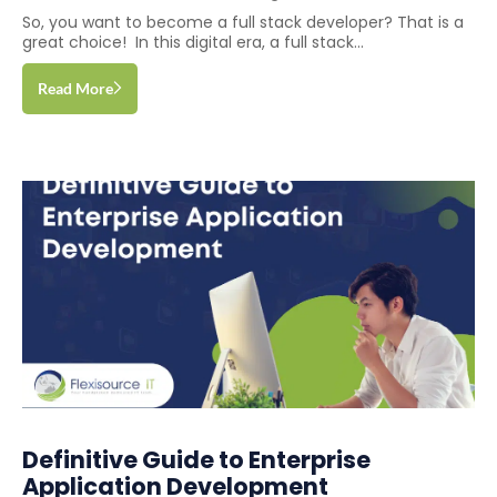
So, you want to become a full stack developer? That is a
great choice! In this digital era, a full stack...
Read More
Definitive Guide to Enterprise
Application Development