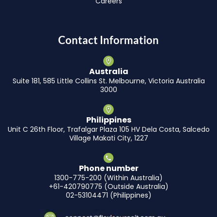
Careers
Contact Information
Australia
Suite 181, 585 Little Collins St. Melbourne, Victoria Australia
3000
Philippines
Unit C 26th Floor, Trafalgar Plaza 105 HV Dela Costa, Salcedo
Village Makati City, 1227
Phone number
1300-775-200 (Within Australia)
+61-420790775 (Outside Australia)
02-53104471 (Philippines)