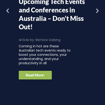
Upcoming Tech Events
and Conferences in
Australia – Don’t Miss
Out!
Article by:
Bernice Galang
Coming in hot are these
Australian tech events ready to
boost your connections, your
understanding, and your
productivity in all
Read More