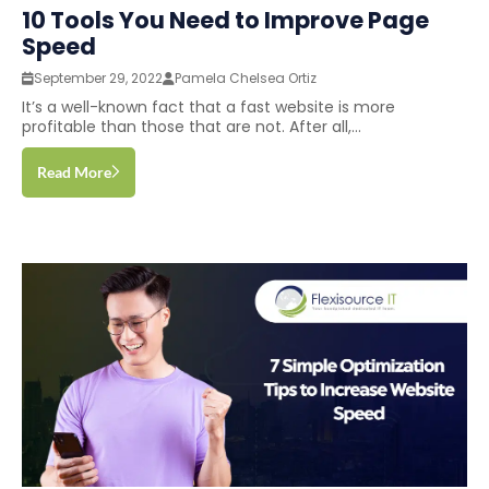
10 Tools You Need to Improve Page
Speed
September 29, 2022
Pamela Chelsea Ortiz
It’s a well-known fact that a fast website is more
profitable than those that are not. After all,...
Read More