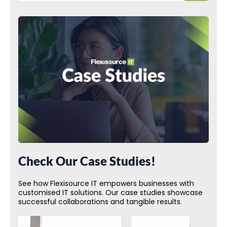
Check Our Case Studies!
See how Flexisource IT empowers businesses with
customised IT solutions. Our case studies showcase
successful collaborations and tangible results.