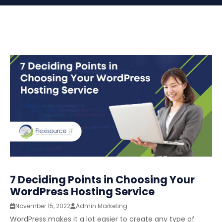
7 Deciding Points in Choosing Your
WordPress Hosting Service
November 15, 2022
Admin Marketing
WordPress makes it a lot easier to create any type of