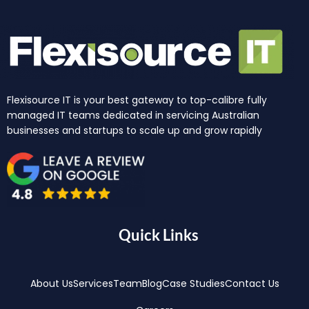
Flexisource IT is your best gateway to top-calibre fully
managed IT teams dedicated in servicing Australian
businesses and startups to scale up and grow rapidly
Quick Links
About Us
Services
Team
Blog
Case Studies
Contact Us