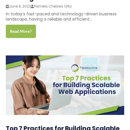
June 9, 2023
Pamela Chelsea Ortiz
In today’s fast-paced and technology-driven business
landscape, having a reliable and efficient...
Read More
Top 7 Practices for Building Scalable