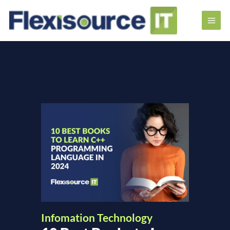
Infomation Technology