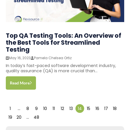
Top QA Testing Tools: An Overview of
the Best Tools for Streamlined
Testing
May 16, 2023
Pamela Chelsea Ortiz
In today’s fast-paced software development industry,
quality assurance (QA) is more crucial than...
Read More
1
…
8
9
10
11
12
13
14
15
16
17
18
19
20
…
48