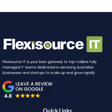
m
r
Flexisource IT is your best gateway to top-calibre fully
managed IT teams dedicated in servicing Australian
businesses and startups to scale up and grow rapidly
Quick Links