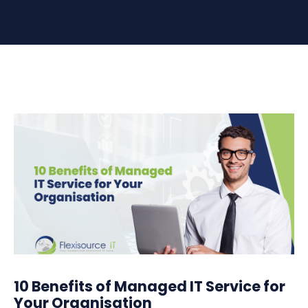
10 Benefits of Managed IT Service for
Your Organisation