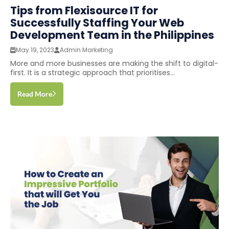
Tips from Flexisource IT for
Successfully Staffing Your Web
Development Team in the Philippines
May 19, 2023
Admin Marketing
More and more businesses are making the shift to digital-
first. It is a strategic approach that prioritises...
Read More