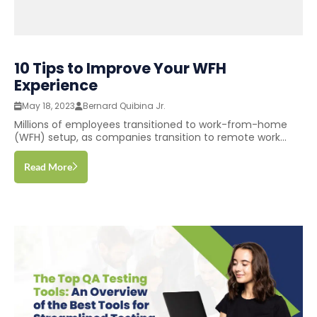
10 Tips to Improve Your WFH
Experience
May 18, 2023
Bernard Quibina Jr.
Millions of employees transitioned to work-from-home
(WFH) setup, as companies transition to remote work...
Read More