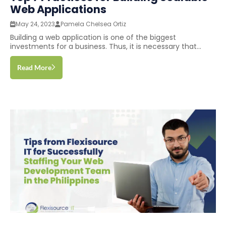
Web Applications
May 24, 2023
Pamela Chelsea Ortiz
Building a web application is one of the biggest
investments for a business. Thus, it is necessary that...
Read More