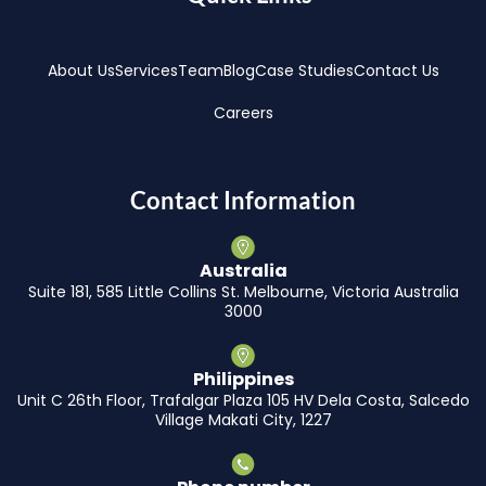
About Us
Services
Team
Blog
Case Studies
Contact Us
Careers
Contact Information
Australia
Suite 181, 585 Little Collins St. Melbourne, Victoria Australia
3000
Philippines
Unit C 26th Floor, Trafalgar Plaza 105 HV Dela Costa, Salcedo
Village Makati City, 1227