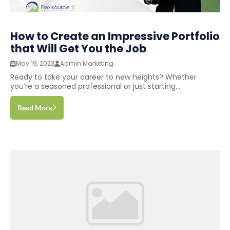
How to Create an Impressive Portfolio
that Will Get You the Job
May 19, 2023
Admin Marketing
Ready to take your career to new heights? Whether
you’re a seasoned professional or just starting...
Read More