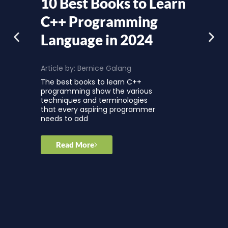
10 Best Books to Learn
C++ Programming
Language in 2024
Article by:
Bernice Galang
The best books to learn C++
programming show the various
techniques and terminologies
that every aspiring programmer
needs to add
Read More