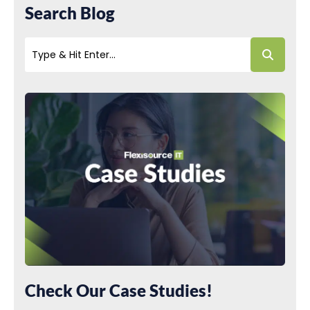
Search Blog
Check Our Case Studies!