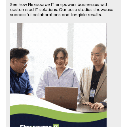
See how Flexisource IT empowers businesses with
customised IT solutions. Our case studies showcase
successful collaborations and tangible results.