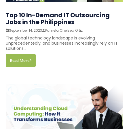
Top 10 In-Demand IT Outsourcing
Jobs in the Philippines
September 14, 2023
Pamela Chelsea Ortiz
The global technology landscape is evolving
unprecedentedly, and businesses increasingly rely on IT
solutions...
Read More