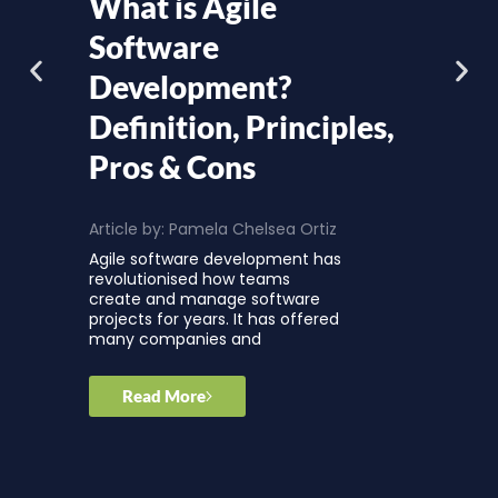
What is Agile
Software
Development?
Definition, Principles,
Pros & Cons
Article by:
Pamela Chelsea Ortiz
Agile software development has
revolutionised how teams
create and manage software
projects for years. It has offered
many companies and
Read More