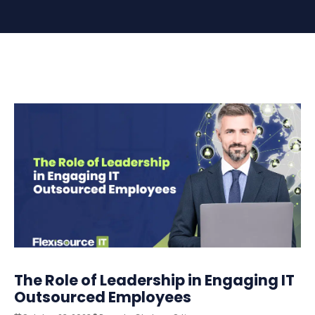
The Role of Leadership in Engaging IT
Outsourced Employees