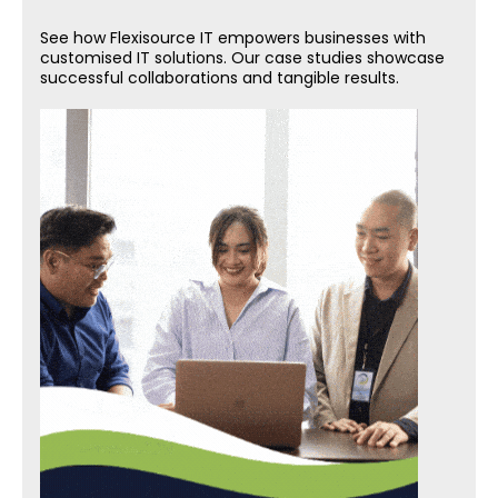
See how Flexisource IT empowers businesses with
customised IT solutions. Our case studies showcase
successful collaborations and tangible results.