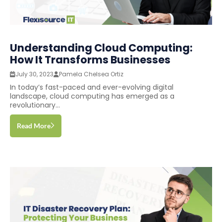
Understanding Cloud Computing:
How It Transforms Businesses
July 30, 2023
Pamela Chelsea Ortiz
In today’s fast-paced and ever-evolving digital
landscape, cloud computing has emerged as a
revolutionary...
Read More