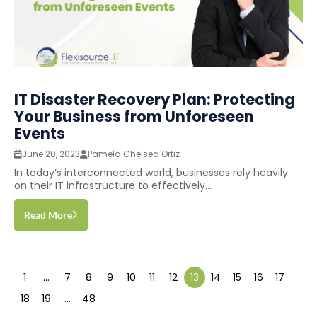
IT Disaster Recovery Plan: Protecting
Your Business from Unforeseen
Events
June 20, 2023
Pamela Chelsea Ortiz
In today’s interconnected world, businesses rely heavily
on their IT infrastructure to effectively...
Read More
1
…
7
8
9
10
11
12
13
14
15
16
17
18
19
…
48