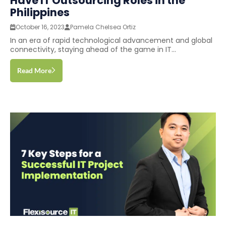
Have IT Outsourcing Roles in the
Philippines
October 16, 2023
Pamela Chelsea Ortiz
In an era of rapid technological advancement and global
connectivity, staying ahead of the game in IT...
Read More