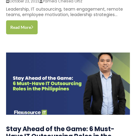
October 23, 2023
Pamela Chelsea Ortiz
Leadership, IT outsourcing, team engagement, remote
teams, employee motivation, leadership strategies...
Read More
Stay Ahead of the Game: 6 Must-