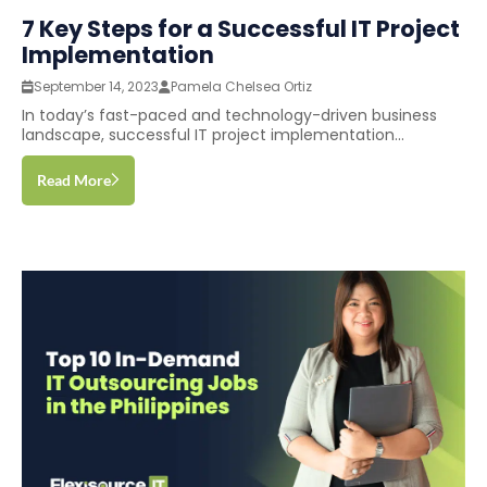
7 Key Steps for a Successful IT Project
Implementation
September 14, 2023
Pamela Chelsea Ortiz
In today’s fast-paced and technology-driven business
landscape, successful IT project implementation...
Read More