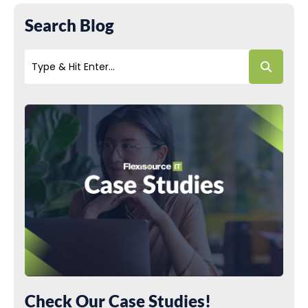
Search Blog
Check Our Case Studies!