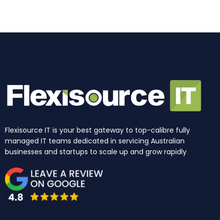
k
a
n
e
m
r
Flexisource IT is your best gateway to top-calibre fully
managed IT teams dedicated in servicing Australian
businesses and startups to scale up and grow rapidly