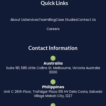
Quick Links
About Us
Services
Team
Blog
Case Studies
Contact Us
Careers
Contact Information
Australia
Suite 181, 585 Little Collins St. Melbourne, Victoria Australia
3000
Philippines
Unit C 26th Floor, Trafalgar Plaza 105 HV Dela Costa, Salcedo
Village Makati City, 1227