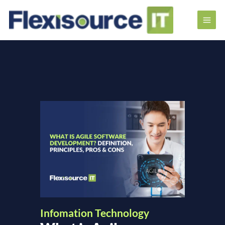
Infomation Technology