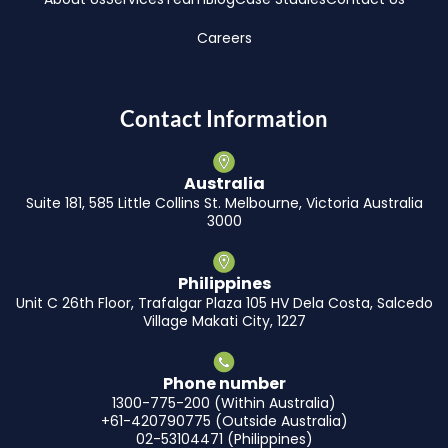
Careers
Contact Information
Australia
Suite 181, 585 Little Collins St. Melbourne, Victoria Australia
3000
Philippines
Unit C 26th Floor, Trafalgar Plaza 105 HV Dela Costa, Salcedo
Village Makati City, 1227
Phone number
1300-775-200 (Within Australia)
+61-420790775 (Outside Australia)
02-53104471 (Philippines)