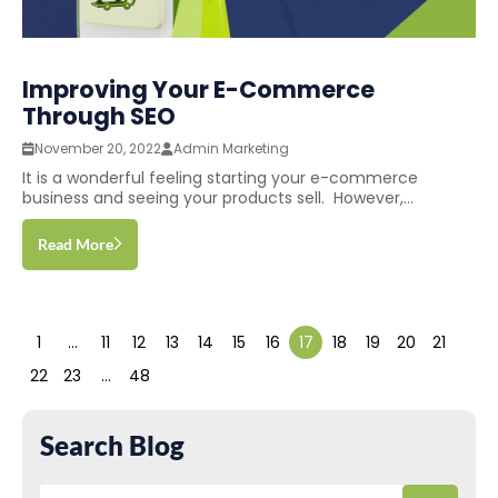
Improving Your E-Commerce
Through SEO
November 20, 2022
Admin Marketing
It is a wonderful feeling starting your e-commerce
business and seeing your products sell. However,...
Read More
1
…
11
12
13
14
15
16
17
18
19
20
21
22
23
…
48
Search Blog