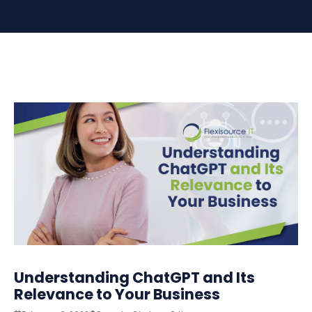
Understanding ChatGPT and Its
Relevance to Your Business