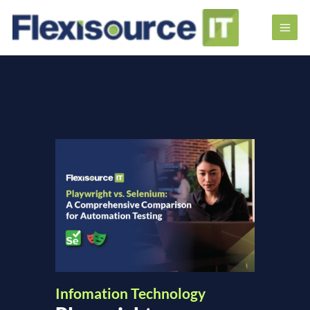
Infomation Technology