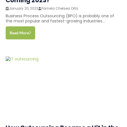
Coming 2023?
January 20, 2023
Pamela Chelsea Ortiz
Business Process Outsourcing (BPO) is probably one of
the most popular and fastest-growing industries...
Read More