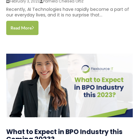
February 3, 2023
Pamela Chelsea Ortiz
Recently, AI Technologies have rapidly become a part of
our everyday lives, and it is no surprise that...
Read More
What to Expect in BPO Industry this