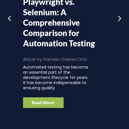
Playwright vs.
Selenium: A
Comprehensive
Comparison for
Automation Testing
Article by:
Pamela Chelsea Ortiz
Automated testing has become
an essential part of the
development lifecycle for years.
It has become indispensable to
ensuring quality
Read More