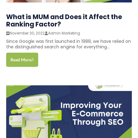
What is MUM and Does it Affect the
Ranking Factor?
November 30, 2022
Admin Marketing
Since Google was first launched in 1988, we have relied on
the distinguished search engine for everything...
Read More