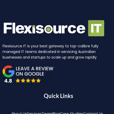
Flexisource IT is your best gateway to top-calibre fully
managed IT teams dedicated in servicing Australian
businesses and startups to scale up and grow rapidly
Quick Links
About Us
Services
Team
Blog
Case Studies
Contact Us