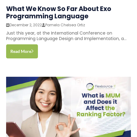
What We Know So Far About Exo
Programming Language
December 2, 2022
Pamela Chelsea Ortiz
Just this year, at the International Conference on
Programming Language Design and Implementation, a...
Read More