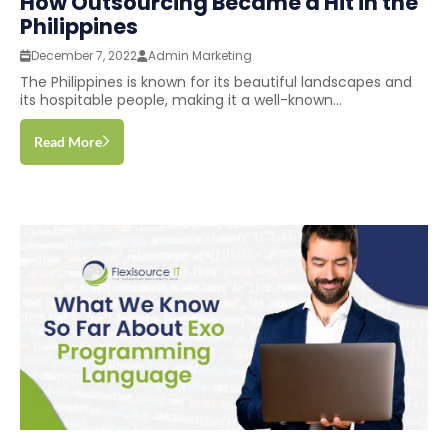
How Outsourcing Became a Hit in the
Philippines
December 7, 2022
Admin Marketing
The Philippines is known for its beautiful landscapes and
its hospitable people, making it a well-known...
Read More