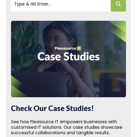
Check Our Case Studies!
See how Flexisource IT empowers businesses with
customised IT solutions. Our case studies showcase
successful collaborations and tangible results.