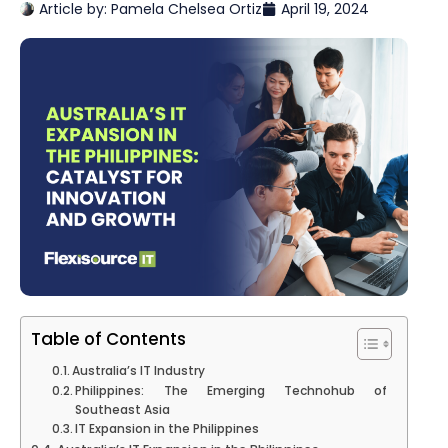
Article by:
Pamela Chelsea Ortiz
April 19, 2024
Table of Contents
Australia’s IT Industry
Philippines: The Emerging Technohub of
Southeast Asia
IT Expansion in the Philippines