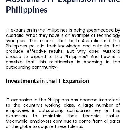
Philippines
IT expansion in the Philippines is being spearheaded by
Australia. What they have is an example of technology
synergies. This means that both Australia and the
Philippines pour in their knowledge and outputs that
produce effective results. But why does Australia
choose to expand to the Philippines? And how is it
possible that this relationship is booming in the
outsourcing community?
Investments in the IT Expansion
IT expansion in the Philippines has become important
to the country’s working class. A large number of
employees in outsourcing companies rely on this
expansion to maintain their financial status.
Meanwhile, employers continue to come from all parts
of the globe to acquire these talents.