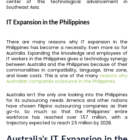
center of this technological advancement in
Southeast Asia.
IT Expansion in the Philippines
There are many reasons why IT expansion in the
Philippines has become a necessity. Even more so for
Australia. Expanding the knowledge and employees of
IT workers in the Philippines gives a technology synergy
between Australia and the Philippines because of their
commonalities in compatibility, language, time zone,
and lower costs. This is one of the many
reasons why
Australian companies outsource in the Philippines
.
Australia isn’t the only one looking into the Philippines
for its outsourcing needs. America and other nations
have chosen Filipino outsourcing companies as their
go-to. So much so that the Philippines’ entire
workforce has reached over 1.57 million, with a
trajectory expected to reach 2.5 million by 2028.
Australia’s IT Expansion in the