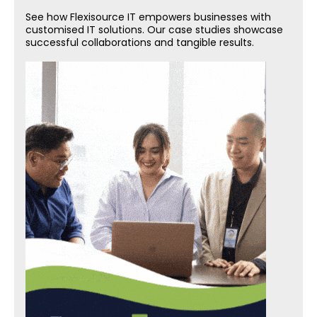
See how Flexisource IT empowers businesses with
customised IT solutions. Our case studies showcase
successful collaborations and tangible results.