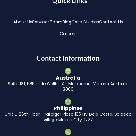
Quick Links
About Us
Services
Team
Blog
Case Studies
Contact Us
Careers
Contact Information
Australia
Suite 181, 585 Little Collins St. Melbourne, Victoria Australia
3000
Philippines
Unit C 26th Floor, Trafalgar Plaza 105 HV Dela Costa, Salcedo
Village Makati City, 1227