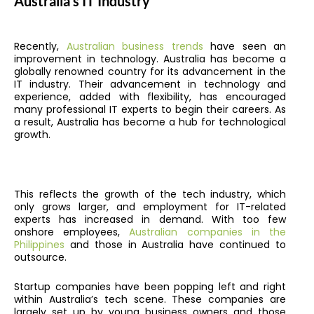
Australia’s IT Industry
Recently,
Australian business trends
have seen an
improvement in technology. Australia has become a
globally renowned country for its advancement in the
IT industry. Their advancement in technology and
experience, added with flexibility, has encouraged
many professional IT experts to begin their careers. As
a result, Australia has become a hub for technological
growth.
This reflects the growth of the tech industry, which
only grows larger, and employment for IT-related
experts has increased in demand. With too few
onshore employees,
Australian companies in the
Philippines
and those in Australia have continued to
outsource.
Startup companies have been popping left and right
within Australia’s tech scene. These companies are
largely set up by young business owners and those