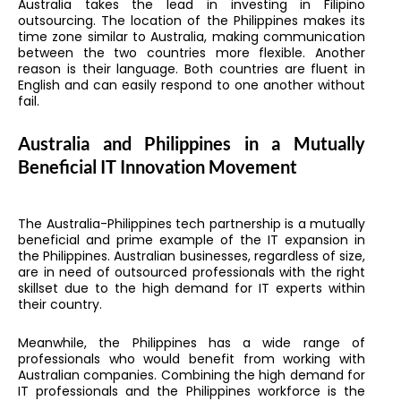
Australia takes the lead in investing in Filipino
outsourcing. The location of the Philippines makes its
time zone similar to Australia, making communication
between the two countries more flexible. Another
reason is their language. Both countries are fluent in
English and can easily respond to one another without
fail.
Australia and Philippines in a Mutually
Beneficial IT Innovation Movement
The Australia-Philippines tech partnership is a mutually
beneficial and prime example of the IT expansion in
the Philippines. Australian businesses, regardless of size,
are in need of outsourced professionals with the right
skillset due to the high demand for IT experts within
their country.
Meanwhile, the Philippines has a wide range of
professionals who would benefit from working with
Australian companies. Combining the high demand for
IT professionals and the Philippines workforce is the