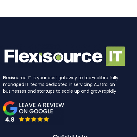
k
a
n
e
m
r
Flexisource IT is your best gateway to top-calibre fully
managed IT teams dedicated in servicing Australian
businesses and startups to scale up and grow rapidly