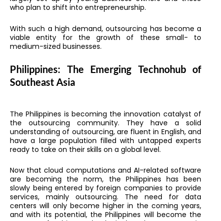
who plan to shift into entrepreneurship.
With such a high demand, outsourcing has become a
viable entity for the growth of these small- to
medium-sized businesses.
Philippines: The Emerging Technohub of
Southeast Asia
The Philippines is becoming the innovation catalyst of
the outsourcing community. They have a solid
understanding of outsourcing, are fluent in English, and
have a large population filled with untapped experts
ready to take on their skills on a global level.
Now that cloud computations and AI-related software
are becoming the norm, the Philippines has been
slowly being entered by foreign companies to provide
services, mainly outsourcing. The need for data
centers will only become higher in the coming years,
and with its potential, the Philippines will become the