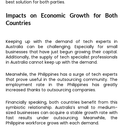
best solution for both parties.
Impacts on Economic Growth for Both
Countries
Keeping up with the demand of tech experts in
Australia can be challenging. Especially for small
businesses that have just begun growing their capital.
Additionally, the supply of tech specialist professionals
in Australia cannot keep up with the demand.
Meanwhile, the Philippines has a surge of tech experts
that prove useful in the outsourcing community. The
employment rate in the Philippines has greatly
increased thanks to outsourcing companies.
Financially speaking, both countries benefit from this
symbiotic relationship. Australia’s small to medium-
sized businesses can acquire a stable growth rate with
fast results under outsourcing. Meanwhile, the
Philippine workforce grows with each demand.