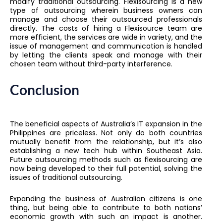
modify traditional outsourcing. Flexisourcing is a new
type of outsourcing wherein business owners can
manage and choose their outsourced professionals
directly. The costs of hiring a Flexisource team are
more efficient, the services are wide in variety, and the
issue of management and communication is handled
by letting the clients speak and manage with their
chosen team without third-party interference.
Conclusion
The beneficial aspects of Australia’s IT expansion in the
Philippines are priceless. Not only do both countries
mutually benefit from the relationship, but it’s also
establishing a new tech hub within Southeast Asia.
Future outsourcing methods such as flexisourcing are
now being developed to their full potential, solving the
issues of traditional outsourcing.
Expanding the business of Australian citizens is one
thing, but being able to contribute to both nations’
economic growth with such an impact is another.