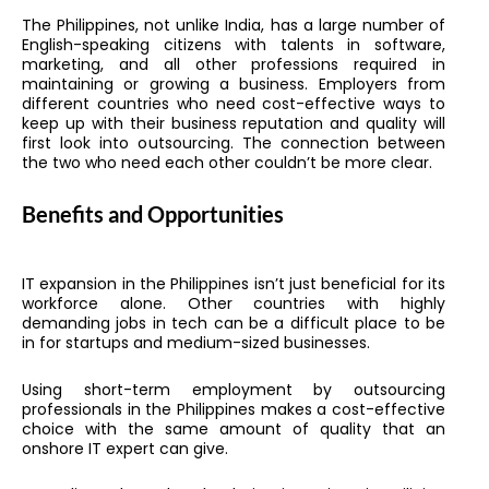
The Philippines, not unlike India, has a large number of
English-speaking citizens with talents in software,
marketing, and all other professions required in
maintaining or growing a business. Employers from
different countries who need cost-effective ways to
keep up with their business reputation and quality will
first look into outsourcing. The connection between
the two who need each other couldn’t be more clear.
Benefits and Opportunities
IT expansion in the Philippines isn’t just beneficial for its
workforce alone. Other countries with highly
demanding jobs in tech can be a difficult place to be
in for startups and medium-sized businesses.
Using short-term employment by outsourcing
professionals in the Philippines makes a cost-effective
choice with the same amount of quality that an
onshore IT expert can give.