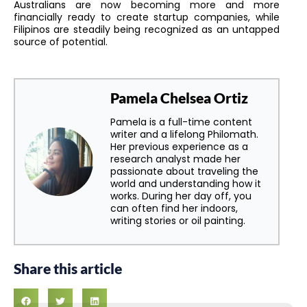
Australians are now becoming more and more
financially ready to create startup companies, while
Filipinos are steadily being recognized as an untapped
source of potential.
Pamela Chelsea Ortiz
Pamela is a full-time content
writer and a lifelong Philomath.
Her previous experience as a
research analyst made her
passionate about traveling the
world and understanding how it
works. During her day off, you
can often find her indoors,
writing stories or oil painting.
Share this article