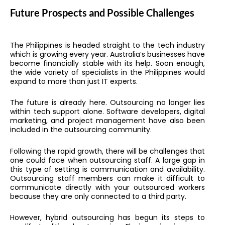
Future Prospects and Possible Challenges
The Philippines is headed straight to the tech industry
which is growing every year. Australia’s businesses have
become financially stable with its help. Soon enough,
the wide variety of specialists in the Philippines would
expand to more than just IT experts.
The future is already here. Outsourcing no longer lies
within tech support alone. Software developers, digital
marketing, and project management have also been
included in the outsourcing community.
Following the rapid growth, there will be challenges that
one could face when outsourcing staff. A large gap in
this type of setting is communication and availability.
Outsourcing staff members can make it difficult to
communicate directly with your outsourced workers
because they are only connected to a third party.
However, hybrid outsourcing has begun its steps to