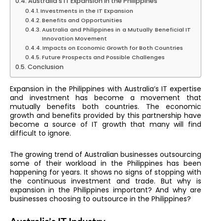
Australia’s IT Expansion in the Philippines
Investments in the IT Expansion
Benefits and Opportunities
Australia and Philippines in a Mutually Beneficial IT
Innovation Movement
Impacts on Economic Growth for Both Countries
Future Prospects and Possible Challenges
Conclusion
Expansion in the Philippines with Australia’s IT expertise
and investment has become a movement that
mutually benefits both countries. The economic
growth and benefits provided by this partnership have
become a source of IT growth that many will find
difficult to ignore.
The growing trend of Australian businesses outsourcing
some of their workload in the Philippines has been
happening for years. It shows no signs of stopping with
the continuous investment and trade. But why is
expansion in the Philippines important? And why are
businesses choosing to outsource in the Philippines?