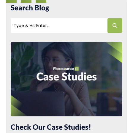
Search Blog
Check Our Case Studies!