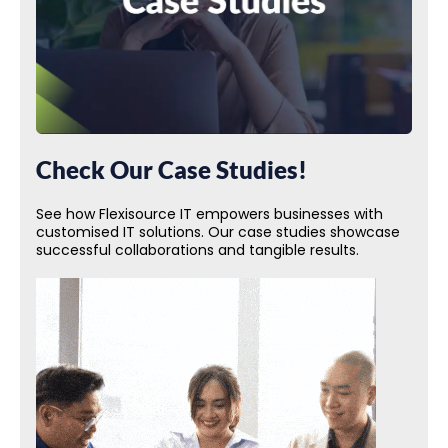
Check Our Case Studies!
See how Flexisource IT empowers businesses with
customised IT solutions. Our case studies showcase
successful collaborations and tangible results.