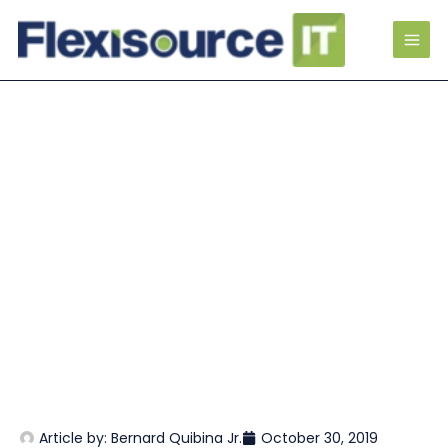
Article by:
Bernard Quibina Jr.
October 30, 2019