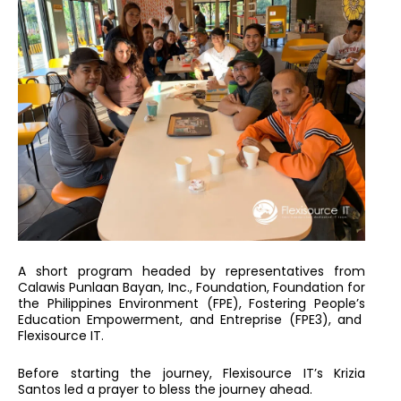
A short program headed by representatives from
Calawis Punlaan Bayan, Inc., Foundation, Foundation for
the Philippines Environment (FPE), Fostering People’s
Education Empowerment, and Entreprise (FPE3), and
Flexisource IT.
Before starting the journey, Flexisource IT’s Krizia
Santos led a prayer to bless the journey ahead.