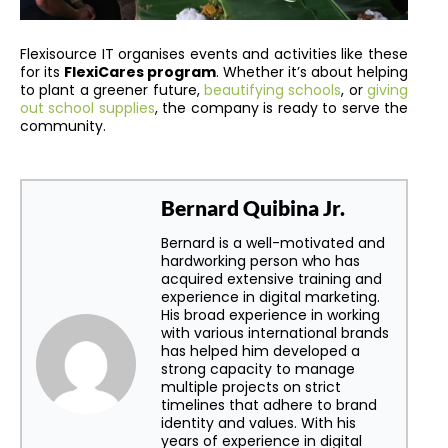
Flexisource IT organises events and activities like these
for its
FlexiCares program
. Whether it’s about helping
to plant a greener future,
beautifying schools
, or
giving
out school supplies
, the company is ready to serve the
community.
Bernard Quibina Jr.
Bernard is a well-motivated and
hardworking person who has
acquired extensive training and
experience in digital marketing.
His broad experience in working
with various international brands
has helped him developed a
strong capacity to manage
multiple projects on strict
timelines that adhere to brand
identity and values. With his
years of experience in digital