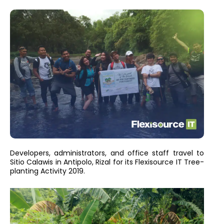
Developers, administrators, and office staff travel to
Sitio Calawis in Antipolo, Rizal for its Flexisource IT Tree-
planting Activity 2019.