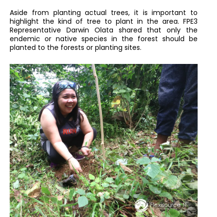
Aside from planting actual trees, it is important to
highlight the kind of tree to plant in the area. FPE3
Representative Darwin Olata shared that only the
endemic or native species in the forest should be
planted to the forests or planting sites.