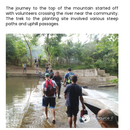
The journey to the top of the mountain started off
with volunteers crossing the river near the community.
The trek to the planting site involved various steep
paths and uphill passages.