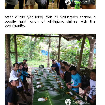
After a fun yet tiring trek, all volunteers shared a
boodle fight lunch of all-Filipino dishes with the
community.