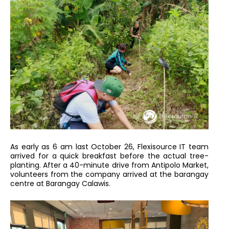
As early as 6 am last October 26, Flexisource IT team
arrived for a quick breakfast before the actual tree-
planting. After a 40-minute drive from Antipolo Market,
volunteers from the company arrived at the barangay
centre at Barangay Calawis.