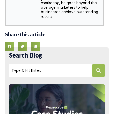
marketing, he goes beyond the
average marketers to help
businesses achieve outstanding
results.
Share this article
Search Blog