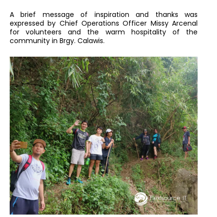
A brief message of inspiration and thanks was
expressed by Chief Operations Officer Missy Arcenal
for volunteers and the warm hospitality of the
community in Brgy. Calawis.