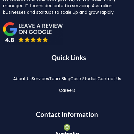
managed IT teams dedicated in servicing Australian
businesses and startups to scale up and grow rapidly
Quick Links
About Us
Services
Team
Blog
Case Studies
Contact Us
Careers
Contact Information
Australia