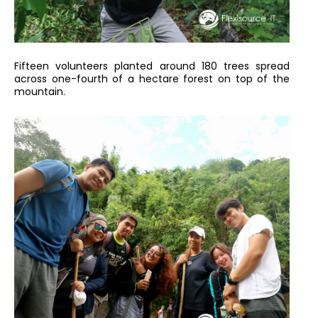
Fifteen volunteers planted around 180 trees spread
across one-fourth of a hectare forest on top of the
mountain.