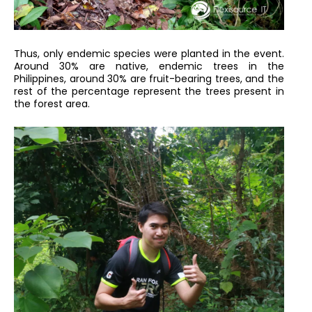
Thus, only endemic species were planted in the event.
Around 30% are native, endemic trees in the
Philippines, around 30% are fruit-bearing trees, and the
rest of the percentage represent the trees present in
the forest area.