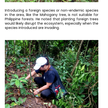
Introducing a foreign species or non-endemic species
in the area, like the Mahogany tree, is not suitable for
Philippine forests. He noted that planting foreign trees
would likely disrupt the ecosystem, especially when the
species introduced are invading.