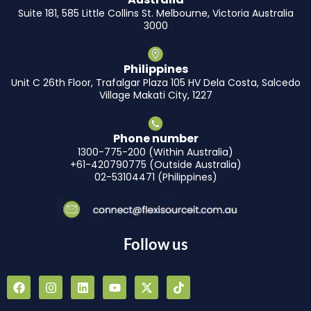
Suite 181, 585 Little Collins St. Melbourne, Victoria Australia
3000
Philippines
Unit C 26th Floor, Trafalgar Plaza 105 HV Dela Costa, Salcedo
Village Makati City, 1227
Phone number
1300-775-200 (Within Australia)
+61-420790775 (Outside Australia)
02-53104471 (Philippines)
Follow us
F
I
L
Y
X
T
a
n
i
o
-
i
c
s
n
u
t
k
e
t
k
t
w
t