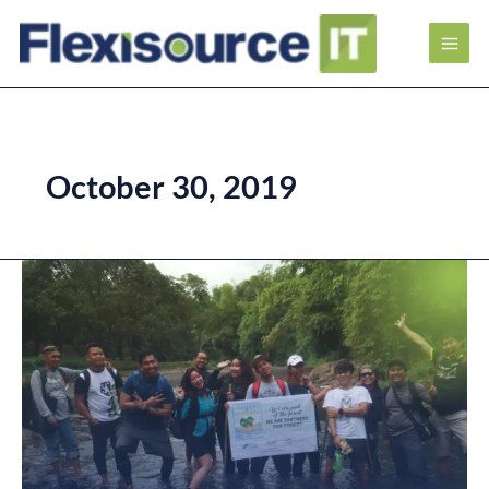
October 30, 2019
Helping
Plant
a
Greener
Future
at
Flexisource
IT
Tree-
Planting
Activity
2019