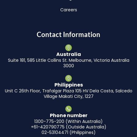
Careers
Contact Information
Australia
Suite 181, 585 Little Collins St. Melbourne, Victoria Australia
3000
Philippines
Unit C 26th Floor, Trafalgar Plaza 105 HV Dela Costa, Salcedo
Village Makati City, 1227
Phone number
1300-775-200 (Within Australia)
+61-420790775 (Outside Australia)
02-53104471 (Philippines)