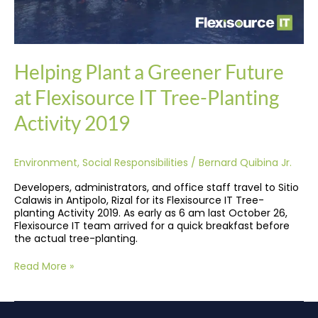
Helping Plant a Greener Future
at Flexisource IT Tree-Planting
Activity 2019
Environment
,
Social Responsibilities
/
Bernard Quibina Jr.
Developers, administrators, and office staff travel to Sitio
Calawis in Antipolo, Rizal for its Flexisource IT Tree-
planting Activity 2019. As early as 6 am last October 26,
Flexisource IT team arrived for a quick breakfast before
the actual tree-planting.
Read More »