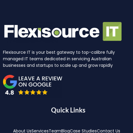
Flexisource IT is your best gateway to top-calibre fully
managed IT teams dedicated in servicing Australian
businesses and startups to scale up and grow rapidly
Quick Links
About Us
Services
Team
Blog
Case Studies
Contact Us