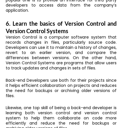
developers to access data from the company’s
application.
6. Learn the basics of Version Control and
Version Control Systems
Version Control is a computer software system that
records changes in files, particularly source code.
Developers can use it to maintain a history of changes,
revert to an earlier version, and compare the
differences between versions. On the other hand,
Version Control Systems are programs that allow users
to track updates and changes in sets of files.
Back-end Developers use both for their projects since
it helps efficient collaboration on projects and reduces
the need for backups or archiving older versions of
files.
Likewise, one top skill of being a back-end developer is
learning both version control and version control
system to help them collaborate on code more
efficiently and reduce the need for backups or