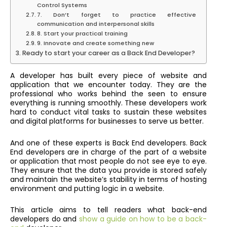
Control Systems
7. Don’t forget to practice effective
communication and interpersonal skills
8. Start your practical training
9. Innovate and create something new
Ready to start your career as a Back End Developer?
A developer has built every piece of website and
application that we encounter today. They are the
professional who works behind the seen to ensure
everything is running smoothly. These developers work
hard to conduct vital tasks to sustain these websites
and digital platforms for businesses to serve us better.
And one of these experts is Back End developers. Back
End developers are in charge of the part of a website
or application that most people do not see eye to eye.
They ensure that the data you provide is stored safely
and maintain the website’s stability in terms of hosting
environment and putting logic in a website.
This article aims to tell readers what back-end
developers do and
show a guide on how to be a back-