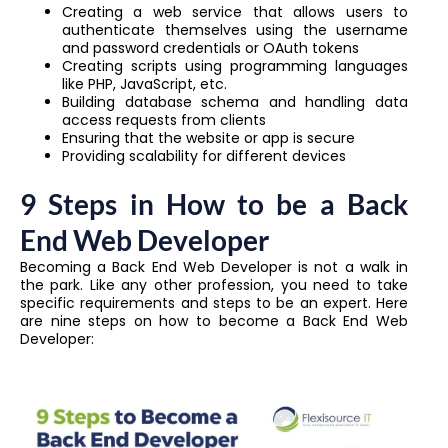
Creating a web service that allows users to
authenticate themselves using the username
and password credentials or OAuth tokens
Creating scripts using programming languages
like PHP, JavaScript, etc.
Building database schema and handling data
access requests from clients
Ensuring that the website or app is secure
Providing scalability for different devices
9 Steps in How to be a Back
End Web Developer
Becoming a Back End Web Developer is not a walk in
the park. Like any other profession, you need to take
specific requirements and steps to be an expert. Here
are nine steps on how to become a Back End Web
Developer: