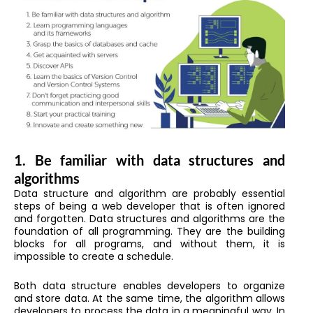
1. Be familiar with data structures and
algorithms
Data structure and algorithm are probably essential
steps of being a web developer that is often ignored
and forgotten. Data structures and algorithms are the
foundation of all programming. They are the building
blocks for all programs, and without them, it is
impossible to create a schedule.
Both data structure enables developers to organize
and store data. At the same time, the algorithm allows
developers to process the data in a meaningful way. In