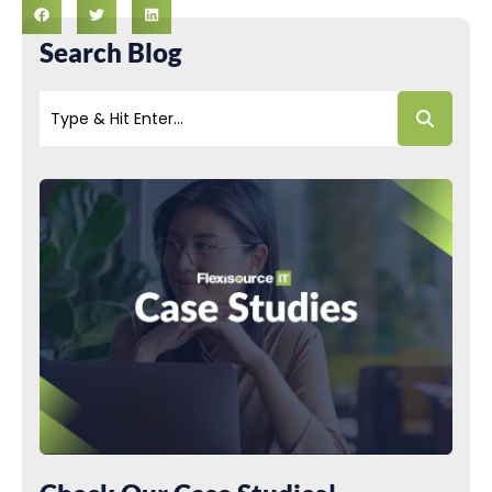
Search Blog