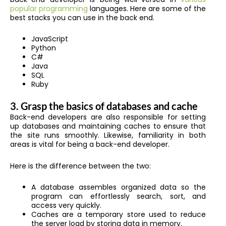
popular programming
languages. Here are some of the
best stacks you can use in the back end.
JavaScript
Python
C#
Java
SQL
Ruby
3. Grasp the basics of databases and cache
Back-end developers are also responsible for setting
up databases and maintaining caches to ensure that
the site runs smoothly. Likewise, familiarity in both
areas is vital for being a back-end developer.
Here is the difference between the two:
A database assembles organized data so the
program can effortlessly search, sort, and
access very quickly.
Caches are a temporary store used to reduce
the server load by storing data in memory.