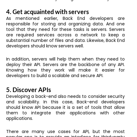
4. Get acquainted with servers
As mentioned earlier, Back End developers are
responsible for storing and organizing data. And one
tool that they need for these tasks is servers. Servers
are required services across a network to keep a
substantial number of files and data. Likewise, Back End
developers should know servers well.
In addition, servers will help them when they need to
deploy their API. Servers are the backbone of any API.
Knowing how they work will make it easier for
developers to build a scalable and secure API.
5. Discover APIs
Developing a back-end also needs to consider security
and scalability. In this case, Back-end developers
should know API because it is a set of tools that allow
them to integrate their applications with other
applications.
There are many use cases for API, but the most
popular one is to provide an interface for third-party