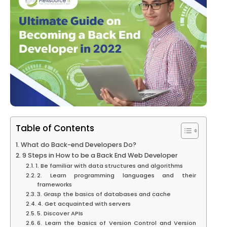
Table of Contents
What do Back-end Developers Do?
9 Steps in How to be a Back End Web Developer
1. Be familiar with data structures and algorithms
2. Learn programming languages and their
frameworks
3. Grasp the basics of databases and cache
4. Get acquainted with servers
5. Discover APIs
6. Learn the basics of Version Control and Version