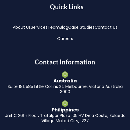
Quick Links
About Us
Services
Team
Blog
Case Studies
Contact Us
Careers
Contact Information
Australia
Suite 181, 585 Little Collins St. Melbourne, Victoria Australia
3000
Philippines
Unit C 26th Floor, Trafalgar Plaza 105 HV Dela Costa, Salcedo
Village Makati City, 1227