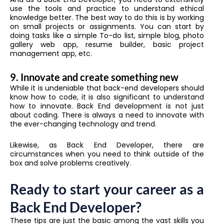
use the tools and practice to understand ethical
knowledge better. The best way to do this is by working
on small projects or assignments. You can start by
doing tasks like a simple To-do list, simple blog, photo
gallery web app, resume builder, basic project
management app, etc.
9. Innovate and create something new
While it is undeniable that back-end developers should
know how to code, it is also significant to understand
how to innovate. Back End development is not just
about coding. There is always a need to innovate with
the ever-changing technology and trend.
Likewise, as Back End Developer, there are
circumstances when you need to think outside of the
box and solve problems creatively.
Ready to start your career as a
Back End Developer?
These tips are just the basic among the vast skills you