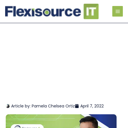
Article by:
Pamela Chelsea Ortiz
April 7, 2022