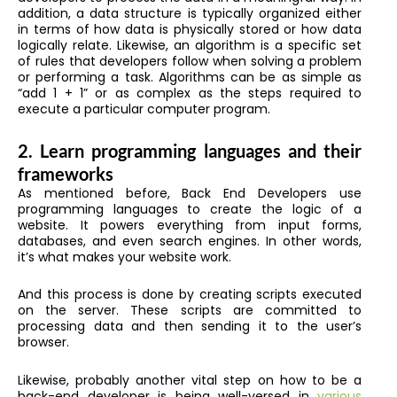
addition, a data structure is typically organized either
in terms of how data is physically stored or how data
logically relate. Likewise, an algorithm is a specific set
of rules that developers follow when solving a problem
or performing a task. Algorithms can be as simple as
“add 1 + 1” or as complex as the steps required to
execute a particular computer program.
2. Learn programming languages and their
frameworks
As mentioned before, Back End Developers use
programming languages to create the logic of a
website. It powers everything from input forms,
databases, and even search engines. In other words,
it’s what makes your website work.
And this process is done by creating scripts executed
on the server. These scripts are committed to
processing data and then sending it to the user’s
browser.
Likewise, probably another vital step on how to be a
back-end developer is being well-versed in
various