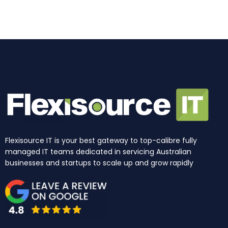
o
r
i
e
t
k
a
n
e
m
r
Flexisource IT is your best gateway to top-calibre fully
managed IT teams dedicated in servicing Australian
businesses and startups to scale up and grow rapidly