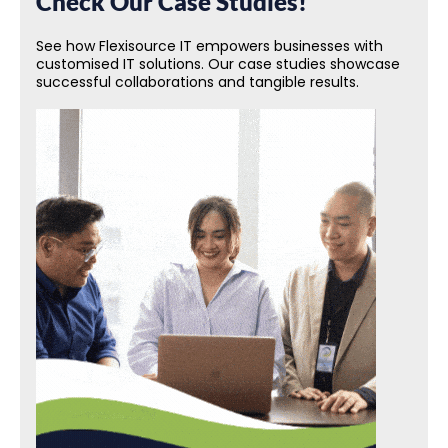
Check Our Case Studies!
See how Flexisource IT empowers businesses with
customised IT solutions. Our case studies showcase
successful collaborations and tangible results.