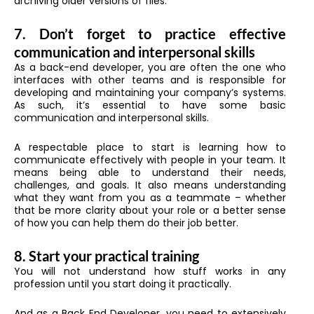
archiving older versions of files.
7. Don’t forget to practice effective
communication and interpersonal skills
As a back-end developer, you are often the one who
interfaces with other teams and is responsible for
developing and maintaining your company’s systems.
As such, it’s essential to have some basic
communication and interpersonal skills.
A respectable place to start is learning how to
communicate effectively with people in your team. It
means being able to understand their needs,
challenges, and goals. It also means understanding
what they want from you as a teammate – whether
that be more clarity about your role or a better sense
of how you can help them do their job better.
8. Start your practical training
You will not understand how stuff works in any
profession until you start doing it practically.
And as a Back End Developer, you need to extensively