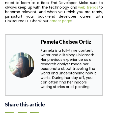
need to learn as a Back End Developer. Make sure to
always keep up with the technology and
web trends
to
become relevant. And when you think you are ready,
jumpstart your back-end developer career with
Flexisource IT. Check our
career page
!
Pamela Chelsea Ortiz
Pamela is a full-time content
writer and a lifelong Philomath.
Her previous experience as a
research analyst made her
passionate about traveling the
world and understanding how it
works. During her day off, you
can often find her indoors,
writing stories or oil painting.
Share this article