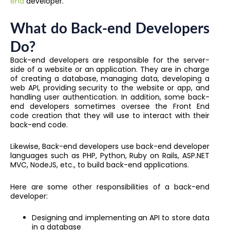
end
developer.
What do Back-end Developers
Do?
Back-end developers are responsible for the server-
side of a website or an application. They are in charge
of creating a database, managing data, developing a
web API, providing security to the website or app, and
handling user authentication. In addition, some back-
end developers sometimes oversee the Front End
code creation that they will use to interact with their
back-end code.
Likewise, Back-end developers use
back-end developer
languages
such as PHP, Python, Ruby on Rails, ASP.NET
MVC, NodeJS, etc., to build back-end applications.
Here are some other responsibilities of a back-end
developer:
Designing and implementing an API to store data
in a database