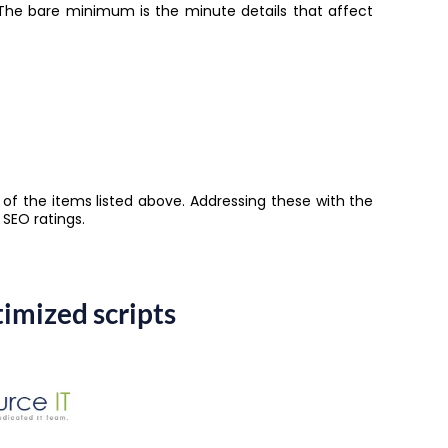
 The bare minimum is the minute details that affect
 of the items listed above. Addressing these with the
s SEO ratings.
imized scripts