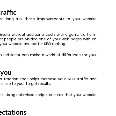
raffic
n the long run, these improvements to your website
sults without additional costs with organic traffic. In
that people are visiting one of your web pages with an
 your website and better SEO ranking.
timised script can make a world of difference for your
 you
 a fraction that helps increase your SEO traffic and
close to your target results.
s. Using optimised scripts ensures that your website
ectations