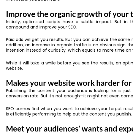
Improve the organic growth of your t
Initially, optimised scripts have a subtle impact. But i
compound and improve your SEO.
Paid ads will get you results. But you can achieve the same re
addition, an increase in organic traffic is an obvious sign 
intention instead of curiosity. Which equals to more time on
While it will take a while before you see the results, an op
website.
Makes your website work harder for
Publishing the content your audience is looking for is just
conversion rate. But it’s not enough—it might not even come 
SEO comes first when you want to achieve your target result
is efficiently performing to help out the content you publish.
Meet your audiences’ wants and exp