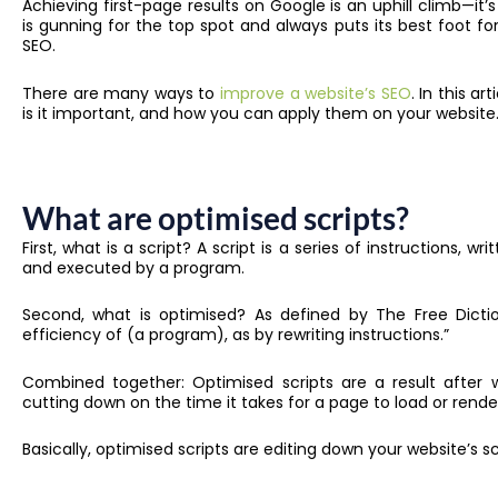
Achieving first-page results on Google is an uphill climb—it
is gunning for the top spot and always puts its best foot f
SEO.
There are many ways to
improve a website’s SEO
. In this ar
is it important, and how you can apply them on your website
What are optimised scripts?
First, what is a script? A script is a series of instructions, w
and executed by a program.
Second, what is optimised? As defined by The Free Dictio
efficiency of (a program), as by rewriting instructions.”
Combined together: Optimised scripts are a result after w
cutting down on the time it takes for a page to load or rend
Basically, optimised scripts are editing down your website’s 