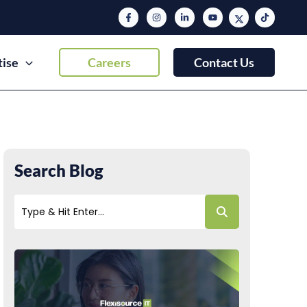
tise
Careers
Contact Us
Search Blog