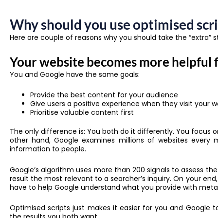
Why should you use optimised scri
Here are couple of reasons why you should take the “extra” s
Your website becomes more helpful 
You and Google have the same goals:
Provide the best content for your audience
Give users a positive experience when they visit your w
Prioritise valuable content first
The only difference is: You both do it differently. You focus
other hand, Google examines millions of websites every 
information to people.
Google’s algorithm uses more than 200 signals to assess the
result the most relevant to a searcher’s inquiry. On your end
have to help Google understand what you provide with meta
Optimised scripts just makes it easier for you and Google 
the results you both want.