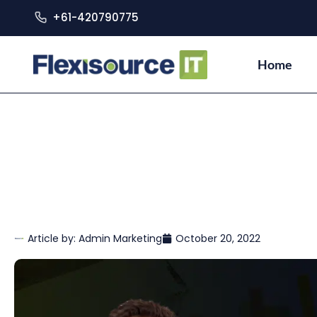
+61-420790775
Home
Article by:
Admin Marketing
October 20, 2022