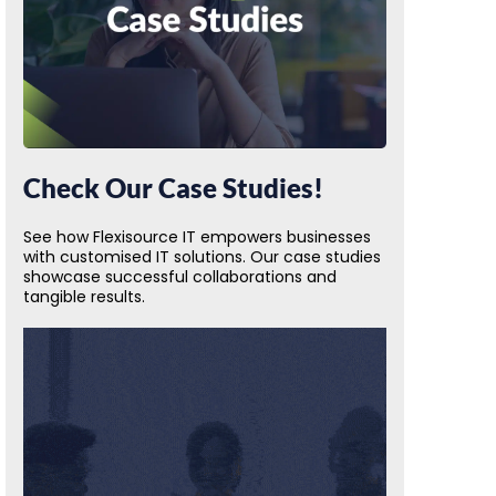
Check Our Case Studies!
See how Flexisource IT empowers businesses
with customised IT solutions. Our case studies
showcase successful collaborations and
tangible results.