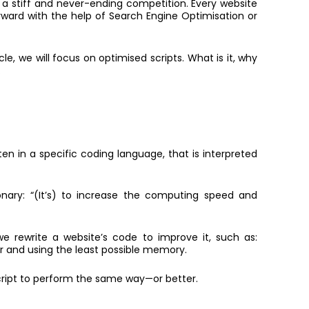
’s a stiff and never-ending competition. Every website
orward with the help of Search Engine Optimisation or
ticle, we will focus on optimised scripts. What is it, why
.
ritten in a specific coding language, that is interpreted
nary: “(It’s) to increase the computing speed and
e rewrite a website’s code to improve it, such as:
er and using the least possible memory.
script to perform the same way—or better.