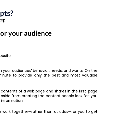
pts?
tep:
for your audience
ebsite
 on your audiences’ behavior, needs, and wants. On the
minute to provide only the best and most valuable
 contents of a web page and shares in the first-page
, aside from creating the content people look for, you
 information.
to work together—rather than at odds—for you to get