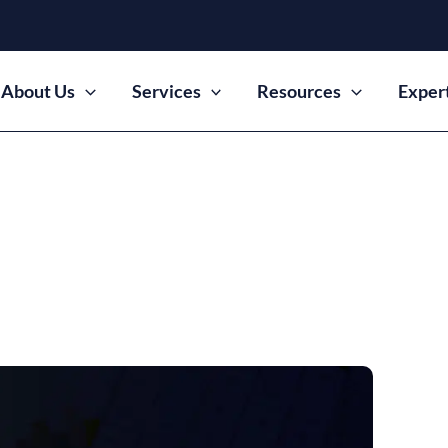
About Us
Services
Resources
Exper