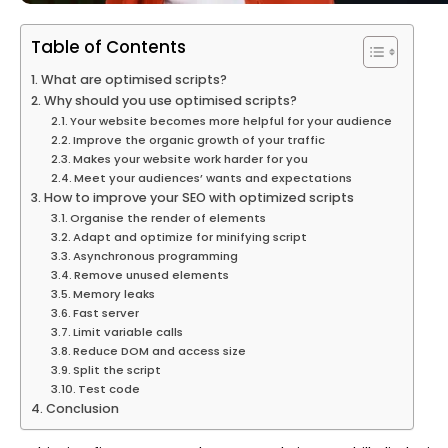
Table of Contents
What are optimised scripts?
Why should you use optimised scripts?
Your website becomes more helpful for your audience
Improve the organic growth of your traffic
Makes your website work harder for you
Meet your audiences’ wants and expectations
How to improve your SEO with optimized scripts
Organise the render of elements
Adapt and optimize for minifying script
Asynchronous programming
Remove unused elements
Memory leaks
Fast server
Limit variable calls
Reduce DOM and access size
Split the script
Test code
Conclusion