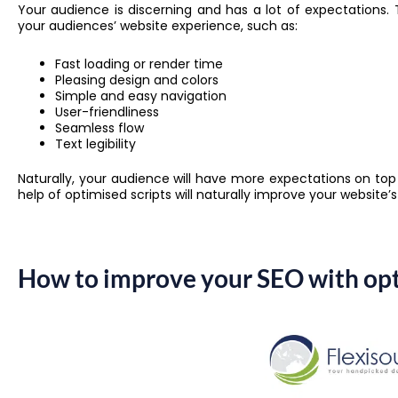
Your audience is discerning and has a lot of expectations.
your audiences’ website experience, such as:
Fast loading or render time
Pleasing design and colors
Simple and easy navigation
User-friendliness
Seamless flow
Text legibility
Naturally, your audience will have more expectations on top
help of optimised scripts will naturally improve your website’
How to improve your SEO with opt