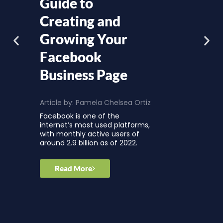
Guide to
Creating and
Growing Your
Facebook
Business Page
Article by:
Pamela Chelsea Ortiz
Facebook is one of the
internet’s most used platforms,
with monthly active users of
around 2.9 billion as of 2022.
Read More