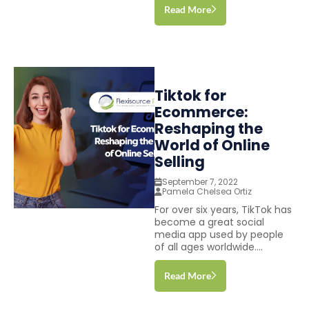
Read More
Tiktok for
Ecommerce:
Reshaping the
World of Online
Selling
September 7, 2022
Pamela Chelsea Ortiz
For over six years, TikTok has
become a great social
media app used by people
of all ages worldwide....
Read More