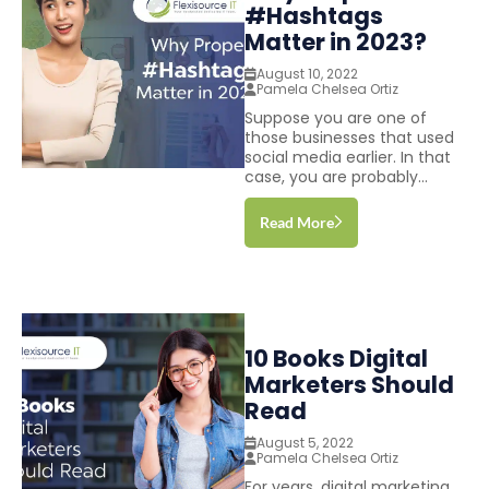
#Hashtags
Matter in 2023?
August 10, 2022
Pamela Chelsea Ortiz
Suppose you are one of
those businesses that used
social media earlier. In that
case, you are probably...
Read More
10 Books Digital
Marketers Should
Read
August 5, 2022
Pamela Chelsea Ortiz
For years, digital marketing