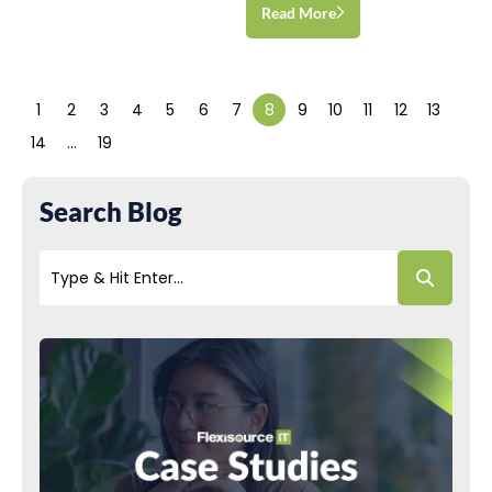
Read More
1
2
3
4
5
6
7
8
9
10
11
12
13
14
…
19
Search Blog