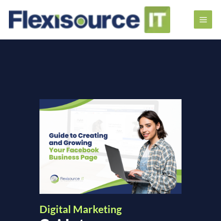
Digital Marketing