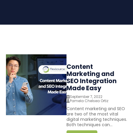
Content
Marketing and
SEO Integration
Made Easy
September 7, 2022
Pamela Chelsea Ortiz
Content marketing and SEO
are two of the most vital
digital marketing techniques.
Both techniques can...