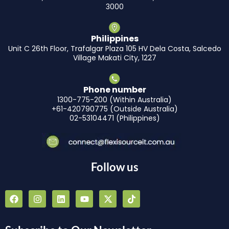
3000
Philippines
Unit C 26th Floor, Trafalgar Plaza 105 HV Dela Costa, Salcedo
Village Makati City, 1227
Phone number
1300-775-200 (Within Australia)
+61-420790775 (Outside Australia)
02-53104471 (Philippines)
Follow us
F
I
L
Y
X
T
a
n
i
o
-
i
c
s
n
u
t
k
e
t
k
t
w
t
b
a
e
u
i
o