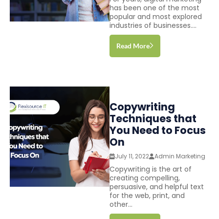
has been one of the most
popular and most explored
industries of businesses....
Read More
Copywriting
Techniques that
You Need to Focus
On
July 11, 2022
Admin Marketing
Copywriting is the art of
creating compelling,
persuasive, and helpful text
for the web, print, and
other...