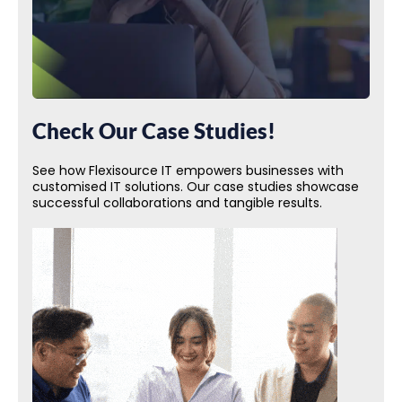
Check Our Case Studies!
See how Flexisource IT empowers businesses with
customised IT solutions. Our case studies showcase
successful collaborations and tangible results.