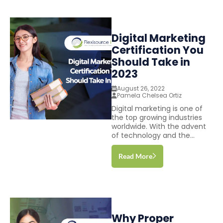
Digital Marketing
Certification You
Should Take in
2023
August 26, 2022
Pamela Chelsea Ortiz
Digital marketing is one of
the top growing industries
worldwide. With the advent
of technology and the...
Read More
Why Proper