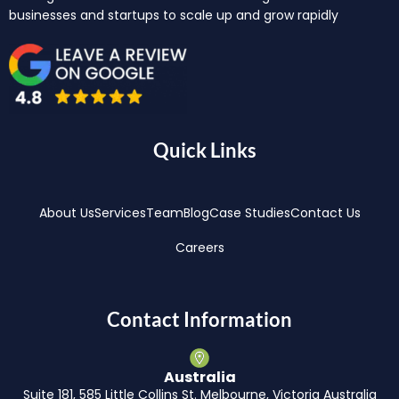
businesses and startups to scale up and grow rapidly
Quick Links
About Us
Services
Team
Blog
Case Studies
Contact Us
Careers
Contact Information
Australia
Suite 181, 585 Little Collins St. Melbourne, Victoria Australia