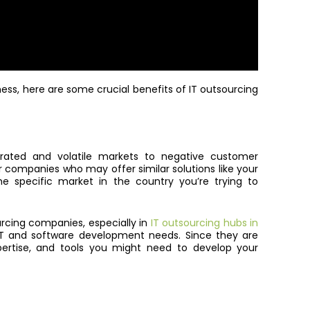
ness, here are some crucial benefits of IT outsourcing
urated and volatile markets to negative customer
r companies who may offer similar solutions like your
e specific market in the country you’re trying to
rcing companies, especially in
IT outsourcing hubs in
r IT and software development needs. Since they are
expertise, and tools you might need to develop your