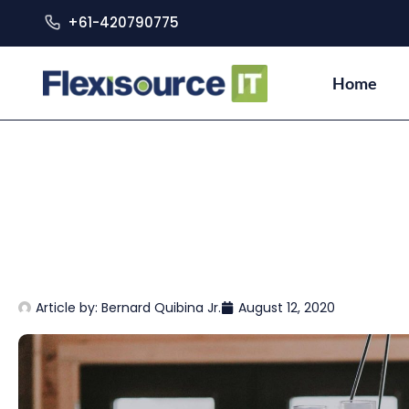
+61-420790775
Home
Article by:
Bernard Quibina Jr.
August 12, 2020