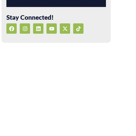
Stay Connected!
F
I
L
Y
X
T
a
n
i
o
-
i
c
s
n
u
t
k
e
t
k
t
w
t
b
a
e
u
i
o
o
g
d
b
t
k
o
r
i
e
t
k
a
n
e
m
r