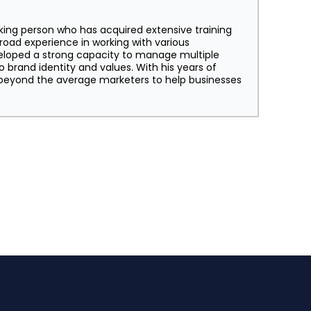
king person who has acquired extensive training
broad experience in working with various
eloped a strong capacity to manage multiple
o brand identity and values. With his years of
s beyond the average marketers to help businesses