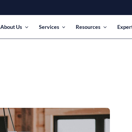
About Us
Services
Resources
Exper