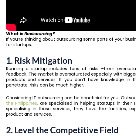
What is
flexisourcing?
If you’re thinking about outsourcing some parts of your busi
for startups:
1. Risk Mitigation
Running a startup includes tons of risks –from oversat
feedback. The market is oversaturated especially with bigge
products and services. If you don’t have knowledge in th
penetrate, risks can be much higher.
Considering IT outsourcing can be beneficial for you. Outsou
the Philippines,
are specialised in helping startups in thei
specialising in those services, they have the facilities, 
product and services.
2. Level the Competitive Field