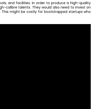
ols, and facilities. In order to produce a high-quality
gh-calibre talents
.
They would also need to invest on
m. This might be costly for bootstrapped startups who