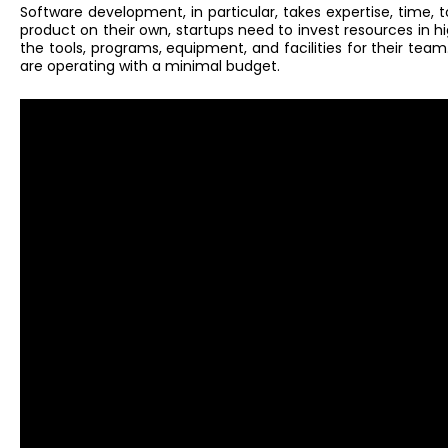
Software development, in particular, takes expertise, time, to
product on their own, startups need to invest resources in hi
the tools, programs, equipment, and facilities for their tea
are operating with a minimal budget.