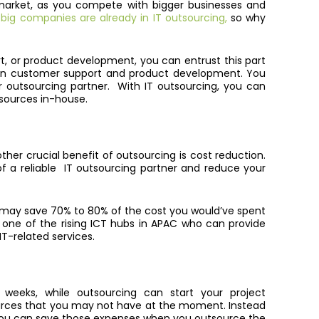
e market, as you compete with bigger businesses and
ig companies are already in IT outsourcing,
so why
, or product development, you can entrust this part
 in customer support and product development. You
r outsourcing partner. With IT outsourcing, you can
esources in-house.
ther crucial benefit of outsourcing is cost reduction.
of a reliable IT outsourcing partner and reduce your
 you may save 70% to 80% of the cost you would’ve spent
 is one of the rising ICT hubs in APAC who can provide
T-related services.
weeks, while outsourcing can start your project
sources that you may not have at the moment. Instead
 you can save those expenses when you outsource the