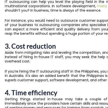
IT outsourcing can help you level the playing field in th
multinational corporations. In software development,
many b
shouldn’t you? In business, time is always of the essence.
For instance, you would need to outsource customer support
of your business to outsourcing companies who specialise
can expect a more efficient and quality delivery from you
reap the benefits without spending a huge portion of your r
3. Cost reduction
Aside from mitigating risks and leveling the competition, ano
Instead of hiring in-house IT staff, you may seek the help 
overhead cost.
If you’re hiring the IT outsourcing staff in the Philippines,
in Australia. It’s also an added benefit that the Philippines
superb customer support, software development, and other I
4. Time efficiency
Getting things started in-house may take a couple of 
immediately since the providers have certain skills and re
of wasting money and resources for training from scratch,