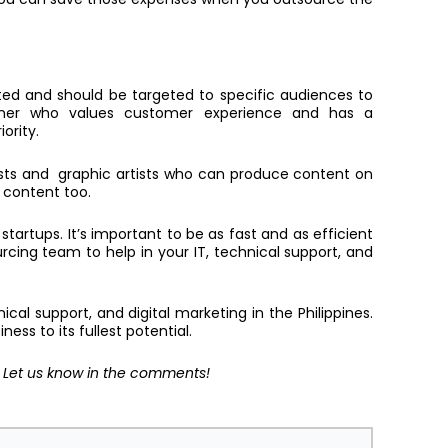
ated and should be targeted to specific audiences to
artner who values customer experience and has a
iority.
ists and graphic artists who can produce content on
h content too.
startups. It’s important to be as fast and as efficient
ourcing team to help in your IT, technical support, and
ical support, and digital marketing in the Philippines.
ess to its fullest potential.
? Let us know in the comments!