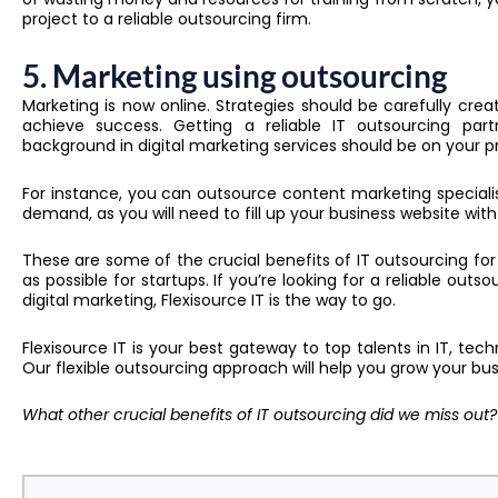
project to a reliable outsourcing firm.
5. Marketing using outsourcing
Marketing is now online.
S
trategies should be carefully cre
achieve success. Getting a reliable IT outsourcing p
background in digital marketing services should be on your pr
For instance, you can outsource content marketing special
demand, as you will need to fill up your business website wit
These are some of the crucial benefits of IT outsourcing for 
as possible for startups. If you’re looking for a reliable outs
digital marketing, Flexisource IT is the way to go.
Flexisource IT is your best gateway to top talents in IT, techn
Our flexible outsourcing approach will help you grow your busin
What other crucial benefits of IT outsourcing did we miss out