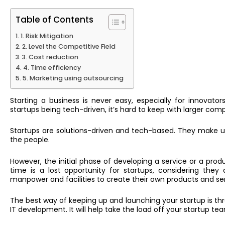
Table of Contents
1. Risk Mitigation
2. Level the Competitive Field
3. Cost reduction
4. Time efficiency
5. Marketing using outsourcing
Starting a business is never easy, especially for innovato
startups being tech-driven, it’s hard to keep with larger compe
Startups are solutions-driven and tech-based. They make us
the people.
However, the initial phase of developing a service or a prod
time is a lost opportunity for startups, considering the
manpower and facilities to create their own products and se
The best way of keeping up and launching your startup is t
IT development. It will help take the load off your startup t