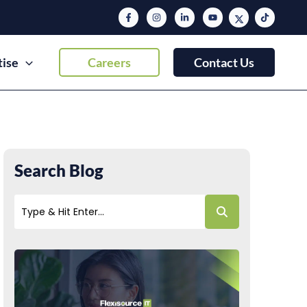
tise
Careers
Contact Us
Search Blog