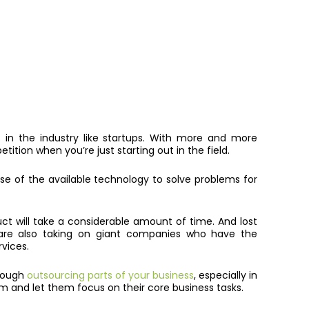
rs in the industry like startups. With more and more
tition when you’re just starting out in the field.
e of the available technology to solve problems for
uct will take a considerable amount of time. And lost
y are also taking on giant companies who have the
rvices.
hrough
outsourcing parts of your business
, especially in
eam and let them focus on their core business tasks.