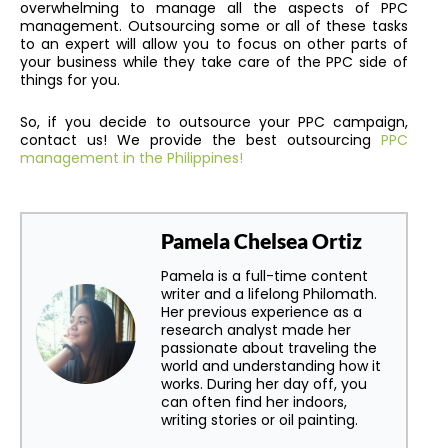
overwhelming to manage all the aspects of PPC
management. Outsourcing some or all of these tasks
to an expert will allow you to focus on other parts of
your business while they take care of the PPC side of
things for you.
So, if you decide to outsource your PPC campaign,
contact us! We provide the best
outsourcing
PPC
management in the Philippines!
Pamela Chelsea Ortiz
Pamela is a full-time content
writer and a lifelong Philomath.
Her previous experience as a
research analyst made her
passionate about traveling the
world and understanding how it
works. During her day off, you
can often find her indoors,
writing stories or oil painting.