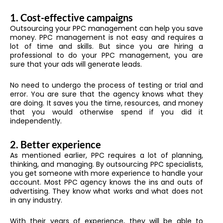
1. Cost-effective campaigns
Outsourcing your PPC management can help you save
money. PPC management is not easy and requires a
lot of time and skills. But since you are hiring a
professional to do your PPC management, you are
sure that your ads will generate leads.
No need to undergo the process of testing or trial and
error. You are sure that the agency knows what they
are doing. It saves you the time, resources, and money
that you would otherwise spend if you did it
independently.
2. Better experience
As mentioned earlier, PPC requires a lot of planning,
thinking, and managing. By outsourcing PPC specialists,
you get someone with more experience to handle your
account. Most PPC agency knows the ins and outs of
advertising. They know what works and what does not
in any industry.
With their years of experience, they will be able to