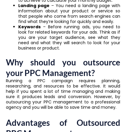
to achieve to calculate your monthly budget.
Landing page
– You need a landing page with
information about your product or service so
that people who come from search engines can
find what they’re looking for quickly and easily.
Keywords
– Before running ads, you need to
look for related keywords for your ads. Think as if
you are your target audience, see what they
need and what they will search to look for your
business or product.
Why should you outsource
your PPC Management?
Running a PPC campaign requires planning,
researching, and resources to be effective. It would
help if you spent a lot of time managing and making
sure it produces leads and conversion. However, by
outsourcing your PPC management to a professional
agency and you will be able to save time and money.
Advantages of Outsourced