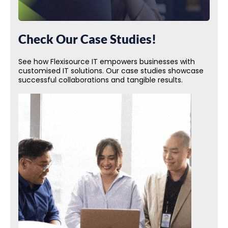
Check Our Case Studies!
See how Flexisource IT empowers businesses with
customised IT solutions. Our case studies showcase
successful collaborations and tangible results.