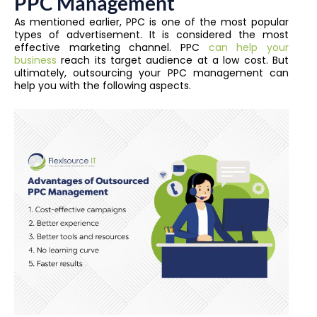
PPC Management
As mentioned earlier, PPC is one of the most popular
types of advertisement. It is considered the most
effective marketing channel. PPC
can help your
business
reach its target audience at a low cost.
But
ultimately, outsourcing your PPC management can
help you with the following aspects.