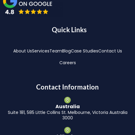
Quick Links
About Us
Services
Team
Blog
Case Studies
Contact Us
Careers
Contact Information
Australia
Suite 181, 585 Little Collins St. Melbourne, Victoria Australia
3000