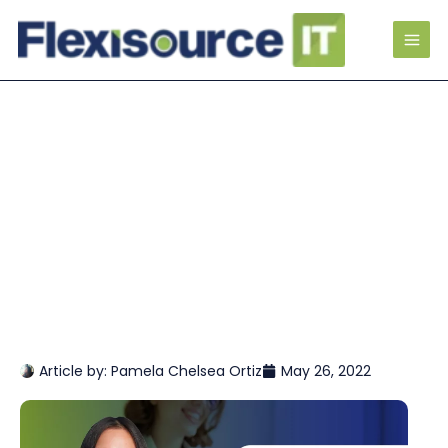
Article by:
Pamela Chelsea Ortiz
May 26, 2022