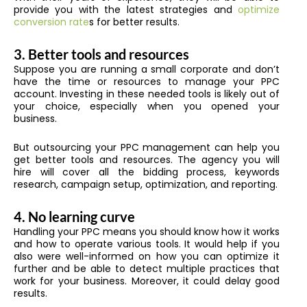
provide you with the latest strategies and
optimize
conversion rate
s for better results.
3. Better tools and resources
Suppose you are running a small corporate and don’t
have the time or resources to manage your PPC
account. Investing in these needed tools is likely out of
your choice, especially when you opened your
business.
But outsourcing your PPC management can help you
get better tools and resources. The agency you will
hire will cover all the bidding process, keywords
research, campaign setup, optimization, and reporting.
4. No learning curve
Handling your PPC means you should know how it works
and how to operate various tools. It would help if you
also were well-informed on how you can optimize it
further and be able to detect multiple practices that
work for your business. Moreover, it could delay good
results.