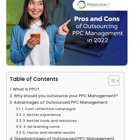
Table of Contents
What Is PPC?
Why should you outsource your PPC Management?
Advantages of Outsourced PPC Management
1. Cost-effective campaigns
2. Better experience
3. Better tools and resources
4. No learning curve
5. Faster and reliable results
Disadvantages of Outsourced PPC Management