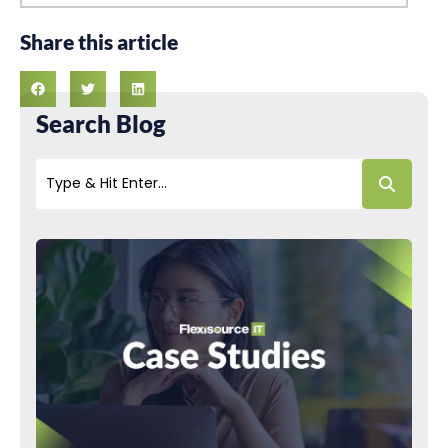
Share this article
Search Blog