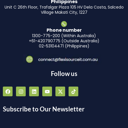
Philippines
Unit C 26th Floor, Trafalgar Plaza 105 HV Dela Costa, Salcedo
Village Makati City, 1227
Phone number
1300-775-200 (Within Australia)
+61-420790775 (Outside Australia)
02-53104471 (Philippines)
Follow us
F
I
L
Y
X
T
a
n
i
o
-
i
c
s
n
u
t
k
e
t
k
t
w
t
b
a
e
u
i
o
Subscribe to Our Newsletter
o
g
d
b
t
k
o
r
i
e
t
k
a
n
e
m
r