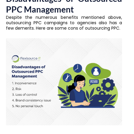
PPC Management
Despite the numerous benefits mentioned above,
outsourcing PPC campaigns to agencies also has a
few demerits. Here are some cons of outsourcing PPC.