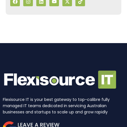
c
s
n
u
t
k
e
t
k
t
w
t
b
a
e
u
i
o
o
g
d
b
t
k
o
r
i
e
t
k
a
n
e
m
r
Flexisource IT is your best gateway to top-calibre fully
managed IT teams dedicated in servicing Australian
businesses and startups to scale up and grow rapidly