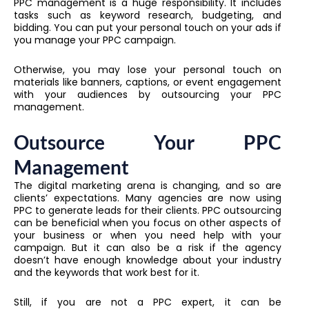
PPC management is a huge responsibility. It includes
tasks such as keyword research, budgeting, and
bidding. You can put your personal touch on your ads if
you manage your PPC campaign.
Otherwise, you may lose your personal touch on
materials like banners, captions, or event engagement
with your audiences by outsourcing your PPC
management.
Outsource Your PPC
Management
The digital marketing arena is changing, and so are
clients’ expectations. Many agencies are now using
PPC to generate leads for their clients. PPC outsourcing
can be beneficial when you focus on other aspects of
your business or when you need help with your
campaign. But it can also be a risk if the agency
doesn’t have enough knowledge about your industry
and the keywords that work best for it.
Still, if you are not a PPC expert, it can be