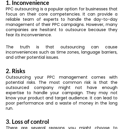
1. Inconvenience
PPC outsourcing is a popular option for businesses that
focus on their core competencies. It can provide a
reliable team of experts to handle the day-to-day
management of their PPC campaigns. However, many
companies are hesitant to outsource because they
fear its inconvenience.
The truth is that outsourcing can cause
inconveniences such as time zones, language barriers,
and other potential issues.
2. Risks
Outsourcing your PPC management comes with
potential risks. The most common risk is that the
outsourced company might not have enough
expertise to handle your campaign. They may not
know your product and target audience. It can lead to
poor performance and a waste of money in the long
run.
3. Loss of control
There are several reasons you might choose to