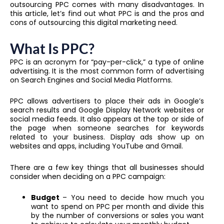
outsourcing PPC comes with many disadvantages. In
this article, let’s find out what PPC is and the pros and
cons of outsourcing this digital marketing need.
What Is PPC?
PPC is an acronym for “pay-per-click,” a type of online
advertising. It is the most common form of advertising
on Search Engines and Social Media Platforms.
PPC allows advertisers to place their ads in Google’s
search results and Google Display Network websites or
social media feeds. It also appears at the top or side of
the page when someone searches for keywords
related to your business. Display ads show up on
websites and apps, including YouTube and Gmail.
There are a few key things that all businesses should
consider when deciding on a PPC campaign:
Budget
– You need to decide how much you
want to spend on PPC per month and divide this
by the number of conversions or sales you want