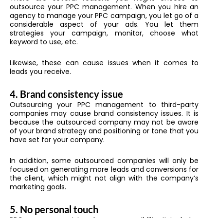
outsource your PPC management. When you hire an
agency to manage your PPC campaign, you let go of a
considerable aspect of your ads. You let them
strategies your campaign, monitor, choose what
keyword to use, etc.
Likewise, these can cause issues when it comes to
leads you receive.
4. Brand consistency issue
Outsourcing your PPC
management to third-party
companies may cause brand consistency issues. It is
because the outsourced company may not be aware
of your brand strategy and positioning or tone that you
have set for your company.
In addition, some outsourced companies will only be
focused on generating more leads and conversions for
the client, which might not align with the company’s
marketing goals.
5. No personal touch