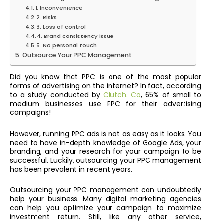
1. Inconvenience
2. Risks
3. Loss of control
4. Brand consistency issue
5. No personal touch
Outsource Your PPC Management
Did you know that PPC is one of the most popular
forms of advertising on the internet? In fact, according
to a study conducted by
Clutch. Co
, 65% of small to
medium businesses use PPC for their advertising
campaigns!
However, running PPC ads is not as easy as it looks. You
need to have in-depth knowledge of Google Ads, your
branding, and your research for your campaign to be
successful. Luckily, o
utsourcing your PPC management
has been prevalent in recent years.
Outsourcing your PPC management can undoubtedly
help your business. Many digital marketing agencies
can help you optimize your campaign to maximize
investment return. Still, like any other service,