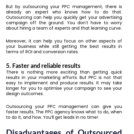
But by outsourcing your PPC management, there is
already an expert who knows how to do that.
Outsourcing can help you quickly get your advertising
campaign off the ground. You don’t have to worry
about hiring a team of experts and that learning curve.
Moreover, it can help you focus on other aspects of
your business while still getting the best results in
terms of ROI and conversion rates.
5. Faster and reliable results
There is nothing more exciting than getting quick
results in your marketing efforts. But PPC is not that
easy to implement and produce results. It may take
longer for you to optimise your campaign to see your
design outcomes.
Outsourcing your PPC management can give you
faster results. The PPC agency knows what to do, when
to do it, and how. You’ll get leads in no time!
Disadvantages of Outsourced