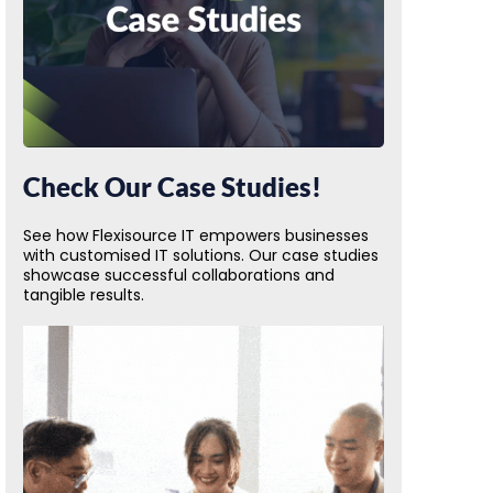
Check Our Case Studies!
See how Flexisource IT empowers businesses
with customised IT solutions. Our case studies
showcase successful collaborations and
tangible results.