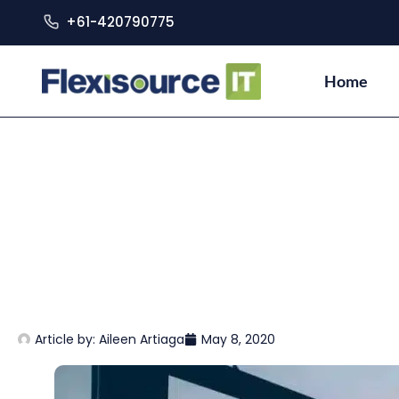
+61-420790775
Home
Article by:
Aileen Artiaga
May 8, 2020