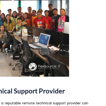
ical Support Provider
g a reputable remote technical support provider can