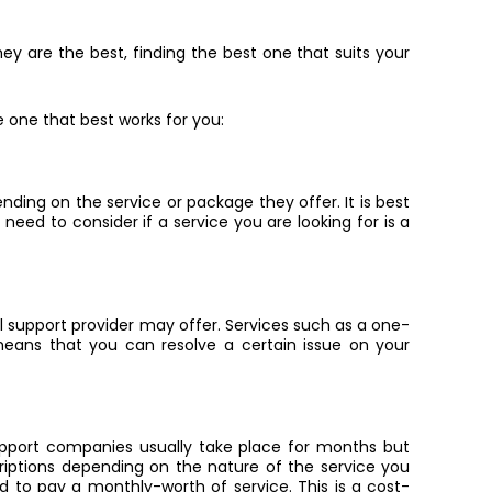
ey are the best, finding the best one that suits your
 one that best works for you:
nding on the service or package they offer. It is best
 need to consider if a service you are looking for is a
 support provider may offer. Services such as a one-
means that you can resolve a certain issue on your
upport companies usually take place for months but
iptions depending on the nature of the service you
red to pay a monthly-worth of service. This is a cost-