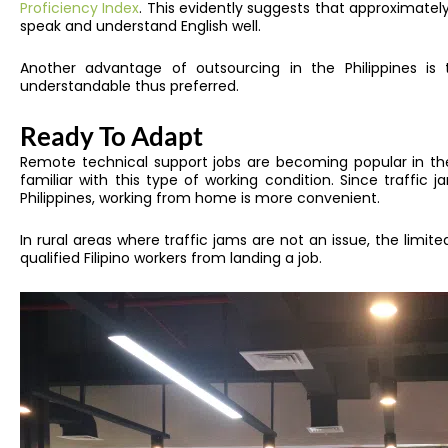
Proficiency Index
. This evidently suggests that approximatel
speak and understand English well.
Another advantage of outsourcing in the Philippines is t
understandable thus preferred.
Ready To Adapt
Remote technical support jobs are becoming popular in the 
familiar with this type of working condition. Since traffic 
Philippines, working from home is more convenient.
In rural areas where traffic jams are not an issue, the limited
qualified Filipino workers from landing a job.