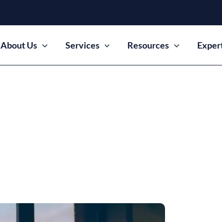
About Us
Services
Resources
Exper