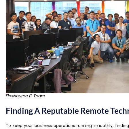
Flexisource IT Tea
m
Finding A Reputable Remote Techn
To keep your business operations running smoothly, findin