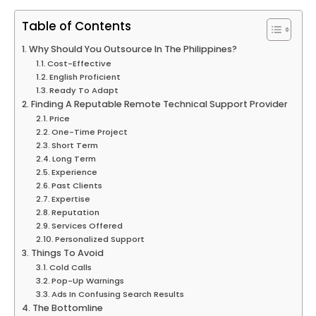
Table of Contents
Why Should You Outsource In The Philippines?
Cost-Effective
English Proficient
Ready To Adapt
Finding A Reputable Remote Technical Support Provider
Price
One-Time Project
Short Term
Long Term
Experience
Past Clients
Expertise
Reputation
Services Offered
Personalized Support
Things To Avoid
Cold Calls
Pop-Up Warnings
Ads In Confusing Search Results
The Bottomline