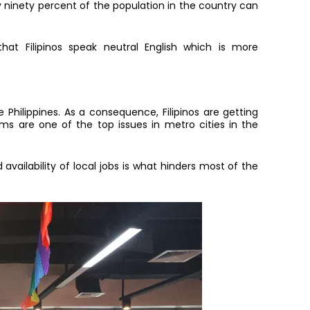
y ninety percent of the population in the country can
hat Filipinos speak neutral English which is more
Philippines. As a consequence, Filipinos are getting
jams are one of the top issues in metro cities in the
 availability of local jobs is what hinders most of the