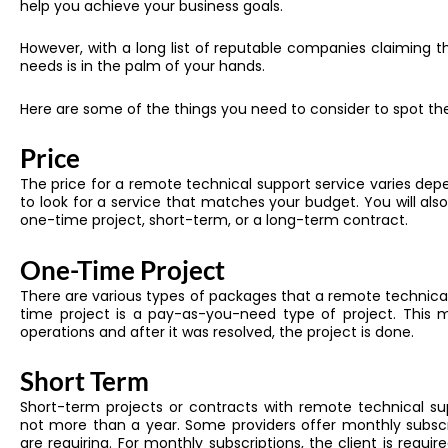
help you achieve your business goals.
However, with a long list of reputable companies claiming th
needs is in the palm of your hands.
Here are some of the things you need to consider to spot the
Price
The price for a remote technical support service varies depe
to look for a service that matches your budget. You will also
one-time project, short-term, or a long-term contract.
One-Time Project
There are various types of packages that a remote technical
time project is a pay-as-you-need type of project. This 
operations and after it was resolved, the project is done.
Short Term
Short-term projects or contracts with remote technical s
not more than a year. Some providers offer monthly subscr
are requiring. For monthly subscriptions, the client is requi