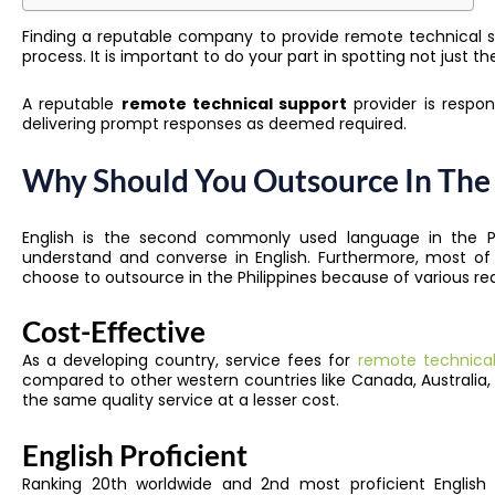
Finding a reputable company to provide remote technical su
process. It is important to do your part in spotting not just t
A reputable
remote technical support
provider is respons
delivering prompt responses as deemed required.
Why Should You Outsource In The 
English is the second commonly used language
in the P
understand and converse in English. Furthermore, most of
choose to outsource in the Philippines because of various re
Cost-Effective
As a developing country, service fees for
remote technical 
compared to other western countries like Canada, Australia,
the same quality service at a lesser cost.
English Proficient
Ranking 20th worldwide and 2nd most proficient English s