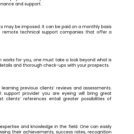
enance and support.
s may be imposed. It can be paid on a monthly basis
e remote technical support companies that offer a
 works for you, one must take a look beyond what is
 details and thorough check-ups with your prospects
.
 learning previous clients’ reviews and assessments.
 support provider you are eyeing will bring great
 clients’ references entail greater possibilities of
expertise and knowledge in the field. One can easily
wsing their achievements, success rates, recognition