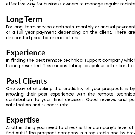
effective way for business owners to manage regular maint
Long Term
For long-term service contracts, monthly or annual payment
or a full year payment depending on the client. There ar
discounted price for annual offers.
Experience
In finding the best remote technical support company which
being presented. This means taking scrupulous attention to
Past Clients
One way of checking the credibility of your prospects is by
Knowing their past experience with the remote technical
contribution to your final decision. Good reviews and past
satisfaction and success rate.
Expertise
Another thing you need to check is the company’s level of 
find out if the prospect company is a reputable one by bro