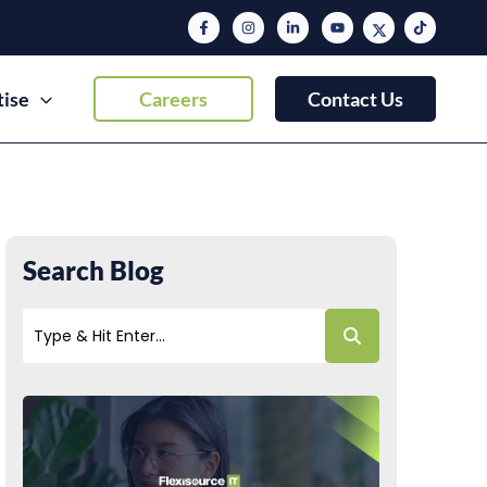
tise
Careers
Contact Us
Search Blog