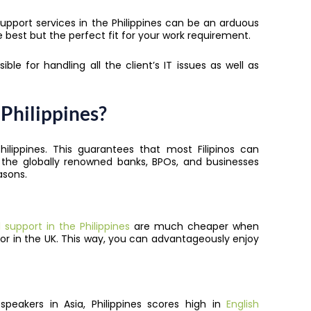
pport services in the Philippines can be an arduous
he best but the perfect fit for your work requirement.
ible for handling all the client’s IT issues as well as
Philippines?
hilippines
. This guarantees that most Filipinos can
 the globally renowned banks, BPOs, and businesses
asons.
support in the Philippines
are much cheaper when
 or in the UK. This way, you can advantageously enjoy
peakers in Asia, Philippines scores high in
English