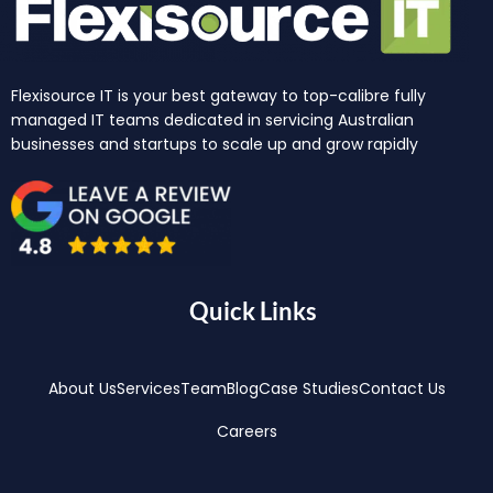
Flexisource IT is your best gateway to top-calibre fully
managed IT teams dedicated in servicing Australian
businesses and startups to scale up and grow rapidly
Quick Links
About Us
Services
Team
Blog
Case Studies
Contact Us
Careers