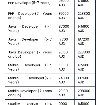
25000
176800
PHP Developer(5-7 Years)
AUD
AUD
PHP Developer(7 Years
35000
228800
and Up)
AUD
AUD
Java Developer (1-4
87000
145600
Years)
AUD
AUD
Java Developer (5-7
17700
187200
Years)
AUD
AUD
Java Developer (7 Years
20100
228800
and Up)
AUD
AUD
Mobile Developer (1-4
15600
145600
Years)
AUD
AUD
Mobile Developer(5-7
24300
197600
Years)
AUD
AUD
Mobile Developer (7 Years
29100
208000
and Up)
AUD
AUD
Quality Analyst (1-4
9900
145600