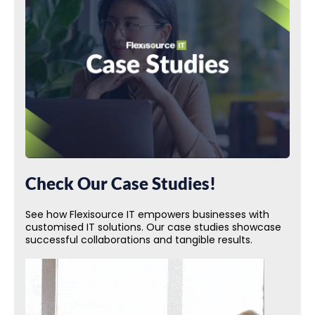
Check Our Case Studies!
See how Flexisource IT empowers businesses with
customised IT solutions. Our case studies showcase
successful collaborations and tangible results.