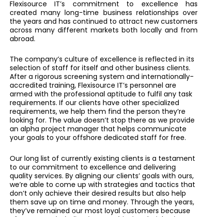
Flexisource IT’s commitment to excellence has
created many long-time business relationships over
the years and has continued to attract new customers
across many different markets both locally and from
abroad.
The company’s culture of excellence is reflected in its
selection of staff for itself and other business clients.
After a rigorous screening system and internationally-
accredited training, Flexisource IT’s personnel are
armed with the professional aptitude to fulfil any task
requirements. If our clients have other specialized
requirements, we help them find the person they’re
looking for. The value doesn’t stop there as we provide
an alpha project manager that helps communicate
your goals to your offshore dedicated staff for free.
Our long list of currently existing clients is a testament
to our commitment to excellence and delivering
quality services. By aligning our clients’ goals with ours,
we’re able to come up with strategies and tactics that
don’t only achieve their desired results but also help
them save up on time and money. Through the years,
they’ve remained our most loyal customers because