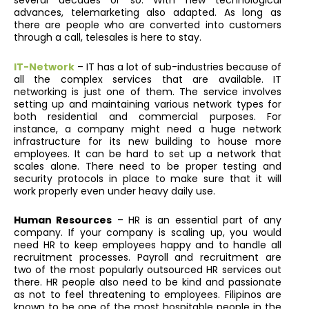
several decades or so. With new technological
advances, telemarketing also adapted. As long as
there are people who are converted into customers
through a call, telesales is here to stay.
IT-Network
– IT has a lot of sub-industries because of
all the complex services that are available. IT
networking is just one of them. The service involves
setting up and maintaining various network types for
both residential and commercial purposes. For
instance, a company might need a huge network
infrastructure for its new building to house more
employees. It can be hard to set up a network that
scales alone. There need to be proper testing and
security protocols in place to make sure that it will
work properly even under heavy daily use.
Human Resources
– HR is an essential part of any
company. If your company is scaling up, you would
need HR to keep employees happy and to handle all
recruitment processes. Payroll and recruitment are
two of the most popularly outsourced HR services out
there. HR people also need to be kind and passionate
as not to feel threatening to employees. Filipinos are
known to be one of the most hospitable people in the