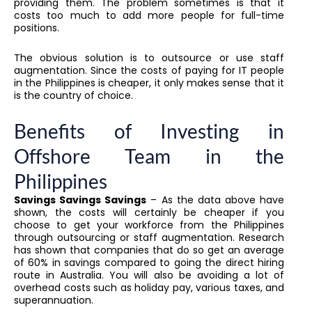
providing them. The problem sometimes is that it
costs too much to add more people for full-time
positions.
The obvious solution is to outsource or use staff
augmentation. Since the costs of paying for IT people
in the Philippines is cheaper, it only makes sense that it
is the country of choice.
Benefits of Investing in
Offshore Team in the
Philippines
Savings Savings Savings
– As the data above have
shown, the costs will certainly be cheaper if you
choose to get your workforce from the Philippines
through outsourcing or staff augmentation. Research
has shown that companies that do so get an average
of 60% in savings compared to going the direct hiring
route in Australia. You will also be avoiding a lot of
overhead costs such as holiday pay, various taxes, and
superannuation.