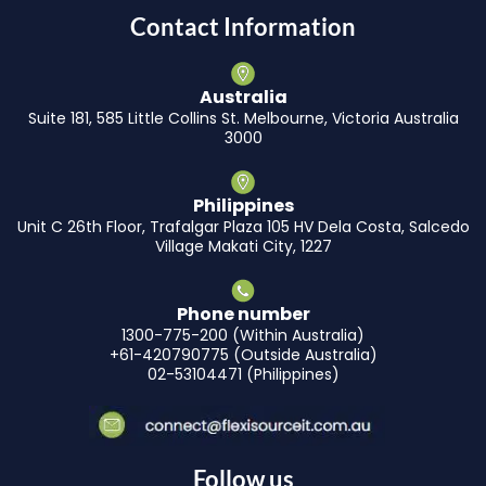
Contact Information
Australia
Suite 181, 585 Little Collins St. Melbourne, Victoria Australia
3000
Philippines
Unit C 26th Floor, Trafalgar Plaza 105 HV Dela Costa, Salcedo
Village Makati City, 1227
Phone number
1300-775-200 (Within Australia)
+61-420790775 (Outside Australia)
02-53104471 (Philippines)
Follow us