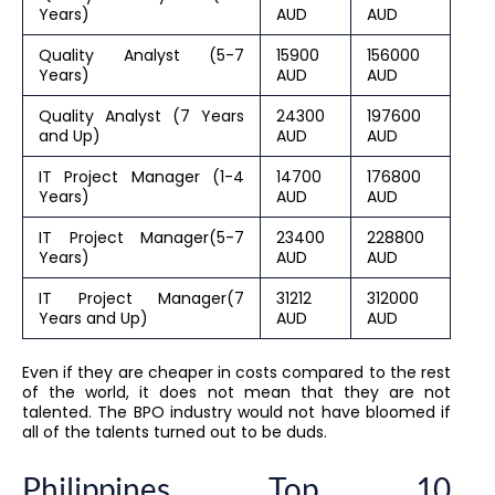
Years)
AUD
AUD
Quality Analyst (5-7
15900
156000
Years)
AUD
AUD
Quality Analyst (7 Years
24300
197600
and Up)
AUD
AUD
IT Project Manager (1-4
14700
176800
Years)
AUD
AUD
IT Project Manager(5-7
23400
228800
Years)
AUD
AUD
IT Project Manager(7
31212
312000
Years and Up)
AUD
AUD
Even if they are cheaper in costs compared to the rest
of the world, it does not mean that they are not
talented. The BPO industry would not have bloomed if
all of the talents turned out to be duds.
Philippines Top 10