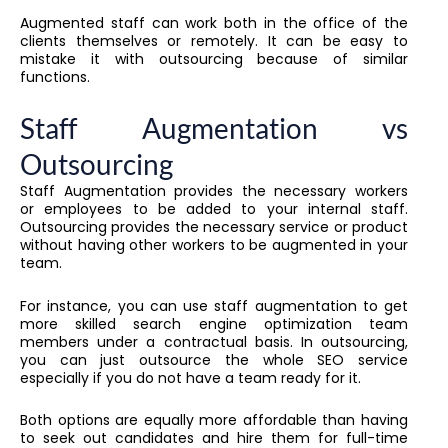
Augmented staff can work both in the office of the
clients themselves or remotely. It can be easy to
mistake it with outsourcing because of similar
functions.
Staff Augmentation vs
Outsourcing
Staff Augmentation provides the necessary workers
or employees to be added to your internal staff.
Outsourcing provides the necessary service or product
without having other workers to be augmented in your
team.
For instance, you can use staff augmentation to get
more skilled search engine optimization team
members under a contractual basis. In outsourcing,
you can just outsource the whole SEO service
especially if you do not have a team ready for it.
Both options are equally more affordable than having
to seek out candidates and hire them for full-time