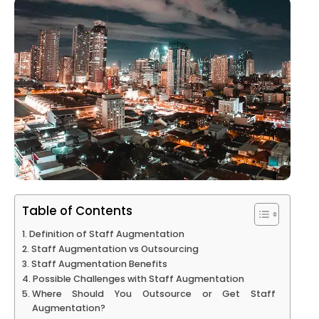
Table of Contents
Definition of Staff Augmentation
Staff Augmentation vs Outsourcing
Staff Augmentation Benefits
Possible Challenges with Staff Augmentation
Where Should You Outsource or Get Staff
Augmentation?