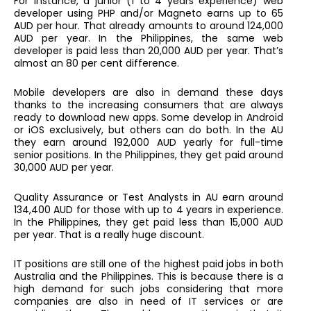
For instance, a junior (1 to 4 years experience) web
developer using PHP and/or Magneto earns up to 65
AUD per hour. That already amounts to around 124,000
AUD per year. In the Philippines, the same web
developer is paid less than 20,000 AUD per year. That’s
almost an 80 per cent difference.
Mobile developers are also in demand these days
thanks to the increasing consumers that are always
ready to download new apps. Some develop in Android
or iOS exclusively, but others can do both. In the AU
they earn around 192,000 AUD yearly for full-time
senior positions. In the Philippines, they get paid around
30,000 AUD per year.
Quality Assurance or Test Analysts in AU earn around
134,400 AUD for those with up to 4 years in experience.
In the Philippines, they get paid less than 15,000 AUD
per year. That is a really huge discount.
IT positions are still one of the highest paid jobs in both
Australia and the Philippines. This is because there is a
high demand for such jobs considering that more
companies are also in need of IT services or are