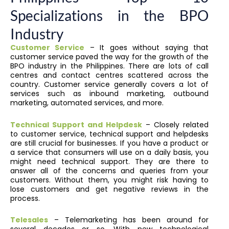
Specializations in the BPO
Industry
Customer Service
– It goes without saying that
customer service paved the way for the growth of the
BPO industry in the Philippines. There are lots of call
centres and contact centres scattered across the
country. Customer service generally covers a lot of
services such as inbound marketing, outbound
marketing, automated services, and more.
Technical Support and Helpdesk
– Closely related
to customer service, technical support and helpdesks
are still crucial for businesses. If you have a product or
a service that consumers will use on a daily basis, you
might need technical support. They are there to
answer all of the concerns and queries from your
customers. Without them, you might risk having to
lose customers and get negative reviews in the
process.
Telesales
– Telemarketing has been around for