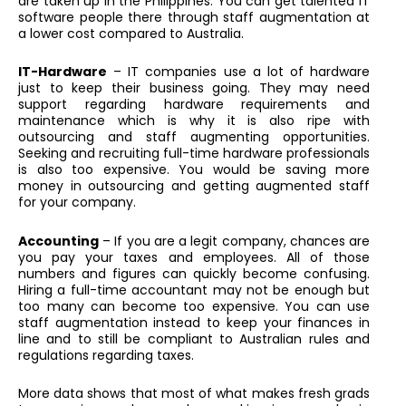
are taken up in the Philippines. You can get talented IT
software people there through staff augmentation at
a lower cost compared to Australia.
IT-Hardware
– IT companies use a lot of hardware
just to keep their business going. They may need
support regarding hardware requirements and
maintenance which is why it is also ripe with
outsourcing and staff augmenting opportunities.
Seeking and recruiting full-time hardware professionals
is also too expensive. You would be saving more
money in outsourcing and getting augmented staff
for your company.
Accounting
– If you are a legit company, chances are
you pay your taxes and employees. All of those
numbers and figures can quickly become confusing.
Hiring a full-time accountant may not be enough but
too many can become too expensive. You can use
staff augmentation instead to keep your finances in
line and to still be compliant to Australian rules and
regulations regarding taxes.
More data shows that most of what makes fresh grads