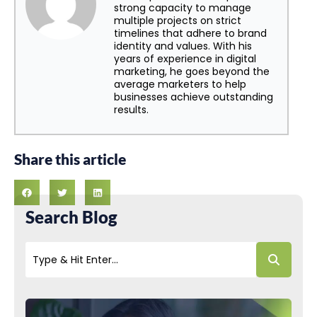
strong capacity to manage
multiple projects on strict
timelines that adhere to brand
identity and values. With his
years of experience in digital
marketing, he goes beyond the
average marketers to help
businesses achieve outstanding
results.
Share this article
Search Blog