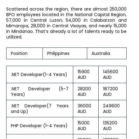
Scattered across the region, there are almost 250,000
BPO employees located in the National Capital Region,
57,000 in Central Luzon, 54,000 in Calabarzon and
Mimaropa, 28,000 in Central Visayas, and nearly 15,000
in Mindanao. That’s already a lot of talents ready to be
utilized.
Position
Philippines
Australia
15900
145600
.NET Developer(1-4 Years)
AUD
AUD
.NET Developer (5-7
28200
187200
Years)
AUD
AUD
.NET Developer(7 Years
36000
249600
and Up)
AUD
AUD
15000
135200
PHP Developer (1-4 Years)
AUD
AUD