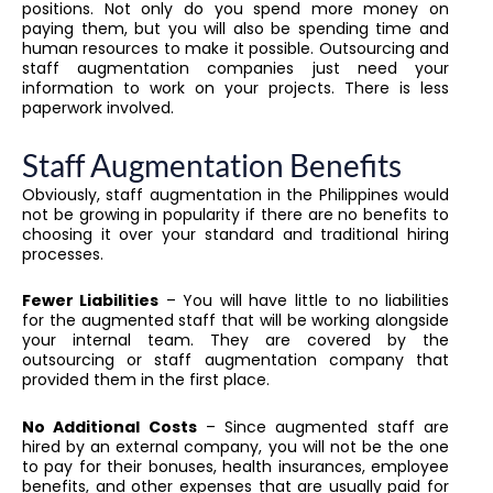
positions. Not only do you spend more money on
paying them, but you will also be spending time and
human resources to make it possible. Outsourcing and
staff augmentation companies just need your
information to work on your projects. There is less
paperwork involved.
Staff Augmentation Benefits
Obviously, staff augmentation in the Philippines would
not be growing in popularity if there are no benefits to
choosing it over your standard and traditional hiring
processes.
Fewer Liabilities
– You will have little to no liabilities
for the augmented staff that will be working alongside
your internal team. They are covered by the
outsourcing or staff augmentation company that
provided them in the first place.
No Additional Costs
– Since augmented staff are
hired by an external company, you will not be the one
to pay for their bonuses, health insurances, employee
benefits, and other expenses that are usually paid for