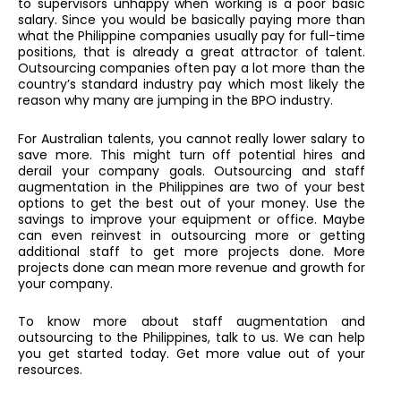
to supervisors unhappy when working is a poor basic
salary. Since you would be basically paying more than
what the Philippine companies usually pay for full-time
positions, that is already a great attractor of talent.
Outsourcing companies often pay a lot more than the
country’s standard industry pay which most likely the
reason why many are jumping in the BPO industry.
For Australian talents, you cannot really lower salary to
save more. This might turn off potential hires and
derail your company goals. Outsourcing and staff
augmentation in the Philippines are two of your best
options to get the best out of your money. Use the
savings to improve your equipment or office. Maybe
can even reinvest in outsourcing more or getting
additional staff to get more projects done. More
projects done can mean more revenue and growth for
your company.
To know more about staff augmentation and
outsourcing to the Philippines, talk to us. We can help
you get started today. Get more value out of your
resources.