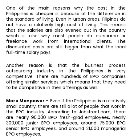
One of the main reasons why the cost in the
Philippines is cheaper is because of the difference in
the standard of living. Even in urban areas, Filipinos do
not have a relatively high cost of living. This means
that the salaries are also evened out in the country
which is also why most people do outsource or
freelance work from international clients. The
discounted costs are still bigger than what the local
full-time salary pays.
Another reason is that the business process
outsourcing industry in the Philippines is very
competitive. There are hundreds of BPO companies
offering similar services which means that they need
to be competitive in their offerings as well.
More Manpower
– Even if the Philippines is a relatively
small country, there are still a lot of people that work in
the BPO industry. According to Jobstreet.com, there
are nearly 90,000 BPO fresh-grad employees, nearly
300,000 junior BPO employees, around 75,000 BPO
senior BPO employees, and around 21,000 managerial
BPO employees.