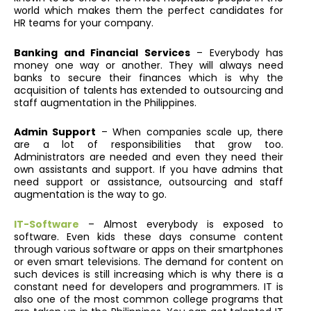
world which makes them the perfect candidates for
HR teams for your company.
Banking and Financial Services
– Everybody has
money one way or another. They will always need
banks to secure their finances which is why the
acquisition of talents has extended to outsourcing and
staff augmentation in the Philippines.
Admin Support
– When companies scale up, there
are a lot of responsibilities that grow too.
Administrators are needed and even they need their
own assistants and support. If you have admins that
need support or assistance, outsourcing and staff
augmentation is the way to go.
IT-Software
– Almost everybody is exposed to
software. Even kids these days consume content
through various software or apps on their smartphones
or even smart televisions. The demand for content on
such devices is still increasing which is why there is a
constant need for developers and programmers. IT is
also one of the most common college programs that