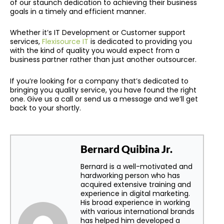
of our staunch dedication to achieving their business
goals in a timely and efficient manner.
Whether it’s IT Development or Customer support
services,
Flexisource IT
is dedicated to providing you
with the kind of quality you would expect from a
business partner rather than just another outsourcer.
If you’re looking for a company that’s dedicated to
bringing you quality service, you have found the right
one. Give us a call or send us a message and we’ll get
back to your shortly.
Bernard Quibina Jr.
Bernard is a well-motivated and
hardworking person who has
acquired extensive training and
experience in digital marketing.
His broad experience in working
with various international brands
has helped him developed a