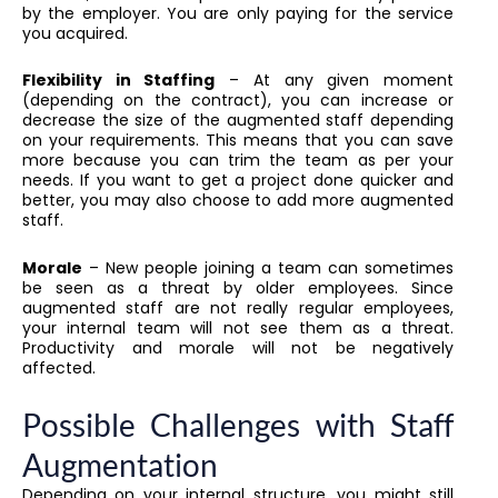
by the employer. You are only paying for the service
you acquired.
Flexibility in Staffing
– At any given moment
(depending on the contract), you can increase or
decrease the size of the augmented staff depending
on your requirements. This means that you can save
more because you can trim the team as per your
needs. If you want to get a project done quicker and
better, you may also choose to add more augmented
staff.
Morale
– New people joining a team can sometimes
be seen as a threat by older employees. Since
augmented staff are not really regular employees,
your internal team will not see them as a threat.
Productivity and morale will not be negatively
affected.
Possible Challenges with Staff
Augmentation
Depending on your internal structure, you might still