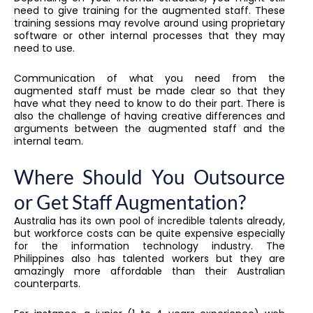
need to give training for the augmented staff. These
training sessions may revolve around using proprietary
software or other internal processes that they may
need to use.
Communication of what you need from the
augmented staff must be made clear so that they
have what they need to know to do their part. There is
also the challenge of having creative differences and
arguments between the augmented staff and the
internal team.
Where Should You Outsource
or Get Staff Augmentation?
Australia has its own pool of incredible talents already,
but workforce costs can be quite expensive especially
for the information technology industry. The
Philippines also has talented workers but they are
amazingly more affordable than their Australian
counterparts.