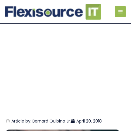
Article by:
Bernard Quibina Jr.
April 20, 2018