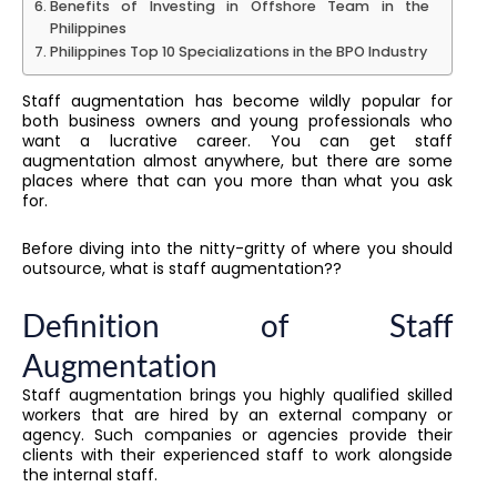
Benefits of Investing in Offshore Team in the
Philippines
Philippines Top 10 Specializations in the BPO Industry
Staff augmentation has become wildly popular for
both business owners and young professionals who
want a lucrative career. You can get staff
augmentation almost anywhere, but there are some
places where that can you more than what you ask
for.
Before diving into the nitty-gritty of where you should
outsource, what is staff augmentation??
Definition of Staff
Augmentation
Staff augmentation brings you highly qualified skilled
workers that are hired by an external company or
agency. Such companies or agencies provide their
clients with their experienced staff to work alongside
the internal staff.