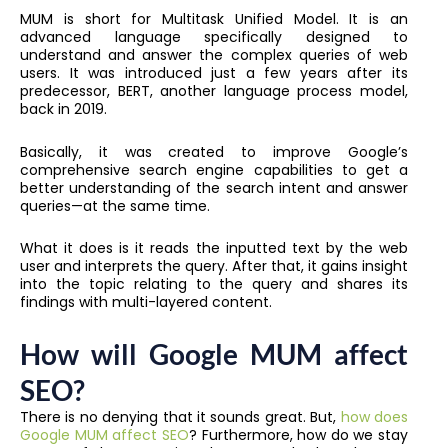
MUM is short for Multitask Unified Model. It is an
advanced language specifically designed to
understand and answer the complex queries of web
users. It was introduced just a few years after its
predecessor, BERT, another language process model,
back in 2019.
Basically, it was created to improve Google’s
comprehensive search engine capabilities to get a
better understanding of the search intent and answer
queries—at the same time.
What it does is it reads the inputted text by the web
user and interprets the query. After that, it gains insight
into the topic relating to the query and shares its
findings with multi-layered content.
How will Google MUM affect
SEO?
There is no denying that it sounds great. But,
how does
Google MUM affect SEO
? Furthermore, how do we stay