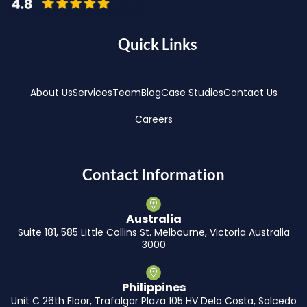
Quick Links
About Us
Services
Team
Blog
Case Studies
Contact Us
Careers
Contact Information
Australia
Suite 181, 585 Little Collins St. Melbourne, Victoria Australia
3000
Philippines
Unit C 26th Floor, Trafalgar Plaza 105 HV Dela Costa, Salcedo