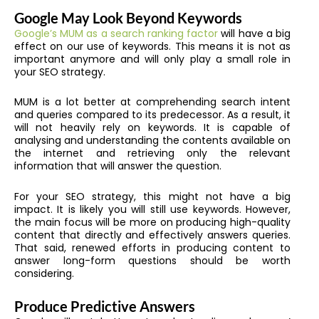
Google May Look Beyond Keywords
Google’s MUM as a search ranking factor
will have a big
effect on our use of keywords. This means it is not as
important anymore and will only play a small role in
your SEO strategy.
MUM is a lot better at comprehending search intent
and queries compared to its predecessor. As a result, it
will not heavily rely on keywords. It is capable of
analysing and understanding the contents available on
the internet and retrieving only the relevant
information that will answer the question.
For your SEO strategy, this might not have a big
impact. It is likely you will still use keywords. However,
the main focus will be more on producing high-quality
content that directly and effectively answers queries.
That said, renewed efforts in producing content to
answer long-form questions should be worth
considering.
Produce Predictive Answers