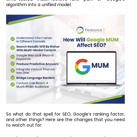
algorithm into a
unified model
.
So what do that spell for SEO, Google’s ranking factor,
and other things? Here are the changes that you need
to watch out for: