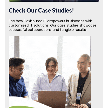
Check Our Case Studies!
See how Flexisource IT empowers businesses with
customised IT solutions. Our case studies showcase
successful collaborations and tangible results.