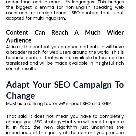
understand and interpret 75 languages. This bridges
the biggest dilemma for non-English speaking web
users and for foreign brands’ SEO content that is not
adapted for multilingualism.
Content Can Reach A Much Wider
Audience
All in all, the content you produce and publish will have
a broader reach for web users around the world. This is
because content that was not available before can be
translated and will be made available in insightful rich
search results.
Adapt Your SEO Campaign To
Change
MUM as a ranking factor
will
impact SEO and SERP.
That said, it does not mean you have to completely
change your SEO strategy—but you will need to update
it. In fact, the new algorithm just underlines the
importance of the quality of the content you produce