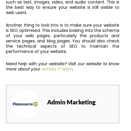
such as text, images, video, and audio content. This is
the best way to ensure your website is still visible to
web users.
Another thing to look into is to make sure your website
is SEO optimised. This includes looking into the schema
of your web pages, particularly the products and
service pages, and blog pages. You should also check
the technical aspects of SEO to maintain the
performance of your website.
Need help with your website? Visit our website to know
more about your
remote IT team
.
Admin Marketing