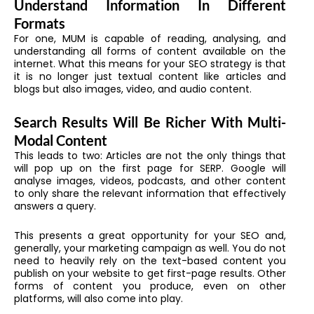
Understand Information In Different
Formats
For one, MUM is capable of reading, analysing, and
understanding all forms of content available on the
internet. What this means for your SEO strategy is that
it is no longer just textual content like articles and
blogs but also images, video, and audio content.
Search Results Will Be Richer With Multi-
Modal Content
This leads to two: Articles are not the only things that
will pop up on the first page for SERP. Google will
analyse images, videos, podcasts, and other content
to only share the relevant information that effectively
answers a query.
This presents a great opportunity for your SEO and,
generally, your marketing campaign as well. You do not
need to heavily rely on the text-based content you
publish on your website to get first-page results. Other
forms of content you produce, even on other
platforms, will also come into play.