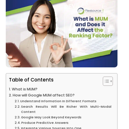
Table of Contents
What is MUM?
How will Google MUM affect SEO?
Understand Information In Different Formats
Search Results Will Be Richer With Multi-Modal
Content
Google May Look Beyond Keywords
Produce Predictive Answers
Integrate Various Sources Into One