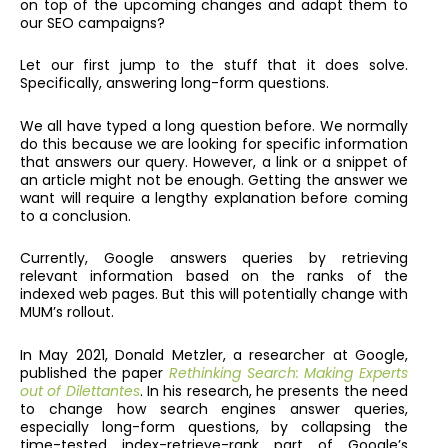
on top of the upcoming changes and adapt them to
our SEO campaigns?
Let our first jump to the stuff that it does solve.
Specifically, answering long-form questions.
We all have typed a long question before. We normally
do this because we are looking for specific information
that answers our query. However, a link or a snippet of
an article might not be enough. Getting the answer we
want will require a lengthy explanation before coming
to a conclusion.
Currently, Google answers queries by retrieving
relevant information based on the ranks of the
indexed web pages. But this will potentially change with
MUM’s rollout.
In May 2021, Donald Metzler, a researcher at Google,
published the paper
Rethinking Search: Making Experts
out of Dilettantes
. In his research, he presents the need
to change how search engines answer queries,
especially long-form questions, by collapsing the
time-tested index-retrieve-rank part of Google’s