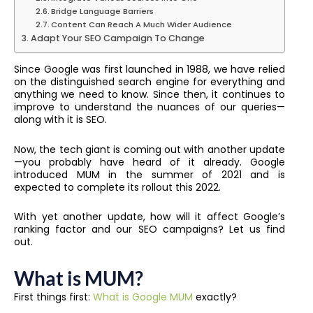
Bridge Language Barriers
Content Can Reach A Much Wider Audience
Adapt Your SEO Campaign To Change
Since Google was first launched in 1988, we have relied
on the distinguished search engine for everything and
anything we need to know. Since then, it continues to
improve to understand the nuances of our queries—
along with it is SEO.
Now, the tech giant is coming out with another update
—you probably have heard of it already. Google
introduced MUM in the summer of 2021 and is
expected to complete its rollout this 2022.
With yet another update, how will it affect Google’s
ranking factor and our SEO campaigns? Let us find
out.
What is MUM?
First things first:
What is Google MUM
exactly?