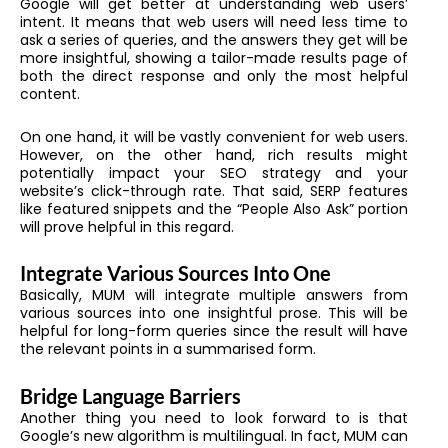
Google will get better at understanding web users’
intent. It means that web users will need less time to
ask a series of queries, and the answers they get will be
more insightful, showing a tailor-made results page of
both the direct response and only the most helpful
content.
On one hand, it will be vastly convenient for web users.
However, on the other hand, rich results might
potentially impact your SEO strategy and your
website’s click-through rate. That said, SERP features
like featured snippets and the “People Also Ask” portion
will prove helpful in this regard.
Integrate Various Sources Into One
Basically, MUM will integrate multiple answers from
various sources into one insightful prose. This will be
helpful for long-form queries since the result will have
the relevant points in a summarised form.
Bridge Language Barriers
Another thing you need to look forward to is that
Google’s new algorithm is multilingual. In fact, MUM can