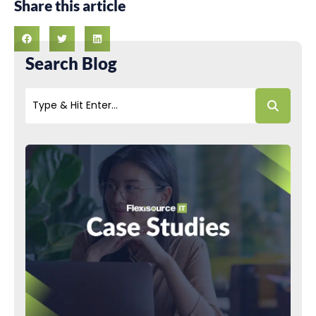
Share this article
Search Blog