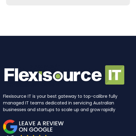
b
a
e
u
i
o
o
g
d
b
t
k
o
r
i
e
t
k
a
n
e
m
r
Flexisource IT is your best gateway to top-calibre fully
managed IT teams dedicated in servicing Australian
businesses and startups to scale up and grow rapidly