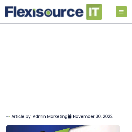
Article by:
Admin Marketing
November 30, 2022