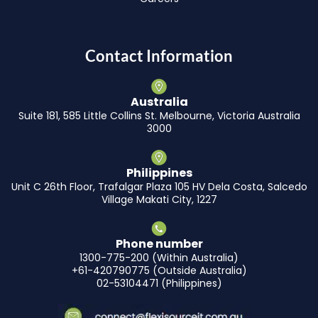
Contact Information
Australia
Suite 181, 585 Little Collins St. Melbourne, Victoria Australia
3000
Philippines
Unit C 26th Floor, Trafalgar Plaza 105 HV Dela Costa, Salcedo
Village Makati City, 1227
Phone number
1300-775-200 (Within Australia)
+61-420790775 (Outside Australia)
02-53104471 (Philippines)