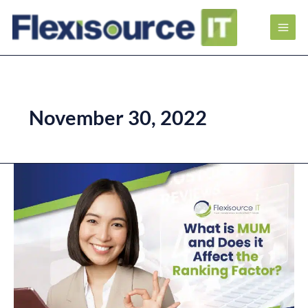
November 30, 2022
What
is
MUM
and
Does
it
Affect
the
Ranking
Factor?