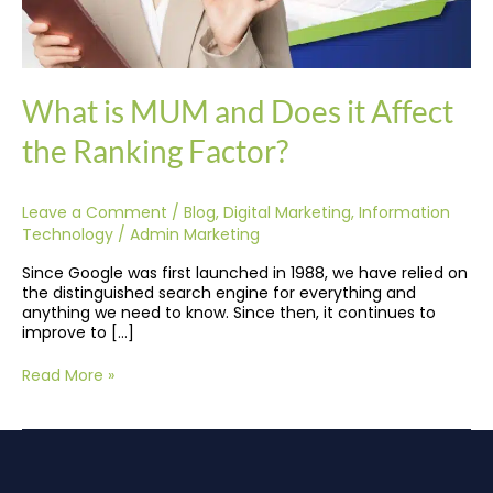
What is MUM and Does it Affect
the Ranking Factor?
Leave a Comment
/
Blog
,
Digital Marketing
,
Information
Technology
/
Admin Marketing
Since Google was first launched in 1988, we have relied on
the distinguished search engine for everything and
anything we need to know. Since then, it continues to
improve to […]
Read More »