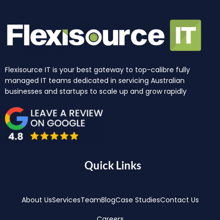
Flexisource IT is your best gateway to top-calibre fully
managed IT teams dedicated in servicing Australian
businesses and startups to scale up and grow rapidly
Quick Links
About Us
Services
Team
Blog
Case Studies
Contact Us
Careers