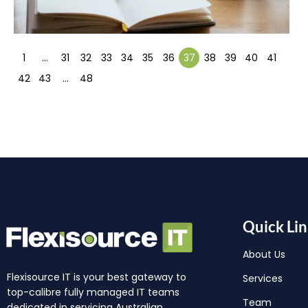
1
…
31
32
33
34
35
36
37
38
39
40
41
42
43
…
48
Quick Lin
About Us
Flexisource IT is your best gateway to
Services
top-calibre fully managed IT teams
Team
dedicated in servicing Australian