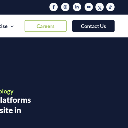
tise
Careers
Contact Us
ology
latforms
ite in