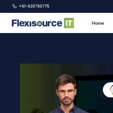
+61-420790775
Home