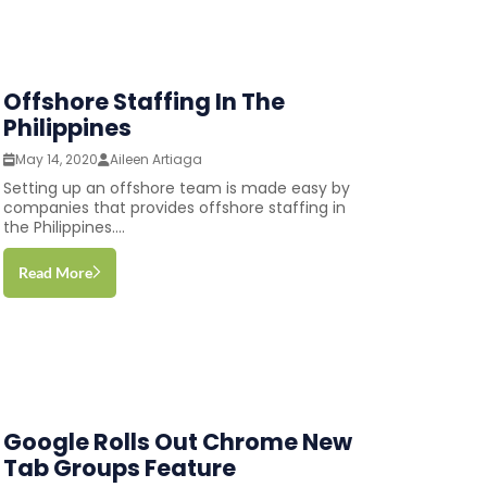
Offshore Staffing In The
Philippines
May 14, 2020
Aileen Artiaga
Setting up an offshore team is made easy by
companies that provides offshore staffing in
the Philippines....
Read More
Google Rolls Out Chrome New
Tab Groups Feature