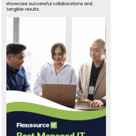
showcase successful collaborations and
tangible results.