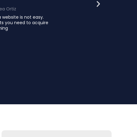
ea Ortiz
 website is not easy.
ts you need to acquire
ming