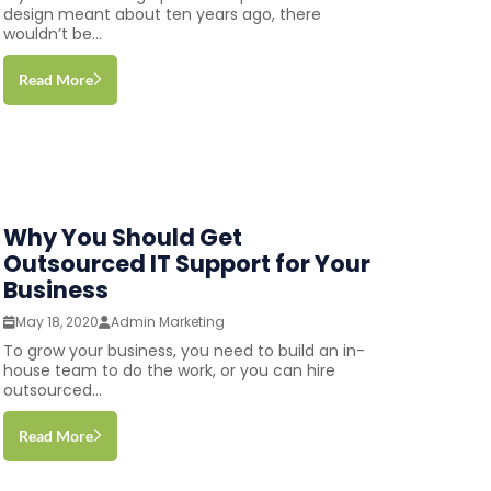
design meant about ten years ago, there
wouldn’t be...
Read More
Why You Should Get
Outsourced IT Support for Your
Business
May 18, 2020
Admin Marketing
To grow your business, you need to build an in-
house team to do the work, or you can hire
outsourced...
Read More