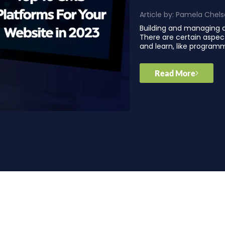
Article by:
Pamela Chels
Building and managing a
There are certain aspec
and learn, like program
Read More