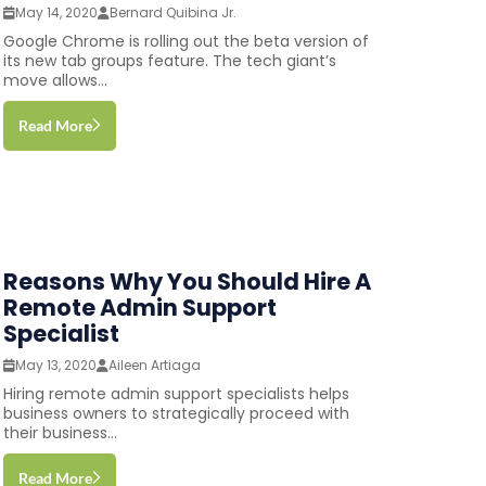
May 14, 2020
Bernard Quibina Jr.
Google Chrome is rolling out the beta version of
its new tab groups feature. The tech giant’s
move allows...
Read More
Reasons Why You Should Hire A
Remote Admin Support
Specialist
May 13, 2020
Aileen Artiaga
Hiring remote admin support specialists helps
business owners to strategically proceed with
their business...
Read More