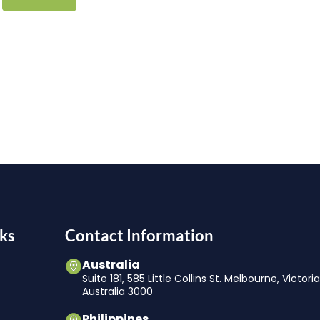
ks
Contact Information
Australia
Suite 181, 585 Little Collins St. Melbourne, Victori
Australia 3000
Philippines