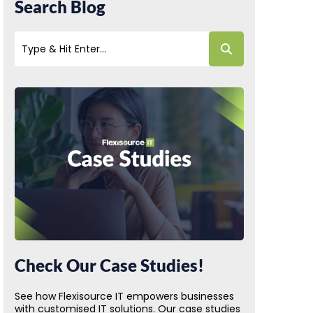
Search Blog
Check Our Case Studies!
See how Flexisource IT empowers businesses
with customised IT solutions. Our case studies