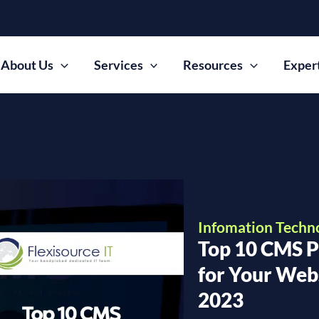
About Us
Services
Resources
Exper
Infomation Techn
Top 10 CMS P
for Your Webs
2023