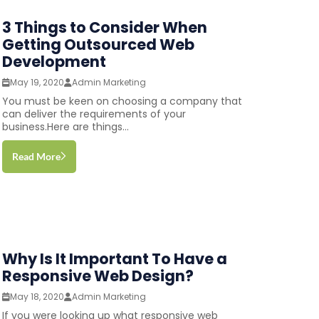
3 Things to Consider When
Getting Outsourced Web
Development
May 19, 2020
Admin Marketing
You must be keen on choosing a company that
can deliver the requirements of your
business.Here are things...
Read More
Why Is It Important To Have a
Responsive Web Design?
May 18, 2020
Admin Marketing
If you were looking up what responsive web