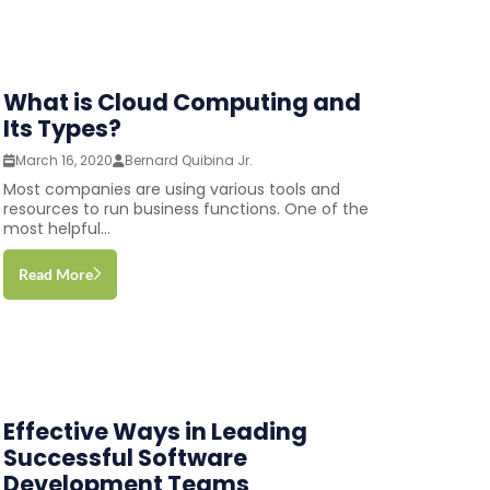
What is Cloud Computing and
Its Types?
March 16, 2020
Bernard Quibina Jr.
Most companies are using various tools and
resources to run business functions. One of the
most helpful...
Read More
Effective Ways in Leading
Successful Software
Development Teams