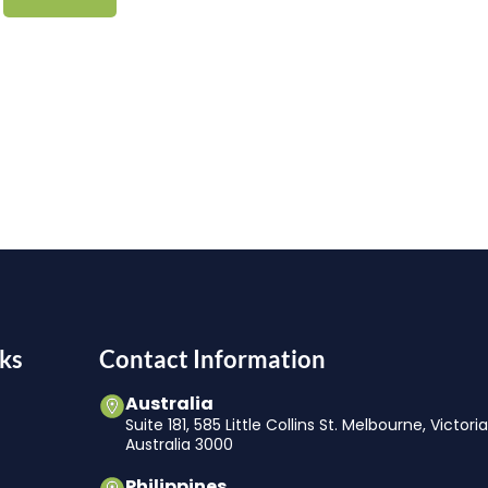
ks
Contact Information
Australia
Suite 181, 585 Little Collins St. Melbourne, Victori
Australia 3000
Philippines