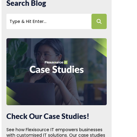
Search Blog
Check Our Case Studies!
See how Flexisource IT empowers businesses
with customised IT solutions. Our case studies