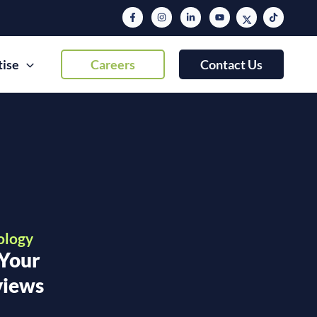
tise
Careers
Contact Us
ology
 Your
views