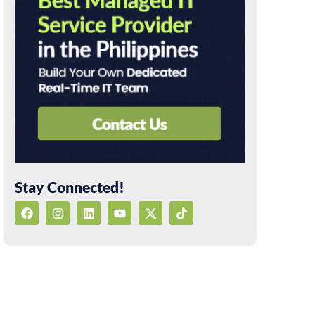
Stay Connected!
F
I
L
Y
X
T
a
n
i
o
-
i
c
s
n
u
t
k
e
t
k
t
w
t
b
a
e
u
i
o
o
g
d
b
t
k
o
r
i
e
t
k
a
n
e
m
r