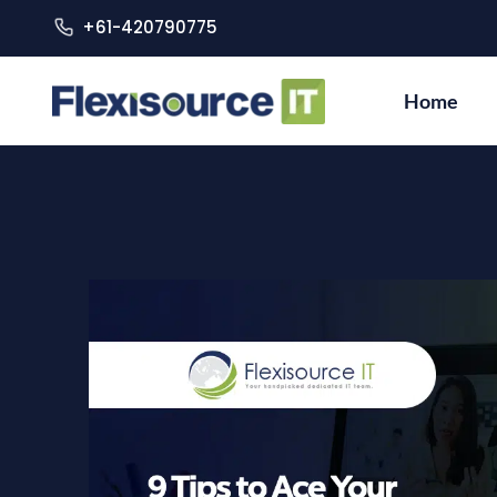
+61-420790775
Home