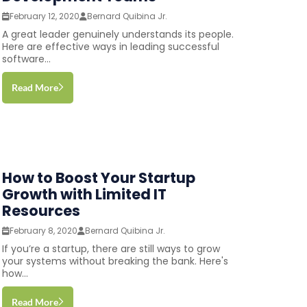
February 12, 2020
Bernard Quibina Jr.
A great leader genuinely understands its people.
Here are effective ways in leading successful
software...
Read More
How to Boost Your Startup
Growth with Limited IT
Resources
February 8, 2020
Bernard Quibina Jr.
If you’re a startup, there are still ways to grow
your systems without breaking the bank. Here's
how...
Read More