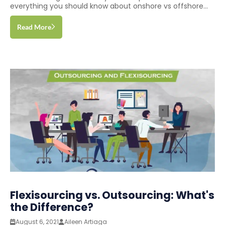
everything you should know about onshore vs offshore...
Read More
Flexisourcing vs. Outsourcing: What's
the Difference?
August 6, 2021
Aileen Artiaga