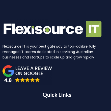
Flexisource IT is your best gateway to top-calibre fully
managed IT teams dedicated in servicing Australian
businesses and startups to scale up and grow rapidly
Quick Links