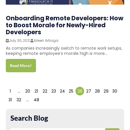
Onboarding Remote Developers: How
to Boost Morale for Newly-Hired
Developers
July 30, 2021
Aileen Artiaga
As companies increasingly switch to remote work setups,
keeping remote employee’s morale high is more...
Read More
1
…
20
21
22
23
24
25
26
27
28
29
30
31
32
…
48
Search Blog