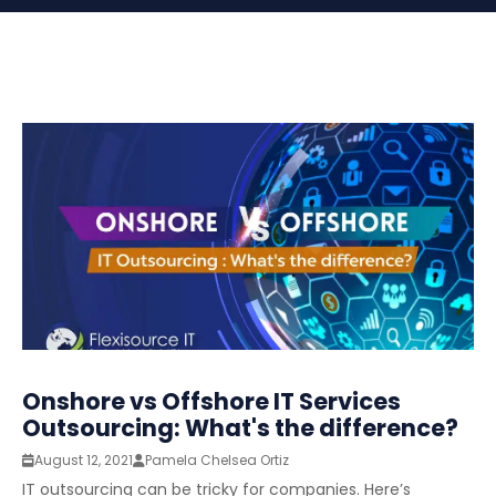
Onshore vs Offshore IT Services
Outsourcing: What's the difference?
August 12, 2021
Pamela Chelsea Ortiz
IT outsourcing can be tricky for companies. Here’s