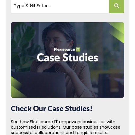
Check Our Case Studies!
See how Flexisource IT empowers businesses with
customised IT solutions. Our case studies showcase
successful collaborations and tangible results.