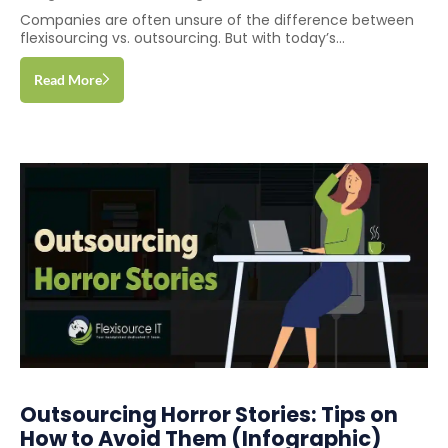
Companies are often unsure of the difference between
flexisourcing vs. outsourcing. But with today’s...
Read More
Outsourcing Horror Stories: Tips on
How to Avoid Them (Infographic)