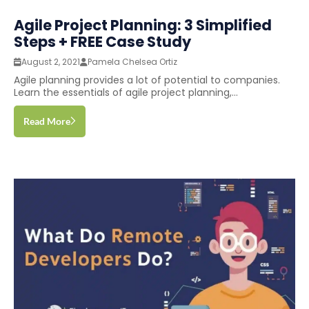
Agile Project Planning: 3 Simplified
Steps + FREE Case Study
August 2, 2021
Pamela Chelsea Ortiz
Agile planning provides a lot of potential to companies.
Learn the essentials of agile project planning,...
Read More