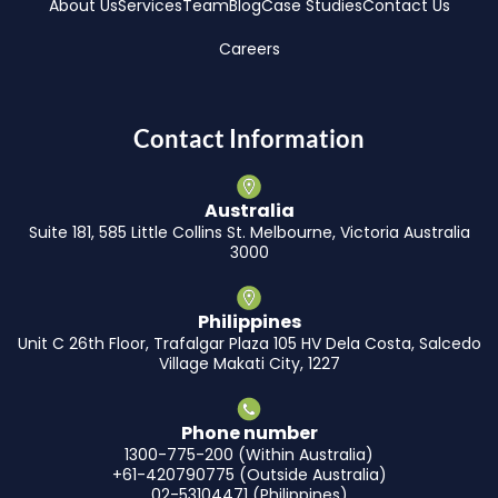
About Us
Services
Team
Blog
Case Studies
Contact Us
Careers
Contact Information
Australia
Suite 181, 585 Little Collins St. Melbourne, Victoria Australia
3000
Philippines
Unit C 26th Floor, Trafalgar Plaza 105 HV Dela Costa, Salcedo
Village Makati City, 1227
Phone number
1300-775-200 (Within Australia)
+61-420790775 (Outside Australia)
02-53104471 (Philippines)