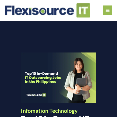
Infomation Technology