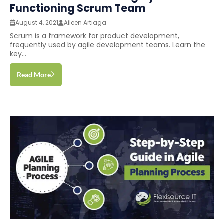
Functioning Scrum Team
August 4, 2021
Aileen Artiaga
Scrum is a framework for product development,
frequently used by agile development teams. Learn the
key...
Read More