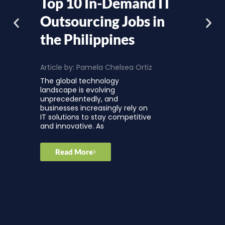
Top 10 In-Demand IT
Outsourcing Jobs in
the Philippines
Article by:
Pamela Chelsea Ortiz
The global technology
landscape is evolving
unprecedentedly, and
businesses increasingly rely on
IT solutions to stay competitive
and innovative. As
Read More