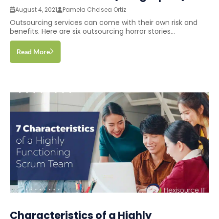
August 4, 2021
Pamela Chelsea Ortiz
Outsourcing services can come with their own risk and
benefits. Here are six outsourcing horror stories...
Read More
Characteristics of a Highly