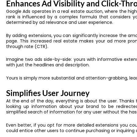
Enhances Ad Visibility and Click-Thr
Google Ads operates in a real estate auction, where the hig
rank is influenced by a complex formula that considers yo
determined by ad relevance and user experience.
By adding extensions, you can significantly increase the am
page. This increased real estate makes your ad more prom
through rate (CTR).
Imagine two ads side-by-side: yours with informative extensi
with just the headlines and description.
Yours is simply more substantial and attention-grabbing, leadi
Simplifies User Journey
At the end of the day, everything is about the user. Thanks 
looking up information about your brand to be redirected
simplified search of information for any user without the ha
Even better, if you opt for more detailed extensions you c
could entice other users to continue purchasing or inquiring