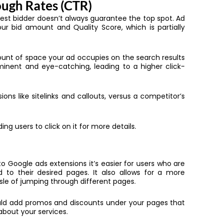
ough Rates (CTR)
hest bidder doesn’t always guarantee the top spot. Ad
ur bid amount and Quality Score, which is partially
ount of space your ad occupies on the search results
inent and eye-catching, leading to a higher click-
ons like sitelinks and callouts, versus a competitor’s
ng users to click on it for more details.
to Google ads extensions it’s easier for users who are
 to their desired pages. It also allows for a more
ssle of jumping through different pages.
ould add promos and discounts under your pages that
 about your services.