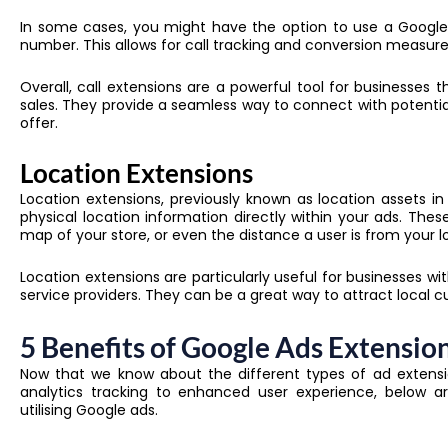
In some cases, you might have the option to use a Google
number. This allows for call tracking and conversion measure
Overall, call extensions are a powerful tool for businesses 
sales. They provide a seamless way to connect with potenti
offer.
Location Extensions
Location extensions, previously known as location assets i
physical location information directly within your ads. The
map of your store, or even the distance a user is from your l
Location extensions are particularly useful for businesses wi
service providers. They can be a great way to attract local
5 Benefits of Google Ads Extensio
Now that we know about the different types of ad extensi
analytics tracking to enhanced user experience, below a
utilising Google ads.