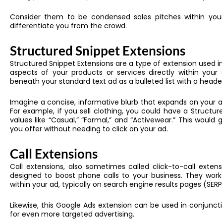
Consider them to be condensed sales pitches within your 
differentiate you from the crowd.
Structured Snippet Extensions
Structured Snippet Extensions are a type of extension used in
aspects of your products or services directly within you
beneath your standard text ad as a bulleted list with a header
Imagine a concise, informative blurb that expands on your a
For example, if you sell clothing, you could have a Structur
values like “Casual,” “Formal,” and “Activewear.” This would
you offer without needing to click on your ad.
Call Extensions
Call extensions, also sometimes called click-to-call extensi
designed to boost phone calls to your business. They work
within your ad, typically on search engine results pages (SERP
Likewise, this
Google Ads extension
can be used in conjunctio
for even more targeted advertising.