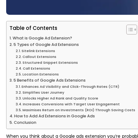
Table of Contents
What is Google Ad Extension?
5 Types of Google Ad Extensions
Sitelink Extensions
Callout Extensions
Structured Snippet Extensions
Call Extensions
Location Extensions
5 Benefits of Google Ads Extensions
Enhances Ad Visibility and Click-Through Rates (CTR)
Simplifies User Journey
Unlocks Higher Ad Rank and Quality Score
Increases Conversions with Target User Engagement
Maximises Return on Investments (ROI) Through Saving Costs
How to Add Ad Extensions in Google Ads
Conclusion
When you think about a Google ads extension you’re probably t