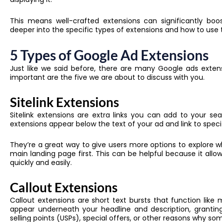
This means well-crafted extensions can significantly boost
deeper into the specific types of extensions and how to use t
5 Types of Google Ad Extensions
Just like we said before, there are many Google ads exten
important are the five we are about to discuss with you.
Sitelink Extensions
Sitelink extensions are extra links you can add to your s
extensions
appear below the text of your ad and link to speci
They’re a great way to give users more options to explore w
main landing page first. This can be helpful because it allo
quickly and easily.
Callout Extensions
Callout extensions are short text bursts that function like 
appear underneath your headline and description, grantin
selling points (USPs), special offers, or other reasons why 