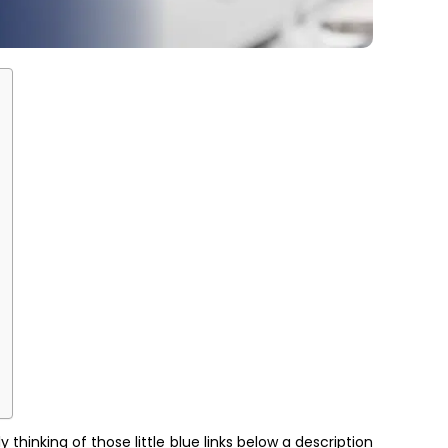
hinking of those little blue links below a description