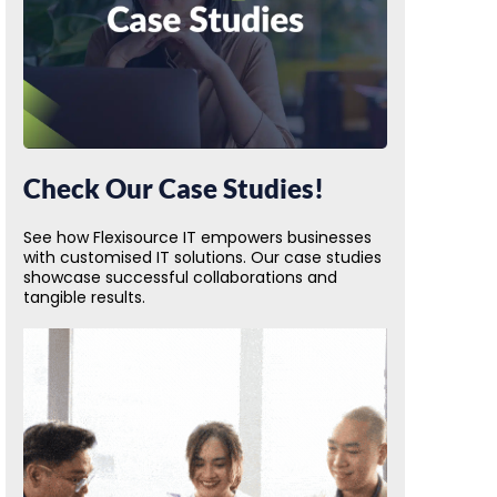
Check Our Case Studies!
See how Flexisource IT empowers businesses
with customised IT solutions. Our case studies
showcase successful collaborations and
tangible results.