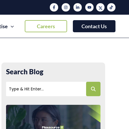
tise
Careers
Contact Us
Search Blog