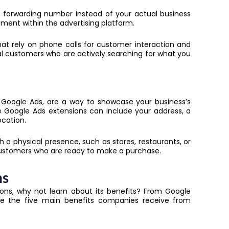
 forwarding number instead of your actual business
ment within the advertising platform.
that rely on phone calls for customer interaction and
al customers who are actively searching for what you
n Google Ads, are a way to showcase your business’s
se
Google Ads extensions
can include your address, a
ocation.
th a physical presence, such as stores, restaurants, or
 customers who are ready to make a purchase.
ns
ons, why not learn about its benefits? From Google
re the five main benefits companies receive from