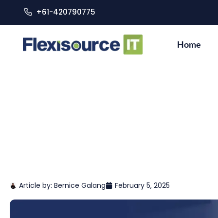
+61-420790775
Home
Article by:
Bernice Galang
February 5, 2025