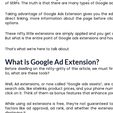
of SERPs. The truth is that there are many types of Google ad
Taking advantage of Google Ads Extension gives you the e
direct linking, more information about the page before cl
options.
These nifty little extensions are simply applied and you g
But what is the entire point of Google ads extensions and 
That’s what we’re here to talk about.
What is Google Ad Extension?
Before dwelling on the nitty-gritty of this article, we must f
So, what are these tools?
Well, Ad extensions, or now called “Google ads assets”, are
search ads, like sitelinks, product prices, and your phone n
click on it. Think of them as bonus features that enhance y
While using ad extensions is free, they’re not guaranteed 
factors like ad approval, ad rank, and whether the extensi
displaying it.