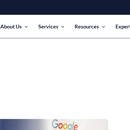
About Us
Services
Resources
Exper