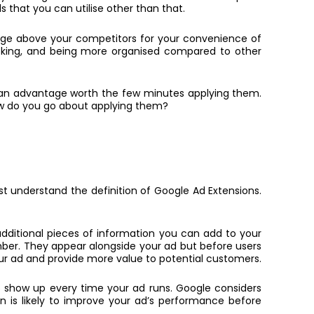
s that you can utilise other than that.
dge above your competitors for your convenience of
icking, and being more organised compared to other
et an advantage worth the few minutes applying them.
how do you go about applying them?
irst understand the definition of Google Ad Extensions.
 additional pieces of information you can add to your
umber. They appear alongside your ad but before users
our ad and provide more value to potential customers.
to show up every time your ad runs. Google considers
on is likely to improve your ad’s performance before