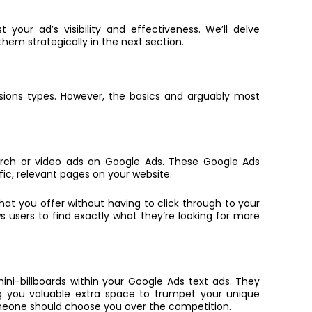
 your ad’s visibility and effectiveness. We’ll delve
hem strategically in the next section.
sions types. However, the basics and arguably most
earch or video ads on Google Ads. These
Google Ads
fic, relevant pages on your website.
hat you offer without having to click through to your
ws users to find exactly what they’re looking for more
mini-billboards within your Google Ads text ads. They
g you valuable extra space to trumpet your unique
someone should choose you over the competition.