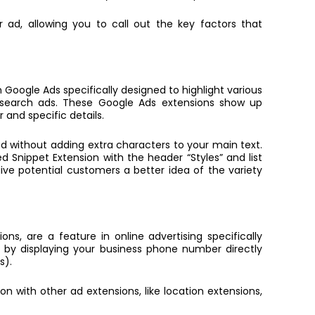
ad, allowing you to call out the key factors that
 Google Ads specifically designed to highlight various
r search ads. These
Google Ads extensions
show up
 and specific details.
d without adding extra characters to your main text.
ed Snippet Extension with the header “Styles” and list
 give potential customers a better idea of the variety
ons, are a feature in online advertising specifically
 by displaying your business phone number directly
s).
n with other ad extensions, like location extensions,