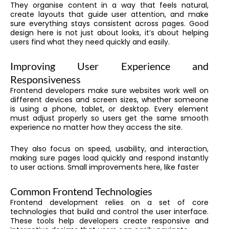
They organise content in a way that feels natural,
create layouts that guide user attention, and make
sure everything stays consistent across pages. Good
design here is not just about looks, it’s about helping
users find what they need quickly and easily.
Improving User Experience and
Responsiveness
Frontend developers make sure websites work well on
different devices and screen sizes, whether someone
is using a phone, tablet, or desktop. Every element
must adjust properly so users get the same smooth
experience no matter how they access the site.
They also focus on speed, usability, and interaction,
making sure pages load quickly and respond instantly
to user actions. Small improvements here, like faster
Common Frontend Technologies
Frontend development relies on a set of core
technologies that build and control the user interface.
These tools help developers create responsive and