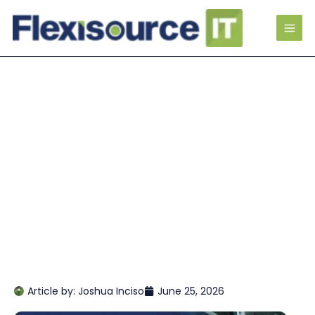
Article by:
Joshua Inciso
June 25, 2026