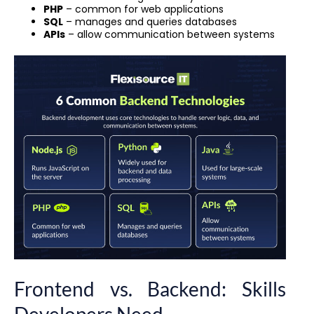
PHP
– common for web applications
SQL
– manages and queries databases
APIs
– allow communication between systems
Frontend vs. Backend: Skills