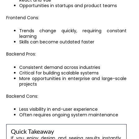
Opportunities in startups and product teams
Frontend Cons:
Trends change quickly, requiring constant
learning
Skills can become outdated faster
Backend Pros:
Consistent demand across industries
Critical for building scalable systems
More opportunities in enterprise and large-scale
projects
Backend Cons:
Less visibility in end-user experience
Often requires ongoing system maintenance
Quick Takeaway
If you enjoy design and seeing results instantly,