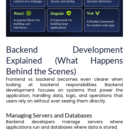
Backend Development
Explained (What Happens
Behind the Scenes)
Frontend vs. backend becomes even clearer when
looking at backend responsibilities. Backend
development focuses on systems that power the
application, handling data, logic, and operations that
users rely on without ever seeing them directly.
Managing Servers and Databases
Backend developers manage servers where
applications run and databases where data is stored.