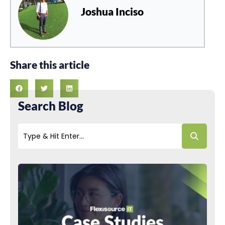
Joshua Inciso
Share this article
Search Blog