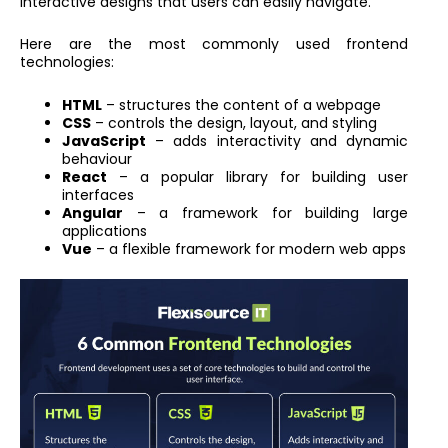
interactive designs that users can easily navigate.
Here are the most commonly used frontend
technologies:
HTML
– structures the content of a webpage
CSS
– controls the design, layout, and styling
JavaScript
– adds interactivity and dynamic
behaviour
React
– a popular library for building user
interfaces
Angular
– a framework for building large
applications
Vue
– a flexible framework for modern web apps