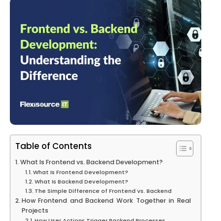
Table of Contents
What Is Frontend vs. Backend Development?
What Is Frontend Development?
What Is Backend Development?
The Simple Difference of Frontend vs. Backend
How Frontend and Backend Work Together in Real
Projects
How User Actions Trigger Backend Processes