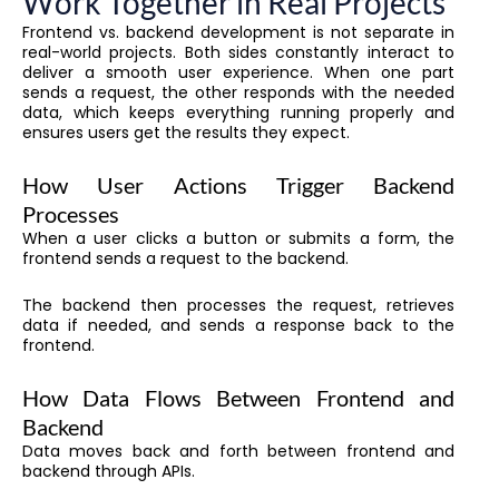
Work Together in Real Projects
Frontend vs. backend development is not separate in
real-world projects. Both sides constantly interact to
deliver a smooth user experience. When one part
sends a request, the other responds with the needed
data, which keeps everything running properly and
ensures users get the results they expect.
How User Actions Trigger Backend
Processes
When a user clicks a button or submits a form, the
frontend sends a request to the backend.
The backend then processes the request, retrieves
data if needed, and sends a response back to the
frontend.
How Data Flows Between Frontend and
Backend
Data moves back and forth between frontend and
backend through APIs.