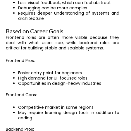
Less visual feedback, which can feel abstract
Debugging can be more complex
Requires deeper understanding of systems and
architecture
Based on Career Goals
Frontend roles are often more visible because they
deal with what users see, while backend roles are
critical for building stable and scalable systems.
Frontend Pros:
Easier entry point for beginners
High demand for UI-focused roles
Opportunities in design-heavy industries
Frontend Cons:
Competitive market in some regions
May require learning design tools in addition to
coding
Backend Pros: