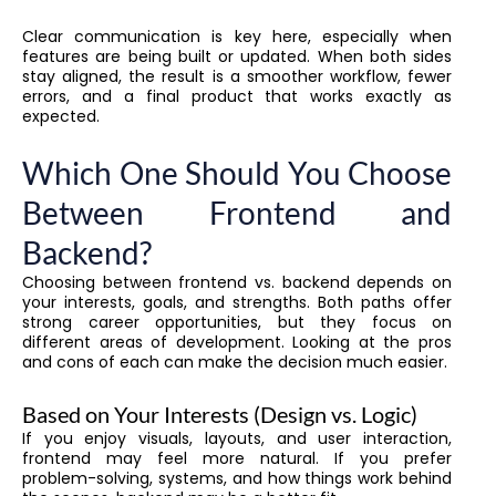
Clear communication is key here, especially when
features are being built or updated. When both sides
stay aligned, the result is a smoother workflow, fewer
errors, and a final product that works exactly as
expected.
Which One Should You Choose
Between Frontend and
Backend?
Choosing between frontend vs. backend depends on
your interests, goals, and strengths. Both paths offer
strong career opportunities, but they focus on
different areas of development. Looking at the pros
and cons of each can make the decision much easier.
Based on Your Interests (Design vs. Logic)
If you enjoy visuals, layouts, and user interaction,
frontend may feel more natural. If you prefer
problem-solving, systems, and how things work behind