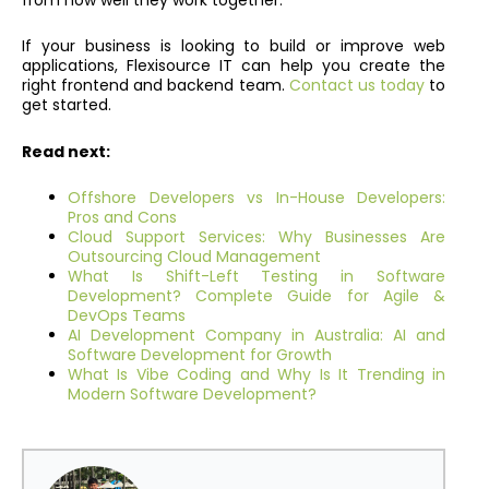
If your business is looking to build or improve web
applications, Flexisource IT can help you create the
right frontend and backend team.
Contact us today
to
get started.
Read next:
Offshore Developers vs In-House Developers:
Pros and Cons
Cloud Support Services: Why Businesses Are
Outsourcing Cloud Management
What Is Shift-Left Testing in Software
Development? Complete Guide for Agile &
DevOps Teams
AI Development Company in Australia: AI and
Software Development for Growth
What Is Vibe Coding and Why Is It Trending in
Modern Software Development?