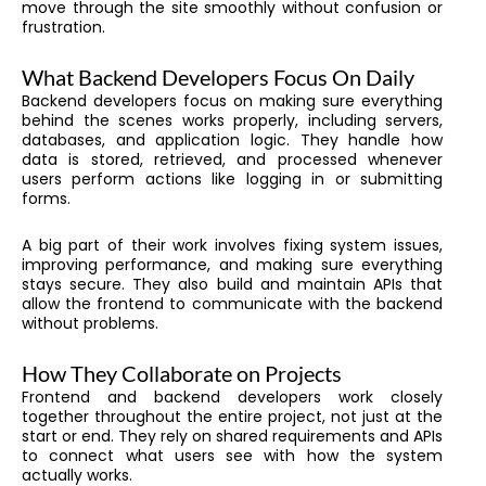
move through the site smoothly without confusion or
frustration.
What Backend Developers Focus On Daily
Backend developers focus on making sure everything
behind the scenes works properly, including servers,
databases, and application logic. They handle how
data is stored, retrieved, and processed whenever
users perform actions like logging in or submitting
forms.
A big part of their work involves fixing system issues,
improving performance, and making sure everything
stays secure. They also build and maintain APIs that
allow the frontend to communicate with the backend
without problems.
How They Collaborate on Projects
Frontend and backend developers work closely
together throughout the entire project, not just at the
start or end. They rely on shared requirements and APIs
to connect what users see with how the system
actually works.