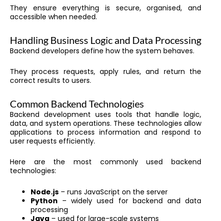
They ensure everything is secure, organised, and
accessible when needed.
Handling Business Logic and Data Processing
Backend developers define how the system behaves.
They process requests, apply rules, and return the
correct results to users.
Common Backend Technologies
Backend development uses tools that handle logic,
data, and system operations. These technologies allow
applications to process information and respond to
user requests efficiently.
Here are the most commonly used backend
technologies:
Node.js
– runs JavaScript on the server
Python
– widely used for backend and data
processing
Java
– used for large-scale systems