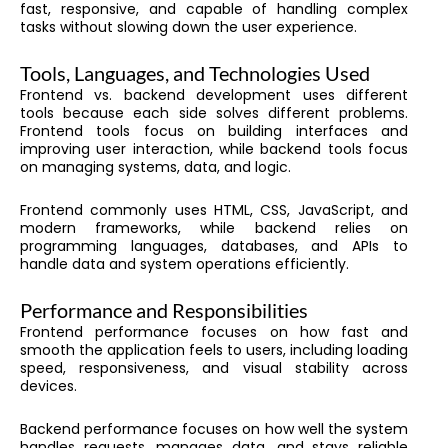
fast, responsive, and capable of handling complex
tasks without slowing down the user experience.
Tools, Languages, and Technologies Used
Frontend vs. backend development uses different
tools because each side solves different problems.
Frontend tools focus on building interfaces and
improving user interaction, while backend tools focus
on managing systems, data, and logic.
Frontend commonly uses HTML, CSS, JavaScript, and
modern frameworks, while backend relies on
programming languages, databases, and APIs to
handle data and system operations efficiently.
Performance and Responsibilities
Frontend performance focuses on how fast and
smooth the application feels to users, including loading
speed, responsiveness, and visual stability across
devices.
Backend performance focuses on how well the system
handles requests, manages data, and stays reliable