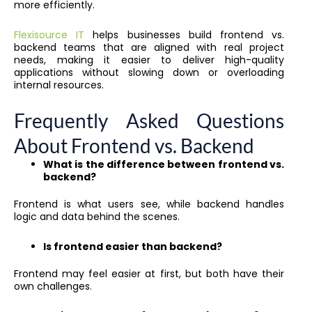
more efficiently.
Flexisource IT
helps businesses build frontend vs.
backend teams that are aligned with real project
needs, making it easier to deliver high-quality
applications without slowing down or overloading
internal resources.
Frequently Asked Questions
About Frontend vs. Backend
What is the difference between frontend vs.
backend?
Frontend is what users see, while backend handles
logic and data behind the scenes.
Is frontend easier than backend?
Frontend may feel easier at first, but both have their
own challenges.