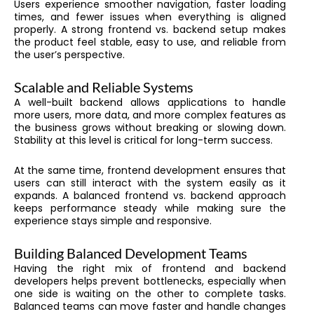
Users experience smoother navigation, faster loading
times, and fewer issues when everything is aligned
properly. A strong frontend vs. backend setup makes
the product feel stable, easy to use, and reliable from
the user’s perspective.
Scalable and Reliable Systems
A well-built backend allows applications to handle
more users, more data, and more complex features as
the business grows without breaking or slowing down.
Stability at this level is critical for long-term success.
At the same time, frontend development ensures that
users can still interact with the system easily as it
expands. A balanced frontend vs. backend approach
keeps performance steady while making sure the
experience stays simple and responsive.
Building Balanced Development Teams
Having the right mix of frontend and backend
developers helps prevent bottlenecks, especially when
one side is waiting on the other to complete tasks.
Balanced teams can move faster and handle changes