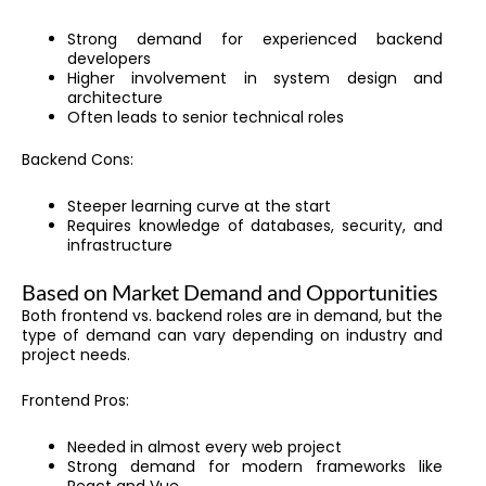
Strong demand for experienced backend
developers
Higher involvement in system design and
architecture
Often leads to senior technical roles
Backend Cons:
Steeper learning curve at the start
Requires knowledge of databases, security, and
infrastructure
Based on Market Demand and Opportunities
Both frontend vs. backend roles are in demand, but the
type of demand can vary depending on industry and
project needs.
Frontend Pros:
Needed in almost every web project
Strong demand for modern frameworks like
React and Vue