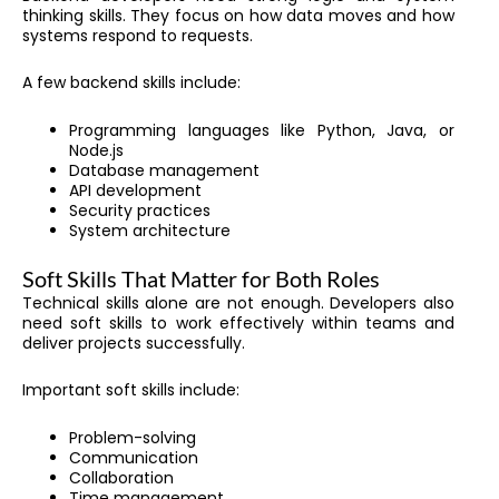
thinking skills. They focus on how data moves and how
systems respond to requests.
A few backend skills include:
Programming languages like Python, Java, or
Node.js
Database management
API development
Security practices
System architecture
Soft Skills That Matter for Both Roles
Technical skills alone are not enough. Developers also
need soft skills to work effectively within teams and
deliver projects successfully.
Important soft skills include:
Problem-solving
Communication
Collaboration
Time management