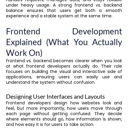
under heavy usage. A strong frontend vs. backend
balance ensures that users get both a smooth
experience and a stable system at the same time.
Frontend Development
Explained (What You Actually
Work On)
Frontend vs. backend becomes clearer when you look
at what frontend developers actually do. Their role
focuses on building the visual and interactive side of
applications, ensuring users can easily use and
understand the system without confusion.
Designing User Interfaces and Layouts
Frontend developers design how websites look and
feel, but more importantly, how users move through
each page without getting confused. They decide
where elements should go, how information is shown,
and how easy it is for users to take action.