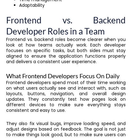
Adaptability
Frontend vs. Backend
Developer Roles in a Team
Frontend vs. backend roles become clearer when you
look at how teams actually work. Each developer
focuses on specific tasks, but both sides must stay
aligned to ensure the application functions properly
and delivers a consistent user experience.
What Frontend Developers Focus On Daily
Frontend developers spend most of their time working
on what users actually see and interact with, such as
layouts, buttons, navigation, and overall design
updates. They constantly test how pages look on
different devices to make sure everything stays
consistent and easy to use.
They also fix visual bugs, improve loading speed, and
adjust designs based on feedback. The goal is not just
to make things look good, but to make sure users can