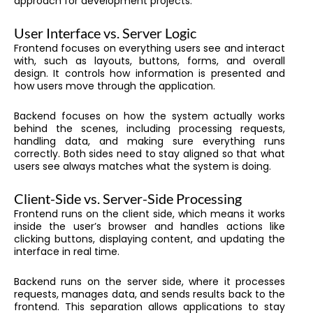
approach for development projects.
User Interface vs. Server Logic
Frontend focuses on everything users see and interact
with, such as layouts, buttons, forms, and overall
design. It controls how information is presented and
how users move through the application.
Backend focuses on how the system actually works
behind the scenes, including processing requests,
handling data, and making sure everything runs
correctly. Both sides need to stay aligned so that what
users see always matches what the system is doing.
Client-Side vs. Server-Side Processing
Frontend runs on the client side, which means it works
inside the user’s browser and handles actions like
clicking buttons, displaying content, and updating the
interface in real time.
Backend runs on the server side, where it processes
requests, manages data, and sends results back to the
frontend. This separation allows applications to stay