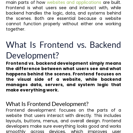
main parts of how
websites and applications
are built.
Frontend is what users see and interact with, while
backend handles the logic, data, and systems behind
the scenes. Both are essential because a website
cannot function properly without either one working
together.
What Is Frontend vs. Backend
Development?
Frontend vs. backend development simply means
the difference between what users see and what
happens behind the scenes. Frontend focuses on
the visual side of a website, while backend
manages data, servers, and system logic that
make everything work.
What Is Frontend Development?
Frontend development focuses on the parts of a
website that users interact with directly. This includes
layouts, buttons, menus, and overall design. Frontend
developers make sure everything looks good and works
smoothly across devices, which improves user