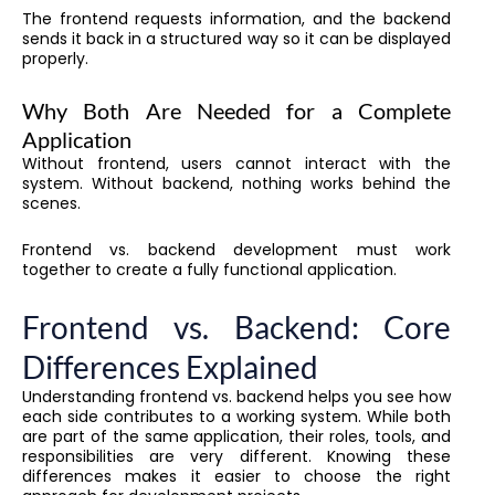
The frontend requests information, and the backend
sends it back in a structured way so it can be displayed
properly.
Why Both Are Needed for a Complete
Application
Without frontend, users cannot interact with the
system. Without backend, nothing works behind the
scenes.
Frontend vs. backend development must work
together to create a fully functional application.
Frontend vs. Backend: Core
Differences Explained
Understanding frontend vs. backend helps you see how
each side contributes to a working system. While both
are part of the same application, their roles, tools, and
responsibilities are very different. Knowing these
differences makes it easier to choose the right