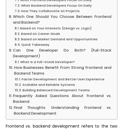
What Frontend Developers Focus On Daily
What Backend Developers Focus On Daily
How They Collaborate on Projects
Which One Should You Choose Between Frontend
and Backend?
Based on Your Interests (Design vs. Logic)
Based on Career Goals
Based on Market Demand and Opportunities
Quick Takeaway
Can One Developer Do Both? (Full-Stack
Development)
What Is a Full-Stack Developer?
How Businesses Benefit From Strong Frontend and
Backend Teams
Faster Development and Better User Experience
Scalable and Reliable Systems
Building Balanced Development Teams
Frequently Asked Questions About Frontend vs.
Backend
Final Thoughts: Understanding Frontend vs.
Backend Development
Frontend vs. backend development refers to the two