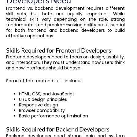
Developers Need
Frontend vs. backend development requires different
skill sets, but both are equally important. While
technical skills vary depending on the role, strong
fundamentals and problem-solving ability are essential
for both frontend and backend developers to build
effective applications.
Skills Required for Frontend Developers
Frontend developers need to focus on design, usability,
and interaction. They must understand how users think
and how interfaces should behave.
Some of the frontend skills include:
HTML, CSS, and JavaScript
UI/UX design principles
Responsive design
Browser compatibility
Basic performance optimisation
Skills Required for Backend Developers
Backend developers need strong logic and system