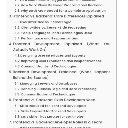
How Data Flows Between Frontend and Backend
Why Both Are Needed for a Complete Application
Frontend vs. Backend: Core Differences Explained
User Interface vs. Server Logic
Client-Side vs. Server-Side Processing
Tools, Languages, and Technologies Used
Performance and Responsibilities
Frontend Development Explained (What You
Actually Work On)
Designing User Interfaces and Layouts
Improving User Experience and Responsiveness
Common Frontend Technologies
Backend Development Explained (What Happens
Behind the Scenes)
Managing Servers and Databases
Handling Business Logic and Data Processing
Common Backend Technologies
Frontend vs. Backend: Skills Developers Need
Skills Required for Frontend Developers
Skills Required for Backend Developers
Soft Skills That Matter for Both Roles
Frontend vs. Backend Developer Roles in a Team