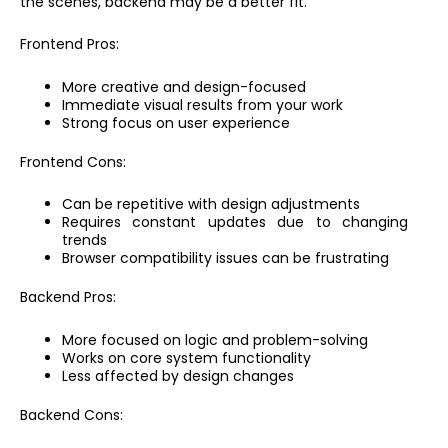
the scenes, backend may be a better fit.
Frontend Pros:
More creative and design-focused
Immediate visual results from your work
Strong focus on user experience
Frontend Cons:
Can be repetitive with design adjustments
Requires constant updates due to changing
trends
Browser compatibility issues can be frustrating
Backend Pros:
More focused on logic and problem-solving
Works on core system functionality
Less affected by design changes
Backend Cons: