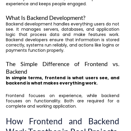
experience and keeps people engaged.
What Is Backend Development?
Backend development handles everything users do not
see. It manages servers, databases, and application
logic that process data and make features work.
Backend developers ensure that information is stored
correctly, systems run reliably, and actions like logins or
payments function properly.
The Simple Difference of Frontend vs.
Backend
In simple terms, frontend is what users see, and
backend is what makes everything work.
Frontend focuses on experience, while backend
focuses on functionality. Both are required for a
complete and working application.
How Frontend and Backend