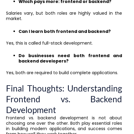
Which pays more: frontend or backend?
Salaries vary, but both roles are highly valued in the
market.
Can I learn both frontend and backend?
Yes, this is called full-stack development.
Do businesses need both frontend and
backend developers?
Yes, both are required to build complete applications.
Final Thoughts: Understanding
Frontend vs. Backend
Development
Frontend vs. backend development is not about
choosing one over the other. Both play essential roles
in building modern applications, and success comes
from how well they work together.