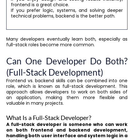
frontend is a great choice.
If you prefer logic, systems, and solving deeper
technical problems, backend is the better path.
Many developers eventually learn both, especially as
full-stack roles become more common.
Can One Developer Do Both?
(Full-Stack Development)
Frontend vs. backend skills can be combined into one
role, which is known as full-stack development. This
approach allows developers to work on both sides of
an application, making them more flexible and
valuable in many projects.
What Is a Full-Stack Developer?
A full-stack developer is someone who can work
on both frontend and backend development,
handling both user interface and system logic in a