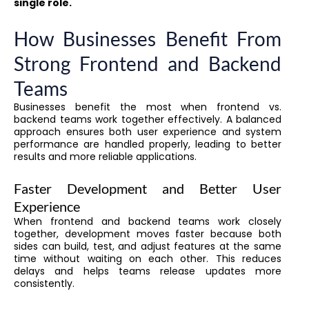
single role.
How Businesses Benefit From
Strong Frontend and Backend
Teams
Businesses benefit the most when frontend vs.
backend teams work together effectively. A balanced
approach ensures both user experience and system
performance are handled properly, leading to better
results and more reliable applications.
Faster Development and Better User
Experience
When frontend and backend teams work closely
together, development moves faster because both
sides can build, test, and adjust features at the same
time without waiting on each other. This reduces
delays and helps teams release updates more
consistently.