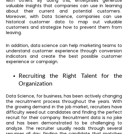
with others. By doing this, enterprises generate
valuable insights that companies can use in learning
about their current and potential customers.
Moreover, with Data Science, companies can use
historical customer data to map out valuable
customers and strategize how to prevent them from
leaving.
In addition, data science can help marketing teams to
understand customer experience through conversion
indicators and create the best possible customer
experience or campaign.
Recruiting the Right Talent for the
Organization
Data Science, for business, has been actively changing
the recruitment process throughout the years. With
the growing demand in the job market, recruiters have
difficulty weed out candidates and finding the perfect
recruit for their company. Recruitment data is no joke
and has been demonstrated to be challenging to
analyze. The recruiter usually reads through several
resumes all day, finding the candidate that matches