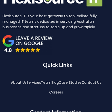
Flexisource IT is your best gateway to top-calibre fully
managed IT teams dedicated in servicing Australian
businesses and startups to scale up and grow rapidly
Quick Links
About Us
Services
Team
Blog
Case Studies
Contact Us
Careers