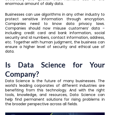
enormous amount of daily data.
Businesses can use algorithms in any other industry to
protect sensitive information through encryption.
Companies need to know data privacy laws.
Companies should now misuse customers’ data –
including credit card and bank information, social
security and id numbers, contact information, address,
etc. Together with human judgment, the business can
ensure a higher level of security and ethical use of
data.
Is Data Science for Your
Company?
Data Science is the future of many businesses. The
world’s leading corporates of different industries are
benefiting from this technology. And with the right
tools, knowledge, and resources, Data Science can
help find permanent solutions for rising problems in
the broader perspective across all fields.