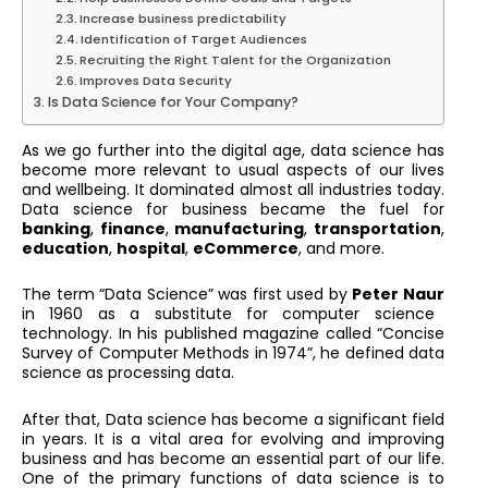
Increase business predictability
Identification of Target Audiences
Recruiting the Right Talent for the Organization
Improves Data Security
Is Data Science for Your Company?
As we go further into the digital age, data science has
become more relevant to usual aspects of our lives
and wellbeing. It dominated almost all industries today.
Data science for business became the fuel for
banking
,
finance
,
manufacturing
,
transportation
,
education
,
hospital
,
eCommerce
, and more.
The term “Data Science” was first used by
Peter Naur
in 1960 as a substitute for computer science
technology. In his published magazine called “Concise
Survey of Computer Methods in 1974”, he defined data
science as processing data.
After that, Data science has become a significant field
in years. It is a vital area for evolving and improving
business and has become an essential part of our life.
One of the primary functions of data science is to