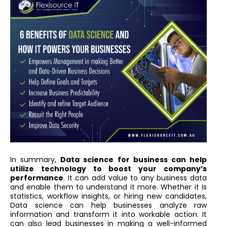
In summary,
Data science for business can help
utilize technology to boost your company’s
performance
. It can add value to any business data
and enable them to understand it more. Whether it is
statistics, workflow insights, or hiring new candidates,
Data science can help businesses analyze raw
information and transform it into workable action. It
can also lead businesses in making a well-informed