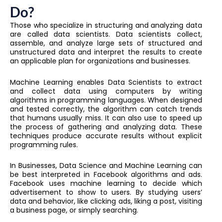
Do?
Those who specialize in structuring and analyzing data
are called data scientists. Data scientists collect,
assemble, and analyze large sets of structured and
unstructured data and interpret the results to create
an applicable plan for organizations and businesses.
Machine Learning enables Data Scientists to extract
and collect data using computers by writing
algorithms in programming languages. When designed
and tested correctly, the algorithm can catch trends
that humans usually miss. It can also use to speed up
the process of gathering and analyzing data. These
techniques produce accurate results without explicit
programming rules.
In Businesses, Data Science and Machine Learning can
be best interpreted in Facebook algorithms and ads.
Facebook uses machine learning to decide which
advertisement to show to users. By studying users’
data and behavior, like clicking ads, liking a post, visiting
a business page, or simply searching.