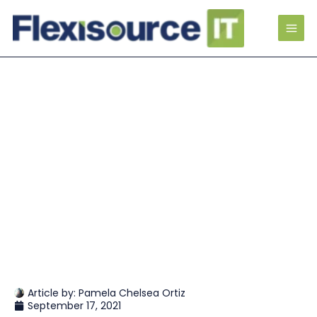
Article by:
Pamela Chelsea Ortiz
September 17, 2021