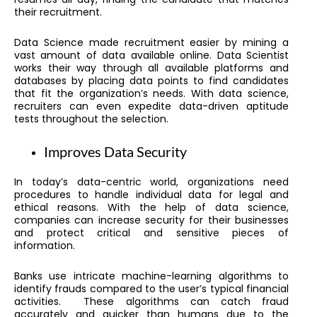
their recruitment.
Data Science made recruitment easier by mining a
vast amount of data available online. Data Scientist
works their way through all available platforms and
databases by placing data points to find candidates
that fit the organization’s needs. With data science,
recruiters can even expedite data-driven aptitude
tests throughout the selection.
Improves Data Security
In today’s data-centric world, organizations need
procedures to handle individual data for legal and
ethical reasons. With the help of data science,
companies can increase security for their businesses
and protect critical and sensitive pieces of
information.
Banks use intricate machine-learning algorithms to
identify frauds compared to the user’s typical financial
activities. These algorithms can catch fraud
accurately and quicker than humans due to the