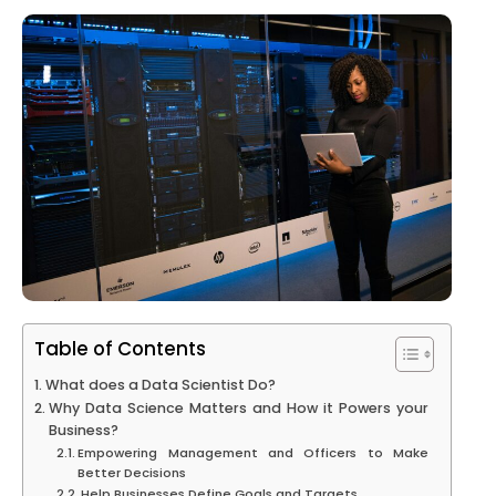
Table of Contents
What does a Data Scientist Do?
Why Data Science Matters and How it Powers your
Business?
Empowering Management and Officers to Make
Better Decisions
Help Businesses Define Goals and Targets