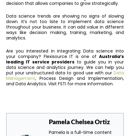
decision that allows companies to grow strategically.
Data science trends are showing no signs of slowing
down. It’s not too late to implement data science
throughout your business. It can add value in different
ways like decision making, training, marketing, and
analytics.
Are you interested in integrating Data science into
your company? Flexisource IT is one of
Australia’s
leading IT service providers
to guide you in your
data science and analytics journey. We can help you
put your unstructured data to good use with our
Data
Management
, Process Design and Implementation,
and Data Analytics. Visit FSTI for more information.
Pamela Chelsea Ortiz
Pamela is a full-time content