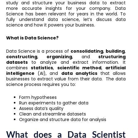
study and structure your business data to extract
more accurate insights for your company. Data
Science has been relevant for years in the world. To
fully understand data science, let’s discuss data
science and how it powers your business.
What is Data Science?
Data Science is a process of
consolidating
,
building
,
constructing
,
organizing
, and
structuring
datasets
to analyze and extract information. It
combines
statistics
,
scientific method
,
artificial
intelligence
(AI), and
data analytics
that allows
businesses to extract value from their data. The data
science process requires you to:
Form hypotheses
Run experiments to gather data
Assess data’s quality
Clean and streamline datasets
Organize and structure data for analysis
What does a Data Scientist