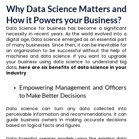
Why Data Science Matters and
How it Powers your Business?
Data Science for business has become a significant
necessity in recent years. As the world evolved into a
digital age, Data science emerged as an essential part
of many businesses. Since then, it can be inevitable for
an organization to be successful without the help of
machines and data science. If you want to upgrade
your business using data science to understand big
data,
here are six benefits of data science in your
industry
.
Empowering Management and Officers
to Make Better Decisions
Data science can turn any data collected into
perceivable information and recommendations. It can
guide business owners in making accurate decisions
based on logical facts and figures.
Data Scientist creates models using the existing data