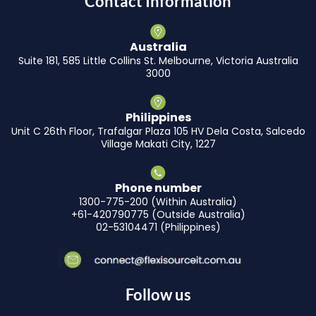
Contact Information
Australia
Suite 181, 585 Little Collins St. Melbourne, Victoria Australia
3000
Philippines
Unit C 26th Floor, Trafalgar Plaza 105 HV Dela Costa, Salcedo
Village Makati City, 1227
Phone number
1300-775-200 (Within Australia)
+61-420790775 (Outside Australia)
02-53104471 (Philippines)
Follow us