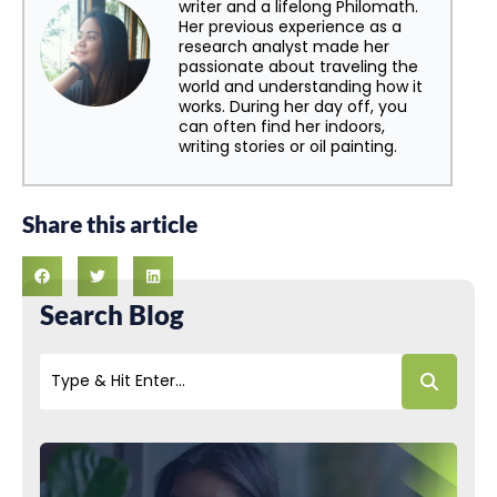
writer and a lifelong Philomath.
Her previous experience as a
research analyst made her
passionate about traveling the
world and understanding how it
works. During her day off, you
can often find her indoors,
writing stories or oil painting.
Share this article
Search Blog