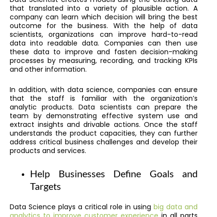
that translated into a variety of plausible action. A
company can learn which decision will bring the best
outcome for the business. With the help of data
scientists, organizations can improve hard-to-read
data into readable data. Companies can then use
these data to improve and fasten decision-making
processes by measuring, recording, and tracking KPIs
and other information.
In addition, with data science, companies can ensure
that the staff is familiar with the organization’s
analytic products. Data scientists can prepare the
team by demonstrating effective system use and
extract insights and drivable actions. Once the staff
understands the product capacities, they can further
address critical business challenges and develop their
products and services.
Help Businesses Define Goals and
Targets
Data Science plays a critical role in using
big data and
analytics to improve customer experience
in all parts