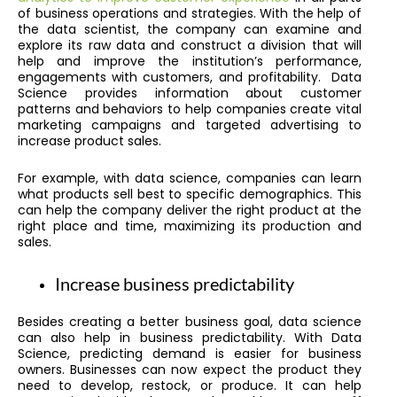
of business operations and strategies. With the help of
the data scientist, the company can examine and
explore its raw data and construct a division that will
help and improve the institution’s performance,
engagements with customers, and profitability. Data
Science provides information about customer
patterns and behaviors to help companies create vital
marketing campaigns and targeted advertising to
increase product sales.
For example, with data science, companies can learn
what products sell best to specific demographics. This
can help the company deliver the right product at the
right place and time, maximizing its production and
sales.
Increase business predictability
Besides creating a better business goal, data science
can also help in business predictability. With Data
Science, predicting demand is easier for business
owners. Businesses can now expect the product they
need to develop, restock, or produce. It can help