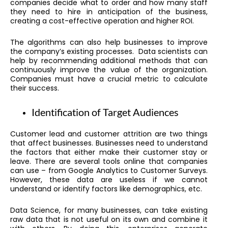
companies decide what to order and how many staff
they need to hire in anticipation of the business,
creating a cost-effective operation and higher ROI.
The algorithms can also help businesses to improve
the company’s existing processes. Data scientists can
help by recommending additional methods that can
continuously improve the value of the organization.
Companies must have a crucial metric to calculate
their success.
Identification of Target Audiences
Customer lead and customer attrition are two things
that affect businesses. Businesses need to understand
the factors that either make their customer stay or
leave. There are several tools online that companies
can use – from Google Analytics to Customer Surveys.
However, these data are useless if we cannot
understand or identify factors like demographics, etc.
Data Science, for many businesses, can take existing
raw data that is not useful on its own and combine it