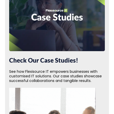
Check Our Case Studies!
See how Flexisource IT empowers businesses with
customised IT solutions. Our case studies showcase
successful collaborations and tangible results.