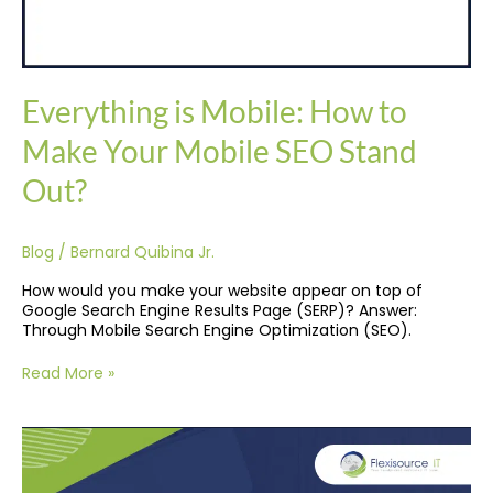
Everything is Mobile: How to
Make Your Mobile SEO Stand
Out?
Blog
/
Bernard Quibina Jr.
How would you make your website appear on top of
Google Search Engine Results Page (SERP)? Answer:
Through Mobile Search Engine Optimization (SEO).
Read More »
Improving
Your
E-