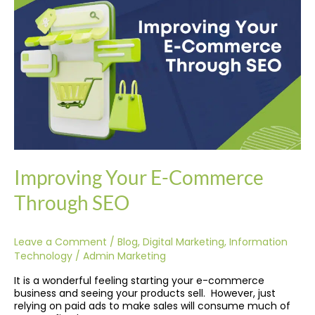
Commerce
Through
SEO
Improving Your E-Commerce
Through SEO
Leave a Comment
/
Blog
,
Digital Marketing
,
Information
Technology
/
Admin Marketing
It is a wonderful feeling starting your e-commerce
business and seeing your products sell. However, just
relying on paid ads to make sales will consume much of