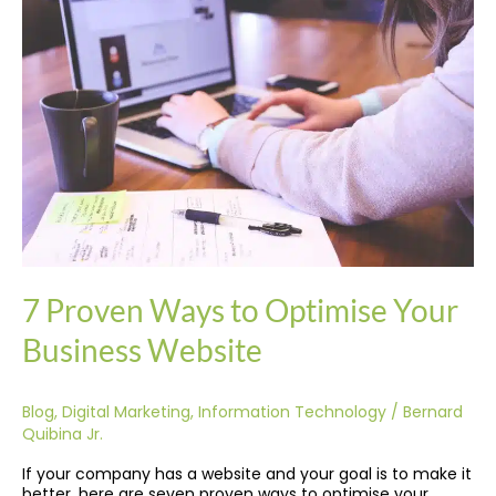
Ways
to
Optimise
Your
Business
Website
7 Proven Ways to Optimise Your
Business Website
Blog
,
Digital Marketing
,
Information Technology
/
Bernard
Quibina Jr.
If your company has a website and your goal is to make it
better, here are seven proven ways to optimise your