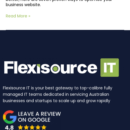
business website.
Read More »
Flexisource IT is your best gateway to top-calibre fully
managed IT teams dedicated in servicing Australian
businesses and startups to scale up and grow rapidly