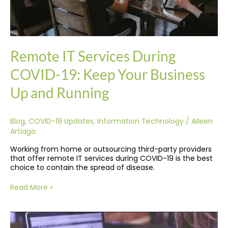
Running
Remote IT Services During
COVID-19: Keep Your Business
Up and Running
Blog
,
COVID-19 Updates
,
Information Technology
/
Aileen
Artiaga
Working from home or outsourcing third-party providers
that offer remote IT services during COVID-19 is the best
choice to contain the spread of disease.
Read More »
7
Proven