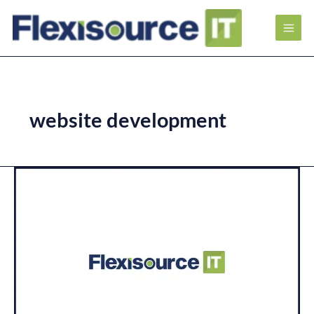
website development
Everything
is
Mobile:
How
to
Make
Your
Mobile
SEO
Stand
Out?