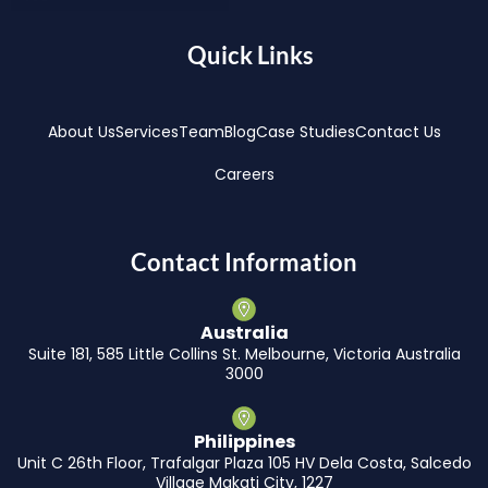
Quick Links
About Us
Services
Team
Blog
Case Studies
Contact Us
Careers
Contact Information
Australia
Suite 181, 585 Little Collins St. Melbourne, Victoria Australia
3000
Philippines
Unit C 26th Floor, Trafalgar Plaza 105 HV Dela Costa, Salcedo
Village Makati City, 1227