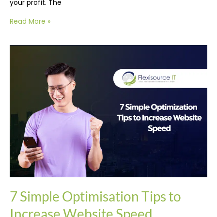
your profit. The
Read More »
7
Simple
Optimisation
Tips
to
Increase
Website
Speed
7 Simple Optimisation Tips to
Increase Website Speed