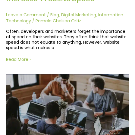
Leave a Comment
/
Blog
,
Digital Marketing
,
Information
Technology
/
Pamela Chelsea Ortiz
Often, developers and marketers forget the importance
of speed on their websites. They often think that website
speed does not equate to anything. However, website
speed is what makes a
Read More »
Remote
IT
Services
During
COVID-
19:
Keep
Your
Business
Up
and