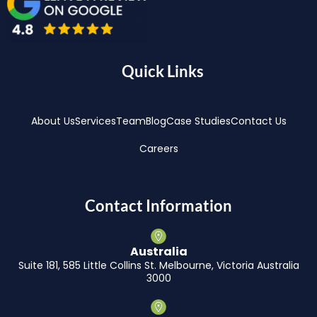
Quick Links
About Us
Services
Team
Blog
Case Studies
Contact Us
Careers
Contact Information
Australia
Suite 181, 585 Little Collins St. Melbourne, Victoria Australia
3000