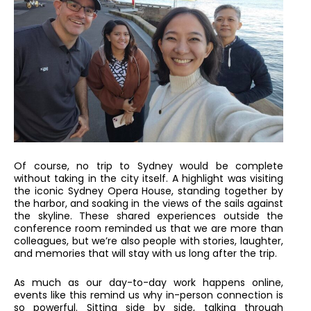
Of course, no trip to Sydney would be complete
without taking in the city itself. A highlight was visiting
the iconic Sydney Opera House, standing together by
the harbor, and soaking in the views of the sails against
the skyline. These shared experiences outside the
conference room reminded us that we are more than
colleagues, but we’re also people with stories, laughter,
and memories that will stay with us long after the trip.
As much as our day-to-day work happens online,
events like this remind us why in-person connection is
so powerful. Sitting side by side, talking through