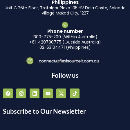
Philippines
Unit C 26th Floor, Trafalgar Plaza 105 HV Dela Costa, Salcedo
Village Makati City, 1227
Phone number
1300-775-200 (Within Australia)
+61-420790775 (Outside Australia)
02-53104471 (Philippines)
Follow us
F
I
L
Y
X
T
a
n
i
o
-
i
c
s
n
u
t
k
e
t
k
t
w
t
b
a
e
u
i
o
Subscribe to Our Newsletter
o
g
d
b
t
k
o
r
i
e
t
k
a
n
e
m
r