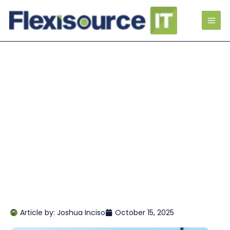
Article by:
Joshua Inciso
October 15, 2025