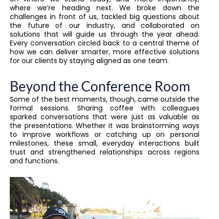
where we’re heading next. We broke down the
challenges in front of us, tackled big questions about
the future of our industry, and collaborated on
solutions that will guide us through the year ahead.
Every conversation circled back to a central theme of
how we can deliver smarter, more effective solutions
for our clients by staying aligned as one team.
Beyond the Conference Room
Some of the best moments, though, came outside the
formal sessions. Sharing coffee with colleagues
sparked conversations that were just as valuable as
the presentations. Whether it was brainstorming ways
to improve workflows or catching up on personal
milestones, these small, everyday interactions built
trust and strengthened relationships across regions
and functions.