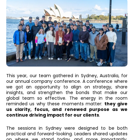
This year, our team gathered in Sydney, Australia, for
our annual company conference. A conference where
we got an opportunity to align on strategy, share
insights, and strengthen the bonds that make our
global team so effective. The energy in the room
reminded us why these moments matter:
they give
us clarity, focus, and renewed purpose as we
continue driving impact for our clients
.
The sessions in Sydney were designed to be both
practical and forward-looking. Leaders shared updates
on where we stand today, and more importantly,