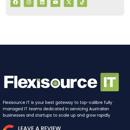
a
n
i
o
-
i
c
s
n
u
t
k
e
t
k
t
w
t
b
a
e
u
i
o
o
g
d
b
t
k
o
r
i
e
t
k
a
n
e
m
r
Flexisource IT is your best gateway to top-calibre fully
managed IT teams dedicated in servicing Australian
businesses and startups to scale up and grow rapidly