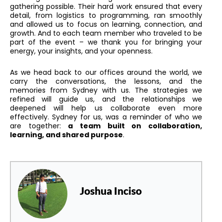
gathering possible. Their hard work ensured that every
detail, from logistics to programming, ran smoothly
and allowed us to focus on learning, connection, and
growth. And to each team member who traveled to be
part of the event – we thank you for bringing your
energy, your insights, and your openness.
As we head back to our offices around the world, we
carry the conversations, the lessons, and the
memories from Sydney with us. The strategies we
refined will guide us, and the relationships we
deepened will help us collaborate even more
effectively. Sydney for us, was a reminder of who we
are together:
a team built on collaboration,
learning, and shared purpose
.
Joshua Inciso