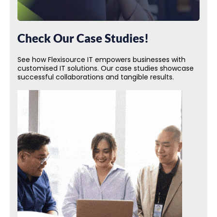
Check Our Case Studies!
See how Flexisource IT empowers businesses with
customised IT solutions. Our case studies showcase
successful collaborations and tangible results.