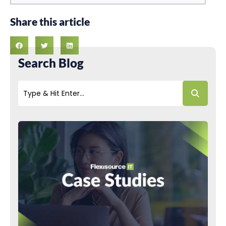
Share this article
Search Blog