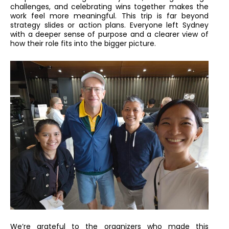
challenges, and celebrating wins together makes the
work feel more meaningful. This trip is far beyond
strategy slides or action plans. Everyone left Sydney
with a deeper sense of purpose and a clearer view of
how their role fits into the bigger picture.
We’re grateful to the organizers who made this