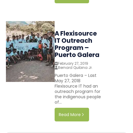
A Flexisource
IT Outreach
Program –
Puerto Galera
February 27, 2019
Bernard Quibina Jr.
Puerto Galera – Last
May 27, 2018
Flexisource IT had an
outreach program for
the indigenous people
of...
Read More