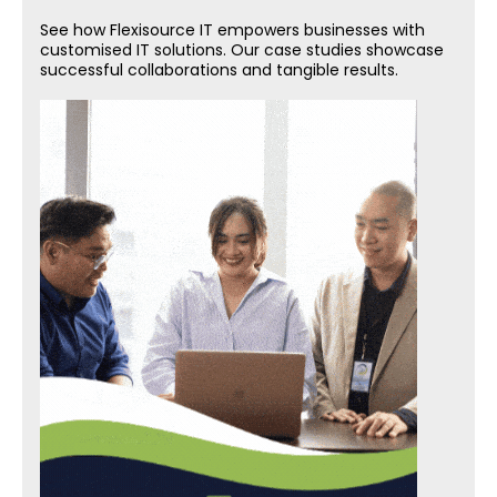
See how Flexisource IT empowers businesses with
customised IT solutions. Our case studies showcase
successful collaborations and tangible results.