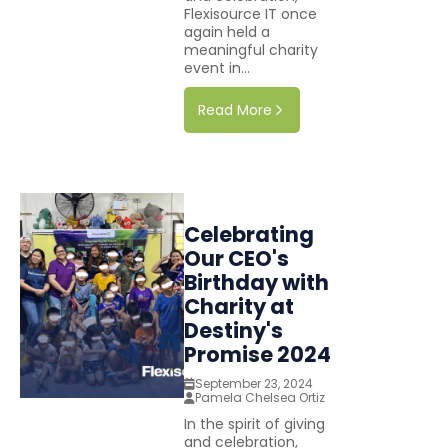
Flexisource IT once
again held a
meaningful charity
event in...
Read More
Celebrating
Our CEO's
Birthday with
Charity at
Destiny's
Promise 2024
September 23, 2024
Pamela Chelsea Ortiz
In the spirit of giving
and celebration,