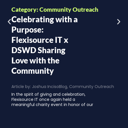
Category: Community Outreach
Celebrating with a
Purpose:
Flexisource IT x
DSWD Sharing
Love with the
Community
Article by:
Joshua Inciso
Blog
,
Community Outreach
In the spirit of giving and celebration,
Flexisource IT once again held a
meaningful charity event in honor of our