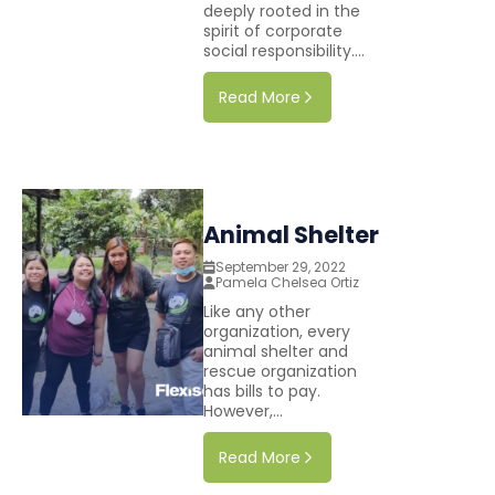
deeply rooted in the
spirit of corporate
social responsibility....
Read More
Animal Shelter
September 29, 2022
Pamela Chelsea Ortiz
Like any other
organization, every
animal shelter and
rescue organization
has bills to pay.
However,...
Read More