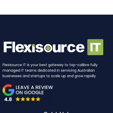
k
a
n
e
m
r
Flexisource IT is your best gateway to top-calibre fully
managed IT teams dedicated in servicing Australian
businesses and startups to scale up and grow rapidly