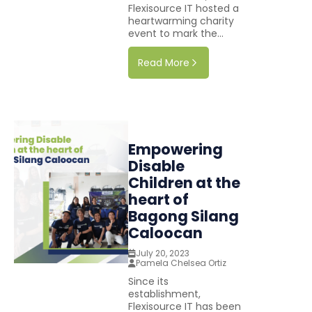
Flexisource IT hosted a
heartwarming charity
event to mark the...
Read More
Empowering
Disable
Children at the
heart of
Bagong Silang
Caloocan
July 20, 2023
Pamela Chelsea Ortiz
Since its
establishment,
Flexisource IT has been