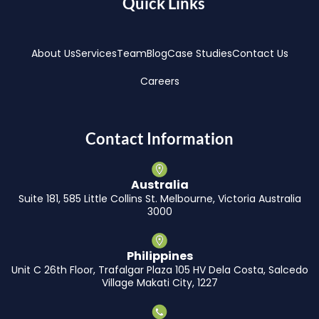
Quick Links
About Us
Services
Team
Blog
Case Studies
Contact Us
Careers
Contact Information
Australia
Suite 181, 585 Little Collins St. Melbourne, Victoria Australia
3000
Philippines
Unit C 26th Floor, Trafalgar Plaza 105 HV Dela Costa, Salcedo
Village Makati City, 1227