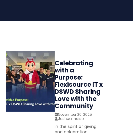
Celebrating
with a
Purpose:
Flexisource IT x
DSWD Sharing
Love with the
Community
November 26, 2025
Joshua Inciso
In the spirit of giving
and celebration,