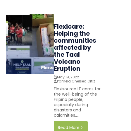
Flexicare:
Helping the
communities
affected by
the Taal
Volcano
Eruption
May 19, 2022
Pamela Chelsea Ortiz
Flexisource IT cares for
the well-being of the
Filipino people,
especially during
disasters and
calamities....
Read More