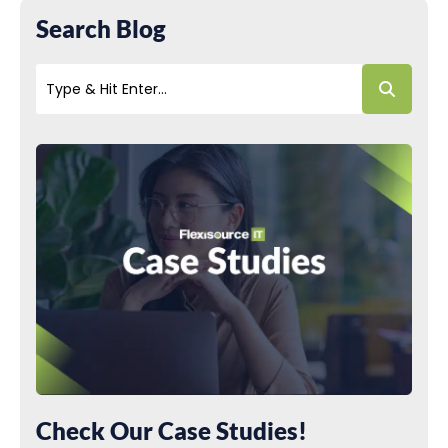
Search Blog
Check Our Case Studies!