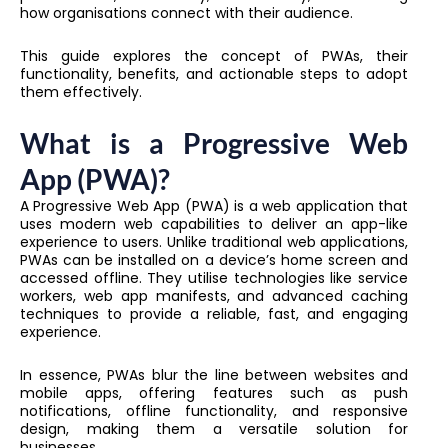
how organisations connect with their audience.
This guide explores the concept of PWAs, their
functionality, benefits, and actionable steps to adopt
them effectively.
What is a Progressive Web
App (PWA)?
A Progressive Web App (PWA) is a web application that
uses modern web capabilities to deliver an app-like
experience to users. Unlike traditional web applications,
PWAs can be installed on a device’s home screen and
accessed offline. They utilise technologies like service
workers, web app manifests, and advanced caching
techniques to provide a reliable, fast, and engaging
experience.
In essence, PWAs blur the line between websites and
mobile apps, offering features such as push
notifications, offline functionality, and responsive
design, making them a versatile solution for
businesses.