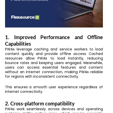
1. Improved Performance and Offline
Capabilities
PWAs leverage caching and service workers to load
content quickly and provide offline access. Cached
resources allow PWAs to load instantly, reducing
bounce rates and keeping users engaged. Meanwhile,
users can access essential features and content
without an internet connection, making PWAs reliable
for regions with inconsistent connectivity.
This ensures a smooth user experience regardless of
internet connectivity.
2. Cross-platform compatibility
PWAs work seamlessly across devices and operating