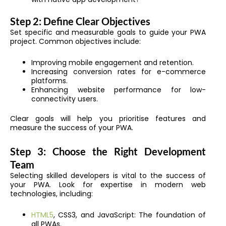
Step 2: Define Clear Objectives
Set specific and measurable goals to guide your PWA
project. Common objectives include:
Improving mobile engagement and retention.
Increasing conversion rates for e-commerce
platforms.
Enhancing website performance for low-
connectivity users.
Clear goals will help you prioritise features and
measure the success of your PWA.
Step 3: Choose the Right Development
Team
Selecting skilled developers is vital to the success of
your PWA. Look for expertise in modern web
technologies, including:
HTML5
, CSS3, and JavaScript: The foundation of
all PWAs.