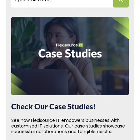
Check Our Case Studies!
See how Flexisource IT empowers businesses with
customised IT solutions. Our case studies showcase
successful collaborations and tangible results.