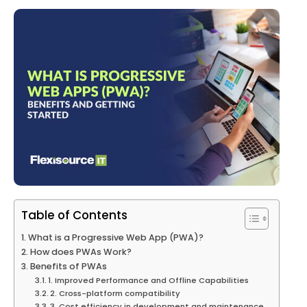
Table of Contents
What is a Progressive Web App (PWA)?
How does PWAs Work?
Benefits of PWAs
1. Improved Performance and Offline Capabilities
2. Cross-platform compatibility
3. Cost efficiency in development and maintenance