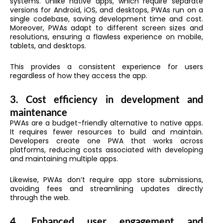
systems. Unlike native apps, which require separate
versions for Android, iOS, and desktops, PWAs run on a
single codebase, saving development time and cost.
Moreover, PWAs adapt to different screen sizes and
resolutions, ensuring a flawless experience on mobile,
tablets, and desktops.
This provides a consistent experience for users
regardless of how they access the app.
3. Cost efficiency in development and
maintenance
PWAs are a budget-friendly alternative to native apps.
It requires fewer resources to build and maintain.
Developers create one PWA that works across
platforms, reducing costs associated with developing
and maintaining multiple apps.
Likewise, PWAs don’t require app store submissions,
avoiding fees and streamlining updates directly
through the web.
4. Enhanced user engagement and