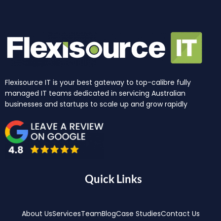
Flexisource IT is your best gateway to top-calibre fully
managed IT teams dedicated in servicing Australian
businesses and startups to scale up and grow rapidly
Quick Links
About Us
Services
Team
Blog
Case Studies
Contact Us