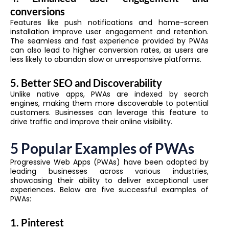
conversions
Features like push notifications and home-screen
installation improve user engagement and retention.
The seamless and fast experience provided by PWAs
can also lead to higher conversion rates, as users are
less likely to abandon slow or unresponsive platforms.
5. Better SEO and Discoverability
Unlike native apps, PWAs are indexed by search
engines, making them more discoverable to potential
customers. Businesses can leverage this feature to
drive traffic and improve their online visibility.
5 Popular Examples of PWAs
Progressive Web Apps (PWAs) have been adopted by
leading businesses across various industries,
showcasing their ability to deliver exceptional user
experiences. Below are five successful examples of
PWAs:
1. Pinterest