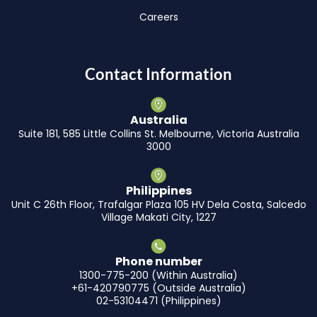
Careers
Contact Information
Australia
Suite 181, 585 Little Collins St. Melbourne, Victoria Australia
3000
Philippines
Unit C 26th Floor, Trafalgar Plaza 105 HV Dela Costa, Salcedo
Village Makati City, 1227
Phone number
1300-775-200 (Within Australia)
+61-420790775 (Outside Australia)
02-53104471 (Philippines)