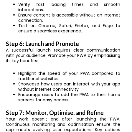
Verify fast loading times and smooth
interactions.
Ensure content is accessible without an internet
connection.
Test on Chrome, Safari, Firefox, and Edge to
ensure a seamless experience.
Step 6: Launch and Promote
A successful launch requires clear communication
with your audience. Promote your PWA by emphasising
its key benefits:
Highlight the speed of your PWA compared to
traditional websites.
Showcase how users can interact with your app
without internet connectivity.
Encourage users to add the PWA to their home
screens for easy access.
Step 7: Monitor, Optimise, and Refine
Your work doesn’t end after launching the PWA.
Continuous monitoring and optimisation ensure the
app meets evolving user expectations. Key actions