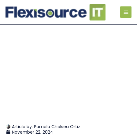
Article by:
Pamela Chelsea Ortiz
November 22, 2024