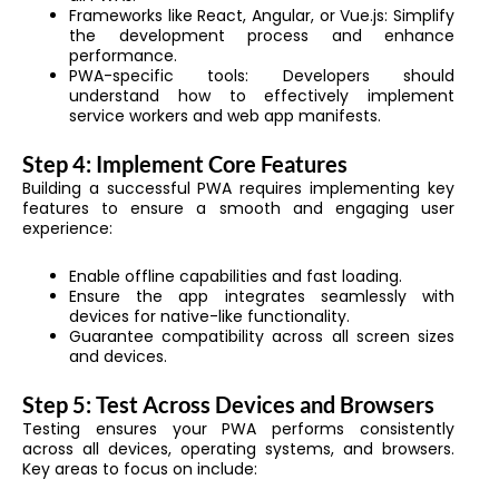
Frameworks like React, Angular, or Vue.js: Simplify
the development process and enhance
performance.
PWA-specific tools: Developers should
understand how to effectively implement
service workers and web app manifests.
Step 4: Implement Core Features
Building a successful PWA requires implementing key
features to ensure a smooth and engaging user
experience:
Enable offline capabilities and fast loading.
Ensure the app integrates seamlessly with
devices for native-like functionality.
Guarantee compatibility across all screen sizes
and devices.
Step 5: Test Across Devices and Browsers
Testing ensures your PWA performs consistently
across all devices, operating systems, and browsers.
Key areas to focus on include: