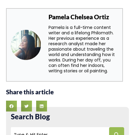
Pamela Chelsea Ortiz
Pamela is a full-time content
writer and a lifelong Philomath.
Her previous experience as a
research analyst made her
passionate about traveling the
world and understanding how it
works. During her day off, you
can often find her indoors,
writing stories or oil painting.
Share this article
Search Blog