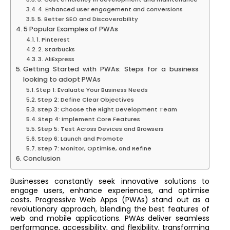
4. Enhanced user engagement and conversions
5. Better SEO and Discoverability
5 Popular Examples of PWAs
1. Pinterest
2. Starbucks
3. AliExpress
Getting Started with PWAs: Steps for a business
looking to adopt PWAs
Step 1: Evaluate Your Business Needs
Step 2: Define Clear Objectives
Step 3: Choose the Right Development Team
Step 4: Implement Core Features
Step 5: Test Across Devices and Browsers
Step 6: Launch and Promote
Step 7: Monitor, Optimise, and Refine
Conclusion
Businesses constantly seek innovative solutions to
engage users, enhance experiences, and optimise
costs. Progressive Web Apps (PWAs) stand out as a
revolutionary approach, blending the best features of
web and mobile applications. PWAs deliver seamless
performance, accessibility, and flexibility, transforming