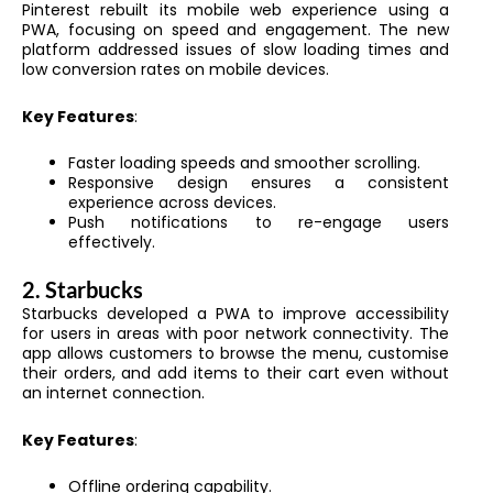
Pinterest rebuilt its mobile web experience using a
PWA, focusing on speed and engagement. The new
platform addressed issues of slow loading times and
low conversion rates on mobile devices.
Key Features
:
Faster loading speeds and smoother scrolling.
Responsive design ensures a consistent
experience across devices.
Push notifications to re-engage users
effectively.
2.
Starbucks
Starbucks developed a PWA to improve accessibility
for users in areas with poor network connectivity. The
app allows customers to browse the menu, customise
their orders, and add items to their cart even without
an internet connection.
Key Features
:
Offline ordering capability.