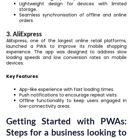
Lightweight design for devices with limited
storage.
Seamless synchronisation of offline and online
orders.
3. AliExpress
AliExpress, one of the largest online retail platforms,
launched a PWA to improve its mobile shopping
experience. The app was designed to address slow
loading speeds and low conversion rates on mobile
devices.
Key Features
:
App-like experience with fast loading times.
Push notifications to encourage repeat visits.
Offline functionality to keep users engaged in
low-connectivity areas.
Getting Started with PWAs:
Steps for a business looking to