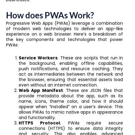
How does PWAs Work?
Progressive Web Apps (PWAs) leverage a combination
of modern web technologies to deliver an app-like
experience on a web browser. Here’s a breakdown of
the key components and technologies that power
PWAs:
Service Workers
. These are scripts that run in
the background, enabling offline capabilities,
push notifications, and resource caching. They
act as intermediaries between the network and
the browser, ensuring that essential assets load
even without an internet connection.
Web App Manifest
. These are JSON files that
provide metadata about the app, such as its
name, icons, theme color, and how it should
appear when “installed” on a user’s device. This
allows PWAs to mimic native apps in appearance
and functionality.
HTTPS Protocol
. PWAs require secure
connections (HTTPS) to ensure data integrity
and security. This also enables advanced