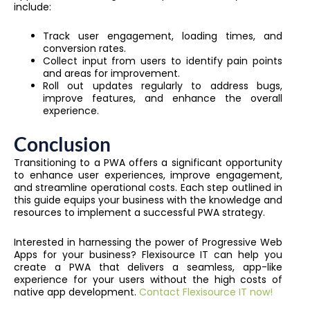
include:
Track user engagement, loading times, and
conversion rates.
Collect input from users to identify pain points
and areas for improvement.
Roll out updates regularly to address bugs,
improve features, and enhance the overall
experience.
Conclusion
Transitioning to a PWA offers a significant opportunity
to enhance user experiences, improve engagement,
and streamline operational costs. Each step outlined in
this guide equips your business with the knowledge and
resources to implement a successful PWA strategy.
Interested in harnessing the power of Progressive Web
Apps for your business? Flexisource IT can help you
create a PWA that delivers a seamless, app-like
experience for your users without the high costs of
native app development.
Contact Flexisource IT now!