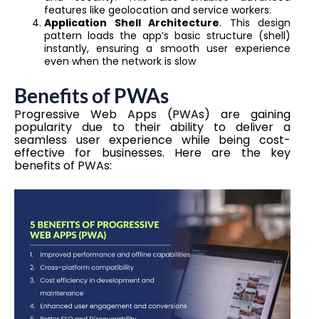
features like geolocation and service workers.
Application Shell Architecture
. This design
pattern loads the app’s basic structure (shell)
instantly, ensuring a smooth user experience
even when the network is slow
Benefits of PWAs
Progressive Web Apps (PWAs) are gaining
popularity due to their ability to deliver a
seamless user experience while being cost-
effective for businesses. Here are the key
benefits of PWAs: