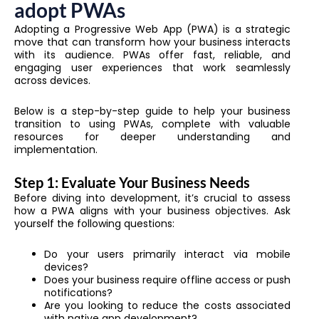
adopt PWAs
Adopting a Progressive Web App (PWA) is a strategic
move that can transform how your business interacts
with its audience. PWAs offer fast, reliable, and
engaging user experiences that work seamlessly
across devices.
Below is a step-by-step guide to help your business
transition to using PWAs, complete with valuable
resources for deeper understanding and
implementation.
Step 1: Evaluate Your Business Needs
Before diving into development, it’s crucial to assess
how a PWA aligns with your business objectives. Ask
yourself the following questions:
Do your users primarily interact via mobile
devices?
Does your business require offline access or push
notifications?
Are you looking to reduce the costs associated
with native app development?