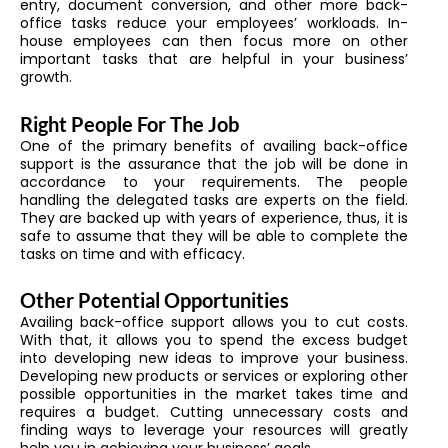
entry, document conversion, and other more back-
office tasks reduce your employees’ workloads. In-
house employees can then focus more on other
important tasks that are helpful in your business’
growth.
Right People For The Job
One of the primary benefits of availing back-office
support is the assurance that the job will be done in
accordance to your requirements. The people
handling the delegated tasks are experts on the field.
They are backed up with years of experience, thus, it is
safe to assume that they will be able to complete the
tasks on time and with efficacy.
Other Potential Opportunities
Availing back-office support allows you to cut costs.
With that, it allows you to spend the excess budget
into developing new ideas to improve your business.
Developing new products or services or exploring other
possible opportunities in the market takes time and
requires a budget. Cutting unnecessary costs and
finding ways to leverage your resources will greatly