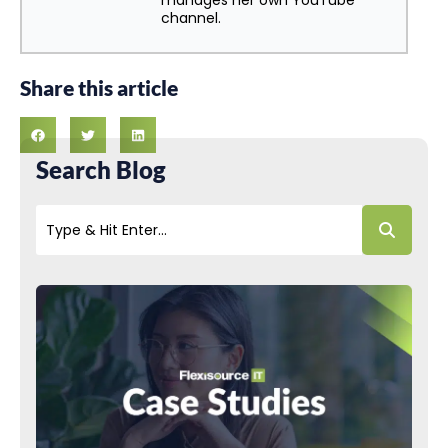
manages her own YouTube
channel.
Share this article
Search Blog