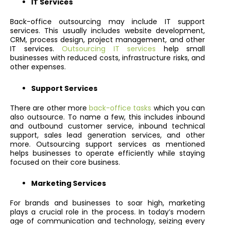
IT Services
Back-office outsourcing may include IT support
services. This usually includes website development,
CRM, process design, project management, and other
IT services.
Outsourcing IT services
help small
businesses with reduced costs, infrastructure risks, and
other expenses.
Support Services
There are other more
back-office tasks
which you can
also outsource. To name a few, this includes inbound
and outbound customer service, inbound technical
support, sales lead generation services, and other
more. Outsourcing support services as mentioned
helps businesses to operate efficiently while staying
focused on their core business.
Marketing Services
For brands and businesses to soar high, marketing
plays a crucial role in the process. In today’s modern
age of communication and technology, seizing every