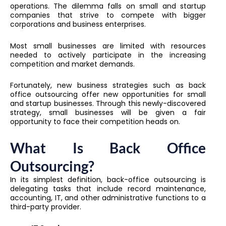
operations. The dilemma falls on small and startup
companies that strive to compete with bigger
corporations and business enterprises.
Most small businesses are limited with resources
needed to actively participate in the increasing
competition and market demands.
Fortunately, new business strategies such as
back
office outsourcing
offer new opportunities for small
and startup businesses. Through this newly-discovered
strategy, small businesses will be given a fair
opportunity to face their competition heads on.
What Is Back Office
Outsourcing?
In its simplest definition, back-office outsourcing is
delegating tasks that include record maintenance,
accounting, IT, and other administrative functions to a
third-party provider.