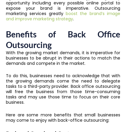
opportunity including every possible online portal to
expose your brand is imperative. Outsourcing
marketing services greatly
boost the brand’s image
and improve marketing strategy
.
Benefits of Back Office
Outsourcing
With the growing market demands, it is imperative for
businesses to be abrupt in their actions to match the
demands and compete in the market.
To do this, businesses need to acknowledge that with
the growing demands come the need to delegate
tasks to a third-party provider. Back office outsourcing
will free the business from those time-consuming
tasks and may use those time to focus on their core
business.
Here are some more benefits that small businesses
may come to enjoy with back-office outsourcing: