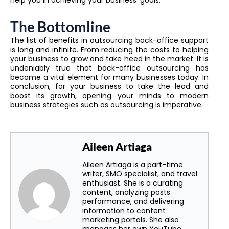
help you in achieving your business’ goals.
The Bottomline
The list of benefits in outsourcing back-office support
is long and infinite. From reducing the costs to helping
your business to grow and take heed in the market. It is
undeniably true that back-office outsourcing has
become a vital element for many businesses today. In
conclusion, for your business to take the lead and
boost its growth, opening your minds to modern
business strategies such as outsourcing is imperative.
Aileen Artiaga
Aileen Artiaga is a part-time
writer, SMO specialist, and travel
enthusiast. She is a curating
content, analyzing posts
performance, and delivering
information to content
marketing portals. She also