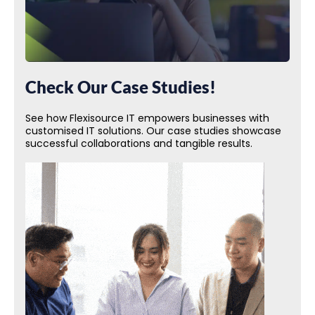
Check Our Case Studies!
See how Flexisource IT empowers businesses with
customised IT solutions. Our case studies showcase
successful collaborations and tangible results.