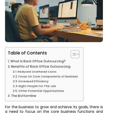
Table of Contents
What Is Back Office Outsourcing?
Benefits of Back Office Outsourcing
Reduced Overhead Costs
Focus On Core Components of Business
Increased Efficiency
Right People For The Job
Other Potential Opportunities
The Bottomline
For the business to grow and achieve its goals, there is
a need to focus on the core business functions and