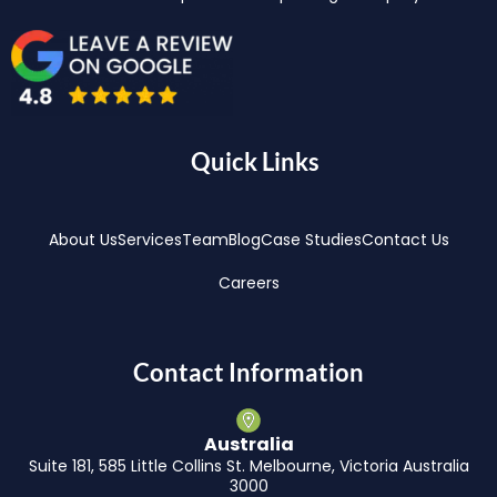
Quick Links
About Us
Services
Team
Blog
Case Studies
Contact Us
Careers
Contact Information
Australia
Suite 181, 585 Little Collins St. Melbourne, Victoria Australia
3000