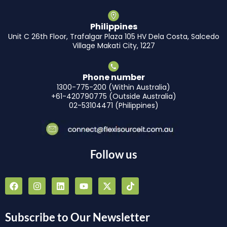
Philippines
Unit C 26th Floor, Trafalgar Plaza 105 HV Dela Costa, Salcedo
Village Makati City, 1227
Phone number
1300-775-200 (Within Australia)
+61-420790775 (Outside Australia)
02-53104471 (Philippines)
Follow us
F
I
L
Y
X
T
a
n
i
o
-
i
c
s
n
u
t
k
e
t
k
t
w
t
b
a
e
u
i
o
Subscribe to Our Newsletter
o
g
d
b
t
k
o
r
i
e
t