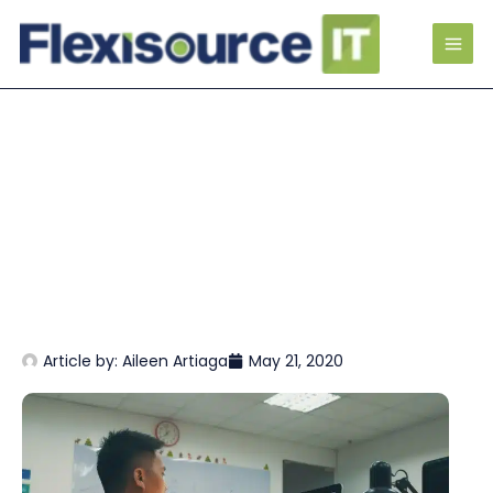
Article by:
Aileen Artiaga
May 21, 2020