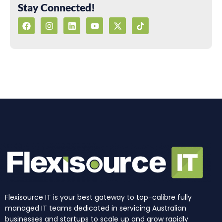
Stay Connected!
F
I
L
Y
X
T
a
n
i
o
-
i
c
s
n
u
t
k
e
t
k
t
w
t
b
a
e
u
i
o
o
g
d
b
t
k
o
r
i
e
t
k
a
n
e
m
r
Flexisource IT is your best gateway to top-calibre fully
managed IT teams dedicated in servicing Australian
businesses and startups to scale up and grow rapidly