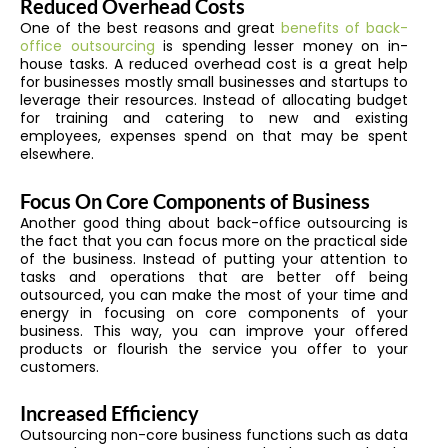
Reduced Overhead Costs
One of the best reasons and great
benefits of back-
office outsourcing
is spending lesser money on in-
house tasks. A reduced overhead cost is a great help
for businesses mostly small businesses and startups to
leverage their resources. Instead of allocating budget
for training and catering to new and existing
employees, expenses spend on that may be spent
elsewhere.
Focus On Core Components of Business
Another good thing about back-office outsourcing is
the fact that you can focus more on the practical side
of the business. Instead of putting your attention to
tasks and operations that are better off being
outsourced, you can make the most of your time and
energy in focusing on core components of your
business. This way, you can improve your offered
products or flourish the service you offer to your
customers.
Increased Efficiency
Outsourcing non-core business functions such as data