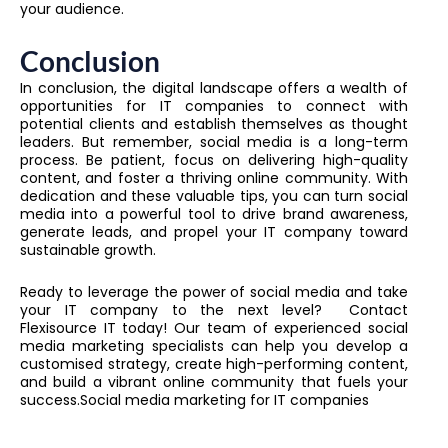
your audience.
Conclusion
In conclusion, the digital landscape offers a wealth of
opportunities for IT companies to connect with
potential clients and establish themselves as thought
leaders. But remember, social media is a long-term
process. Be patient, focus on delivering high-quality
content, and foster a thriving online community. With
dedication and these valuable tips, you can turn social
media into a powerful tool to drive brand awareness,
generate leads, and propel your IT company toward
sustainable growth.
Ready to leverage the power of social media and take
your IT company to the next level? Contact
Flexisource IT today! Our team of experienced social
media marketing specialists can help you develop a
customised strategy, create high-performing content,
and build a vibrant online community that fuels your
success.Social media marketing for IT companies