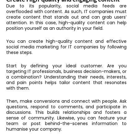
Due to its popularity, social media feeds are
overflooded with content. As such, IT companies must
create content that stands out and can grab users’
attention. In this case, high-quality content can help
position yourself as an authority in your field.
You can create high-quality content and effective
social media marketing for IT companies by following
these steps.
Start by defining your ideal customer. Are you
targeting IT professionals, business decision-makers, or
a combination? Understanding their needs, interests,
and pain points helps tailor content that resonates
with them.
Then, make conversions and connect with people. Ask
questions, respond to comments, and participate in
discussions. This builds relationships and fosters a
sense of community. Likewise, you can feature your
team or post behind-the-scenes information to
humanise your company.