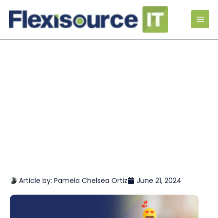
Article by:
Pamela Chelsea Ortiz
June 21, 2024