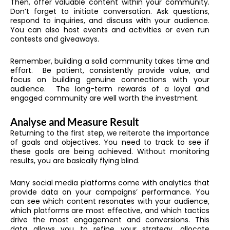
Then, offer valuable content within your community.
Don’t forget to initiate conversation. Ask questions,
respond to inquiries, and discuss with your audience.
You can also host events and activities or even run
contests and giveaways.
Remember, building a solid community takes time and
effort. Be patient, consistently provide value, and
focus on building genuine connections with your
audience. The long-term rewards of a loyal and
engaged community are well worth the investment.
Analyse and Measure Result
Returning to the first step, we reiterate the importance
of goals and objectives. You need to track to see if
these goals are being achieved. Without monitoring
results, you are basically flying blind.
Many social media platforms come with analytics that
provide data on your campaigns’ performance. You
can see which content resonates with your audience,
which platforms are most effective, and which tactics
drive the most engagement and conversions. This
data allows you to refine your strategy, allocate