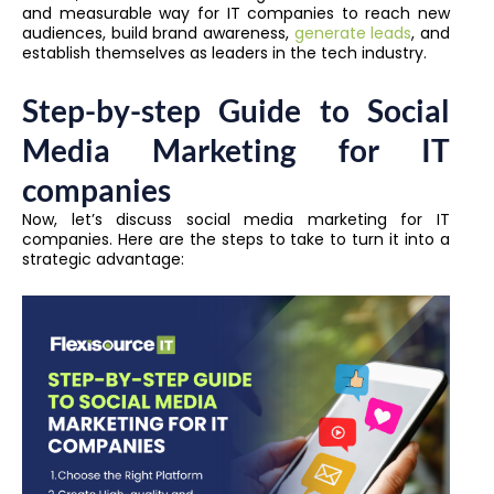
and measurable way for IT companies to reach new
audiences, build brand awareness,
generate leads
, and
establish themselves as leaders in the tech industry.
Step-by-step Guide to Social
Media Marketing for IT
companies
Now, let’s discuss social media marketing for IT
companies. Here are the steps to take to turn it into a
strategic advantage: