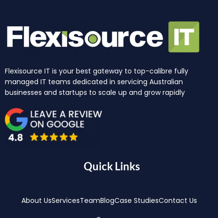
Flexisource IT is your best gateway to top-calibre fully
managed IT teams dedicated in servicing Australian
businesses and startups to scale up and grow rapidly
Quick Links
About Us
Services
Team
Blog
Case Studies
Contact Us