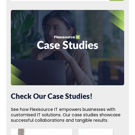
Check Our Case Studies!
See how Flexisource IT empowers businesses with
customised IT solutions. Our case studies showcase
successful collaborations and tangible results.