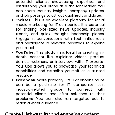
potential clients, showcasing expertise, and
establishing your brand as a thought leader. You
can share industry insights, company updates,
and job postings to attract qualified candidates.
Twitter
. This is an excellent platform for
social
media marketing for IT companies. It is essential
for sharing bite-sized news updates, industry
trends, and quick thought leadership pieces.
Engage in conversations with tech influencers
and participate in relevant hashtags to expand
your reach.
YouTube.
This platform is Ideal for creating in-
depth content like explainer videos, product
demos, webinars, or interviews with IT experts.
YouTube allows you to showcase your technical
capabilities and establish yourself as a trusted
resource.
Facebook.
While primarily B2C, Facebook Groups
can be a goldmine for IT companies. Join
industry-related groups to connect with
potential clients and offer solutions to their
problems. You can also run targeted ads to
reach a wider audience.
Create High-quality and engaging content