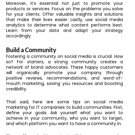
Moreover, it’s essential not just to promote your
products or services. Focus on the problems you solve
for your clients. Offer valuable insights and solutions
that make their lives easier. Lastly, use social media
analytics to determine what content performs best.
Learn from your data and adapt your strategy
accordingly
Build a Community
Fostering a community on social media is crucial. How
so? For starters, a strong community creates a
network of brand advocates. These happy customers
will organically promote your company through
positive reviews, recommendations, and word-of-
mouth marketing, saving you resources and boosting
credibility.
That said, here are some tips on social media
marketing for IT companies to build communities. First,
define your goals. Ask yourself what you want to
achieve in your community, who you want to target,
and which platform you want to have a community in.