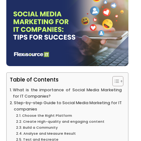
Table of Contents
What is the importance of Social Media Marketing
for IT Companies?
Step-by-step Guide to Social Media Marketing for IT
companies
Choose the Right Platform
Create High-quality and engaging content
Build a Community
Analyse and Measure Result
Test and Recreate