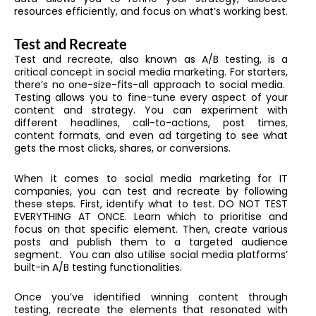
resources efficiently, and focus on what’s working best.
Test and Recreate
Test and recreate, also known as A/B testing, is a
critical concept in social media marketing. For starters,
there’s no one-size-fits-all approach to social media.
Testing allows you to fine-tune every aspect of your
content and strategy. You can experiment with
different headlines, call-to-actions, post times,
content formats, and even ad targeting to see what
gets the most clicks, shares, or conversions.
When it comes to s
ocial media marketing for IT
companies, you can test and recreate by following
these steps. First, identify what to test. DO NOT TEST
EVERYTHING AT ONCE. Learn which to prioritise and
focus on that specific element. Then, create various
posts and publish them to a targeted audience
segment. You can also utilise social media platforms’
built-in A/B testing functionalities.
Once you’ve identified winning content through
testing, recreate the elements that resonated with