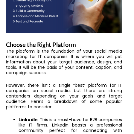
Choose the Right Platform
The platform is the foundation of your social media
marketing for IT companies. It is where you will get
information about your target audience, design, and
tools. It will be the basis of your content, caption, and
campaign success.
However, there isn’t a single “best” platform for IT
companies on social media, but there are strong
contenders depending on your goals and target
audience. Here’s a breakdown of some popular
platforms to consider:
LinkedIn
. This is a must-have for B2B companies
like IT firms. LinkedIn boasts a professional
community perfect for connecting with