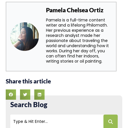
Pamela Chelsea Ortiz
Pamela is a full-time content
writer and a lifelong Philomath.
Her previous experience as a
research analyst made her
passionate about traveling the
world and understanding how it
works. During her day off, you
can often find her indoors,
writing stories or oil painting.
Share this article
Search Blog