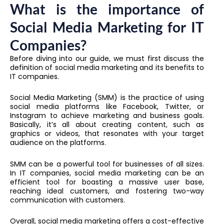
What is the importance of
Social Media Marketing for IT
Companies?
Before diving into our guide, we must first discuss the
definition of social media marketing and its benefits to
IT companies.
Social Media Marketing (SMM) is the practice of using
social media platforms like Facebook, Twitter, or
Instagram to achieve marketing and business goals.
Basically, it’s all about creating content, such as
graphics or videos, that resonates with your target
audience on the platforms.
SMM can be a powerful tool for businesses of all sizes.
In IT companies, social media marketing can be an
efficient tool for boasting a massive user base,
reaching ideal customers, and fostering two-way
communication with customers.
Overall, social media marketing offers a cost-effective