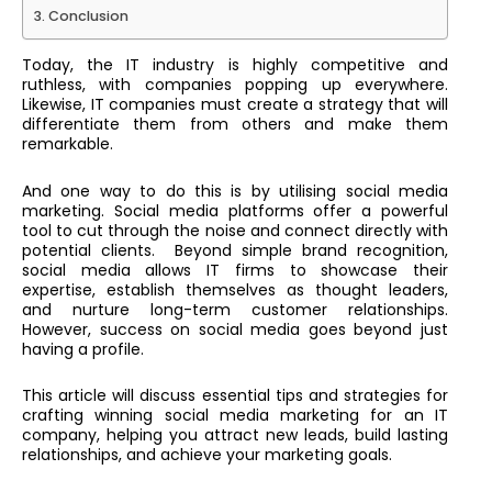
Conclusion
Today, the IT industry is highly competitive and
ruthless, with companies popping up everywhere.
Likewise, IT companies must create a strategy that will
differentiate them from others and make them
remarkable.
And one way to do this is by utilising social media
marketing. Social media platforms offer a powerful
tool to cut through the noise and connect directly with
potential clients. Beyond simple brand recognition,
social media allows IT firms to showcase their
expertise, establish themselves as thought leaders,
and nurture long-term customer relationships.
However, success on social media goes beyond just
having a profile.
This article will discuss essential tips and strategies for
crafting winning social media marketing for an IT
company, helping you attract new leads, build lasting
relationships, and achieve your marketing goals.