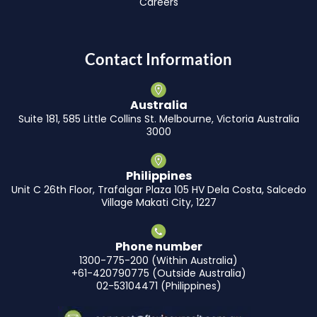
Careers
Contact Information
Australia
Suite 181, 585 Little Collins St. Melbourne, Victoria Australia
3000
Philippines
Unit C 26th Floor, Trafalgar Plaza 105 HV Dela Costa, Salcedo
Village Makati City, 1227
Phone number
1300-775-200 (Within Australia)
+61-420790775 (Outside Australia)
02-53104471 (Philippines)