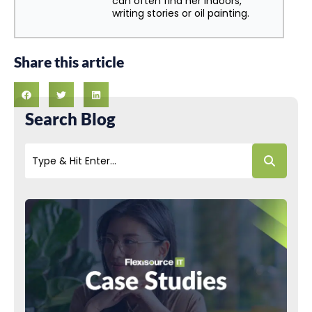
can often find her indoors,
writing stories or oil painting.
Share this article
Search Blog