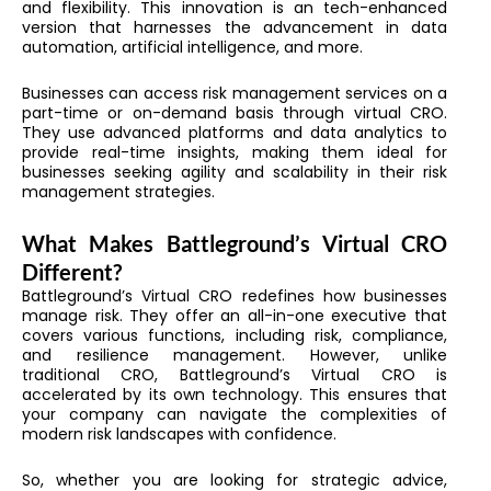
and flexibility. This innovation is an tech-enhanced
version that harnesses the advancement in data
automation, artificial intelligence, and more.
Businesses can access risk management services on a
part-time or on-demand basis through virtual CRO.
They use advanced platforms and data analytics to
provide real-time insights, making them ideal for
businesses seeking agility and scalability in their risk
management strategies.
What Makes Battleground’s Virtual CRO
Different?
Battleground’s Virtual CRO redefines how businesses
manage risk. They offer an all-in-one executive that
covers various functions, including risk, compliance,
and resilience management. However, unlike
traditional CRO, Battleground’s Virtual CRO is
accelerated by its own technology. This ensures that
your company can navigate the complexities of
modern risk landscapes with confidence.
So, whether you are looking for strategic advice,