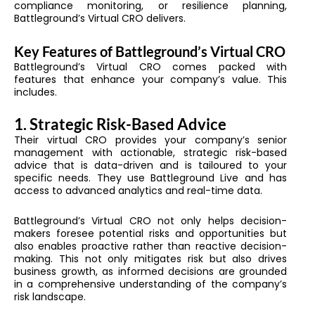
compliance monitoring, or resilience planning,
Battleground’s Virtual CRO delivers.
Key Features of Battleground’s Virtual CRO
Battleground’s Virtual CRO comes packed with
features that enhance your company’s value. This
includes.
1. Strategic Risk-Based Advice
Their virtual CRO provides your company’s senior
management with actionable, strategic risk-based
advice that is data-driven and is tailoured to your
specific needs. They use Battleground Live and has
access to advanced analytics and real-time data.
Battleground’s Virtual CRO not only helps decision-
makers foresee potential risks and opportunities but
also enables proactive rather than reactive decision-
making. This not only mitigates risk but also drives
business growth, as informed decisions are grounded
in a comprehensive understanding of the company’s
risk landscape.