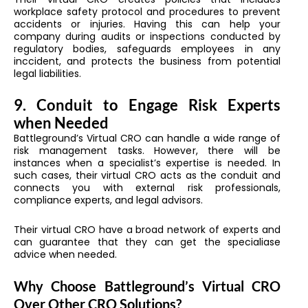
workplace safety protocol and procedures to prevent
accidents or injuries. Having this can help your
company during audits or inspections conducted by
regulatory bodies, safeguards employees in any
inccident, and protects the business from potential
legal liabilities.
9. Conduit to Engage Risk Experts
when Needed
Battleground’s Virtual CRO can handle a wide range of
risk management tasks. However, there will be
instances when a specialist’s expertise is needed. In
such cases, their virtual CRO acts as the conduit and
connects you with external risk professionals,
compliance experts, and legal advisors.
Their virtual CRO have a broad network of experts and
can guarantee that they can get the specialiase
advice when needed.
Why Choose Battleground’s Virtual CRO
Over Other CRO Solutions?