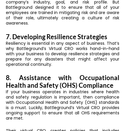
company’s industry, goal, and risk profile. But
Battleground designed it to ensure that all of your
employees are trained in mitigating risk and are aware
of their role, ultimately creating a culture of risk
awareness.
7. Developing Resilience Strategies
Resiliency is essential in any aspect of business. That’s
why Battleground’s Virtual CRO works hand-in-hand
with your business to develop resilience strategies and
prepare for any disasters that might affect your
operational continuity.
8. Assistance with Occupational
Health and Safety (OHS) Compliance
If your business operates in industries where health
and safety regulation is important, then compliance
with Occupational Health and Safety (OHS) standards
is a must. Luckily, Battleground’s Virtual CRO provides
ongoing support to ensure that all OHS requirements
are met.
Their virtual CRO creates policies that includes