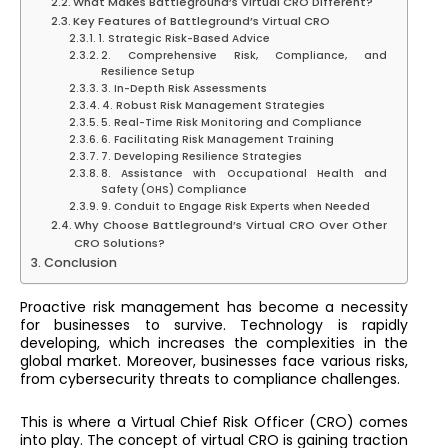
What Makes Battleground’s Virtual CRO Different?
Key Features of Battleground’s Virtual CRO
1. Strategic Risk-Based Advice
2. Comprehensive Risk, Compliance, and
Resilience Setup
3. In-Depth Risk Assessments
4. Robust Risk Management Strategies
5. Real-Time Risk Monitoring and Compliance
6. Facilitating Risk Management Training
7. Developing Resilience Strategies
8. Assistance with Occupational Health and
Safety (OHS) Compliance
9. Conduit to Engage Risk Experts when Needed
Why Choose Battleground’s Virtual CRO Over Other
CRO Solutions?
Conclusion
Proactive risk management has become a necessity
for businesses to survive. Technology is rapidly
developing, which increases the complexities in the
global market. Moreover, businesses face various risks,
from cybersecurity threats to compliance challenges.
This is where a Virtual Chief Risk Officer (CRO) comes
into play. The concept of virtual CRO is gaining traction