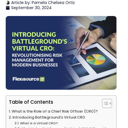
Article by:
Pamela Chelsea Ortiz
September 30, 2024
Table of Contents
What is the Role of a Chief Risk Officer (CRO)?
Introducing Battleground’s Virtual CRO
What is a Virtual CRO?