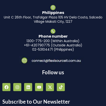
Philippines
Unit C 26th Floor, Trafalgar Plaza 105 HV Dela Costa, Salcedo
Village Makati City, 1227
Phone number
1300-775-200 (Within Australia)
+61-420790775 (Outside Australia)
02-53104471 (Philippines)
Follow us
F
I
L
Y
X
T
a
n
i
o
-
i
c
s
n
u
t
k
e
t
k
t
w
t
b
a
e
u
i
o
Subscribe to Our Newsletter
o
g
d
b
t
k
o
r
i
e
t