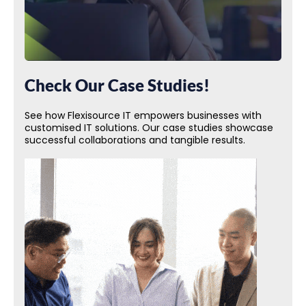
Check Our Case Studies!
See how Flexisource IT empowers businesses with
customised IT solutions. Our case studies showcase
successful collaborations and tangible results.