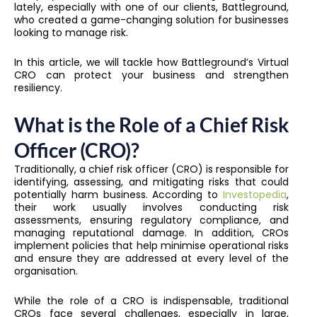
lately, especially with one of our clients, Battleground,
who created a game-changing solution for businesses
looking to manage risk.
In this article, we will tackle how Battleground’s Virtual
CRO can protect your business and strengthen
resiliency.
What is the Role of a Chief Risk
Officer (CRO)?
Traditionally, a chief risk officer (CRO) is responsible for
identifying, assessing, and mitigating risks that could
potentially harm business. According to
Investopedia
,
their work usually involves conducting risk
assessments, ensuring regulatory compliance, and
managing reputational damage. In addition, CROs
implement policies that help minimise operational risks
and ensure they are addressed at every level of the
organisation.
While the role of a CRO is indispensable, traditional
CROs face several challenges, especially in large,