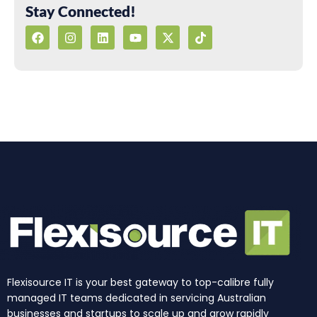
Stay Connected!
F
I
L
Y
X
T
a
n
i
o
-
i
c
s
n
u
t
k
e
t
k
t
w
t
b
a
e
u
i
o
o
g
d
b
t
k
o
r
i
e
t
k
a
n
e
m
r
Flexisource IT is your best gateway to top-calibre fully
managed IT teams dedicated in servicing Australian
businesses and startups to scale up and grow rapidly