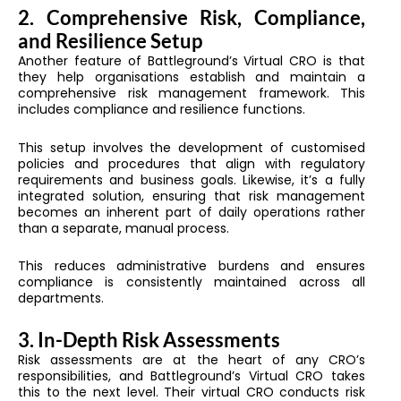
2. Comprehensive Risk, Compliance,
and Resilience Setup
Another feature of Battleground’s Virtual CRO is that
they help organisations establish and maintain a
comprehensive risk management framework. This
includes compliance and resilience functions.
This setup involves the development of customised
policies and procedures that align with regulatory
requirements and business goals. Likewise, it’s a fully
integrated solution, ensuring that risk management
becomes an inherent part of daily operations rather
than a separate, manual process.
This reduces administrative burdens and ensures
compliance is consistently maintained across all
departments.
3. In-Depth Risk Assessments
Risk assessments are at the heart of any CRO’s
responsibilities, and Battleground’s Virtual CRO takes
this to the next level. Their virtual CRO conducts risk