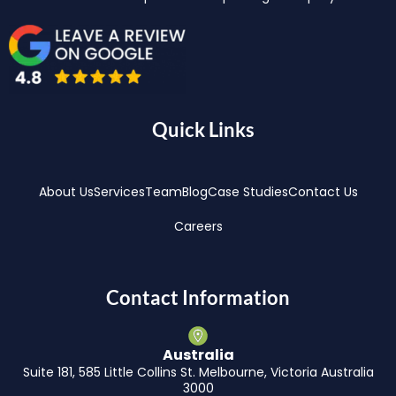
Quick Links
About Us
Services
Team
Blog
Case Studies
Contact Us
Careers
Contact Information
Australia
Suite 181, 585 Little Collins St. Melbourne, Victoria Australia
3000