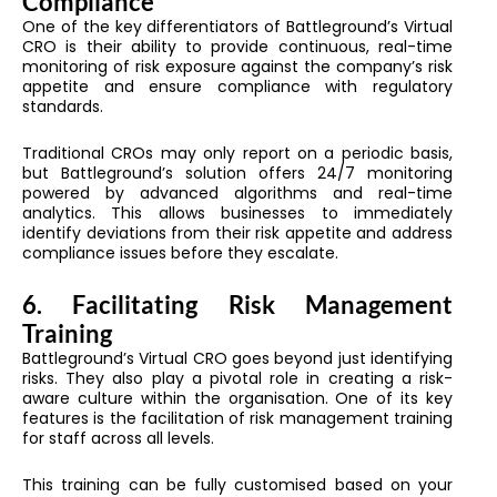
Compliance
One of the key differentiators of Battleground’s Virtual
CRO is their ability to provide continuous, real-time
monitoring of risk exposure against the company’s risk
appetite and ensure compliance with regulatory
standards.
Traditional CROs may only report on a periodic basis,
but Battleground’s solution offers 24/7 monitoring
powered by advanced algorithms and real-time
analytics. This allows businesses to immediately
identify deviations from their risk appetite and address
compliance issues before they escalate.
6. Facilitating Risk Management
Training
Battleground’s Virtual CRO goes beyond just identifying
risks. They also play a pivotal role in creating a risk-
aware culture within the organisation. One of its key
features is the facilitation of risk management training
for staff across all levels.
This training can be fully customised based on your