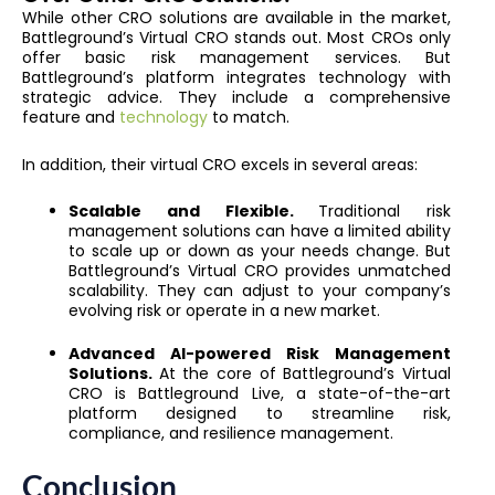
While other CRO solutions are available in the market,
Battleground’s Virtual CRO stands out. Most CROs only
offer basic risk management services. But
Battleground’s platform integrates technology with
strategic advice. They include a comprehensive
feature and
technology
to match.
In addition, their virtual CRO excels in several areas:
Scalable and Flexible.
Traditional risk
management solutions can have a limited ability
to scale up or down as your needs change. But
Battleground’s Virtual CRO provides unmatched
scalability. They can adjust to your company’s
evolving risk or operate in a new market.
Advanced AI-powered Risk Management
Solutions.
At the core of Battleground’s Virtual
CRO is Battleground Live, a state-of-the-art
platform designed to streamline risk,
compliance, and resilience management.
Conclusion