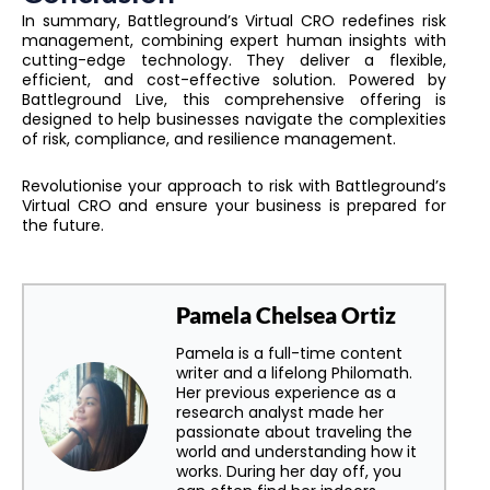
In summary, Battleground’s Virtual CRO redefines risk
management, combining expert human insights with
cutting-edge technology. They deliver a flexible,
efficient, and cost-effective solution. Powered by
Battleground Live, this comprehensive offering is
designed to help businesses navigate the complexities
of risk, compliance, and resilience management.
Revolutionise your approach to risk with Battleground’s
Virtual CRO and ensure your business is prepared for
the future.
Pamela Chelsea Ortiz
Pamela is a full-time content
writer and a lifelong Philomath.
Her previous experience as a
research analyst made her
passionate about traveling the
world and understanding how it
works. During her day off, you