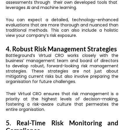
assessments through their own developed tools that
leverages AI and machine learning.
You can expect a detailed, technology-enhanced
evaluations that are more thorough and nuanced than
traditional methods. This can also include a holistic
view your company’s risk exposure.
4. Robust Risk Management Strategies
Battleground’s Virtual CRO works closely with the
business’ management team and board of directors
to develop robust, forward-looking risk management
strategies. These strategies are not just about
mitigating current risks but also involve preparing the
organisation for future challenges.
Their Virtual CRO ensures that risk management is a
priority at the highest levels of decision-making,
fostering a risk-aware culture that permeates the
entire organisation.
5. Real-Time Risk Monitoring and