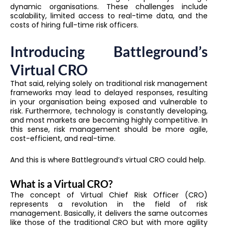
dynamic organisations. These challenges include
scalability, limited access to real-time data, and the
costs of hiring full-time risk officers.
Introducing Battleground’s
Virtual CRO
That said, relying solely on traditional risk management
frameworks may lead to delayed responses, resulting
in your organisation being exposed and vulnerable to
risk. Furthermore, technology is constantly developing,
and most markets are becoming highly competitive. In
this sense, risk management should be more agile,
cost-efficient, and real-time.
And this is where Battleground’s virtual CRO could help.
What is a Virtual CRO?
The concept of Virtual Chief Risk Officer (CRO)
represents a revolution in the field of risk
management. Basically, it delivers the same outcomes
like those of the traditional CRO but with more agility