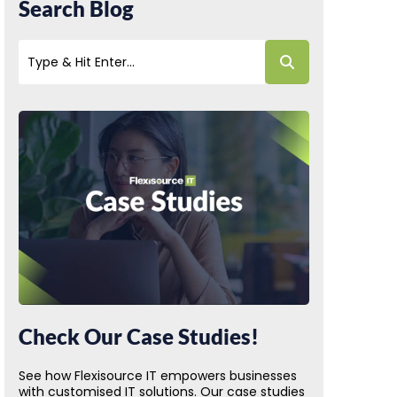
Search Blog
Check Our Case Studies!
See how Flexisource IT empowers businesses
with customised IT solutions. Our case studies