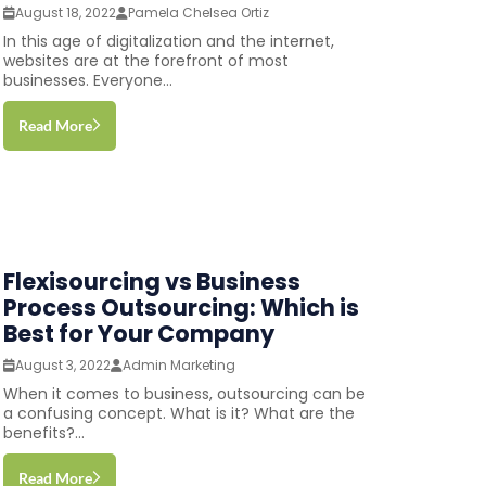
August 18, 2022
Pamela Chelsea Ortiz
In this age of digitalization and the internet,
websites are at the forefront of most
businesses. Everyone...
Read More
Flexisourcing vs Business
Process Outsourcing: Which is
Best for Your Company
August 3, 2022
Admin Marketing
When it comes to business, outsourcing can be
a confusing concept. What is it? What are the
benefits?...
Read More