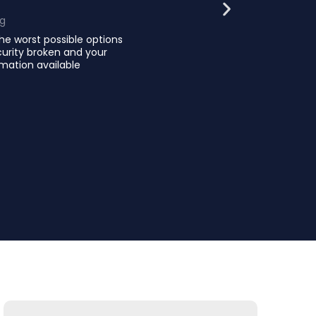
ng
he worst possible options
curity broken and your
mation available