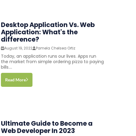
Desktop Application Vs. Web
Application: What's the
difference?
August 19, 2022
Pamela Chelsea Ortiz
Today, an application runs our lives. Apps run
the market from simple ordering pizza to paying
bills....
Read More
Ultimate Guide to Become a
Web Developer In 2023