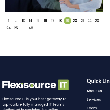
1
…
13
14
15
16
17
18
19
20
21
22
23
24
25
…
48
Quick Lin
About Us
Flexisource IT is your best gateway to
Services
top-calibre fully managed IT teams
Team
dedicated in servicing Australian