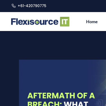
+61-420790775
Home