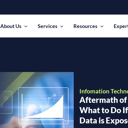
About Us
Services
Resources
Exper
Infomation Techn
Aftermath of
What to Do I
Data is Expo