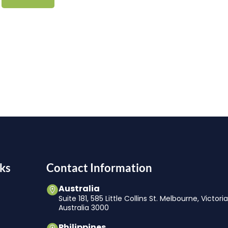
ks
Contact Information
Australia
Suite 181, 585 Little Collins St. Melbourne, Victori
Australia 3000
Philippines