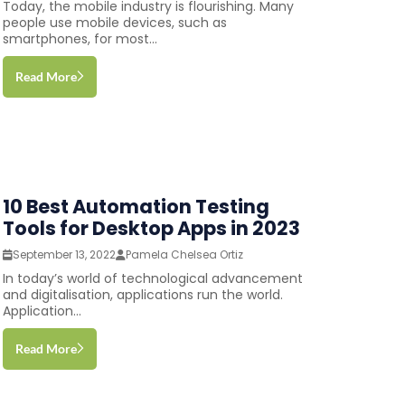
Today, the mobile industry is flourishing. Many
people use mobile devices, such as
smartphones, for most...
Read More
10 Best Automation Testing
Tools for Desktop Apps in 2023
September 13, 2022
Pamela Chelsea Ortiz
In today’s world of technological advancement
and digitalisation, applications run the world.
Application...
Read More