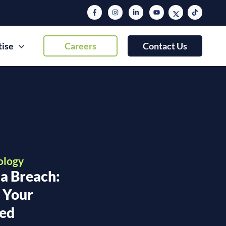
tise
Careers
Contact Us
ology
 a Breach:
f Your
sed