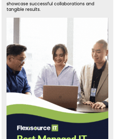
showcase successful collaborations and
tangible results.