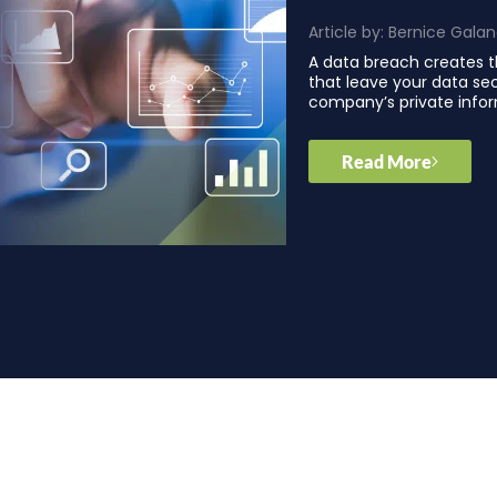
Article by:
Bernice Gala
A data breach creates t
that leave your data se
company’s private infor
Read More