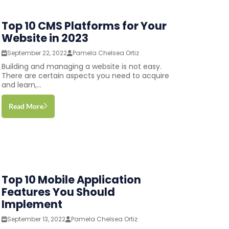
Top 10 CMS Platforms for Your
Website in 2023
September 22, 2022
Pamela Chelsea Ortiz
Building and managing a website is not easy.
There are certain aspects you need to acquire
and learn,...
Read More
Top 10 Mobile Application
Features You Should
Implement
September 13, 2022
Pamela Chelsea Ortiz