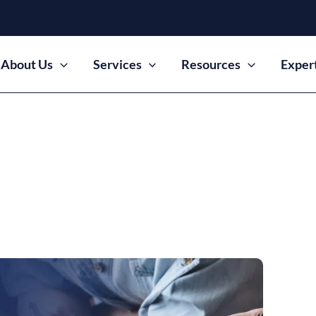
About Us
Services
Resources
Exper