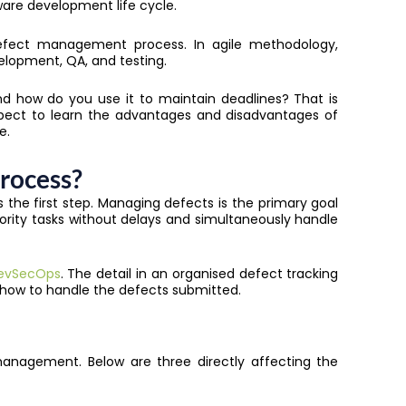
ware development life cycle.
defect management process. In agile methodology,
velopment, QA, and testing.
d how do you use it to maintain deadlines? That is
expect to learn the advantages and disadvantages of
e.
rocess?
he first step. Managing defects is the primary goal
iority tasks without delays and simultaneously handle
evSecOps
. The detail in an organised defect tracking
 how to handle the defects submitted.
anagement. Below are three directly affecting the