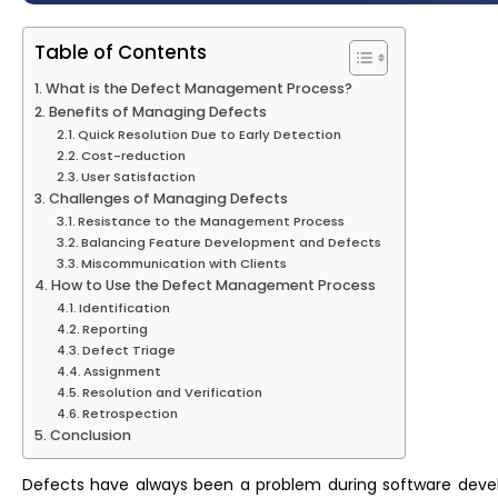
Table of Contents
What is the Defect Management Process?
Benefits of Managing Defects
Quick Resolution Due to Early Detection
Cost-reduction
User Satisfaction
Challenges of Managing Defects
Resistance to the Management Process
Balancing Feature Development and Defects
Miscommunication with Clients
How to Use the Defect Management Process
Identification
Reporting
Defect Triage
Assignment
Resolution and Verification
Retrospection
Conclusion
Defects have always been a problem during software devel