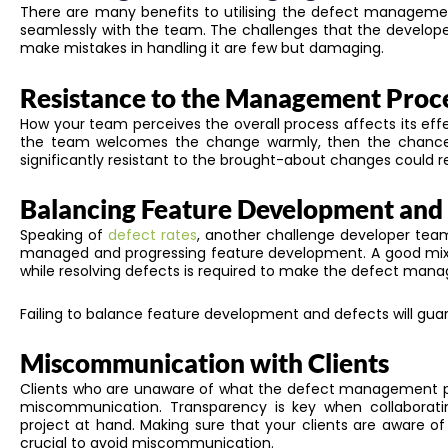
There are many benefits to utilising the defect management 
seamlessly with the team. The challenges that the develo
make mistakes in handling it are few but damaging.
Resistance to the Management Proc
How your team perceives the overall process affects its effe
the team welcomes the change warmly, then the chances 
significantly resistant to the brought-about changes could r
Balancing Feature Development and
Speaking of
defect rates
, another challenge developer team
managed and progressing feature development.
A good mix
while resolving defects is required to
make the defect manage
Failing to balance feature development and defects will guara
Miscommunication with Clients
Clients who are unaware of
what
the defect management 
miscommunication.
Transparency is key when collaborati
project at hand
.
Making sure that your clients are aware of
crucial to avoid miscommunication.