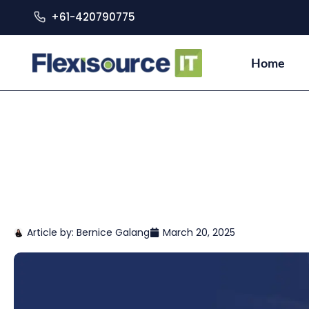
+61-420790775
Home
Article by:
Bernice Galang
March 20, 2025