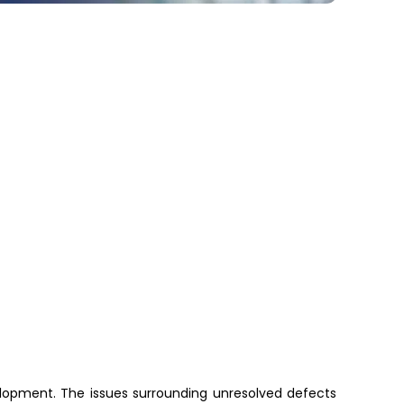
opment. The issues surrounding unresolved defects