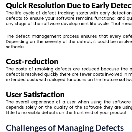
Quick Resolution Due to Early Detec
The life cycle of defect tracking starts with early detectio
defects to ensure
your
software remains functional and qu
any stage of the software development life cycle
. That mean
The defect management process ensures that
every defe
Depending on the severity of the defect, it could be resolv
setbacks.
Cost-reduction
The costs of resolving defects
are reduced
because the p
defect is resolved quickly there are fewer costs involved in m
extended costs with delayed functions on the feature softwa
User Satisfaction
The overall experience of a user when using the software is
depends solely on the quality of the software they are usi
little to no visible defects on the front end of your product.
Challenges of Managing Defects