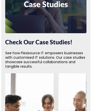
Check Our Case Studies!
See how Flexisource IT empowers businesses
with customised IT solutions. Our case studies
showcase successful collaborations and
tangible results.