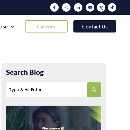
tise
Careers
Contact Us
Search Blog