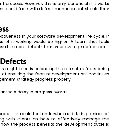
process. However, this is only beneficial if it works
pers could face with defect management should they
ess
ctiveness in your software development life cycle. If
of it working would be higher. A team that feels
esult in more defects than your average defect rate.
 Defects
s might face is balancing the rate of defects being
 of ensuring the feature development still continues
ment strategy progress properly.
ntee a delay in progress overall.
process
is
could feel underwhelmed during periods of
ng with clients on
how
to effectively manage
the
how the process benefits the development cycle is