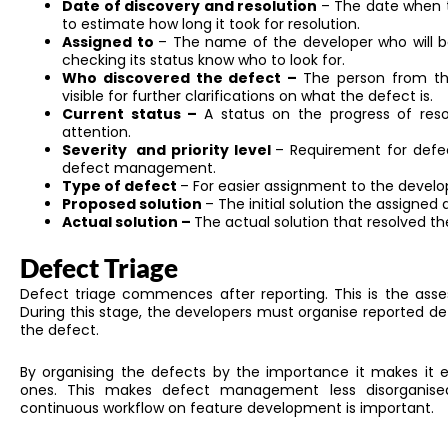
Date of discovery and resolution
– The date when t
to estimate how long it took for resolution.
Assigned to
– The name of the developer who will b
checking its status know who to look for.
Who discovered the defect –
The person from th
visible for further clarifications on what the defect is.
Current status –
A status on the progress of resol
attention.
Severity and priority level
– Requirement for defe
defect management.
Type of defect
– For easier assignment to the develo
Proposed solution
– The initial solution the assigned
Actual solution –
The actual solution that resolved th
Defect Triage
Defect triage commences after reporting.
This
is the ass
During this stage, the developers must organise reported def
the defect.
By organising
the defects by the importance
it
makes it ea
ones.
This
makes defect management less disorganised. 
continuous workflow on feature development is
important
.