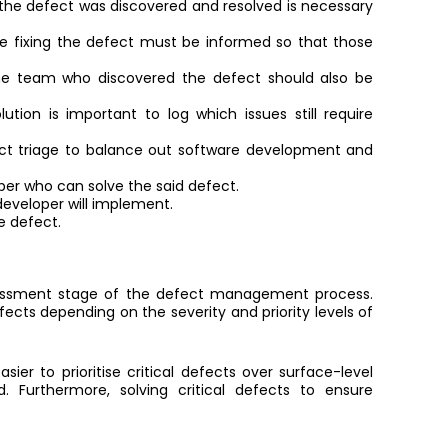
he defect was discovered and resolved is necessary
e fixing the defect must be informed so that those
e team who discovered the defect should also be
ution is important to log which issues still require
ct triage to balance out software development and
per who can solve the said defect.
 developer will implement.
e defect.
essment stage of the defect management process.
ects depending on the severity and priority levels of
sier to prioritise critical defects over surface-level
Furthermore, solving critical defects to ensure