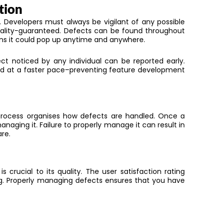
tion
n.
Developers must always be vigilant of any possible
ality-guaranteed. Defects can be found throughout
s it
could pop up anytime and anywhere.
ct noticed by any individual can be reported
early.
ed
at a faster pace
–preventing feature development
rocess organises how defects
are handled
.
Once a
anaging it. Failure to
properly manage it
can result in
re.
 crucial to its quality. The user satisfaction rating
ng. Properly managing defects ensures that you have