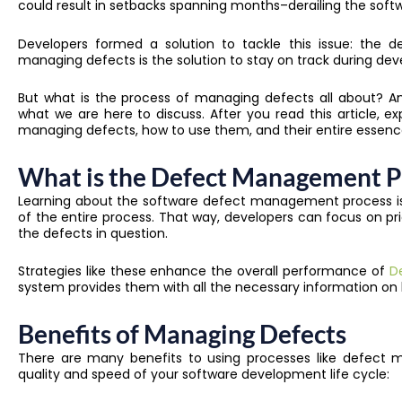
could result in setbacks spanning months–derailing the soft
Developers formed a solution to tackle this issue: the 
managing defects is the solution to stay on track during de
But what is the process of managing defects all about? An
what we are here to discuss. After you read this article, 
managing defects, how to use them, and their entire essenc
What is the Defect Management P
Learning about the software defect management process is t
of the entire process. That way, developers can focus on pr
the defects in question.
Strategies like these enhance the overall performance of
D
system provides them with all the necessary information on
Benefits of Managing Defects
There are many benefits to using processes like defect m
quality and speed of your software development life cycle: