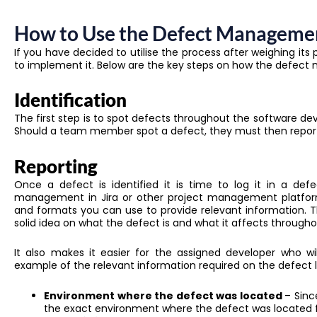
How to Use the Defect Manageme
If you have decided to utilise the process after weighing its 
to implement it. Below are the key steps on how the defect
Identification
The first step is to spot defects throughout the software dev
Should a team member spot a defect, they must then report 
Reporting
Once a defect is identified it is time to log it in a de
management in Jira or other project management platform
and formats you can use to provide relevant information. T
solid idea on what the defect is and what it affects througho
It also makes it easier for the assigned developer who wi
example of the relevant information required on the defect l
Environment where the defect was located
– Sinc
the exact environment where the defect was located fo