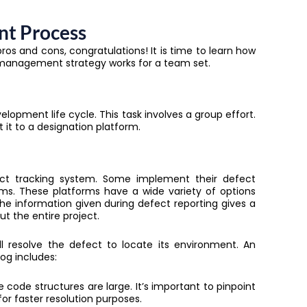
nt Process
pros and cons, congratulations! It is time to learn how
 management strategy works for a team set.
elopment life cycle. This task involves a group effort.
it to a designation platform.
fect tracking system. Some implement their defect
s. These platforms have a wide variety of options
he information given during defect reporting gives a
ut the entire project.
ll resolve the defect to locate its environment.
An
og includes:
e code structures are large. It’s important to pinpoint
r faster resolution purposes.