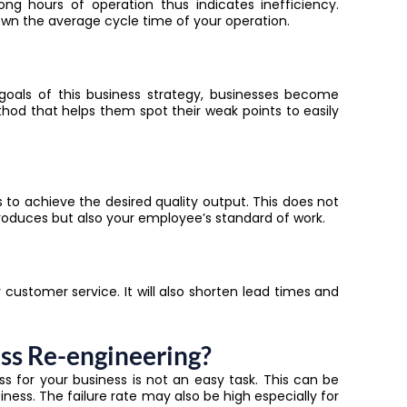
ong hours of operation thus indicates inefficiency.
own the average cycle time of your operation.
goals of this business strategy, businesses become
od that helps them spot their weak points to easily
 to achieve the desired quality output. This does not
roduces but also your employee’s standard of work.
customer service. It will also shorten lead times and
ss Re-engineering?
ss for your business is not an easy task. This can be
ness. The failure rate may also be high especially for