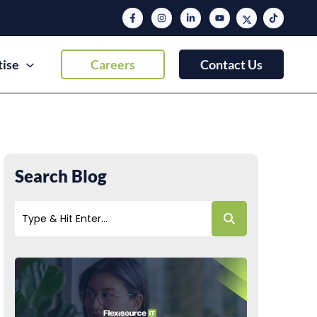
tise
Careers
Contact Us
Search Blog