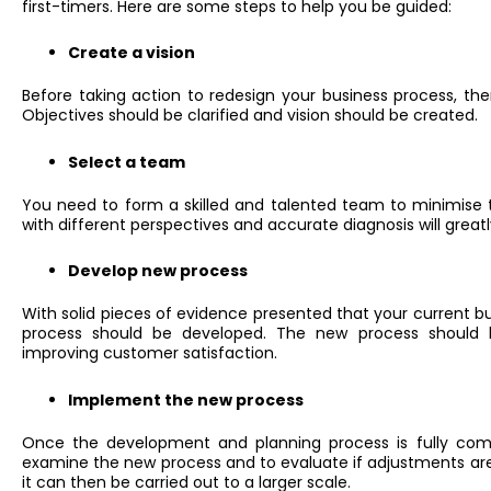
first-timers. Here are some steps to help you be guided:
Create a vision
Before taking action to redesign your business process, ther
Objectives should be clarified and vision should be created.
Select a team
You need to form a skilled and talented team to minimise t
with different perspectives and accurate diagnosis will great
Develop new process
With solid pieces of evidence presented that your current b
process should be developed. The new process should 
improving customer satisfaction.
Implement the new process
Once the development and planning process is fully compl
examine the new process and to evaluate if adjustments are 
it can then be carried out to a larger scale.