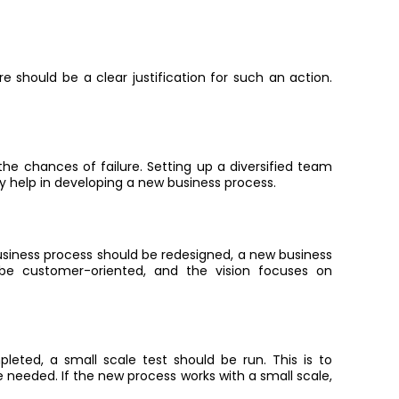
e should be a clear justification for such an action.
he chances of failure. Setting up a diversified team
ly help in developing a new business process.
usiness process should be redesigned, a new business
be customer-oriented, and the vision focuses on
eted, a small scale test should be run. This is to
needed. If the new process works with a small scale,