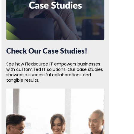
Check Our Case Studies!
See how Flexisource IT empowers businesses
with customised IT solutions. Our case studies
showcase successful collaborations and
tangible results.