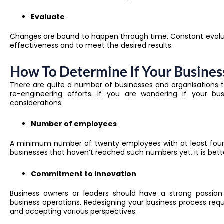
Evaluate
Changes are bound to happen through time. Constant evalua
effectiveness and to meet the desired results.
How To Determine If Your Busines
There are quite a number of businesses and organisations
re-engineering
efforts. If you are wondering if your 
considerations:
Number of employees
A minimum number of twenty employees with at least four pe
businesses that haven’t reached such numbers yet, it is bette
Commitment to innovation
Business owners or leaders should have a strong passion
business operations. Redesigning your business process req
and accepting various perspectives.