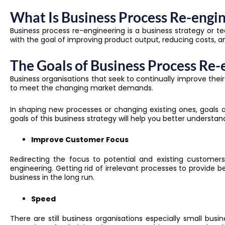
What Is Business Process Re-engi
Business process re-engineering is a business strategy or t
with the goal of improving product output, reducing costs, a
The Goals of Business Process Re-
Business organisations that seek to continually improve the
to meet the changing market demands.
In shaping new processes or changing existing ones, goals an
goals of this business strategy will help you better understa
Improve Customer Focus
Redirecting the focus to potential and existing custome
engineering
. Getting rid of irrelevant processes to provide
business in the long run.
Speed
There are still business organisations especially small bu