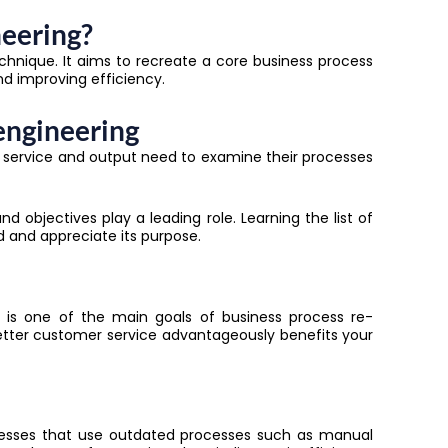
neering?
echnique. It aims to recreate a core business process
nd improving efficiency.
engineering
ir service and output need to examine their processes
d objectives play a leading role. Learning the list of
nd and appreciate its purpose.
rs is one of the main goals of
business process re-
 better customer service advantageously benefits your
sinesses that use outdated processes such as manual