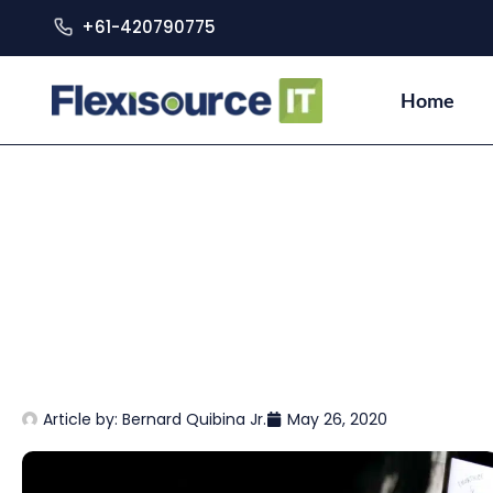
+61-420790775
Home
Article by:
Bernard Quibina Jr.
May 26, 2020