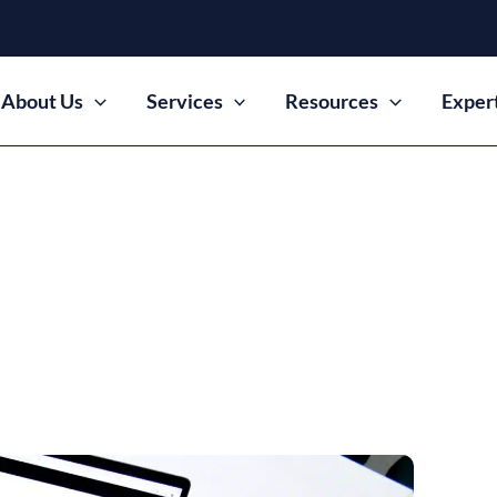
About Us
Services
Resources
Exper