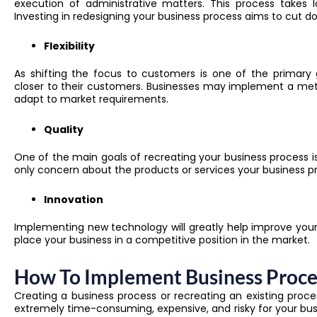
execution of administrative matters. This process takes l
Investing in redesigning your business process aims to cut d
Flexibility
As shifting the focus to customers is one of the primary 
closer to their customers. Businesses may implement a meth
adapt to market requirements.
Quality
One of the main goals of recreating your business process is
only concern about the products or services your business p
Innovation
Implementing new technology will greatly help improve your 
place your business in a competitive position in the market.
How To Implement Business Proce
Creating a business process or recreating an existing proce
extremely time-consuming, expensive, and risky for your busi