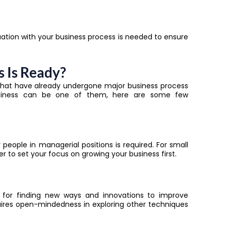
tion with your business process is needed to ensure
s Is Ready?
 that have already undergone major
business process
business can be one of them, here are some few
ople in managerial positions is required. For small
r to set your focus on growing your business first.
 for finding new ways and innovations to improve
uires open-mindedness in exploring other techniques