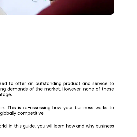
need to offer an outstanding product and service to
ing demands of the market. However, none of these
ntage.
. This is re-assessing how your business works to
globally competitive.
rld. In this guide, you will learn how and why business