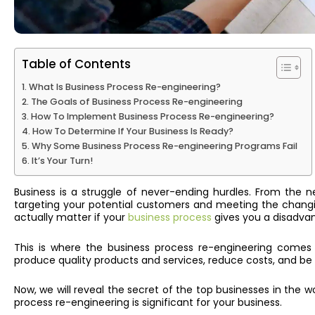
Table of Contents
What Is Business Process Re-engineering?
The Goals of Business Process Re-engineering
How To Implement Business Process Re-engineering?
How To Determine If Your Business Is Ready?
Why Some Business Process Re-engineering Programs Fail
It’s Your Turn!
Business is a struggle of never-ending hurdles. From the 
targeting your potential customers and meeting the chang
actually matter if your
business process
gives you a disadva
This is where the
business process re-engineering
comes in
produce quality products and services, reduce costs, and be 
Now, w
e will reveal
the secret of the top businesses in the wo
process re-engineering is significant for your business.