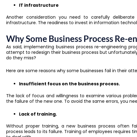
IT infrastructure
Another consideration you need to carefully deliberate
infrastructure. The readiness to invest in information techn
Why Some Business Process Re-en
As said, implementing
business process re-engineering
prog
attempt to redesign their business process but unfortunatel
do they miss?
Here are some reasons why some businesses fail in their atte
Insufficient focus on the business process.
The lack of focus and willingness to examine various proble
the failure of the new one. T
o avoid the same errors, you nee
Lack of training.
Without proper training, a new business process often fa
process leads to its failure. Training of employees require