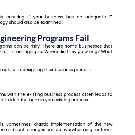
 is ensuring if your business has an adequate IT
ology should also be examined.
gineering Programs Fail
rams can be risky. There are some businesses that
y fail in managing so. Where did they go wrong? What
mpts of redesigning their business process:
ms with the existing business process often leads to
d to identify them in you existing process.
ils. Sometimes, drastic implementation of the new
s time and such changes can be overwhelming for them