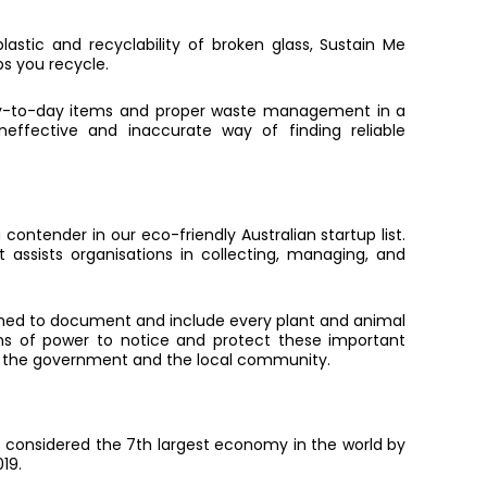
lastic and recyclability of broken glass, Sustain Me
ps you recycle.
 day-to-day items and proper waste management in a
effective and inaccurate way of finding reliable
 contender in our eco-friendly Australian startup list.
 assists organisations in collecting, managing, and
ned to document and include every plant and animal
ons of power to notice and protect these important
en the government and the local community.
is considered the 7th largest economy in the world by
019.