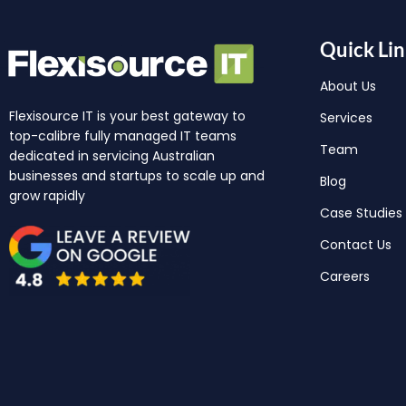
Quick Lin
About Us
Flexisource IT is your best gateway to
Services
top-calibre fully managed IT teams
Team
dedicated in servicing Australian
businesses and startups to scale up and
Blog
grow rapidly
Case Studies
Contact Us
Careers