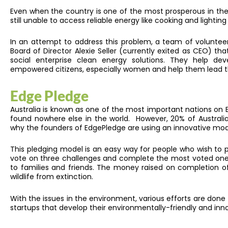
Even when the country is one of the most prosperous in the w
still unable to access reliable energy like cooking and lighti
In an attempt to address this problem, a team of voluntee
Board of Director Alexie Seller (currently exited as CEO) 
social enterprise clean energy solutions. They help d
empowered citizens, especially women and help them lead t
Edge Pledge
Australia is known as one of the most important nations on Eart
found nowhere else in the world. However, 20% of Australia’
why the founders of EdgePledge are using an innovative mod
This pledging model is an easy way for people who wish to p
vote on three challenges and complete the most voted one to
to families and friends. The money raised on completion o
wildlife from extinction.
With the issues in the environment, various efforts are done
startups that develop their environmentally-friendly and inn