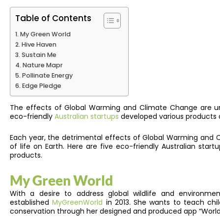
Table of Contents
My Green World
Hive Haven
Sustain Me
Nature Mapr
Pollinate Energy
Edge Pledge
The effects of Global Warming and Climate Change are und
eco-friendly
Australian startups
developed various products an
Each year, the detrimental effects of Global Warming and C
of life on Earth.
Here are five eco-friendly Australian start
products.
My Green World
With a desire to address global wildlife and environment
established
MyGreenWorld
in 2013. She wants to teach chil
conservation through her designed and produced app “World 