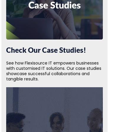
Check Our Case Studies!
See how Flexisource IT empowers businesses
with customised IT solutions. Our case studies
showcase successful collaborations and
tangible results.