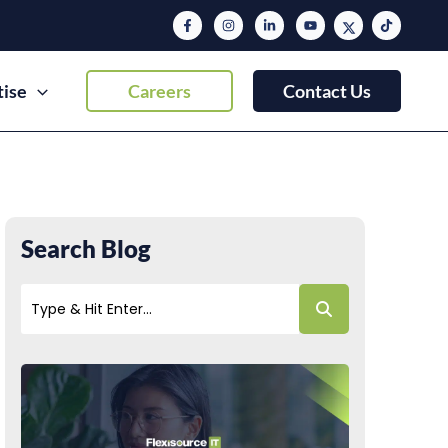
tise
Careers
Contact Us
Search Blog