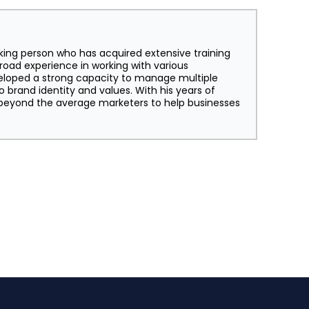
king person who has acquired extensive training
broad experience in working with various
eloped a strong capacity to manage multiple
o brand identity and values. With his years of
s beyond the average marketers to help businesses