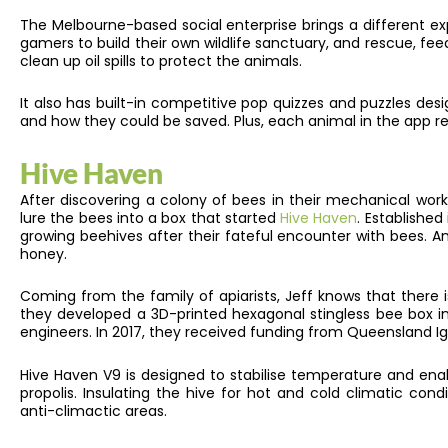
The Melbourne-based social enterprise brings a different exp
gamers to build their own wildlife sanctuary, and rescue, fe
clean up oil spills to protect the animals.
It also has built-in competitive pop quizzes and puzzles d
and how they could be saved. Plus, each animal in the app rep
Hive Haven
After discovering a colony of bees in their mechanical wor
lure the bees into a box that started
Hive Haven
. Established
growing beehives after their fateful encounter with bees. A
honey.
Coming from the family of apiarists, Jeff knows that there 
they developed a 3D-printed hexagonal stingless bee box in 
engineers. In 2017, they received funding from Queensland I
Hive Haven V9 is designed to stabilise temperature and ena
propolis. Insulating the hive for hot and cold climatic condi
anti-climactic areas.