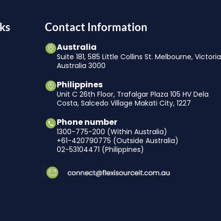
ks
Contact Information
Australia
Suite 181, 585 Little Collins St. Melbourne, Victori
Australia 3000
Philippines
Unit C 26th Floor, Trafalgar Plaza 105 HV Dela
Costa, Salcedo Village Makati City, 1227
Phone number
1300-775-200 (Within Australia)
+61-420790775 (Outside Australia)
02-53104471 (Philippines)