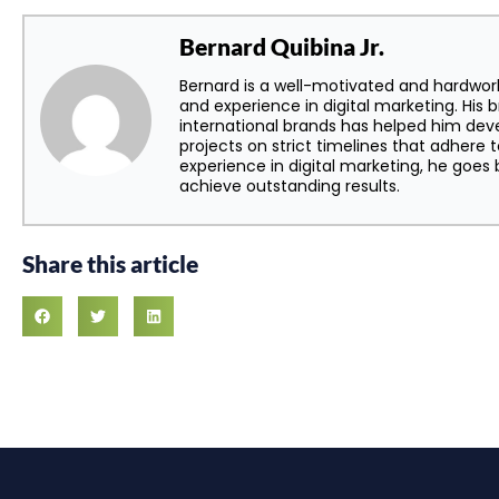
Bernard Quibina Jr.
Bernard is a well-motivated and hardwor
and experience in digital marketing. His 
international brands has helped him dev
projects on strict timelines that adhere t
experience in digital marketing, he goe
achieve outstanding results.
Share this article