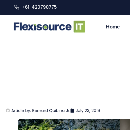
+61-420790775
Home
Article by:
Bernard Quibina Jr.
July 23, 2019