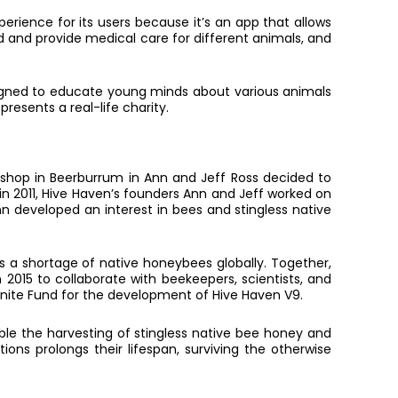
erience for its users because it’s an app that allows
ed and provide medical care for different animals, and
esigned to educate young minds about various animals
resents a real-life charity.
kshop in Beerburrum in Ann and Jeff Ross decided to
 in 2011, Hive Haven’s founders Ann and Jeff worked on
nn developed an interest in bees and stingless native
is a shortage of native honeybees globally. Together,
2015 to collaborate with beekeepers, scientists, and
gnite Fund for the development of Hive Haven V9.
ble the harvesting of stingless native bee honey and
tions prolongs their lifespan, surviving the otherwise