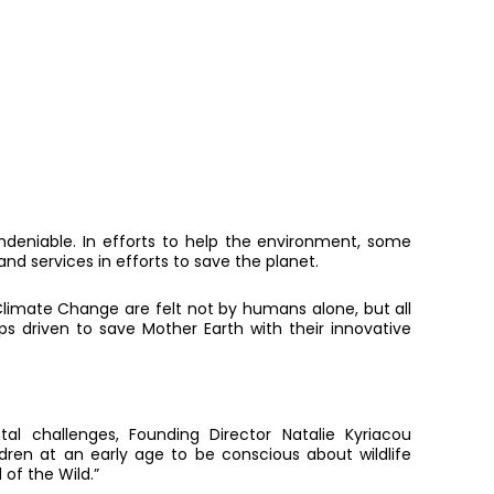
eniable. In efforts to help the environment, some
d services in efforts to save the planet.
limate Change are felt not by humans alone, but all
ups driven to save Mother Earth with their innovative
al challenges, Founding Director Natalie Kyriacou
dren at an early age to be conscious about wildlife
of the Wild.”