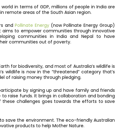
orld in terms of GDP, millions of people in India are
ng in remote areas of the South Asian region.
rs and
Pollinate Energy
(now Pollinate Energy Group)
that aims to empower communities through innovative
eveloping communities in India and Nepal to have
heir communities out of poverty.
h for biodiversity, and most of Australia’s wildlife is
s wildlife is now in the “threatened” category that’s
el of raising money through pledging.
articipate by signing up and have family and friends
 raise funds. It brings in collaboration and bonding
f these challenges goes towards the efforts to save
 to save the environment. The eco-friendly Australian
ovative products to help Mother Nature.