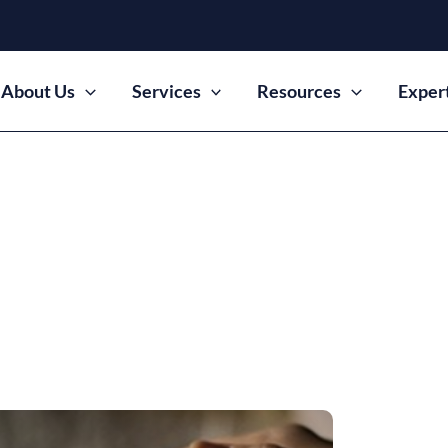
About Us
Services
Resources
Exper