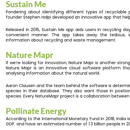
Sustain Me
Pondering about identifying different types of recyclable p
founder Stephen Halpi developed an innovative app that hel
Released in 2015, Sustain Me app aids users in recycling
convenient manner. The app takes away the tedious, in
information about recycling and waste management.
Nature Mapr
If we’re looking for innovation, Nature Mapr is another strong
Nature Mapr is an innovative cloud software platform that
analysing information about the natural world.
Aaron Clausen and the team behind the software is determi
species in their database. They also want those in positi
species. Every NatureMapr project is a collaboration betwe
Pollinate Energy
According to the International Monetary Fund in 2018, India 
GDP and have an estimated number of 1.3 billion people in 2