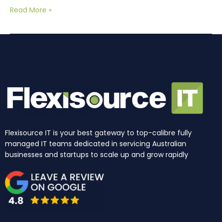
Read More »
Flexisource IT is your best gateway to top-calibre fully
managed IT teams dedicated in servicing Australian
businesses and startups to scale up and grow rapidly