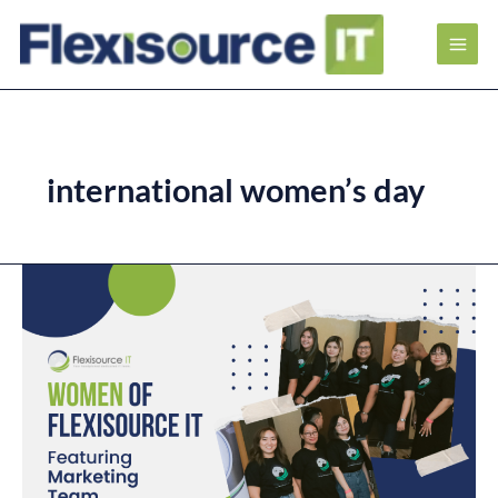
international women’s day
Women
of
Flexisource
IT
–
Featuring
Marketing