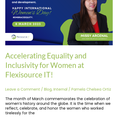
Inclusivity
for
Women
at
Flexisource
IT!
Accelerating Equality and
Inclusivity for Women at
Flexisource IT!
Leave a Comment
/
Blog
,
Internal
/
Pamela Chelsea Ortiz
The month of March commemorates the celebration of
women’s history around the globe. It is the time when we
reflect, celebrate, and honor the women who worked
tirelessly for the