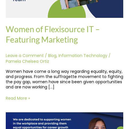
Women of Flexisource IT –
Featuring Marketing
Leave a Comment
/
Blog
,
Information Technology
/
Pamela Chelsea Ortiz
Women have come a long way regarding equality, equity,
and progress. From the suffragette movement to fighting
the pay gap, women have since been given opportunities
and are now working […]
Read More »
Accelerating
Equality
and