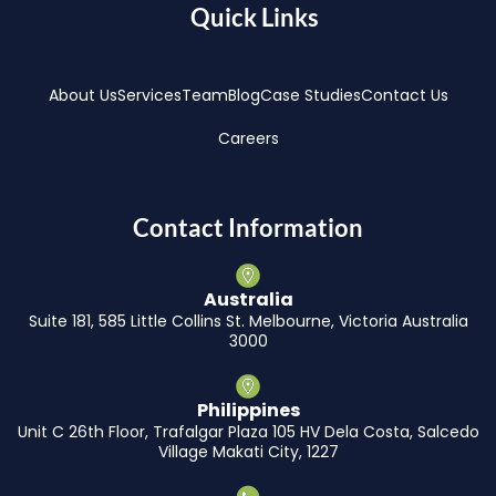
Quick Links
About Us
Services
Team
Blog
Case Studies
Contact Us
Careers
Contact Information
Australia
Suite 181, 585 Little Collins St. Melbourne, Victoria Australia
3000
Philippines
Unit C 26th Floor, Trafalgar Plaza 105 HV Dela Costa, Salcedo
Village Makati City, 1227