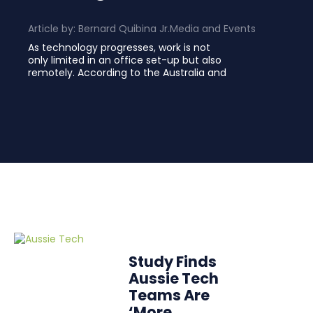
Article by:
Bernard Quibina Jr.
Media and Events
As technology progresses, work is not
only limited in an office set-up but also
remotely. According to the Australia and
Study Finds
Aussie Tech
Teams Are
‘More