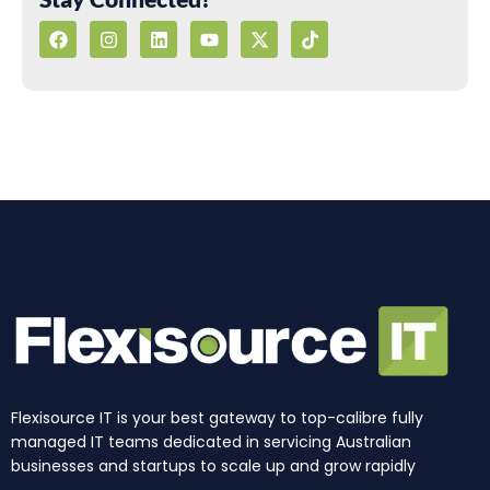
F
I
L
Y
X
T
a
n
i
o
-
i
c
s
n
u
t
k
e
t
k
t
w
t
b
a
e
u
i
o
o
g
d
b
t
k
o
r
i
e
t
k
a
n
e
m
r
Flexisource IT is your best gateway to top-calibre fully
managed IT teams dedicated in servicing Australian
businesses and startups to scale up and grow rapidly