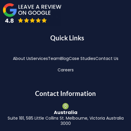
Quick Links
About Us
Services
Team
Blog
Case Studies
Contact Us
Careers
Contact Information
Australia
Suite 181, 585 Little Collins St. Melbourne, Victoria Australia
3000