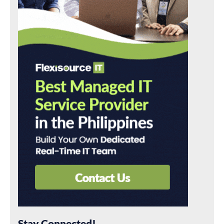
Stay Connected!