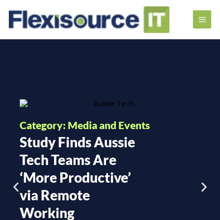
Category: Media and Events
Study Finds Aussie
Tech Teams Are
‘More Productive’
via Remote
Working