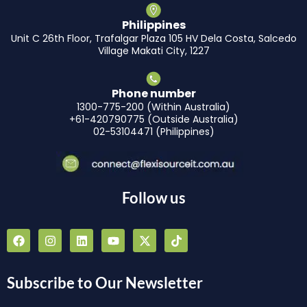
Philippines
Unit C 26th Floor, Trafalgar Plaza 105 HV Dela Costa, Salcedo
Village Makati City, 1227
Phone number
1300-775-200 (Within Australia)
+61-420790775 (Outside Australia)
02-53104471 (Philippines)
Follow us
F
I
L
Y
X
T
a
n
i
o
-
i
c
s
n
u
t
k
e
t
k
t
w
t
b
a
e
u
i
o
Subscribe to Our Newsletter
o
g
d
b
t
k
o
r
i
e
t
k
a
n
e