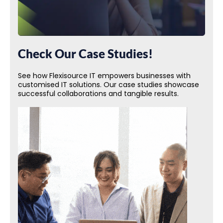
Check Our Case Studies!
See how Flexisource IT empowers businesses with
customised IT solutions. Our case studies showcase
successful collaborations and tangible results.