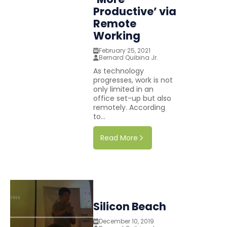
Productive’ via
Remote
Working
February 25, 2021
Bernard Quibina Jr.
As technology
progresses, work is not
only limited in an
office set-up but also
remotely. According
to...
Read More
Silicon Beach
December 10, 2019