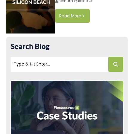
Bernard Quibina Jr.
Read More
Search Blog