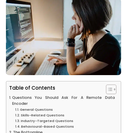
Table of Contents
Questions You Should Ask For A Remote Data
Encoder
General Questions
Skills-Related Questions
Industry-Targeted Questions
Behavioural-Based Questions
The Bottomline