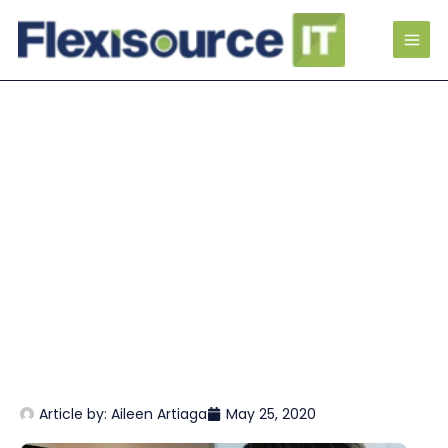
Article by:
Aileen Artiaga
May 25, 2020