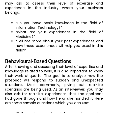
may ask to assess their level of expertise and
experience in the industry where your business
belongs:
“Do you have basic knowledge in the field of
Information Technology?”
“What are your experiences in the field of
Medicine?”
“Tell me more about your past experiences and
how those experiences will help you excel in this
field?”
Behavioural-Based Questions
After knowing and assessing their level of expertise and
knowledge related to work, it is also important to know
their work etiquette. The goal is to analyze how the
prospect will respond to sudden and unexpected
situations. Most commonly, giving out real-life
scenarios are being used. As an interviewer, you may
also ask for real-life experiences that the applicant
had gone through and how he or she handled it. Here
are some sample questions which you can use: