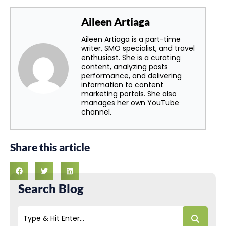
Aileen Artiaga
Aileen Artiaga is a part-time
writer, SMO specialist, and travel
enthusiast. She is a curating
content, analyzing posts
performance, and delivering
information to content
marketing portals. She also
manages her own YouTube
channel.
Share this article
Search Blog