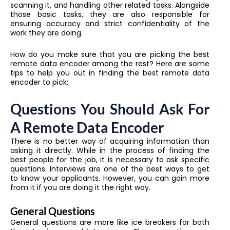
scanning it, and handling other related tasks. Alongside
those basic tasks, they are also responsible for
ensuring accuracy and strict confidentiality of the
work they are doing.
How do you make sure that you are picking the best
remote data encoder among the rest? Here are some
tips to help you out in finding the best remote data
encoder to pick:
Questions You Should Ask For
A Remote Data Encoder
There is no better way of acquiring information than
asking it directly. While in the process of finding the
best people for the job, it is necessary to ask specific
questions. Interviews are one of the best ways to get
to know your applicants. However, you can gain more
from it if you are doing it the right way.
General Questions
General questions are more like ice breakers for both