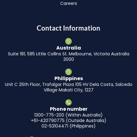
Careers
Contact Information
Australia
Suite 181, 585 Little Collins St. Melbourne, Victoria Australia
3000
Philippines
Unit C 26th Floor, Trafalgar Plaza 105 HV Dela Costa, Salcedo
Village Makati City, 1227
Phone number
1300-775-200 (Within Australia)
+61-420790775 (Outside Australia)
02-53104471 (Philippines)