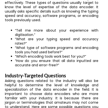
effectively. These types of questions usually target to
know the level of expertise of the data encoder. It
usually asks specific details such as knowing the typing
speed and accuracy, software programs, or encoding
tools previously used.
“Tell me more about your experience with
digitisation.”
“What are your typing speed and accuracy
rates?”
“What type of software programs and encoding
tools you had used before?”
“Which encoding tools work best for you?”
“How do you ensure that all data inputted are
accurate and error-free?”
Industry-Targeted Questions
Asking questions related to the industry will also be
helpful to determine the level of knowledge and
specialization of the data encoder in the field. It is
important to choose data encoders who are more
familiar with your industry. It is because there are
jargon or terminologies that amateurs may not come
to understand. Here are some possible questions you