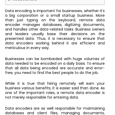
Data encoding is important for businesses, whether it’s
a big corporation or a small startup business. More
than just typing on the keyboard,
remote data
encoder
manages databases, digitizing documents,
and handles other data-related tasks. Business owners
and leaders usually base their decisions on the
presented data. Thus, it is necessary to ensure that
data encoders working behind it are efficient and
meticulous in every way.
Businesses can be bombarded with huge volumes of
data needed to be encoded on a daily basis. To ensure
that all data being encoded are accurate and error-
free, you need to find the best people to do the job.
While it is true that hiring remotely will earn your
business various benefits, it is easier said than done. As
one of the important roles, a
remote data encoder
is
not merely responsible for entering data.
Data encoders are as well responsible for maintaining
databases and client files, managing documents,