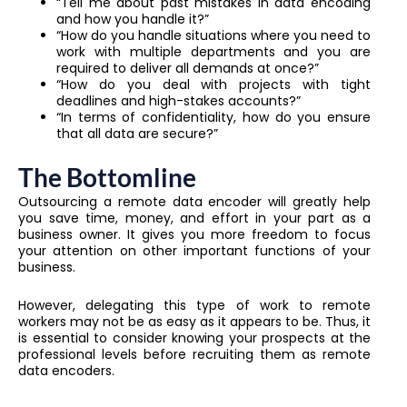
“Tell me about past mistakes in data encoding
and how you handle it?”
“How do you handle situations where you need to
work with multiple departments and you are
required to deliver all demands at once?”
“How do you deal with projects with tight
deadlines and high-stakes accounts?”
“In terms of confidentiality, how do you ensure
that all data are secure?”
The Bottomline
Outsourcing a remote data encoder will greatly help
you save time, money, and effort in your part as a
business owner. It gives you more freedom to focus
your attention on other important functions of your
business.
However, delegating this type of work to remote
workers may not be as easy as it appears to be. Thus, it
is essential to consider knowing your prospects at the
professional levels before recruiting them as remote
data encoders.