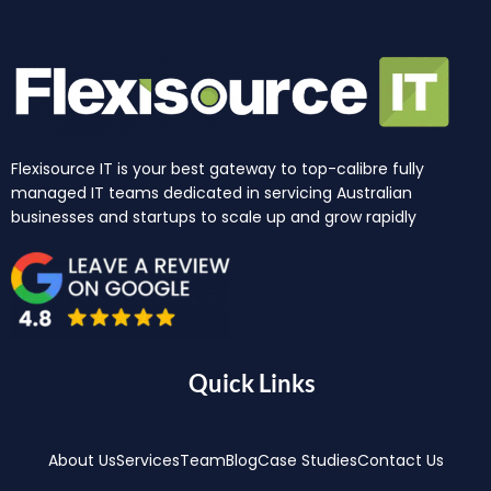
Flexisource IT is your best gateway to top-calibre fully
managed IT teams dedicated in servicing Australian
businesses and startups to scale up and grow rapidly
Quick Links
About Us
Services
Team
Blog
Case Studies
Contact Us