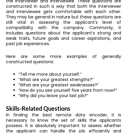
the interviewer and interviewee. These questions are
constructed in such a way that both the interviewer
and interviewee gets comfortable with each other.
They may be general in nature but these questions are
still vital in assessing the applicant’s level of
compatibility with the company. Commonly, it
includes questions about the applicant’s strong and
weak traits, future goals and career aspirations, and
past job experiences.
Here are some more examples of generally
constructed questions:
“Tell me more about yourself.”
“What are your greatest strengths?”
“What are your greatest weaknesses?”
“How do you see yourself five years from now?”
“Why did you leave your last job?”
Skills-Related Questions
In finding the best
remote data encoder
, it is
necessary to know the set of skills the applicants
possess. It is absolutely important to assess whether
the applicant can handle the job efficiently and