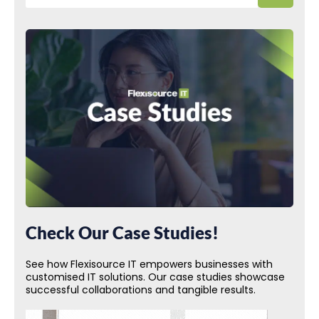
Check Our Case Studies!
See how Flexisource IT empowers businesses with
customised IT solutions. Our case studies showcase
successful collaborations and tangible results.