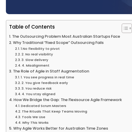
Table of Contents
The Outsourcing Problem Most Australian Startups Face
Why Traditional “Fixed Scope” Outsourcing Fails
1.No flexibility to pivot
2. No real visibility
3. Slow delivery
4. Misalignment
The Role of Agile in Staff Augmentation
1. You see progress in real time
2. You give feedback early
3. You reduce risk
4. You stay aligned
How We Bridge the Gap: The Flexisource Agile Framework
Dedicated Scrum Masters
The Rituals That Keep Teams Moving
Tools We Use
Why This Works
Why Agile Works Better for Australian Time Zones