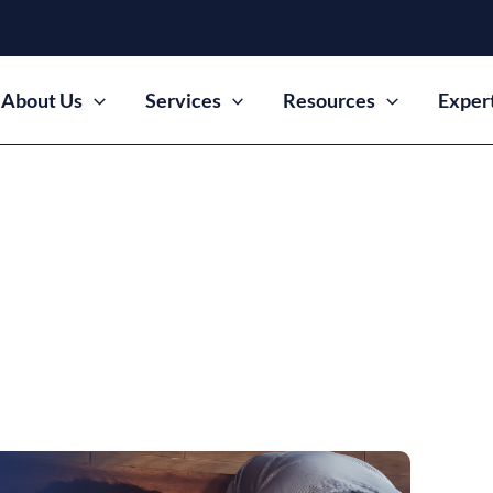
About Us
Services
Resources
Exper