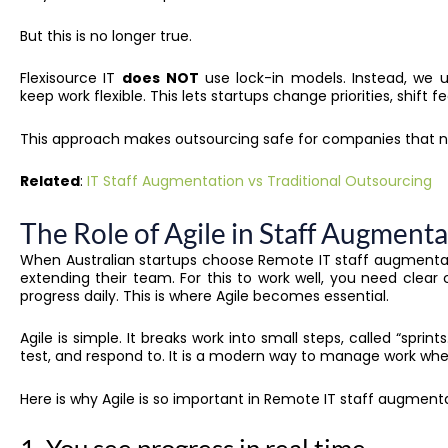
But this is no longer true.
Flexisource IT
does
NOT
use lock-in models. Instead, we
keep work flexible. This lets startups change priorities, shift 
This approach makes outsourcing safe for companies that n
Related
:
IT Staff Augmentation vs Traditional Outsourcing
The Role of Agile in Staff Augment
When Australian startups choose Remote IT staff augmentati
extending their team. For this to work well, you need clear
progress daily. This is where Agile becomes essential.
Agile is simple. It breaks work into small steps, called “sprint
test, and respond to. It is a modern way to manage work wh
Here is why Agile is so important in Remote IT staff augmenta