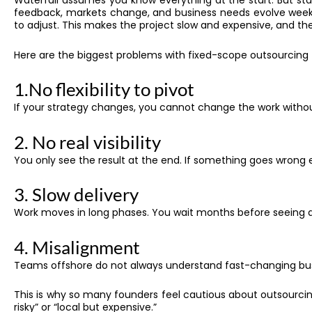
Waterfall assumes you know everything at the start. But star
feedback, markets change, and business needs evolve week 
to adjust. This makes the project slow and expensive, and th
Here are the biggest problems with fixed-scope outsourcing f
1.No flexibility to pivot
If your strategy changes, you cannot change the work without
2. No real visibility
You only see the result at the end. If something goes wrong ea
3. Slow delivery
Work moves in long phases. You wait months before seeing a
4. Misalignment
Teams offshore do not always understand fast-changing bu
This is why so many founders feel cautious about outsourc
risky” or “local but expensive.”