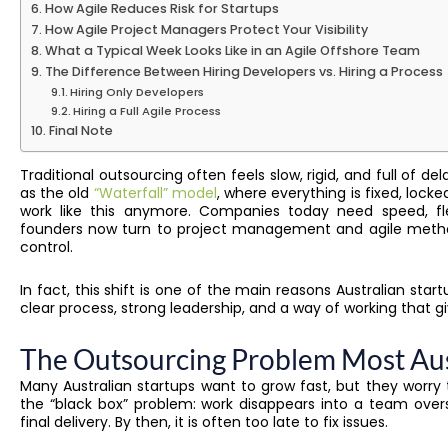
How Agile Reduces Risk for Startups
How Agile Project Managers Protect Your Visibility
What a Typical Week Looks Like in an Agile Offshore Team
The Difference Between Hiring Developers vs. Hiring a Process
Hiring Only Developers
Hiring a Full Agile Process
Final Note
Traditional outsourcing often feels slow, rigid, and full of del
as the old
“Waterfall” model
, where everything is fixed, loc
work like this anymore. Companies today need speed, fle
founders now turn to project management and agile method
control.
In fact, this shift is one of the main reasons Australian star
clear process, strong leadership, and a way of working that giv
The Outsourcing Problem Most Aust
Many Australian startups want to grow fast, but they worry
the “black box” problem: work disappears into a team over
final delivery. By then, it is often too late to fix issues.