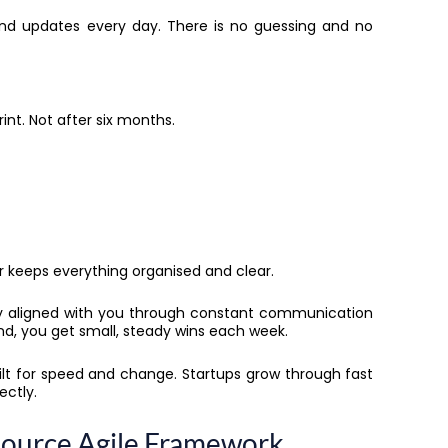
, and updates every day. There is no guessing and no
rint. Not after six months.
r keeps everything organised and clear.
tay aligned with you through constant communication
 end, you get small, steady wins each week.
ilt for speed and change. Startups grow through fast
ectly.
source Agile Framework