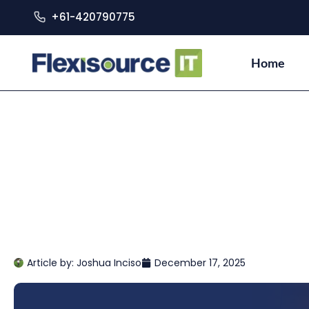
+61-420790775
Home
Article by:
Joshua Inciso
December 17, 2025