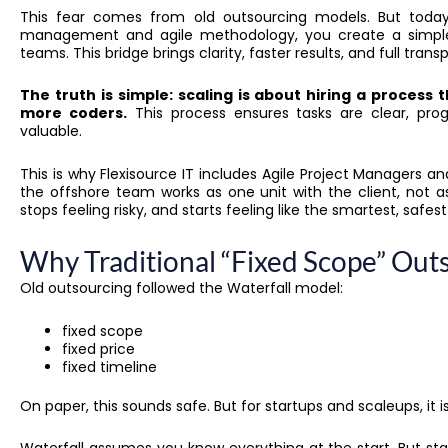
This fear comes from old outsourcing models. But today
management and agile methodology, you create a simple
teams. This bridge brings clarity, faster results, and full tran
The truth is simple: scaling is about hiring a process 
more coders.
This process ensures tasks are clear, progr
valuable.
This is why Flexisource IT includes Agile Project Managers
the offshore team works as one unit with the client, not a
stops feeling risky, and starts feeling like the smartest, safes
Why Traditional “Fixed Scope” Outs
Old outsourcing followed the Waterfall model:
fixed scope
fixed price
fixed timeline
On paper, this sounds safe. But for startups and scaleups, it is