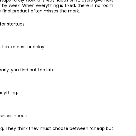
tups rarely work this way. Ideas shift, users give new
by week. When everything is fixed, there is no room
e final product often misses the mark.
or startups:
 extra cost or delay.
rly, you find out too late.
nything.
siness needs.
ing. They think they must choose between “cheap but