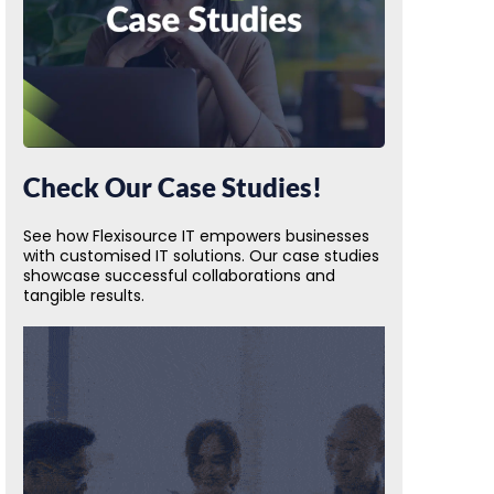
Check Our Case Studies!
See how Flexisource IT empowers businesses
with customised IT solutions. Our case studies
showcase successful collaborations and
tangible results.