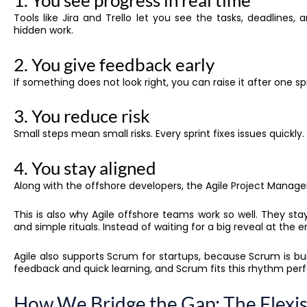
1. You see progress in real time
Tools like Jira and Trello let you see the tasks, deadlines
hidden work.
2. You give feedback early
If something does not look right, you can raise it after one sp
3. You reduce risk
Small steps mean small risks. Every sprint fixes issues quickly.
4. You stay aligned
Along with the offshore developers, the Agile Project Manage
This is also why Agile offshore teams work so well. They s
and simple rituals. Instead of waiting for a big reveal at the
Agile also supports Scrum for startups, because Scrum is bu
feedback and quick learning, and Scrum fits this rhythm perf
How We Bridge the Gap: The Flexi