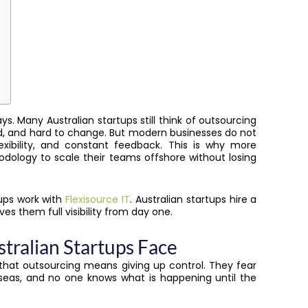
ays. Many Australian startups still think of outsourcing
ked, and hard to change. But modern businesses do not
xibility, and constant feedback. This is why more
ology to scale their teams offshore without losing
tups work with
Flexisource IT
. Australian startups hire a
es them full visibility from day one.
ralian Startups Face
 that outsourcing means giving up control. They fear
seas, and no one knows what is happening until the