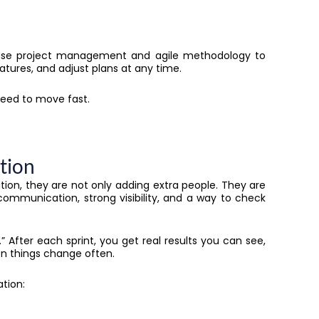
 use project management and agile methodology to
features, and adjust plans at any time.
eed to move fast.
ation
on, they are not only adding extra people. They are
 communication, strong visibility, and a way to check
s.” After each sprint, you get real results you can see,
en things change often.
tion: