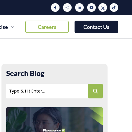
tise
Careers
Contact Us
Search Blog