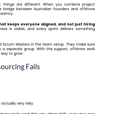
, things are different. When you combine project
 bridge between Australian founders and offshore
sparency.
that keeps everyone aligned, and not just hiring
ess is visible, and every sprint delivers something
 and Scrum Masters in the team setup. They make sure
s a separate group. With this support, offshore work
t way to grow.
ourcing Fails
 actually very risky.