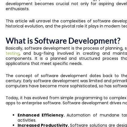
development becomes crucial not only for aspiring devel
enthusiasts.
This article will unravel the complexities of software develo
historical evolution, and the pivotal role it plays in modern 
What is Software Development?
Basically, software development is the process of planning,
testing
, and bug-fixing involved in creating and mainta
components. It is a planned and structured process that
applications that meet specific needs.
The concept of software development dates back to the 
century. Early software development was limited and primari
computers have become more sophisticated, so has softwa
Today, it has evolved from simple programming to complex
apps to enterprise software. Software development drives no
Enhanced Efficiency.
Automation of mundane task
activities.
Increased Productivity.
Software solutions are desi