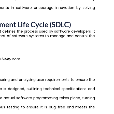
nts in software encourage innovation by solving
ment Life Cycle (SDLC)
t defines the process used by software developers. It
ent of software systems to manage and control the
lvivity.com
athering and analysing user requirements to ensure the
e is designed, outlining technical specifications and
re actual software programming takes place, turning
ous testing to ensure it is bug-free and meets the