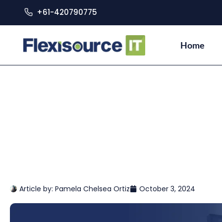
+61-420790775
Home
Article by:
Pamela Chelsea Ortiz
October 3, 2024