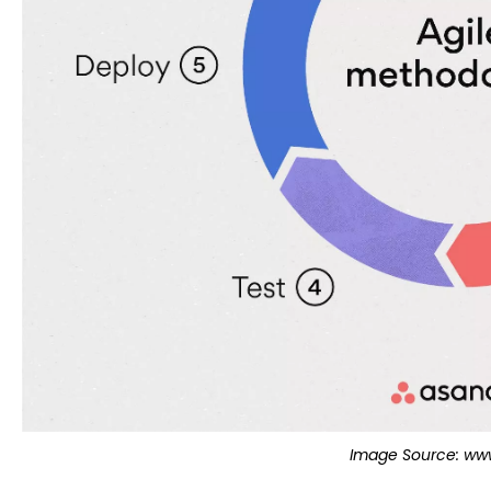
Image Source: www