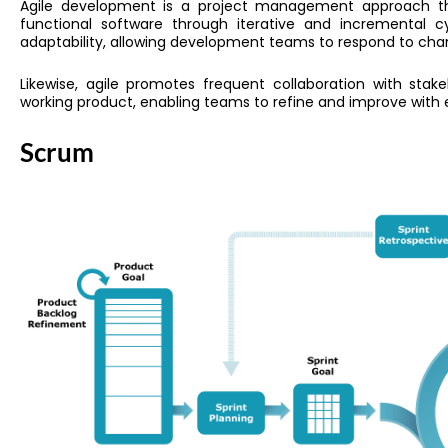
Agile development is a project management approach that
functional software through iterative and incremental cy
adaptability, allowing development teams to respond to ch
Likewise, agile promotes frequent collaboration with stak
working product, enabling teams to refine and improve with 
Scrum