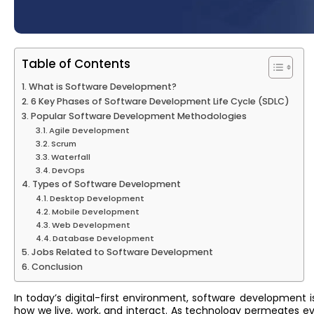
Table of Contents
What is Software Development?
6 Key Phases of Software Development Life Cycle (SDLC)
Popular Software Development Methodologies
Agile Development
Scrum
Waterfall
DevOps
Types of Software Development
Desktop Development
Mobile Development
Web Development
Database Development
Jobs Related to Software Development
Conclusion
In today’s digital-first environment, software development 
how we live, work, and interact. As technology permeates ev