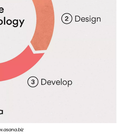
.asana.biz