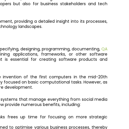
opers but also for business stakeholders and tech
pment, providing a detailed insight into its processes,
technology landscapes.
 specifying, designing, programming, documenting,
QA
ining applications, frameworks, or other software
 is essential for creating software products and
invention of the first computers in the mid-20th
ly focused on basic computational tasks. However, as
re development.
 systems that manage everything from social media
w provide numerous benefits, including:
s frees up time for focusing on more strategic
gned to optimise various business processes, thereby