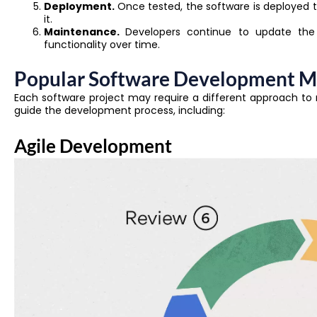
Deployment.
Once tested, the software is deployed t
it.
Maintenance.
Developers continue to update the 
functionality over time.
Popular Software Development M
Each software project may require a different approach t
guide the development process, including:
Agile Development