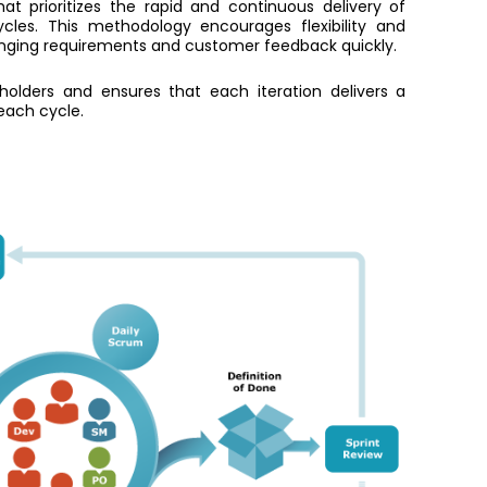
 prioritizes the rapid and continuous delivery of
cles. This methodology encourages flexibility and
anging requirements and customer feedback quickly.
eholders and ensures that each iteration delivers a
each cycle.