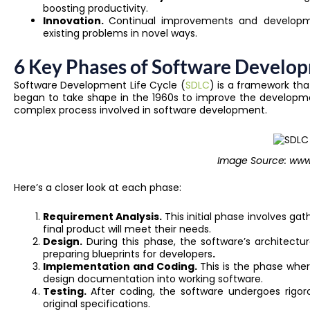
boosting productivity.
Innovation.
Continual improvements and developme
existing problems in novel ways.
6 Key Phases of Software Develop
Software Development Life Cycle (
SDLC
) is a framework tha
began to take shape in the 1960s to improve the developm
complex process involved in software development.
Image Source: www.
Here’s a closer look at each phase:
Requirement Analysis.
This initial phase involves g
final product will meet their needs.
Design.
During this phase, the software’s architectur
preparing blueprints for developers
.
Implementation and Coding.
This is the phase whe
design documentation into working software.
Testing.
After coding, the software undergoes rigor
original specifications.