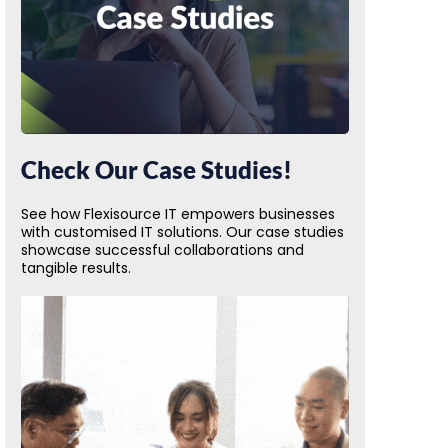
Check Our Case Studies!
See how Flexisource IT empowers businesses
with customised IT solutions. Our case studies
showcase successful collaborations and
tangible results.