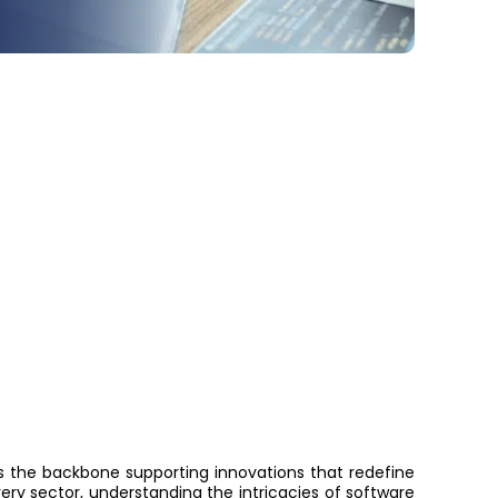
is the backbone supporting innovations that redefine
ery sector, understanding the intricacies of software