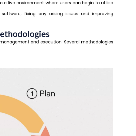
o a live environment where users can begin to utilise
software, fixing any arising issues and improving
ethodologies
o management and execution. Several methodologies