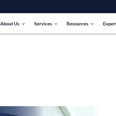
About Us
Services
Resources
Exper