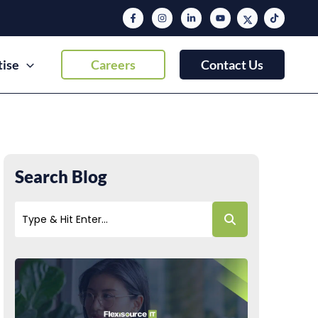
tise
Careers
Contact Us
Search Blog