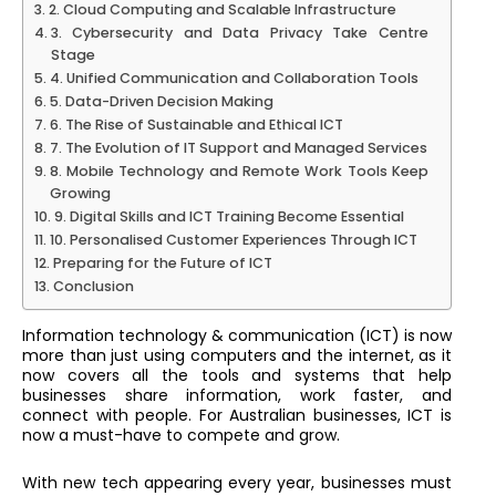
2. Cloud Computing and Scalable Infrastructure
3. Cybersecurity and Data Privacy Take Centre
Stage
4. Unified Communication and Collaboration Tools
5. Data-Driven Decision Making
6. The Rise of Sustainable and Ethical ICT
7. The Evolution of IT Support and Managed Services
8. Mobile Technology and Remote Work Tools Keep
Growing
9. Digital Skills and ICT Training Become Essential
10. Personalised Customer Experiences Through ICT
Preparing for the Future of ICT
Conclusion
Information technology & communication (ICT) is now
more than just using computers and the internet, as it
now covers all the tools and systems that help
businesses share information, work faster, and
connect with people. For Australian businesses, ICT is
now a must-have to compete and grow.
With new tech appearing every year, businesses must