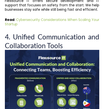
Flexisource IT offers secure development and IT
support that focuses on safety from the start. We help
businesses stay safe while still being fast and efficient.
Read
:
Cybersecurity Considerations When Scaling Your
Startup
4. Unified Communication and
Collaboration Tools