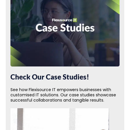
Check Our Case Studies!
See how Flexisource IT empowers businesses with
customised IT solutions. Our case studies showcase
successful collaborations and tangible results.