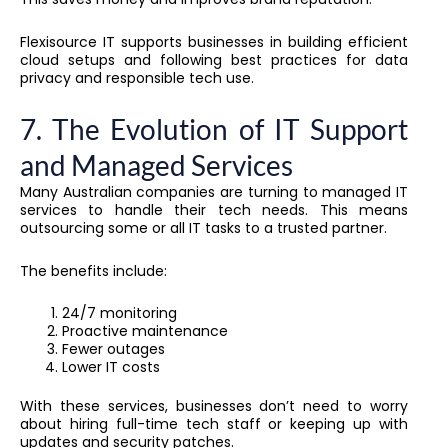
Flexisource IT supports businesses in building efficient
cloud setups and following best practices for data
privacy and responsible tech use.
7. The Evolution of IT Support
and Managed Services
Many Australian companies are turning to managed IT
services to handle their tech needs. This means
outsourcing some or all IT tasks to a trusted partner.
The benefits include:
24/7 monitoring
Proactive maintenance
Fewer outages
Lower IT costs
With these services, businesses don’t need to worry
about hiring full-time tech staff or keeping up with
updates and security patches.