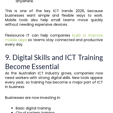
anywhere.
This is one of the key ICT trends 2026, because
businesses want simple and flexible ways to work.
Mobile tools also help small teams move quickly
without needing expensive devices.
Flexisource IT can help companies
build or improve
mobile apps
so teams stay connected and productive
every day.
9. Digital Skills and ICT Training
Become Essential
As the Australian ICT industry grows, companies now
need workers with strong digital skills. New tools appear
every year, so training has become a major part of ICT
in business.
Businesses are now investing in:
Basic digital training
Cloud system training