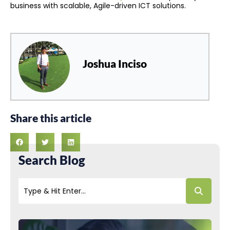
business with scalable, Agile-driven ICT solutions.
Joshua Inciso
Share this article
Search Blog