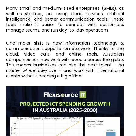
Many small and medium-sized enterprises (SMEs), as
well as startups, are using cloud services, artificial
intelligence, and better communication tools. These
tools make it easier to connect with customers,
manage teams, and run day-to-day operations.
One major shift is how information technology &
communication supports remote work. Thanks to the
cloud, video calls, and online tools, Australian
companies can now work with people across the globe.
This means businesses can hire the best talent –
no
matter where they live
– and work with international
clients without needing a big office.