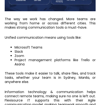
The way we work has changed. More teams are
working from home or across different cities. This
makes strong communication tools a must-have.
Unified communication means using tools like:
Microsoft Teams
Slack
Zoom
Project management platforms like Trello or
Asana
These tools make it easier to talk, share files, and track
tasks, whether your team is in Sydney, Manila, or
anywhere else.
Information technology & communication helps
connect remote teams, making sure no one is left out.
Flexisource IT supports this with their Agile
communication model, making teamwork smooth and