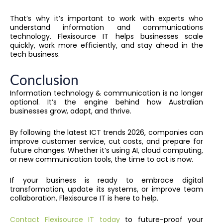
That’s why it’s important to work with experts who
understand information and communications
technology. Flexisource IT helps businesses scale
quickly, work more efficiently, and stay ahead in the
tech business.
Conclusion
Information technology & communication is no longer
optional. It’s the engine behind how Australian
businesses grow, adapt, and thrive.
By following the latest ICT trends 2026, companies can
improve customer service, cut costs, and prepare for
future changes. Whether it’s using AI, cloud computing,
or new communication tools, the time to act is now.
If your business is ready to embrace digital
transformation, update its systems, or improve team
collaboration, Flexisource IT is here to help.
Contact Flexisource IT today
to future-proof your