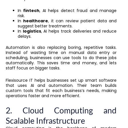
In
fintech
, AI helps detect fraud and manage
risk.
In
healthcare
, it can review patient data and
suggest better treatments.
In
logistics
, AI helps track deliveries and reduce
delays.
Automation is also replacing boring, repetitive tasks.
Instead of wasting time on manual data entry or
scheduling, businesses can use tools to do these jobs
automatically. This saves time and money, and lets
staff focus on bigger tasks.
Flexisource IT helps businesses set up smart software
that uses AI and automation. Their team builds
custom tools that fit each business’s needs, making
operations faster and more efficient.
2. Cloud Computing and
Scalable Infrastructure