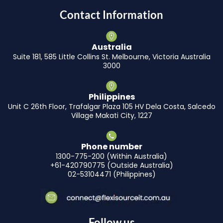
Contact Information
Australia
Suite 181, 585 Little Collins St. Melbourne, Victoria Australia
3000
Philippines
Unit C 26th Floor, Trafalgar Plaza 105 HV Dela Costa, Salcedo
Village Makati City, 1227
Phone number
1300-775-200 (Within Australia)
+61-420790775 (Outside Australia)
02-53104471 (Philippines)
Follow us