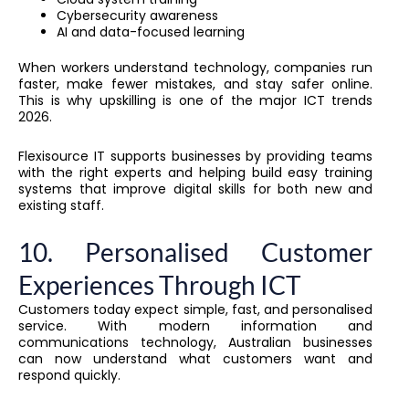
Cybersecurity awareness
AI and data-focused learning
When workers understand technology, companies run
faster, make fewer mistakes, and stay safer online.
This is why upskilling is one of the major ICT trends
2026.
Flexisource IT supports businesses by providing teams
with the right experts and helping build easy training
systems that improve digital skills for both new and
existing staff.
10. Personalised Customer
Experiences Through ICT
Customers today expect simple, fast, and personalised
service. With modern information and
communications technology, Australian businesses
can now understand what customers want and
respond quickly.