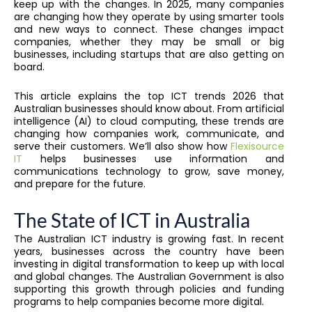
keep up with the changes. In 2025, many companies
are changing how they operate by using smarter tools
and new ways to connect. These changes impact
companies, whether they may be small or big
businesses, including startups that are also getting on
board.
This article explains the top ICT trends 2026 that
Australian businesses should know about. From artificial
intelligence (AI) to cloud computing, these trends are
changing how companies work, communicate, and
serve their customers. We’ll also show how
Flexisource
IT
helps businesses use information and
communications technology to grow, save money,
and prepare for the future.
The State of ICT in Australia
The Australian ICT industry is growing fast. In recent
years, businesses across the country have been
investing in digital transformation to keep up with local
and global changes. The Australian Government is also
supporting this growth through policies and funding
programs to help companies become more digital.