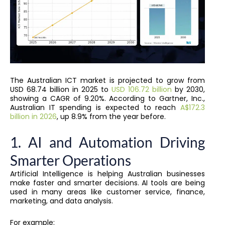
The Australian ICT market is projected to grow from
USD 68.74 billion in 2025 to
USD 106.72 billion
by 2030,
showing a CAGR of 9.20%. According to Gartner, Inc.,
Australian IT spending is expected to reach
A$172.3
billion in 2026
, up 8.9% from the year before.
1. AI and Automation Driving
Smarter Operations
Artificial Intelligence is helping Australian businesses
make faster and smarter decisions. AI tools are being
used in many areas like customer service, finance,
marketing, and data analysis.
For example: