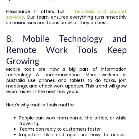
Flexisource IT offers full
IT helpdesk and support
services
. Our team ensures everything runs smoothly
so businesses can focus on what they do best.
8. Mobile Technology and
Remote Work Tools Keep
Growing
Mobile tools are now a big part of information
technology & communication. More workers in
Australia use phones and tablets to do tasks, join
meetings, and check work updates. This trend will grow
even faster in the next few years.
Here’s why mobile tools matter:
People can work from home, the office, or while
traveling.
Teams can reply to customers faster.
Important files and apps are easy to access