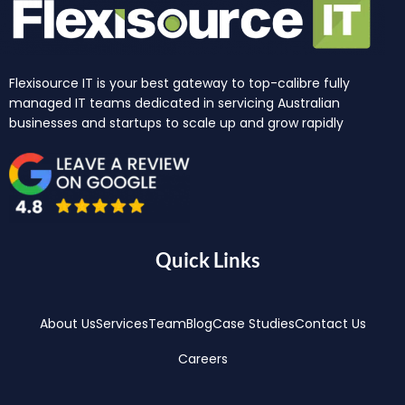
Flexisource IT is your best gateway to top-calibre fully
managed IT teams dedicated in servicing Australian
businesses and startups to scale up and grow rapidly
Quick Links
About Us
Services
Team
Blog
Case Studies
Contact Us
Careers