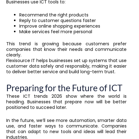
Businesses use ICT tools to:
Recommend the right products
Reply to customer questions faster
Improve online shopping experiences
Make services feel more personal
This trend is growing because customers prefer
companies that know their needs and communicate
clearly.
Flexisource IT helps businesses set up systems that use
customer data safely and responsibly, making it easier
to deliver better service and build long-term trust.
Preparing for the Future of ICT
These ICT trends 2026 show where the world is
heading. Businesses that prepare now will be better
positioned to succeed later.
In the future, we’ll see more automation, smarter data
use, and faster ways to communicate. Companies
that can adapt to new tools and ideas will lead their
industries.