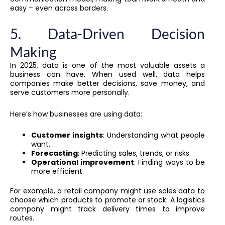
easy – even across borders.
5. Data-Driven Decision
Making
In 2025, data is one of the most valuable assets a
business can have. When used well, data helps
companies make better decisions, save money, and
serve customers more personally.
Here’s how businesses are using data:
Customer insights
: Understanding what people
want.
Forecasting
: Predicting sales, trends, or risks.
Operational improvement
: Finding ways to be
more efficient.
For example, a retail company might use sales data to
choose which products to promote or stock. A logistics
company might track delivery times to improve
routes.