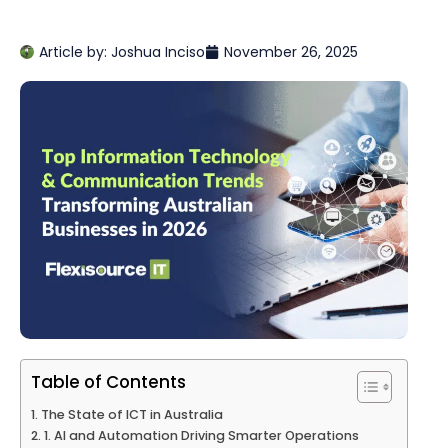
Article by:
Joshua Inciso
November 26, 2025
Table of Contents
The State of ICT in Australia
1. AI and Automation Driving Smarter Operations