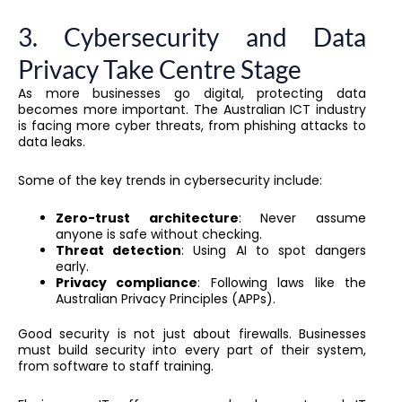
3. Cybersecurity and Data
Privacy Take Centre Stage
As more businesses go digital, protecting data
becomes more important. The Australian ICT industry
is facing more cyber threats, from phishing attacks to
data leaks.
Some of the key trends in cybersecurity include:
Zero-trust architecture
: Never assume
anyone is safe without checking.
Threat detection
: Using AI to spot dangers
early.
Privacy compliance
: Following laws like the
Australian Privacy Principles (APPs).
Good security is not just about firewalls. Businesses
must build security into every part of their system,
from software to staff training.