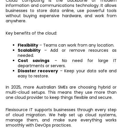
Cloud computing is the backbone of modern
information and communications technology. It allows
businesses to store data online, use powerful tools
without buying expensive hardware, and work from
anywhere.
Key benefits of the cloud:
Flexibility
– Teams can work from any location.
Scalability
– Add or remove resources as
needed.
Cost savings
– No need for large IT
departments or servers.
Disaster recovery
– Keep your data safe and
easy to restore.
In 2025, more Australian SMEs are choosing hybrid or
multi-cloud setups. This means they use more than
one cloud provider to keep things flexible and secure.
Flexisource IT supports businesses through every step
of cloud migration. We help set up cloud systems,
manage them, and make sure everything works
smoothly with DevOps practices.