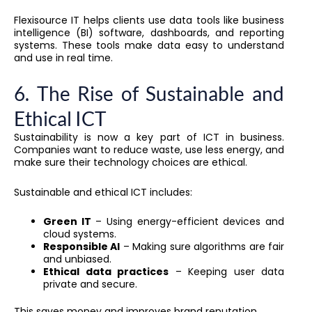
Flexisource IT helps clients use data tools like business
intelligence (BI) software, dashboards, and reporting
systems. These tools make data easy to understand
and use in real time.
6. The Rise of Sustainable and
Ethical ICT
Sustainability is now a key part of ICT in business.
Companies want to reduce waste, use less energy, and
make sure their technology choices are ethical.
Sustainable and ethical ICT includes:
Green IT
– Using energy-efficient devices and
cloud systems.
Responsible AI
– Making sure algorithms are fair
and unbiased.
Ethical data practices
– Keeping user data
private and secure.
This saves money and improves brand reputation.