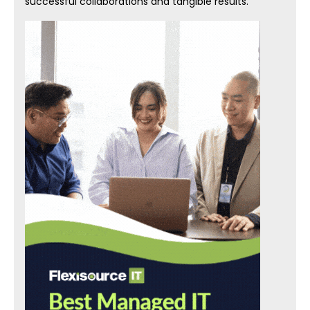
successful collaborations and tangible results.