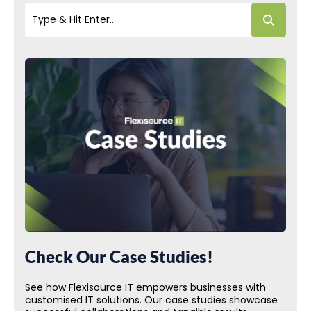
Check Our Case Studies!
See how Flexisource IT empowers businesses with
customised IT solutions. Our case studies showcase