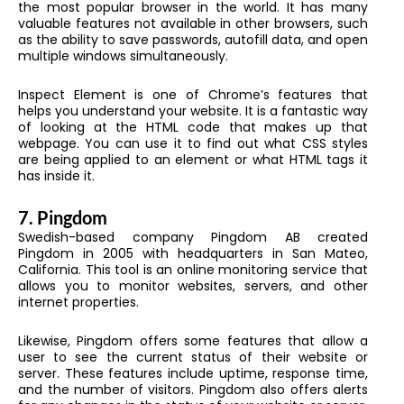
the most popular browser in the world. It has many
valuable features not available in other browsers, such
as the ability to save passwords, autofill data, and open
multiple windows simultaneously.
Inspect Element is one of Chrome’s features that
helps you understand your website. It is a fantastic way
of looking at the HTML code that makes up that
webpage. You can use it to find out what CSS styles
are being applied to an element or what HTML tags it
has inside it.
7.
Pingdom
Swedish-based company Pingdom AB created
Pingdom in 2005 with headquarters in San Mateo,
California. This tool is an online monitoring service that
allows you to monitor websites, servers, and other
internet properties.
Likewise, Pingdom offers some features that allow a
user to see the current status of their website or
server. These features include uptime, response time,
and the number of visitors. Pingdom also offers alerts