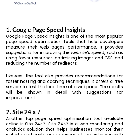
1.
Google Page Speed Insights
Google Page Speed Insights is one of the most popular
page speed optimisation tools that help developers
measure their web pages’ performance. It provides
suggestions for improving the website’s speed, such as
using fewer resources, optimising images and CSS, and
reducing the number of redirects.
Likewise, the tool also provides recommendations for
faster hosting and caching techniques. It offers a free
service to test the load time of a webpage. The results
will be shown in detail with suggestions for
improvement.
2.
Site 24 x 7
Another top page speed optimisation tool available
online is Site 24×7. Site 24×7 is a web monitoring and
analytics solution that helps businesses monitor their
website and customer experience. It provides you with