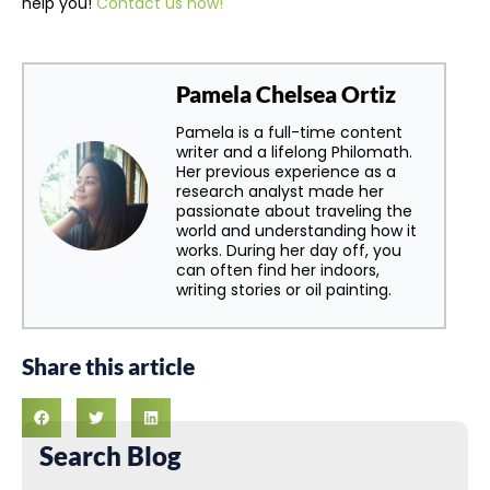
help you!
Contact us now!
Pamela Chelsea Ortiz
Pamela is a full-time content
writer and a lifelong Philomath.
Her previous experience as a
research analyst made her
passionate about traveling the
world and understanding how it
works. During her day off, you
can often find her indoors,
writing stories or oil painting.
Share this article
Search Blog