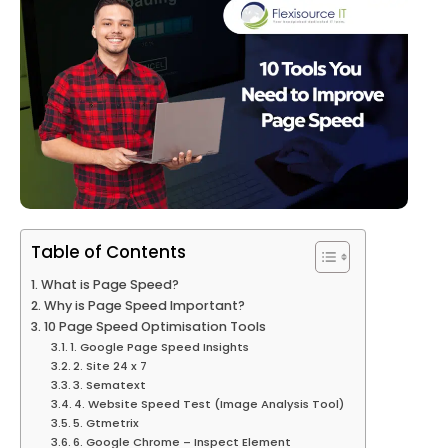
Table of Contents
What is Page Speed?
Why is Page Speed Important?
10 Page Speed Optimisation Tools
1. Google Page Speed Insights
2. Site 24 x 7
3. Sematext
4. Website Speed Test (Image Analysis Tool)
5. Gtmetrix
6. Google Chrome – Inspect Element