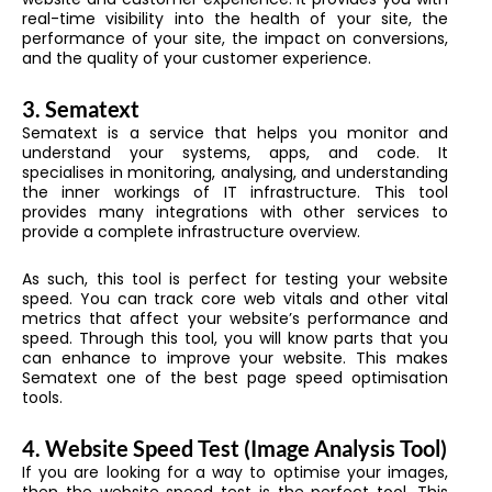
real-time visibility into the health of your site, the
performance of your site, the impact on conversions,
and the quality of your customer experience.
3.
Sematext
Sematext is a service that helps you monitor and
understand your systems, apps, and code. It
specialises in monitoring, analysing, and understanding
the inner workings of IT infrastructure. This tool
provides many integrations with other services to
provide a complete infrastructure overview.
As such, this tool is perfect for testing your website
speed. You can track core web vitals and other vital
metrics that affect your website’s performance and
speed. Through this tool, you will know parts that you
can enhance to improve your website. This makes
Sematext one of the best page speed optimisation
tools.
4.
Website Speed Test (Image Analysis Tool)
If you are looking for a way to optimise your images,