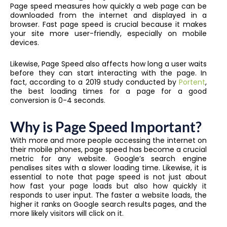
Page speed measures how quickly a web page can be
downloaded from the internet and displayed in a
browser. Fast page speed is crucial because it makes
your site more user-friendly, especially on mobile
devices.
Likewise, Page Speed also affects how long a user waits
before they can start interacting with the page. In
fact, according to a 2019 study conducted by
Portent
,
the best loading times for a page for a good
conversion is 0-4 seconds.
Why is Page Speed Important?
With more and more people accessing the internet on
their mobile phones, page speed has become a crucial
metric for any website. Google’s search engine
penalises sites with a slower loading time. Likewise, it is
essential to note that page speed is not just about
how fast your page loads but also how quickly it
responds to user input. The faster a website loads, the
higher it ranks on Google search results pages, and the
more likely visitors will click on it.