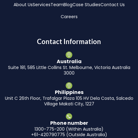
About Us
Services
Team
Blog
Case Studies
Contact Us
Careers
Contact Information
Australia
Suite 181, 585 Little Collins St. Melbourne, Victoria Australia
3000
Philippines
Unit C 26th Floor, Trafalgar Plaza 105 HV Dela Costa, Salcedo
Village Makati City, 1227
Phone number
1300-775-200 (Within Australia)
+61-420790775 (Outside Australia)