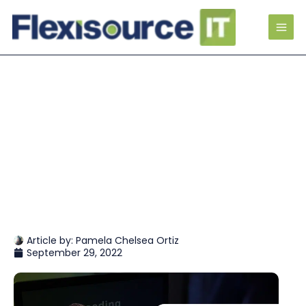
Article by:
Pamela Chelsea Ortiz
September 29, 2022