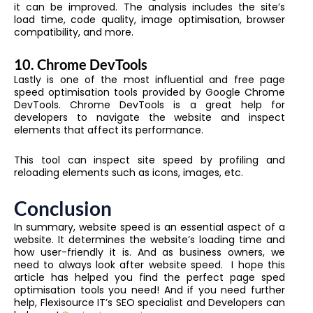
it can be improved. The analysis includes the site’s
load time, code quality, image optimisation, browser
compatibility, and more.
10.
Chrome DevTools
Lastly is one of the most influential and free page
speed optimisation tools provided by Google Chrome
DevTools. Chrome DevTools is a great help for
developers to navigate the website and inspect
elements that affect its performance.
This tool can inspect site speed by profiling and
reloading elements such as icons, images, etc.
Conclusion
In summary, website speed is an essential aspect of a
website. It determines the website’s loading time and
how user-friendly it is. And as business owners, we
need to always look after website speed. I hope this
article has helped you find the perfect page sped
optimisation tools you need! And if you need further
help, Flexisource IT’s SEO specialist and Developers can