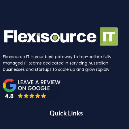
Flexisource IT is your best gateway to top-calibre fully
managed IT teams dedicated in servicing Australian
businesses and startups to scale up and grow rapidly
Quick Links