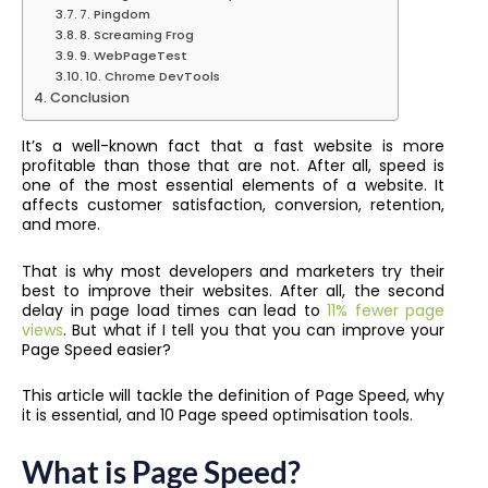
7. Pingdom
8. Screaming Frog
9. WebPageTest
10. Chrome DevTools
Conclusion
It’s a well-known fact that a fast website is more
profitable than those that are not. After all, speed is
one of the most essential elements of a website. It
affects customer satisfaction, conversion, retention,
and more.
That is why most developers and marketers try their
best to improve their websites. After all, the second
delay in page load times can lead to
11% fewer page
views
. But what if I tell you that you can improve your
Page Speed easier?
This article will tackle the definition of Page Speed, why
it is essential, and 10 Page speed optimisation tools.
What is Page Speed?