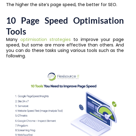
The higher the site’s page speed, the better for SEO.
10 Page Speed Optimisation
Tools
Many
optimisation strategies
to improve your page
speed, but some are more effective than others. And
you can do these tasks using various tools such as the
following.