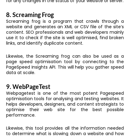
for any changes in the status of your website or server.
8.
Screaming Frog
Screaming frog is a program that crawls through a
website and generates an XML or CSV file of the site’s
content. SEO professionals and web developers mainly
use it to check if the site is well optimised, find broken
links, and identify duplicate content.
Likewise, the Screaming frog can also be used as a
page speed optimisation tool by connecting to the
PageSpeed Insights API. This will help you gather speed
data at scale.
9.
WebPageTest
Webpagetest is one of the most potent Pagespeed
optimisation tools for analysing and testing websites. It
helps developers, designers, and content strategists to
optimise their web site for the best possible
performance.
Likewise, this tool provides all the information needed
to determine what is slowing down a website and how