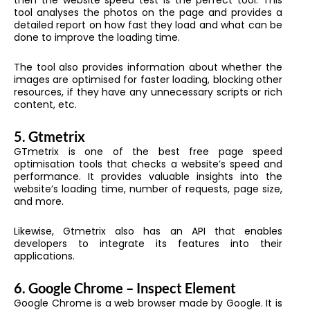
then the website speed test is the perfect tool. This
tool analyses the photos on the page and provides a
detailed report on how fast they load and what can be
done to improve the loading time.
The tool also provides information about whether the
images are optimised for faster loading, blocking other
resources, if they have any unnecessary scripts or rich
content, etc.
5.
Gtmetrix
GTmetrix is one of the best free page speed
optimisation tools that checks a website’s speed and
performance. It provides valuable insights into the
website’s loading time, number of requests, page size,
and more.
Likewise, Gtmetrix also has an API that enables
developers to integrate its features into their
applications.
6.
Google Chrome – Inspect Element
Google Chrome is a web browser made by Google. It is