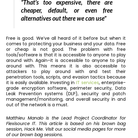
“That’s too expensive, there are
cheaper, default, or even free
alternatives out there we can use”
Free is good. We’ve all heard of it before but when it
comes to protecting your business and your data. Free
or cheap is not good. The problem with free
tools/software is that it is accessible to anyone to play
around with. Again–it is accessible to anyone to play
around with. This means it is also accessible to
attackers to play around with and test their
penetration tools, scripts, and evasion tactics because
it is easily available. Investing in
IT services
, enterprise-
grade encryption software, perimeter security, Data
Leak Prevention systems (DLP), security and patch
management/monitoring, and overall security in and
out of the network is a must.
Matthieu Manalo is the Lead Project Coordinator for
Flexisource IT. This article is based on his brown bag
session, Hack Me. Visit our social media pages for more
of our brown bag sessions.