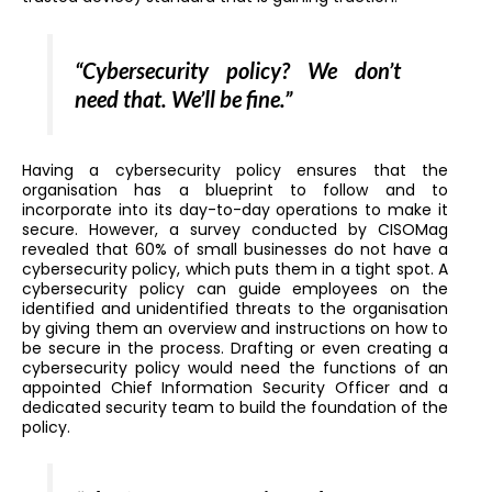
“Cybersecurity policy? We don’t
need that. We’ll be fine.”
Having a cybersecurity policy ensures that the
organisation has a blueprint to follow and to
incorporate into its day-to-day operations to make it
secure. However, a survey conducted by CISOMag
revealed that 60% of small businesses do not have a
cybersecurity policy, which puts them in a tight spot. A
cybersecurity policy can guide employees on the
identified and unidentified threats to the organisation
by giving them an overview and instructions on how to
be secure in the process. Drafting or even creating a
cybersecurity policy would need the functions of an
appointed Chief Information Security Officer and a
dedicated security team to build the foundation of the
policy.