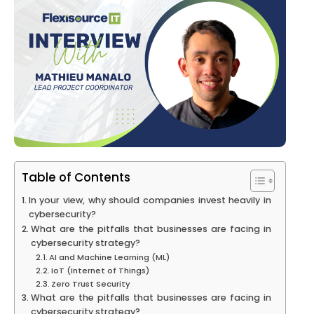
Table of Contents
In your view, why should companies invest heavily in
cybersecurity?
What are the pitfalls that businesses are facing in
cybersecurity strategy?
AI and Machine Learning (ML)
IoT (Internet of Things)
Zero Trust Security
What are the pitfalls that businesses are facing in
cybersecurity strategy?