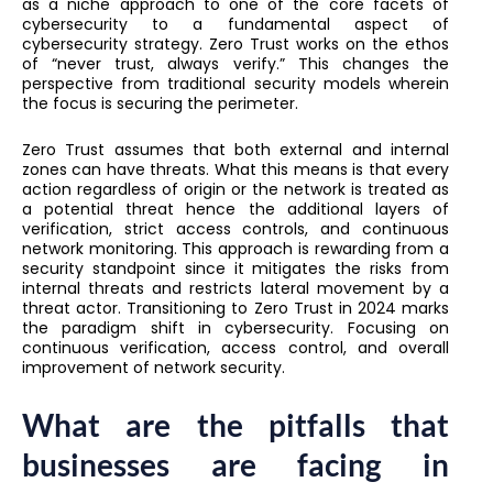
as a niche approach to one of the core facets of
cybersecurity to a fundamental aspect of
cybersecurity strategy. Zero Trust works on the ethos
of “never trust, always verify.” This changes the
perspective from traditional security models wherein
the focus is securing the perimeter.
Zero Trust assumes that both external and internal
zones can have threats. What this means is that every
action regardless of origin or the network is treated as
a potential threat hence the additional layers of
verification, strict access controls, and continuous
network monitoring. This approach is rewarding from a
security standpoint since it mitigates the risks from
internal threats and restricts lateral movement by a
threat actor. Transitioning to Zero Trust in 2024 marks
the paradigm shift in cybersecurity. Focusing on
continuous verification, access control, and overall
improvement of network security.
What are the pitfalls that
businesses are facing in