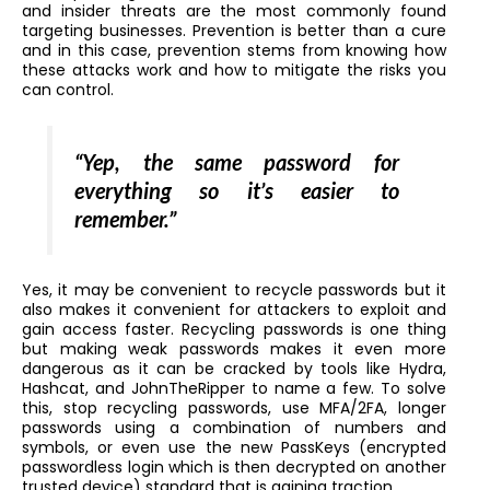
and insider threats are the most commonly found
targeting businesses. Prevention is better than a cure
and in this case, prevention stems from knowing how
these attacks work and how to mitigate the risks you
can control.
“Yep, the same password for
everything so it’s easier to
remember.”
Yes, it may be convenient to recycle passwords but it
also makes it convenient for attackers to exploit and
gain access faster. Recycling passwords is one thing
but making weak passwords makes it even more
dangerous as it can be cracked by tools like Hydra,
Hashcat, and JohnTheRipper to name a few. To solve
this, stop recycling passwords, use MFA/2FA, longer
passwords using a combination of numbers and
symbols, or even use the new PassKeys (encrypted
passwordless login which is then decrypted on another
trusted device) standard that is gaining traction.