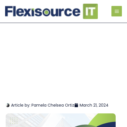
Article by:
Pamela Chelsea Ortiz
March 21, 2024