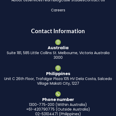
About Us
Services
Team
Blog
Case Studies
Contact Us
Careers
Contact Information
Australia
Suite 181, 585 Little Collins St. Melbourne, Victoria Australia
3000
Philippines
Unit C 26th Floor, Trafalgar Plaza 105 HV Dela Costa, Salcedo
Village Makati City, 1227
Phone number
1300-775-200 (Within Australia)
+61-420790775 (Outside Australia)
02-53104471 (Philippines)