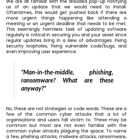
We are all familiar with the dreaded pop-up notifying
us of an update that we would need to install.
Oftentimes, this would get pushed back if there are
more urgent things happening like attending a
meeting or an urgent deadline that needs to be met.
This seemingly harmless task of updating software
regularly is critical in securing you and your asset since
regular updates bring in a slew of advantages. Fixing
security loopholes, fixing vulnerable code/bugs, and
even improving user experience.
“Man-in-the-middle, phishing,
ransomware? What are these
anyway?”
No, these are not strategies or code words. These are a
few of the common cyber attacks that a lot of
organisations and users fall victim to. These may be
common but most are not even familiar with the
common cyber attacks plaguing the space. To name
a few, phishing attacks, malware attacks, ransomware,