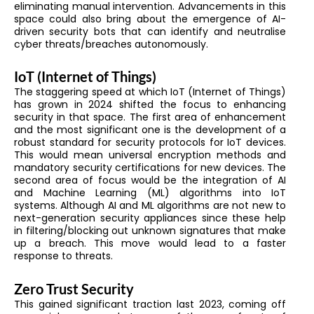
eliminating manual intervention. Advancements in this
space could also bring about the emergence of AI-
driven security bots that can identify and neutralise
cyber threats/breaches autonomously.
IoT (Internet of Things)
The staggering speed at which IoT (Internet of Things)
has grown in 2024 shifted the focus to enhancing
security in that space. The first area of enhancement
and the most significant one is the development of a
robust standard for security protocols for IoT devices.
This would mean universal encryption methods and
mandatory security certifications for new devices. The
second area of focus would be the integration of AI
and Machine Learning (ML) algorithms into IoT
systems. Although AI and ML algorithms are not new to
next-generation security appliances since these help
in filtering/blocking out unknown signatures that make
up a breach. This move would lead to a faster
response to threats.
Zero Trust Security
This gained significant traction last 2023, coming off