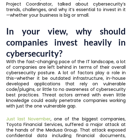
Project Coordinator, talked about cybersecurity’s
trends, challenges, and why it’s essential to invest in it
—whether your business is big or small.
In your view, why should
companies invest heavily in
cybersecurity?
With the fast-changing pace of the IT landscape, a lot
of companies are left behind in terms of their overall
cybersecurity posture. A lot of factors play a role in
this–whether it be outdated infrastructure, in-house
developed applications that rely on vulnerable
code/plugins, or little to no awareness of cybersecurity
best practices. Threat actors armed with even little
knowledge could easily penetrate companies working
with just the one vulnerable gap.
Just last November
, one of the biggest companies,
Toyota Financial Services, suffered a major attack at
the hands of the Medusa Group. That attack exposed
confidential data including financial documents,