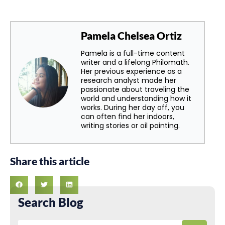
Pamela Chelsea Ortiz
Pamela is a full-time content
writer and a lifelong Philomath.
Her previous experience as a
research analyst made her
passionate about traveling the
world and understanding how it
works. During her day off, you
can often find her indoors,
writing stories or oil painting.
Share this article
Search Blog