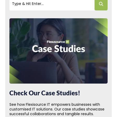
Check Our Case Studies!
See how Flexisource IT empowers businesses with
customised IT solutions. Our case studies showcase
successful collaborations and tangible results.