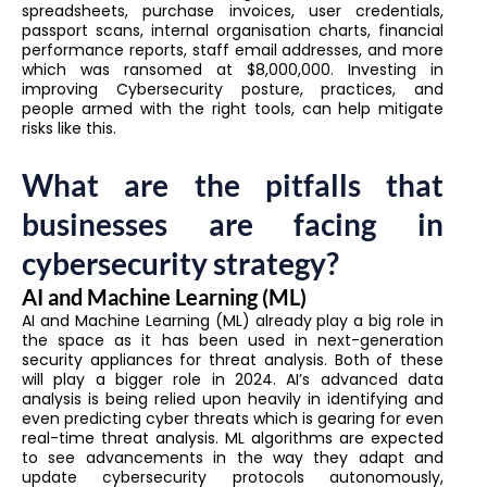
spreadsheets, purchase invoices, user credentials,
passport scans, internal organisation charts, financial
performance reports, staff email addresses, and more
which was ransomed at $8,000,000. Investing in
improving Cybersecurity posture, practices, and
people armed with the right tools, can help mitigate
risks like this.
What are the pitfalls that
businesses are facing in
cybersecurity strategy?
AI and Machine Learning (ML)
AI and Machine Learning (ML) already play a big role in
the space as it has been used in next-generation
security appliances for threat analysis. Both of these
will play a bigger role in 2024. AI’s advanced data
analysis is being relied upon heavily in identifying and
even predicting cyber threats which is gearing for even
real-time threat analysis. ML algorithms are expected
to see advancements in the way they adapt and
update cybersecurity protocols autonomously,