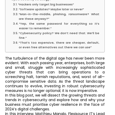
“Hackers only target big businesses”
“Software updates? Maybe later or never”
“Man-in-the-middle, phishing, ransomware? What
are these anyway?”
“Yep, the same password for everything so it’s
easier to remember.”
“Cybersecurity policy? We don’t need that. We’ll be
fine.”
“That’s too expensive, there are cheaper, default,
or even free alternatives out there we can use”
The turbulence of the digital age has never been more
evident. With each passing year, enterprises, both large
and small, struggle with increasingly sophisticated
cyber threats that can bring operations to a
screeching halt, tarnish reputations, and, worst of all—
compromise sensitive data. As the threat landscape
continues to evolve, investing in robust cybersecurity
measures is no longer optional; it is now imperative.
In this blog post, we will dissect the growing threats and
trends in cybersecurity and explore how and why your
business must prioritise cyber resilience in the face of
2024’s digital challenges.
In this interview, Matthieu Manalo, Flexisource IT’s Lead