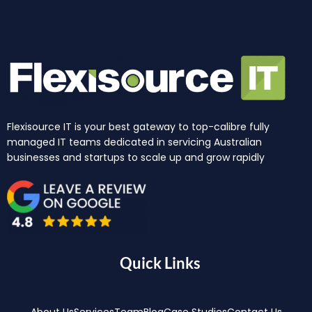
Flexisource IT is your best gateway to top-calibre fully
managed IT teams dedicated in servicing Australian
businesses and startups to scale up and grow rapidly
Quick Links