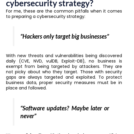
cybersecurity strategy?
For me, these are the common pitfalls when it comes
to preparing a cybersecurity strategy:
“Hackers only target big businesses”
With new threats and vulnerabilities being discovered
daily (CVE, NVD, vulDB, Exploit-DB), no business is
exempt from being targeted by attackers. They are
not picky about who they target. Those with security
gaps are always targeted and exploited. To protect
business data, proper security measures must be in
place and followed.
“Software updates? Maybe later or
never”