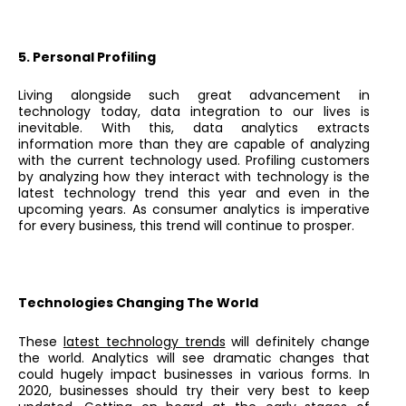
5. Personal Profiling
Living alongside such great advancement in
technology today, data integration to our lives is
inevitable. With this, data analytics extracts
information more than they are capable of analyzing
with the current technology used. Profiling customers
by analyzing how they interact with technology is the
latest technology trend this year and even in the
upcoming years. As consumer analytics is imperative
for every business, this trend will continue to prosper.
Technologies Changing The World
These
latest technology trends
will definitely change
the world. Analytics will see dramatic changes that
could hugely impact businesses in various forms. In
2020, businesses should try their very best to keep