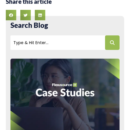
Share this article
Search Blog