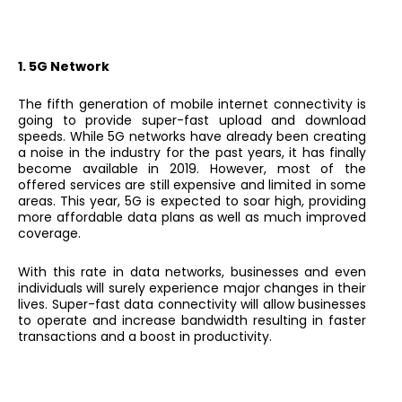
1. 5G Network
The fifth generation of mobile internet connectivity is
going to provide super-fast upload and download
speeds. While 5G networks have already been creating
a noise in the industry for the past years, it has finally
become available in 2019. However, most of the
offered services are still expensive and limited in some
areas. This year, 5G is expected to soar high, providing
more affordable data plans as well as much improved
coverage.
With this rate in data networks, businesses and even
individuals will surely experience major changes in their
lives. Super-fast data connectivity will allow businesses
to operate and increase bandwidth resulting in faster
transactions and a boost in productivity.