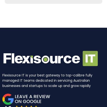
b
a
e
u
i
o
o
g
d
b
t
k
o
r
i
e
t
k
a
n
e
m
r
Flexisource IT is your best gateway to top-calibre fully
managed IT teams dedicated in servicing Australian
businesses and startups to scale up and grow rapidly