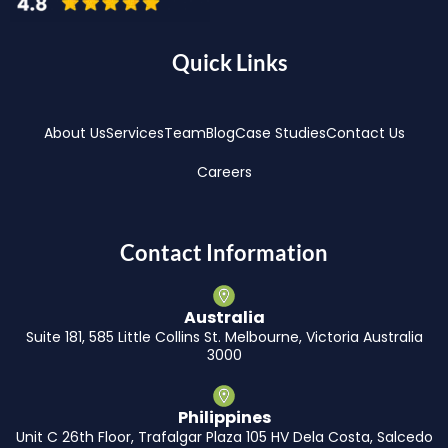
Quick Links
About Us
Services
Team
Blog
Case Studies
Contact Us
Careers
Contact Information
Australia
Suite 181, 585 Little Collins St. Melbourne, Victoria Australia
3000
Philippines
Unit C 26th Floor, Trafalgar Plaza 105 HV Dela Costa, Salcedo