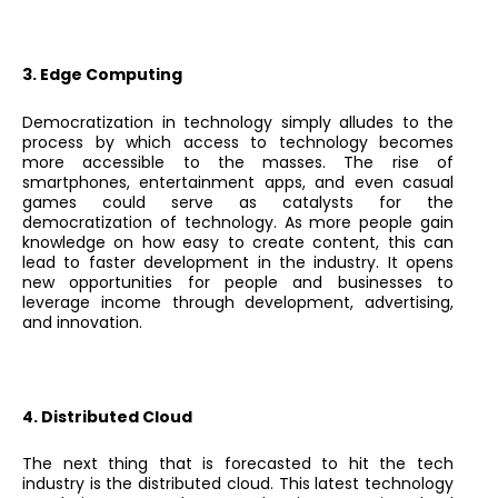
3. Edge Computing
Democratization in technology simply alludes to the
process by which access to technology becomes
more accessible to the masses. The rise of
smartphones, entertainment apps, and even casual
games could serve as catalysts for the
democratization of technology. As more people gain
knowledge on how easy to create content, this can
lead to faster development in the industry. It opens
new opportunities for people and businesses to
leverage income through development, advertising,
and innovation.
4. Distributed Cloud
The next thing that is forecasted to hit the tech
industry is the distributed cloud. This latest technology