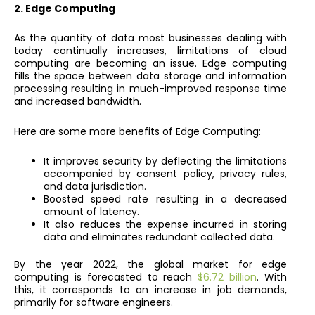
2. Edge Computing
As the quantity of data most businesses dealing with
today continually increases, limitations of cloud
computing are becoming an issue. Edge computing
fills the space between data storage and information
processing resulting in much-improved response time
and increased bandwidth.
Here are some more benefits of Edge Computing:
It improves security by deflecting the limitations
accompanied by consent policy, privacy rules,
and data jurisdiction.
Boosted speed rate resulting in a decreased
amount of latency.
It also reduces the expense incurred in storing
data and eliminates redundant collected data.
By the year 2022, the global market for edge
computing is forecasted to reach
$6.72 billion
. With
this, it corresponds to an increase in job demands,
primarily for software engineers.