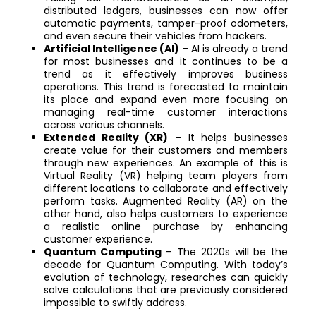
distributed ledgers, businesses can now offer
automatic payments, tamper-proof odometers,
and even secure their vehicles from hackers.
Artificial Intelligence (AI)
– AI is already a trend
for most businesses and it continues to be a
trend as it effectively improves business
operations. This trend is forecasted to maintain
its place and expand even more focusing on
managing real-time customer interactions
across various channels.
Extended Reality (XR)
– It helps businesses
create value for their customers and members
through new experiences. An example of this is
Virtual Reality (VR) helping team players from
different locations to collaborate and effectively
perform tasks. Augmented Reality (AR) on the
other hand, also helps customers to experience
a realistic online purchase by enhancing
customer experience.
Quantum Computing
– The 2020s will be the
decade for Quantum Computing. With today’s
evolution of technology, researches can quickly
solve calculations that are previously considered
impossible to swiftly address.