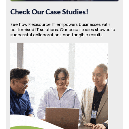
Check Our Case Studies!
See how Flexisource IT empowers businesses with
customised IT solutions. Our case studies showcase
successful collaborations and tangible results.