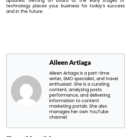
updated. Getting on board at the early stages of
technology places your business for today’s success
and in the future.
Aileen Artiaga
Aileen Artiaga is a part-time
writer, SMO specialist, and travel
enthusiast. She is a curating
content, analyzing posts
performance, and delivering
information to content
marketing portals. She also
manages her own YouTube
channel.