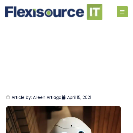
Article by:
Aileen Artiaga
April 15, 2021