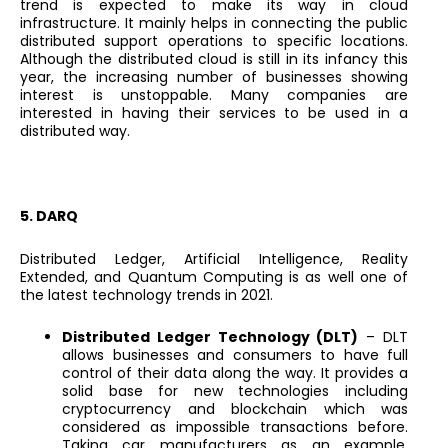
trend is expected to make its way in cloud
infrastructure. It mainly helps in connecting the public
distributed support operations to specific locations.
Although the distributed cloud is still in its infancy this
year, the increasing number of businesses showing
interest is unstoppable. Many companies are
interested in having their services to be used in a
distributed way.
5. DARQ
Distributed Ledger, Artificial Intelligence, Reality
Extended, and Quantum Computing is as well one of
the latest technology trends in 2021.
Distributed Ledger Technology (DLT)
– DLT
allows businesses and consumers to have full
control of their data along the way. It provides a
solid base for new technologies including
cryptocurrency and blockchain which was
considered as impossible transactions before.
Taking car manufacturers as an example,