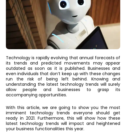
Technology is rapidly evolving that annual forecasts of
its trends and predicted movements may appear
outdated as soon as it is published. Businesses and
even individuals that don’t keep up with these changes
run the risk of being left behind. Knowing and
understanding the latest technology trends will surely
allow people and businesses to grasp its
accompanying opportunities.
With this article, we are going to show you the most
imminent technology trends everyone should get
ready in 2021. Furthermore, this will show how these
latest technology trends will impact and heightened
your business functionalities this year.