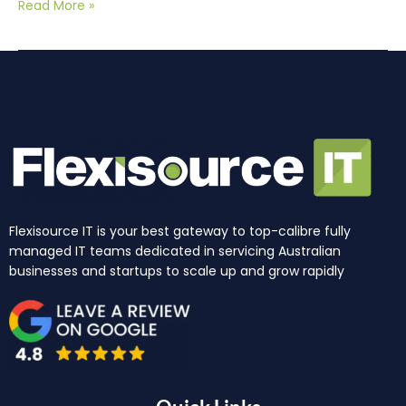
Read More »
Flexisource IT is your best gateway to top-calibre fully
managed IT teams dedicated in servicing Australian
businesses and startups to scale up and grow rapidly