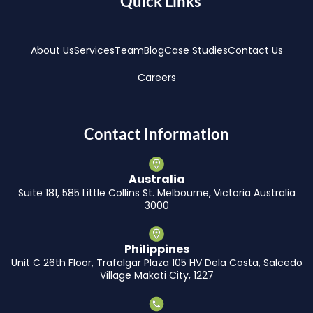
Quick Links
About Us
Services
Team
Blog
Case Studies
Contact Us
Careers
Contact Information
Australia
Suite 181, 585 Little Collins St. Melbourne, Victoria Australia
3000
Philippines
Unit C 26th Floor, Trafalgar Plaza 105 HV Dela Costa, Salcedo
Village Makati City, 1227