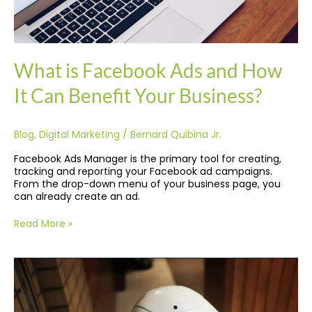
What is Facebook Ads and How
It Can Benefit Your Business?
Blog
,
Digital Marketing
/
Bernard Quibina Jr.
Facebook Ads Manager is the primary tool for creating,
tracking and reporting your Facebook ad campaigns.
From the drop-down menu of your business page, you
can already create an ad.
Read More »
Latest
Technology
Trends
In