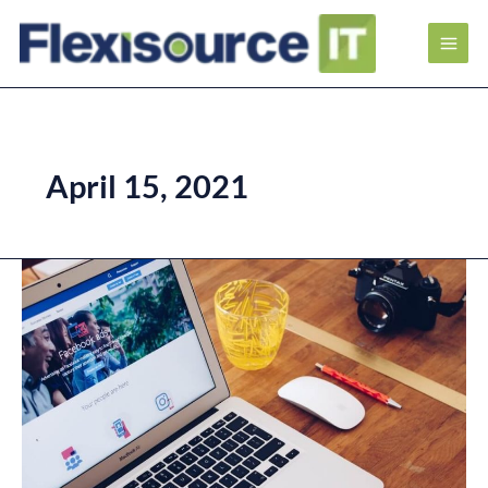
April 15, 2021
What
is
Facebook
Ads
and
How
It
Can
Benefit
Your
Business?