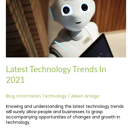
2021
Latest Technology Trends In
2021
Blog
,
Information Technology
/
Aileen Artiaga
Knowing and understanding the latest technology trends
will surely allow people and businesses to grasp
accompanying opportunities of changes and growth in
technology.