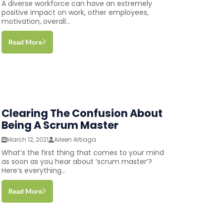
A diverse workforce can have an extremely
positive impact on work, other employees,
motivation, overall...
Read More
Clearing The Confusion About
Being A Scrum Master
March 12, 2021
Aileen Artiaga
What’s the first thing that comes to your mind
as soon as you hear about ‘scrum master’?
Here’s everything...
Read More