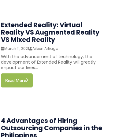
Extended Reality: Virtual
Reality VS Augmented Reality
VS Mixed Reality
March 11, 2021
Aileen Artiaga
With the advancement of technology, the
development of Extended Reality will greatly
impact our lives...
Read More
4 Advantages of Hiring
Outsourcing Companies in the
Philippines