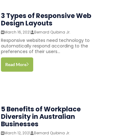
3 Types of Responsive Web
Design Layouts
March 16, 2021
Bernard Quibina Jr.
Responsive websites need technology to
automatically respond according to the
preferences of their users...
Read More
5 Benefits of Workplace
Diversity in Australian
Businesses
March 12, 2021
Bernard Quibina Jr.