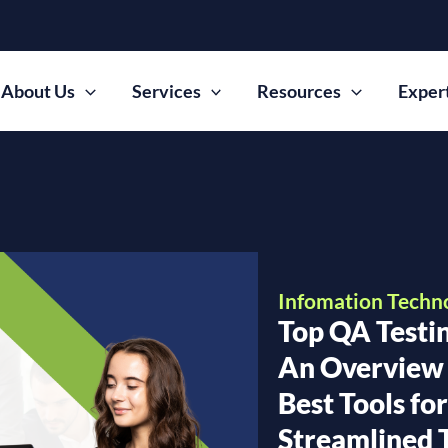
About Us
Services
Resources
Exper
Infomation Techn
Top QA Testin
An Overview 
Best Tools fo
Streamlined 