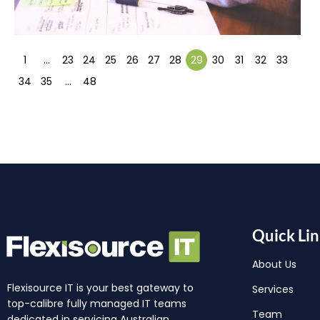
1
…
23
24
25
26
27
28
29
30
31
32
33
34
35
…
48
Quick Lin
About Us
Flexisource IT is your best gateway to
Services
top-calibre fully managed IT teams
Team
dedicated in servicing Australian