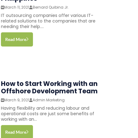
March 11, 2021
Bernard Quibina Jr.
IT outsourcing companies offer various IT-
related solutions to the companies that are
needing their help....
Read More
How to Start Working with an
Offshore Development Team
March 9, 2021
Admin Marketing
Having flexibility and reducing labour and
operational costs are just some benefits of
working with an...
Read More