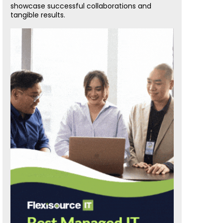
showcase successful collaborations and
tangible results.