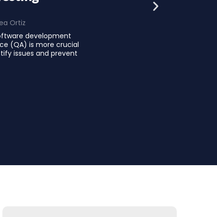
ea Ortiz
software development
nce (QA) is more crucial
tify issues and prevent