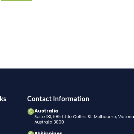
ks
Contact Information
Australia
Suite 181, 585 Little Collins St. Melbourne, Victori
Australia 3000
Philippines