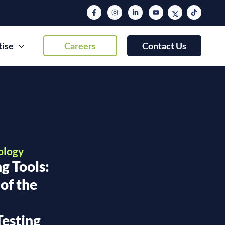
tise
Careers
Contact Us
ology
g Tools:
of the
r
Testing