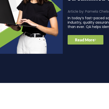
Article by:
Pamela Chels
In today’s fast-paced 
industry, quality assura
than ever. QA helps iden
Read More