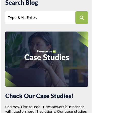
Search Blog
Check Our Case Studies!
See how Flexisource IT empowers businesses
with customised IT solutions. Our case studies