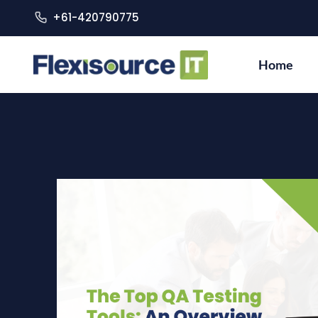
+61-420790775
Home