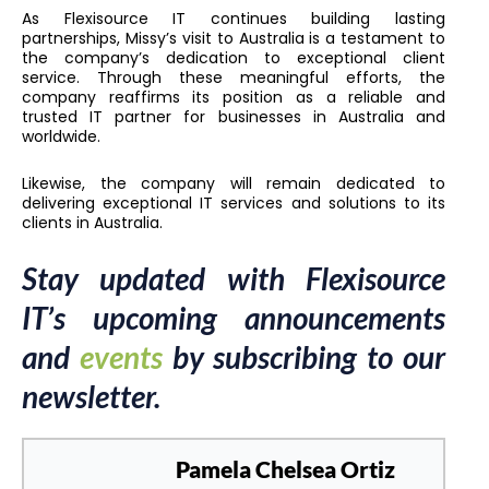
As Flexisource IT continues building lasting
partnerships, Missy’s visit to Australia is a testament to
the company’s dedication to exceptional client
service. Through these meaningful efforts, the
company reaffirms its position as a reliable and
trusted IT partner for businesses in Australia and
worldwide.
Likewise, the company will remain dedicated to
delivering exceptional IT services and solutions to its
clients in Australia.
Stay updated with Flexisource
IT’s upcoming announcements
and
events
by subscribing to our
newsletter.
Pamela Chelsea Ortiz