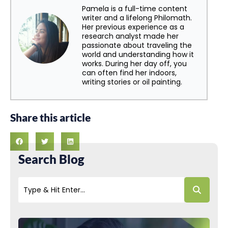
Pamela is a full-time content
writer and a lifelong Philomath.
Her previous experience as a
research analyst made her
passionate about traveling the
world and understanding how it
works. During her day off, you
can often find her indoors,
writing stories or oil painting.
Share this article
Search Blog