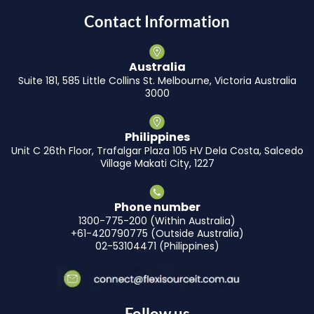
Contact Information
Australia
Suite 181, 585 Little Collins St. Melbourne, Victoria Australia
3000
Philippines
Unit C 26th Floor, Trafalgar Plaza 105 HV Dela Costa, Salcedo
Village Makati City, 1227
Phone number
1300-775-200 (Within Australia)
+61-420790775 (Outside Australia)
02-53104471 (Philippines)
Follow us