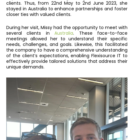
clients. Thus, from 22nd May to 2nd June 2023, she
stayed in Australia to enhance partnerships and foster
closer ties with valued clients.
During her visit, Missy had the opportunity to meet with
several clients in
Australia
. These face-to-face
meetings allowed her to understand their specific
needs, challenges, and goals. Likewise, this facilitated
the company to have a comprehensive understanding
of the client’s expectations, enabling Flexisource IT to
effectively provide tailored solutions that address their
unique demands.