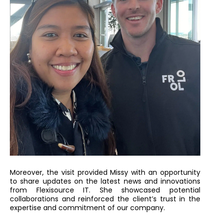
Moreover, the visit provided Missy with an opportunity
to share updates on the latest news and innovations
from Flexisource IT. She showcased potential
collaborations and reinforced the client’s trust in the
expertise and commitment of our company.