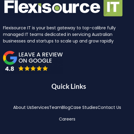
Flexisource IT is your best gateway to top-calibre fully
managed IT teams dedicated in servicing Australian
businesses and startups to scale up and grow rapidly
Quick Links
About Us
Services
Team
Blog
Case Studies
Contact Us
Careers