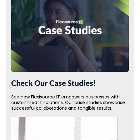
Check Our Case Studies!
See how Flexisource IT empowers businesses with
customised IT solutions. Our case studies showcase
successful collaborations and tangible results.