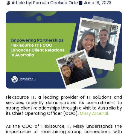
Article by:
Pamela Chelsea Ortiz
June 16, 2023
Flexisource IT, a leading provider of IT solutions and
services, recently demonstrated its commitment to
strong client relationships through a visit to Australia by
its Chief Operating Officer (COO),
Missy Arcenal.
As the COO of Flexisource IT, Missy understands the
importance of maintaining strong connections with